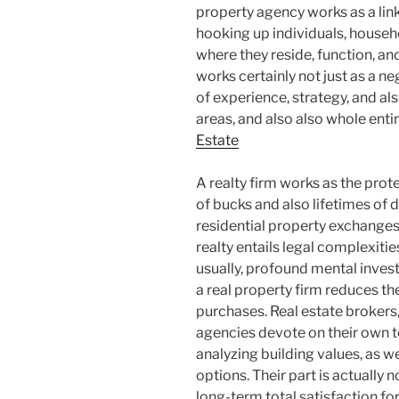
property agency works as a lin
hooking up individuals, househ
where they reside, function, a
works certainly not just as a 
of experience, strategy, and al
areas, and also also whole ent
Estate
A realty firm works as the prote
of bucks and also lifetimes of
residential property exchanges,
realty entails legal complexitie
usually, profound mental invest
a real property firm reduces the
purchases. Real estate brokers,
agencies devote on their own 
analyzing building values, as we
options. Their part is actually 
long-term total satisfaction fo