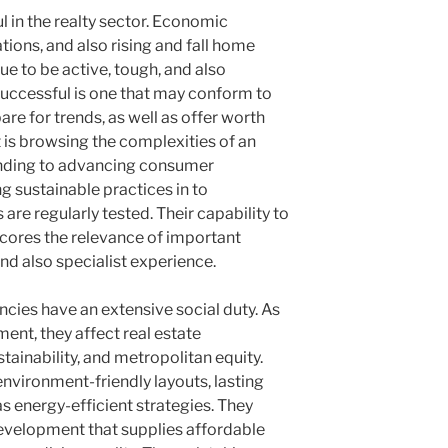
ul in the realty sector. Economic
tions, and also rising and fall home
e to be active, tough, and also
successful is one that may conform to
e for trends, as well as offer worth
t is browsing the complexities of an
ponding to advancing consumer
 sustainable practices in to
are regularly tested. Their capability to
cores the relevance of important
nd also specialist experience.
ncies have an extensive social duty. As
ent, they affect real estate
tainability, and metropolitan equity.
vironment-friendly layouts, lasting
s energy-efficient strategies. They
velopment that supplies affordable