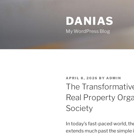
Skip
to
DANIAS
content
My WordPress Blog
POSTED
APRIL 8, 2026
BY
ADMIN
ON
The Transformative
Real Property Orga
Society
In today’s fast-paced world, th
extends much past the simple in