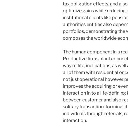
tax obligation effects, and als
optimize gains while reducing d
institutional clients like pensi
authorities entities also depe
portfolios, demonstrating the w
composes the worldwide econ
The human component in a real 
Productive firms plant connecti
way of life, inclinations, as we
all of them with residential or
not just operational however pr
improves the acquiring or even
interaction in to a life-defini
between customer and also rep
solitary transaction, forming l
individuals through referrals,
interaction.