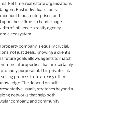
o market time, real estate organizations
angers. Past individual clients,
on account funds, enterprises, and
nd upon these firms to handle huge
idth of influence a realty agency
omic ecosystem.
property company is equally crucial.
ons, not just deals. Knowing a client’s
ll as future goals allows agents to match
 commercial properties that are certainly
ofoundly purposeful. This private link
 selling process from an easy office
ng knowledge. The depend on built
resentative usually stretches beyond a
ifelong networks that help both
 regular company, and community