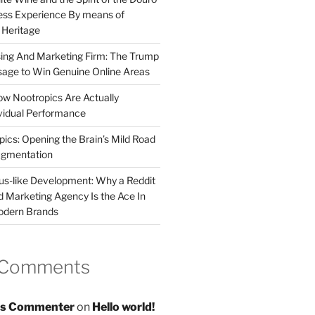
less Experience By means of
d Heritage
sing And Marketing Firm: The Trump
age to Win Genuine Online Areas
ow Nootropics Are Actually
vidual Performance
ics: Opening the Brain’s Mild Road
ugmentation
us-like Development: Why a Reddit
d Marketing Agency Is the Ace In
odern Brands
 Comments
s Commenter
on
Hello world!