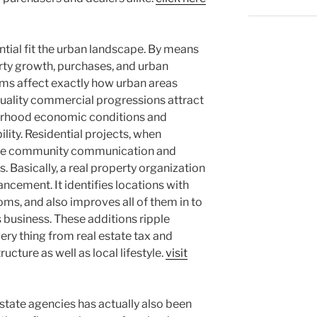
ntial fit the urban landscape. By means
erty growth, purchases, and urban
rms affect exactly how urban areas
uality commercial progressions attract
borhood economic conditions and
ity. Residential projects, when
ove community communication and
s. Basically, a real property organization
vancement. It identifies locations with
oms, and also improves all of them in to
as business. These additions ripple
very thing from real estate tax and
ructure as well as local lifestyle.
visit
estate agencies has actually also been