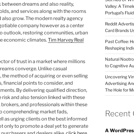
k between dreams and also reality,
Valley: A Time
olds, and services along with the rooms
Portugal’s Flui
nd also grow. The modern realty agency
Reddit Adverti
negotiable company however as a center
Card Brands Us
so outlook, restoring communities, urban
ire economic climates.
Tim Harvey Real
Past Coffee: H
Reshaping Indi
Natural Nootrop
ctor of trust in a market where millions
to Cognitive A
 dreams converge. Unlike casual
 the method of acquiring or even selling
Uncovering Vir
s, financial points to consider, and
Advertising An
The Hole for M
ments. By delivering qualified direction,
 risk and also tension linked with these
 brokers, and professionals within these
Recent
to comprehending market fads,
ll as urging clients on the best informed
not only to promote a deal yet to generate
A WordPres
r purchasers and dealers alike.
click here