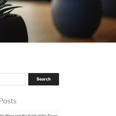
Search
Posts
te Wine and the Spirit of the Douro