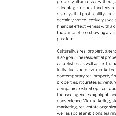
property alternatives without j
advantage of social and enviro
displays that profitability and 
certainly not collectively spec
financial effectiveness with a 
the atmosphere, showing a visi
passions.
Culturally, a real property age
also goal. The residential prope
establishes, as well as the bra
individuals perceive market valu
contemporary real property f
properties; it curates adventure
companies exhibit opulence as 
focused agencies highlight lov
convenience. Via marketing, sto
marketing, real estate organiza
well as social ambitions, leavi