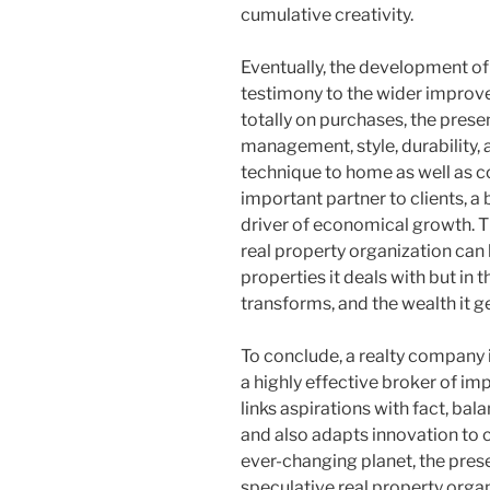
cumulative creativity.
Eventually, the development of 
testimony to the wider impro
totally on purchases, the pr
management, style, durability, 
technique to home as well as c
important partner to clients, a
driver of economical growth. T
real property organization can 
properties it deals with but in th
transforms, and the wealth it g
To conclude, a realty company 
a highly effective broker of im
links aspirations with fact, bal
and also adapts innovation to 
ever-changing planet, the prese
speculative real property organ