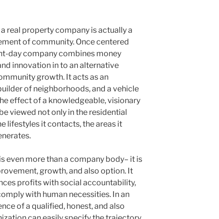
a real property company is actually a
vement of community. Once centered
esent-day company combines money
and innovation in to an alternative
ommunity growth. It acts as an
 builder of neighborhoods, and a vehicle
he effect of a knowledgeable, visionary
be viewed not only in the residential
e lifestyles it contacts, the areas it
enerates.
is even more than a company body– it is
provement, growth, and also option. It
ances profits with social accountability,
comply with human necessities. In an
nce of a qualified, honest, and also
ization can easily specify the trajectory