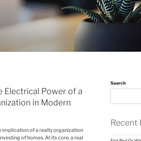
Search
 Electrical Power of a
nization in Modern
Recent 
e implication of a realty organization
vesting of homes. At its core, a real
Slot Red Or Whi