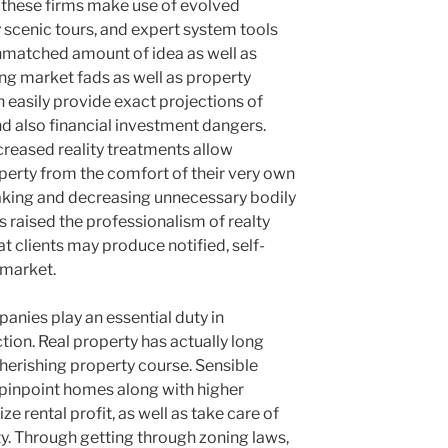
, these firms make use of evolved
ty scenic tours, and expert system tools
unmatched amount of idea as well as
g market fads as well as property
 easily provide exact projections of
and also financial investment dangers.
ncreased reality treatments allow
erty from the comfort of their very own
king and decreasing unnecessary bodily
as raised the professionalism of realty
t clients may produce notified, self-
 market.
panies play an essential duty in
ion. Real property has actually long
cherishing property course. Sensible
o pinpoint homes along with higher
 rental profit, as well as take care of
ity. Through getting through zoning laws,