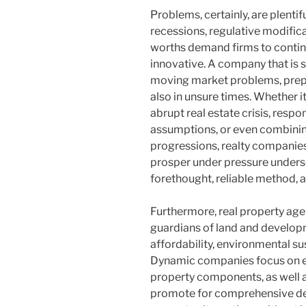
Problems, certainly, are plentif
recessions, regulative modifica
worths demand firms to continu
innovative. A company that is 
moving market problems, prepar
also in unsure times. Whether i
abrupt real estate crisis, res
assumptions, or even combining
progressions, realty companies 
prosper under pressure unders
forethought, reliable method, a
Furthermore, real property age
guardians of land and developm
affordability, environmental sus
Dynamic companies focus on en
property components, as well a
promote for comprehensive de