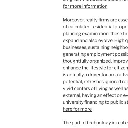
for more information
Moreover, realty firms are esse
of calculated residential prop
planning examination, these fi
expand and also evolve. High q
businesses, sustaining neigh
generating employment possibil
thoughtfully organized, impr
enhance the lifestyle for citizen
is actually a driver for area ad
potential, refreshes ignored ro
vivid centers of living as well 
external, having an effect on e
university financing to public st
here for more
The part of technology in real 