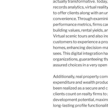
actually transformative. Today
records analytics, virtual reali
to offer clients along with an 
convenience. Through examinin
performance metrics, firms can
building values, rental yields, 
Virtual scenic tours and also i
customers to experience a prop
homes, enhancing decision-ma
sees. This digital integration h
organizations, guaranteeing tha
assured choices in a very open
Additionally, real property com
expenditure and wealth product
been realized as a secure and 
clients count on realty firms t
development potential, maximize
long-lasting profile functional