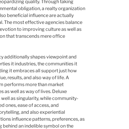
eopardizing quality. Through taking
nmental obligation, a realty organization
also beneficial influence are actually
ial. The most effective agencies balance
devotion to improving culture as well as
on that transcends mere office
ncy additionally shapes viewpoint and
rties it industries, the communities it
nding it embraces all support just how
e, results, and also way of life. A
irm performs more than market
s as well as way of lives. Deluxe
well as singularity, while community-
ed ones, ease of access, and
rytelling, and also experiential
tions influence patterns, preferences, as
ng behind an indelible symbol on the