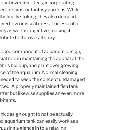
onal inventive ideas, incorporating
ved-in ships, or fantasy gardens. While
etically striking, they also demand
overflow or visual mess. The essential
ity as well as objective, making it
ribute to the overall story.
looked component of aquarium design,
cial role in maintaining the appeal of the
debris buildup, and plant over growing
ce of the aquarium. Normal cleaning,
e needed to keep the concept undamaged
ced. A properly maintained fish tank
etter but likewise supplies an even more
bitants.
nk design ought to not be actually
ed aquarium tank can easily work as a
, using a glance in to a relaxing