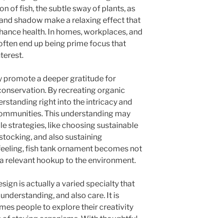
n of fish, the subtle sway of plants, as
ng and shadow make a relaxing effect that
nhance health. In homes, workplaces, and
often end up being prime focus that
terest.
 promote a deeper gratitude for
conservation. By recreating organic
erstanding right into the intricacy and
 communities. This understanding may
e strategies, like choosing sustainable
rstocking, and also sustaining
s feeling, fish tank ornament becomes not
o a relevant hookup to the environment.
ign is actually a varied specialty that
understanding, and also care. It is
omes people to explore their creativity