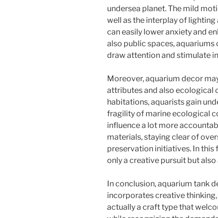
undersea planet. The mild motio
well as the interplay of lighti
can easily lower anxiety and e
also public spaces, aquariums 
draw attention and stimulate in
Moreover, aquarium decor may
attributes and also ecological 
habitations, aquarists gain und
fragility of marine ecological
influence a lot more accountabl
materials, staying clear of ove
preservation initiatives. In thi
only a creative pursuit but als
In conclusion, aquarium tank des
incorporates creative thinking, 
actually a craft type that welc