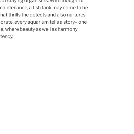
 of staying organisms. With thoughtful
maintenance, a fish tank may come to be
hat thrills the detects and also nurtures
borate, every aquarium tells a story– one
ce, where beauty as well as harmony
stency.