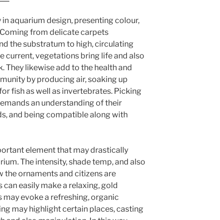
y in aquarium design, presenting colour,
 Coming from delicate carpets
d the substratum to high, circulating
he current, vegetations bring life and also
 They likewise add to the health and
munity by producing air, soaking up
or fish as well as invertebrates. Picking
demands an understanding of their
ds, and being compatible along with
portant element that may drastically
rium. The intensity, shade temp, and also
how the ornaments and citizens are
es can easily make a relaxing, gold
 may evoke a refreshing, organic
ing may highlight certain places, casting