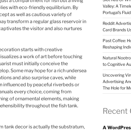
just a compartment for fish but a living
Valley: A Time
ies with eco-friendly equilibrium. By
Portugal’s Flui
ept as well as cautious variety of
ay transform a regular glass reservoir in
Reddit Adverti
captivates the visitor and also nurtures
Card Brands Us
Past Coffee: H
Reshaping Indi
ecoration starts with creative
visualizes a work of art before touching
Natural Nootrop
arist must initially conceive the
to Cognitive A
elop. Some may hope for a rich undersea
Uncovering Vir
ations and also surprise caves, while
Advertising An
n influenced by peaceful riverbeds or
The Hole for M
manuals every choice, coming from
oning of ornamental elements, making
hensibility throughout the fish tank.
Recent
m tank decor is actually the substratum,
A WordPres