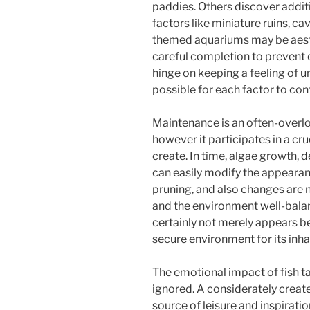
paddies. Others discover additi
factors like miniature ruins, ca
themed aquariums may be aesth
careful completion to prevent 
hinge on keeping a feeling of un
possible for each factor to cont
Maintenance is an often-over
however it participates in a cru
create. In time, algae growth, 
can easily modify the appearan
pruning, and also changes ar
and the environment well-balan
certainly not merely appears b
secure environment for its inha
The emotional impact of fish ta
ignored. A considerately creat
source of leisure and inspiration