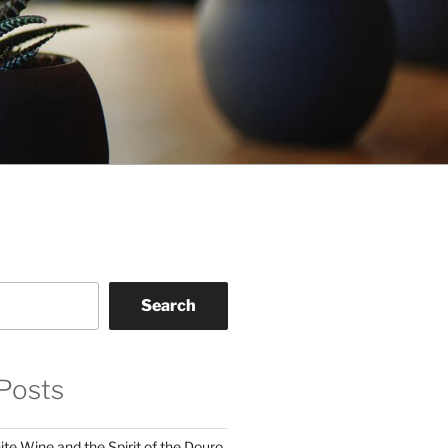
Search
Posts
te Wine and the Spirit of the Douro