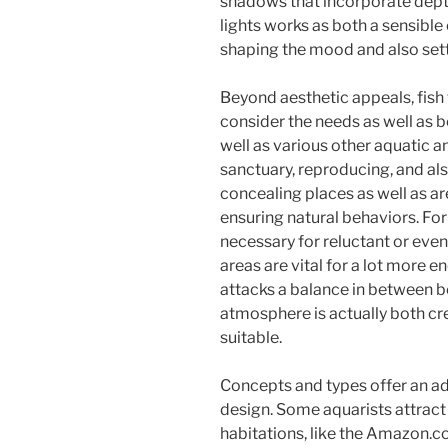
shadows that incorporate depth
lights works as both a sensible
shaping the mood and also sett
Beyond aesthetic appeals, fish
consider the needs as well as b
well as various other aquatic a
sanctuary, reproducing, and al
concealing places as well as ar
ensuring natural behaviors. Fo
necessary for reluctant or eve
areas are vital for a lot more e
attacks a balance in between be
atmosphere is actually both cre
suitable.
Concepts and types offer an add
design. Some aquarists attract 
habitations, like the Amazon.co