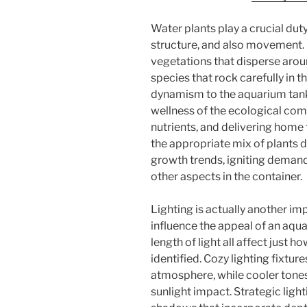
Water plants play a crucial dut
structure, and also movement.
vegetations that disperse aroun
species that rock carefully in t
dynamism to the aquarium tank.
wellness of the ecological com
nutrients, and delivering home f
the appropriate mix of plants 
growth trends, igniting deman
other aspects in the container.
Lighting is actually another im
influence the appeal of an aqua
length of light all affect just 
identified. Cozy lighting fixtur
atmosphere, while cooler tones
sunlight impact. Strategic light