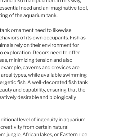
 and also manipulation. In this way,
 essential need and an imaginative tool,
ing of the aquarium tank.
 tank ornament need to likewise
ehaviors of its own occupants. Fish as
nimals rely on their environment for
so exploration. Decors need to offer
eas, minimizing tension and also
r example, caverns and crevices are
n areal types, while available swimming
nergetic fish. A well-decorated fish tank
auty and capability, ensuring that the
atively desirable and biologically
itional level of ingenuity in aquarium
creativity from certain natural
m jungle, African lakes, or Eastern rice