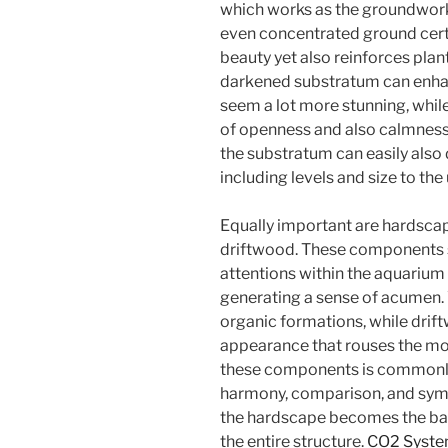
which works as the groundwork o
even concentrated ground certai
beauty yet also reinforces pla
darkened substratum can enhan
seem a lot more stunning, while
of openness and also calmness
the substratum can easily also
including levels and size to th
Equally important are hardsca
driftwood. These components s
attentions within the aquarium 
generating a sense of acumen. 
organic formations, while dri
appearance that rouses the mo
these components is commonly l
harmony, comparison, and sym
the hardscape becomes the ba
the entire structure.
CO2 Syst