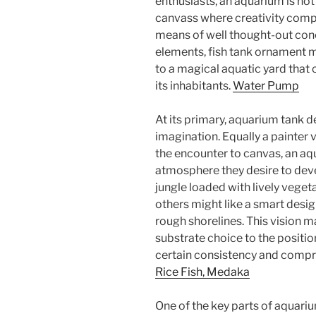
enthusiasts, an aquarium is not 
canvass where creativity compl
means of well thought-out conc
elements, fish tank ornament m
to a magical aquatic yard that 
its inhabitants.
Water Pump
At its primary, aquarium tank d
imagination. Equally a painter 
the encounter to canvas, an aqu
atmosphere they desire to dev
jungle loaded with lively veget
others might like a smart desig
rough shorelines. This vision 
substrate choice to the positi
certain consistency and compre
Rice Fish, Medaka
One of the key parts of aquariu