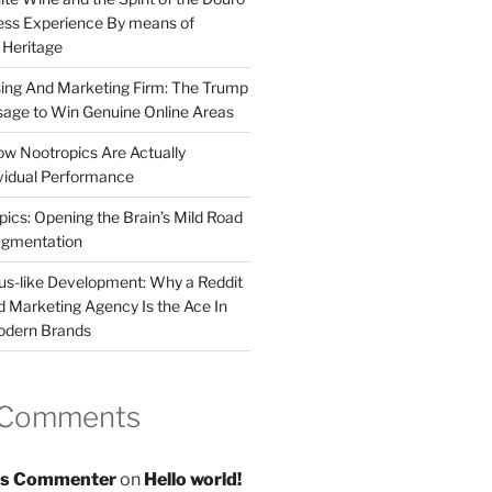
less Experience By means of
d Heritage
sing And Marketing Firm: The Trump
age to Win Genuine Online Areas
ow Nootropics Are Actually
vidual Performance
ics: Opening the Brain’s Mild Road
ugmentation
us-like Development: Why a Reddit
d Marketing Agency Is the Ace In
odern Brands
 Comments
s Commenter
on
Hello world!