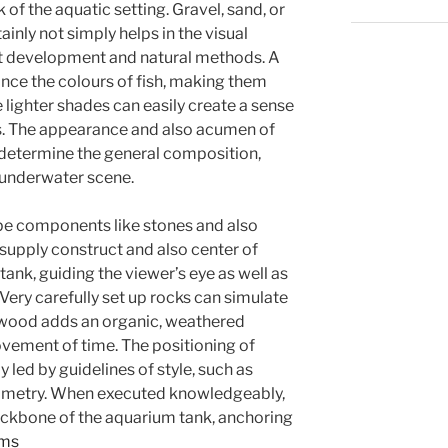
f the aquatic setting. Gravel, sand, or
nly not simply helps in the visual
nt development and natural methods. A
ce the colours of fish, making them
 lighter shades can easily create a sense
. The appearance and also acumen of
 determine the general composition,
e underwater scene.
pe components like stones and also
upply construct and also center of
tank, guiding the viewer’s eye as well as
Very carefully set up rocks can simulate
ftwood adds an organic, weathered
vement of time. The positioning of
ed by guidelines of style, such as
metry. When executed knowledgeably,
ckbone of the aquarium tank, anchoring
ems