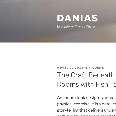
Skip
to
DANIAS
content
My WordPress Blog
POSTED
APRIL 7, 2026
BY
ADMIN
ON
The Craft Beneath 
Rooms with Fish T
Aquarium tank design is actual
physical exercise; it is a detaile
storytelling that delivers underw