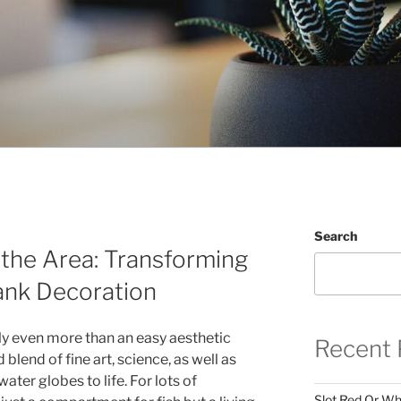
Search
the Area: Transforming
ank Decoration
ly even more than an easy aesthetic
Recent 
d blend of fine art, science, as well as
ater globes to life. For lots of
Slot Red Or Whi