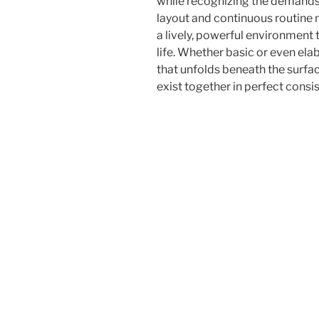
while recognizing the demands
layout and continuous routine 
a lively, powerful environment t
life. Whether basic or even ela
that unfolds beneath the surfa
exist together in perfect consi