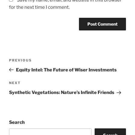
Save my name, email, and website in this browser
for the next time I comment.
Post
Previous
PREVIOUS
navigation
Post
Equity Intel: The Future of Wiser Investments
Next
NEXT
Post
Synthetic Vegetations: Nature’s Infinite Friends
Search