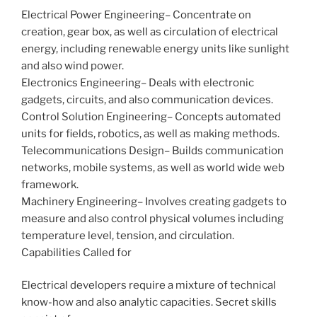
Electrical Power Engineering– Concentrate on
creation, gear box, as well as circulation of electrical
energy, including renewable energy units like sunlight
and also wind power.
Electronics Engineering– Deals with electronic
gadgets, circuits, and also communication devices.
Control Solution Engineering– Concepts automated
units for fields, robotics, as well as making methods.
Telecommunications Design– Builds communication
networks, mobile systems, as well as world wide web
framework.
Machinery Engineering– Involves creating gadgets to
measure and also control physical volumes including
temperature level, tension, and circulation.
Capabilities Called for
Electrical developers require a mixture of technical
know-how and also analytic capacities. Secret skills