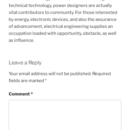
technical technology, power designers are actually
vital contributors to community. For those interested
by energy, electronic devices, and also the assurance
of advancement, electrical engineering supplies an
occupation loaded with opportunity, obstacle, as well
as influence.
Leave a Reply
Your email address will not be published.
Required
fields are marked
*
Comment
*