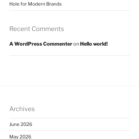
Hole for Modern Brands
Recent Comments
A WordPress Commenter
on
Hello world!
Archives
June 2026
May 2026