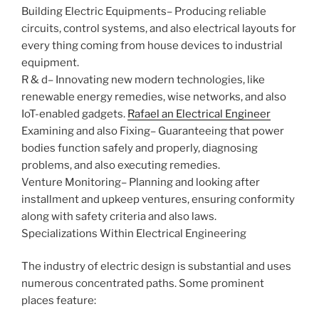
Building Electric Equipments– Producing reliable
circuits, control systems, and also electrical layouts for
every thing coming from house devices to industrial
equipment.
R & d– Innovating new modern technologies, like
renewable energy remedies, wise networks, and also
IoT-enabled gadgets.
Rafael an Electrical Engineer
Examining and also Fixing– Guaranteeing that power
bodies function safely and properly, diagnosing
problems, and also executing remedies.
Venture Monitoring– Planning and looking after
installment and upkeep ventures, ensuring conformity
along with safety criteria and also laws.
Specializations Within Electrical Engineering
The industry of electric design is substantial and uses
numerous concentrated paths. Some prominent
places feature: