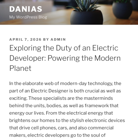
Skip
DANIAS
to
My WordPress Blog
content
POSTED
APRIL 7, 2026
BY
ADMIN
ON
Exploring the Duty of an Electric
Developer: Powering the Modern
Planet
In the elaborate web of modern-day technology, the
part of an Electric Designer is both crucial as well as
exciting. These specialists are the masterminds
behind the units, bodies, as well as framework that
energy our lives. From the electrical energy that
brightens our homes to the stylish electronic devices
that drive cell phones, cars, and also commercial
makers, electric developers go to the soul of