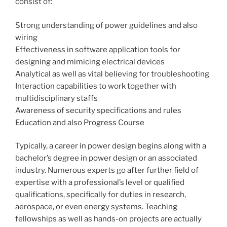
consist of:
Strong understanding of power guidelines and also
wiring
Effectiveness in software application tools for
designing and mimicing electrical devices
Analytical as well as vital believing for troubleshooting
Interaction capabilities to work together with
multidisciplinary staffs
Awareness of security specifications and rules
Education and also Progress Course
Typically, a career in power design begins along with a
bachelor’s degree in power design or an associated
industry. Numerous experts go after further field of
expertise with a professional’s level or qualified
qualifications, specifically for duties in research,
aerospace, or even energy systems. Teaching
fellowships as well as hands-on projects are actually