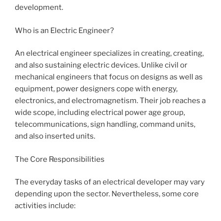
development.
Who is an Electric Engineer?
An electrical engineer specializes in creating, creating,
and also sustaining electric devices. Unlike civil or
mechanical engineers that focus on designs as well as
equipment, power designers cope with energy,
electronics, and electromagnetism. Their job reaches a
wide scope, including electrical power age group,
telecommunications, sign handling, command units,
and also inserted units.
The Core Responsibilities
The everyday tasks of an electrical developer may vary
depending upon the sector. Nevertheless, some core
activities include: