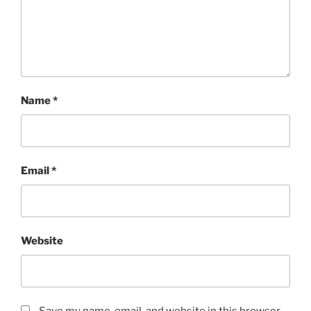
Name
*
Email
*
Website