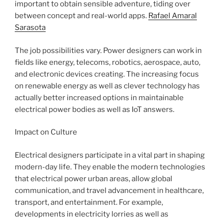
important to obtain sensible adventure, tiding over
between concept and real-world apps.
Rafael Amaral
Sarasota
The job possibilities vary. Power designers can work in
fields like energy, telecoms, robotics, aerospace, auto,
and electronic devices creating. The increasing focus
on renewable energy as well as clever technology has
actually better increased options in maintainable
electrical power bodies as well as IoT answers.
Impact on Culture
Electrical designers participate in a vital part in shaping
modern-day life. They enable the modern technologies
that electrical power urban areas, allow global
communication, and travel advancement in healthcare,
transport, and entertainment. For example,
developments in electricity lorries as well as