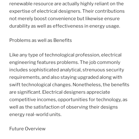
renewable resource are actually highly reliant on the
expertise of electrical designers. Their contributions
not merely boost convenience but likewise ensure
durability as well as effectiveness in energy usage.
Problems as well as Benefits
Like any type of technological profession, electrical
engineering features problems. The job commonly
includes sophisticated analytical, strenuous security
requirements, and also staying upgraded along with
swift technological changes. Nonetheless, the benefits
are significant. Electrical designers appreciate
competitive incomes, opportunities for technology, as
well as the satisfaction of observing their designs
energy real-world units.
Future Overview