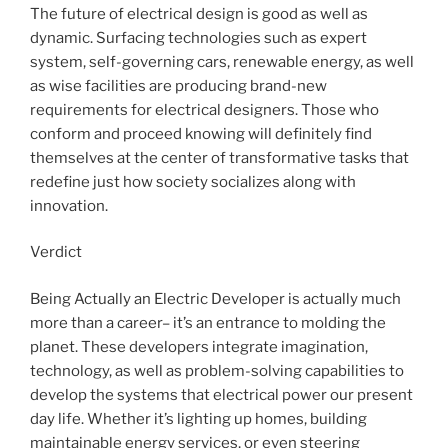
The future of electrical design is good as well as
dynamic. Surfacing technologies such as expert
system, self-governing cars, renewable energy, as well
as wise facilities are producing brand-new
requirements for electrical designers. Those who
conform and proceed knowing will definitely find
themselves at the center of transformative tasks that
redefine just how society socializes along with
innovation.
Verdict
Being Actually an Electric Developer is actually much
more than a career– it’s an entrance to molding the
planet. These developers integrate imagination,
technology, as well as problem-solving capabilities to
develop the systems that electrical power our present
day life. Whether it’s lighting up homes, building
maintainable energy services, or even steering