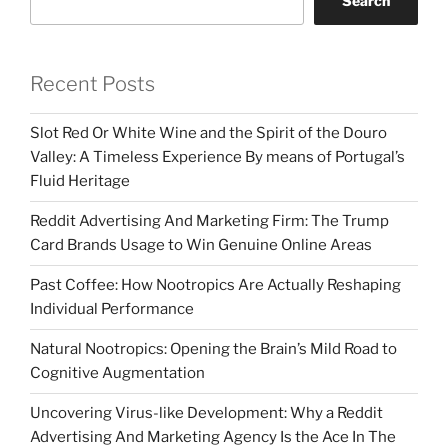
Search
Recent Posts
Slot Red Or White Wine and the Spirit of the Douro
Valley: A Timeless Experience By means of Portugal’s
Fluid Heritage
Reddit Advertising And Marketing Firm: The Trump
Card Brands Usage to Win Genuine Online Areas
Past Coffee: How Nootropics Are Actually Reshaping
Individual Performance
Natural Nootropics: Opening the Brain’s Mild Road to
Cognitive Augmentation
Uncovering Virus-like Development: Why a Reddit
Advertising And Marketing Agency Is the Ace In The