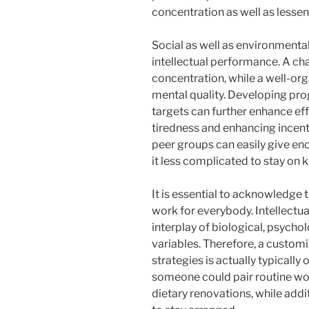
concentration as well as less
Social as well as environmental 
intellectual performance. A cha
concentration, while a well-org
mental quality. Developing pro
targets can further enhance ef
tiredness and enhancing incent
peer groups can easily give enc
it less complicated to stay on k
It is essential to acknowledge th
work for everybody. Intellectua
interplay of biological, psycho
variables. Therefore, a custom
strategies is actually typically
someone could pair routine wo
dietary renovations, while addi