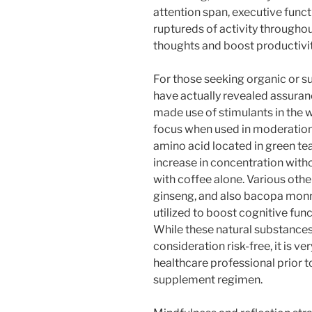
attention span, executive funct
ruptureds of activity throughout
thoughts and boost productivit
For those seeking organic or 
have actually revealed assuran
made use of stimulants in the w
focus when used in moderation
amino acid located in green tea,
increase in concentration with
with coffee alone. Various oth
ginseng, and also bacopa monnie
utilized to boost cognitive func
While these natural substances 
consideration risk-free, it is v
healthcare professional prior 
supplement regimen.