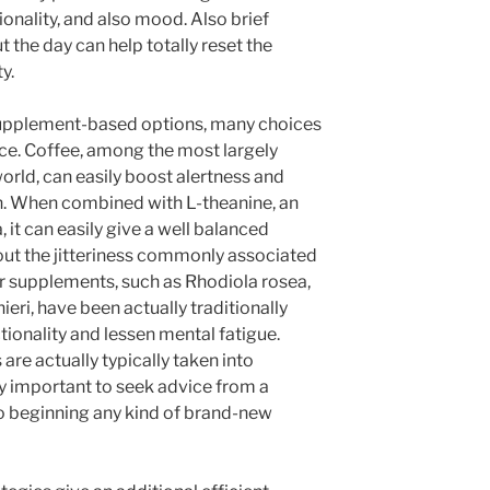
ionality, and also mood. Also brief
 the day can help totally reset the
y.
supplement-based options, many choices
ce. Coffee, among the most largely
orld, can easily boost alertness and
. When combined with L-theanine, an
 it can easily give a well balanced
out the jitteriness commonly associated
er supplements, such as Rhodiola rosea,
ri, have been actually traditionally
tionality and lessen mental fatigue.
are actually typically taken into
ery important to seek advice from a
to beginning any kind of brand-new