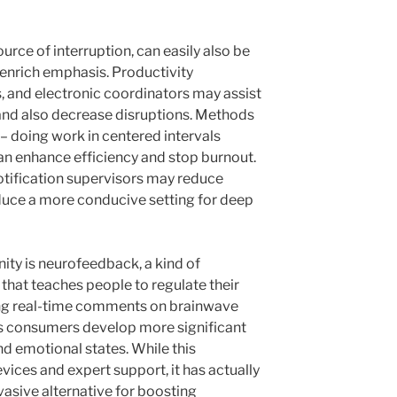
urce of interruption, can easily also be
 enrich emphasis. Productivity
s, and electronic coordinators may assist
y and also decrease disruptions. Methods
doing work in centered intervals
an enhance efficiency and stop burnout.
notification supervisors may reduce
duce a more conducive setting for deep
ity is neurofeedback, a kind of
hat teaches people to regulate their
ing real-time comments on brainwave
s consumers develop more significant
d emotional states. While this
ices and expert support, it has actually
vasive alternative for boosting