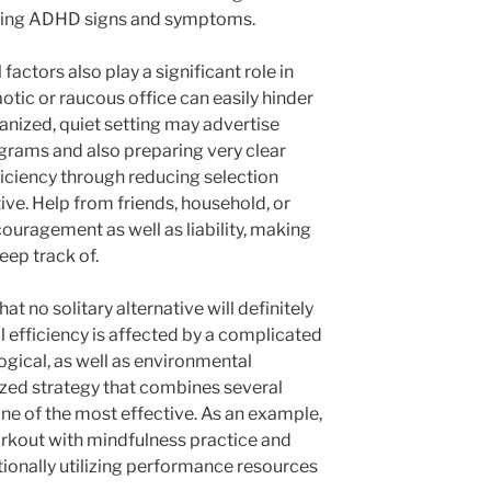
ening ADHD signs and symptoms.
factors also play a significant role in
otic or raucous office can easily hinder
anized, quiet setting may advertise
grams and also preparing very clear
ficiency through reducing selection
ive. Help from friends, household, or
ouragement as well as liability, making
eep track of.
at no solitary alternative will definitely
l efficiency is affected by a complicated
logical, as well as environmental
ized strategy that combines several
 one of the most effective. As an example,
rkout with mindfulness practice and
tionally utilizing performance resources