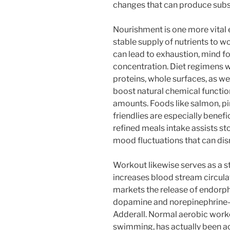
changes that can produce subst
Nourishment is one more vital 
stable supply of nutrients to wo
can lead to exhaustion, mind fo
concentration. Diet regimens w
proteins, whole surfaces, as we
boost natural chemical functio
amounts. Foods like salmon, pi
friendlies are especially benefi
refined meals intake assists s
mood fluctuations that can dis
Workout likewise serves as a st
increases blood stream circulat
markets the release of endorph
dopamine and norepinephrine–
Adderall. Normal aerobic workou
swimming, has actually been ac