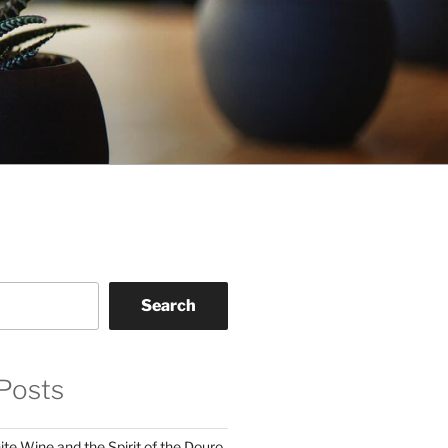
Search
Posts
te Wine and the Spirit of the Douro