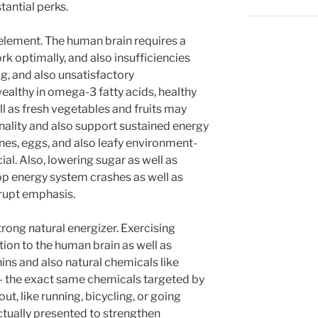
antial perks.
element. The human brain requires a
rk optimally, and also insufficiencies
g, and also unsatisfactory
ealthy in omega-3 fatty acids, healthy
ll as fresh vegetables and fruits may
nality and also support sustained energy
nes, eggs, and also leafy environment-
cial. Also, lowering sugar as well as
top energy system crashes as well as
rupt emphasis.
rong natural energizer. Exercising
ion to the human brain as well as
ins and also natural chemicals like
 the exact same chemicals targeted by
t, like running, bicycling, or going
tually presented to strengthen