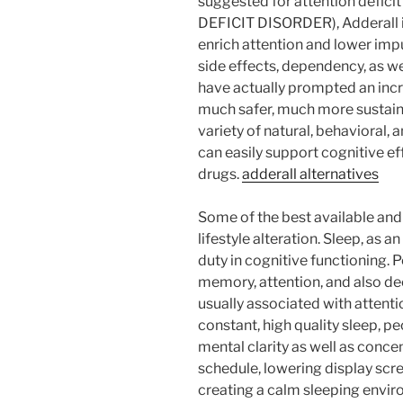
suggested for attention defici
DEFICIT DISORDER), Adderall is
enrich attention and lower impu
side effects, dependency, as we
have actually prompted an incre
much safer, much more sustaina
variety of natural, behavioral, 
can easily support cognitive e
drugs.
adderall alternatives
Some of the best available and 
lifestyle alteration. Sleep, as 
duty in cognitive functioning. 
memory, attention, and also d
usually associated with attenti
constant, high quality sleep, p
mental clarity as well as concen
schedule, lowering display scr
creating a calm sleeping envir