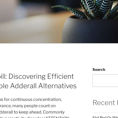
Search
ill: Discovering Efficient
ble Adderall Alternatives
ks for continuous concentration,
Recent 
rance, many people count on
Adderall to keep ahead. Commonly
Slot Red Or Whi