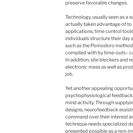
preserve favorable changes.
Technology, usually seen as a so
actually taken advantage of to
applications, time control tool
individuals structure their da
such as the Pomodoro method– 
complied with by time-outs– c
In addition, site blockers and 
electronic mess as well as pro
job.
Yet another appealing opportun
psychophysiological feedback t
mind activity. Through supply
designs, neurofeedback assist
command over their interest an
technique needs specialized dev
presented possible as a non-in