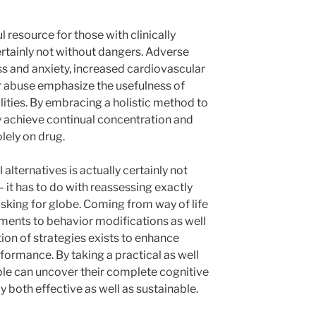
 resource for those with clinically
certainly not without dangers. Adverse
ess and anxiety, increased cardiovascular
for abuse emphasize the usefulness of
lities. By embracing a holistic method to
y achieve continual concentration and
lely on drug.
 alternatives is actually certainly not
– it has to do with reassessing exactly
asking for globe. Coming from way of life
ments to behavior modifications as well
tion of strategies exists to enhance
formance. By taking a practical as well
ople can uncover their complete cognitive
ly both effective as well as sustainable.