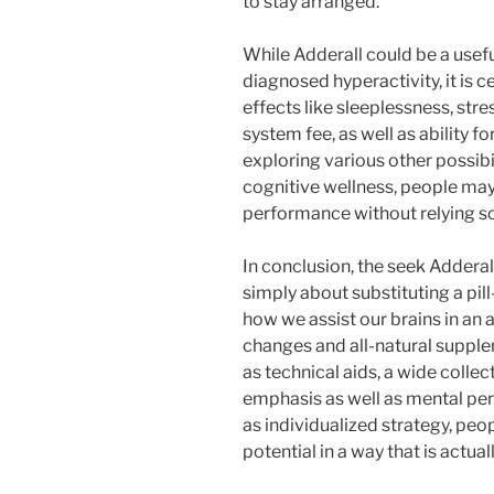
to stay arranged.
While Adderall could be a useful
diagnosed hyperactivity, it is 
effects like sleeplessness, str
system fee, as well as ability 
exploring various other possibi
cognitive wellness, people ma
performance without relying so
In conclusion, the seek Adderall
simply about substituting a pill
how we assist our brains in an 
changes and all-natural supple
as technical aids, a wide collec
emphasis as well as mental per
as individualized strategy, pe
potential in a way that is actual