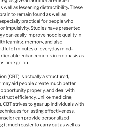
tegies give an additional efficient
 well as lessening distractibility. These
rain to remain found as well as
specially practical for people who
 or impulsivity. Studies have presented
gy can easily improve noodle quality in
th learning, memory, and also
andful of minutes of everyday mind-
noticeable enhancements in emphasis as
as time go on.
on (CBT) is actually a structured,
 may aid people create much better
h opportunity properly, and deal with
struct efficiency. Unlike medicine,
, CBT strives to gear up individuals with
echniques for lasting effectiveness.
unselor can provide personalized
g it much easier to carry out as well as