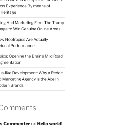
less Experience By means of
d Heritage
sing And Marketing Firm: The Trump
age to Win Genuine Online Areas
ow Nootropics Are Actually
vidual Performance
ics: Opening the Brain’s Mild Road
ugmentation
us-like Development: Why a Reddit
d Marketing Agency Is the Ace In
odern Brands
 Comments
s Commenter
on
Hello world!