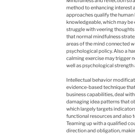
Mindfulness and reflection stra
method to enhancing interest as
approaches qualify the human b
knowledgeable, which may be e
struggle with veering thoughts
that normal mindfulness strate
areas of the mind connected wi
psychological policy. Also a h
calming exercise may trigger 
well as psychological strength 
Intellectual behavior modificati
evidence-based technique that
business capabilities, deal wit
damaging idea patterns that ob
which largely targets indicators
functional resources and also t
Teaming up with a qualified co
direction and obligation, makin