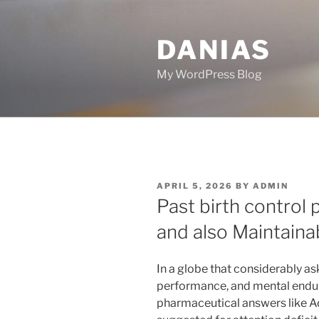
Skip
to
DANIAS
content
My WordPress Blog
POSTED
APRIL 5, 2026
BY
ADMIN
ON
Past birth control p
and also Maintaina
In a globe that considerably as
performance, and mental endu
pharmaceutical answers like 