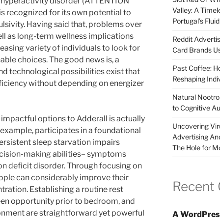
t hyperactivity disorder (ATTENTION
Valley: A Time
 recognized for its own potential to
Portugal’s Flui
lsivity. Having said that, problems over
ll as long-term wellness implications
Reddit Adverti
asing variety of individuals to look for
Card Brands Us
ble choices. The good news is, a
Past Coffee: H
and technological possibilities exist that
Reshaping Indi
fficiency without depending on energizer
Natural Nootrop
to Cognitive A
impactful options to Adderall is actually
Uncovering Vir
an example, participates in a foundational
Advertising An
Persistent sleep starvation impairs
The Hole for M
ecision-making abilities– symptoms
on deficit disorder. Through focusing on
eople can considerably improve their
Recent
tration. Establishing a routine rest
een opportunity prior to bedroom, and
onment are straightforward yet powerful
A WordPres