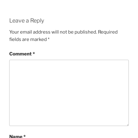
Leave a Reply
Your email address will not be published.
Required
fields are marked
*
Comment
*
Name
*