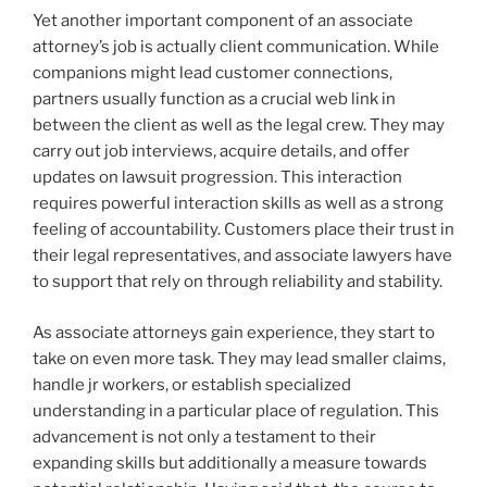
Yet another important component of an associate
attorney’s job is actually client communication. While
companions might lead customer connections,
partners usually function as a crucial web link in
between the client as well as the legal crew. They may
carry out job interviews, acquire details, and offer
updates on lawsuit progression. This interaction
requires powerful interaction skills as well as a strong
feeling of accountability. Customers place their trust in
their legal representatives, and associate lawyers have
to support that rely on through reliability and stability.
As associate attorneys gain experience, they start to
take on even more task. They may lead smaller claims,
handle jr workers, or establish specialized
understanding in a particular place of regulation. This
advancement is not only a testament to their
expanding skills but additionally a measure towards