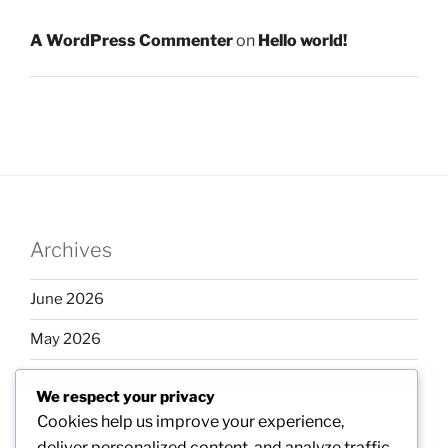
A WordPress Commenter
on
Hello world!
Archives
June 2026
May 2026
April 2026
We respect your privacy
March 2026
Cookies help us improve your experience,
deliver personalized content, and analyze traffic.