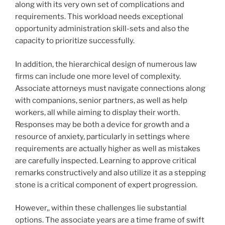
along with its very own set of complications and
requirements. This workload needs exceptional
opportunity administration skill-sets and also the
capacity to prioritize successfully.
In addition, the hierarchical design of numerous law
firms can include one more level of complexity.
Associate attorneys must navigate connections along
with companions, senior partners, as well as help
workers, all while aiming to display their worth.
Responses may be both a device for growth and a
resource of anxiety, particularly in settings where
requirements are actually higher as well as mistakes
are carefully inspected. Learning to approve critical
remarks constructively and also utilize it as a stepping
stone is a critical component of expert progression.
However,, within these challenges lie substantial
options. The associate years are a time frame of swift