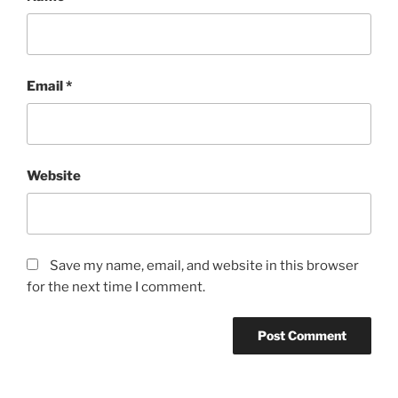
Email
*
Website
Save my name, email, and website in this browser
for the next time I comment.