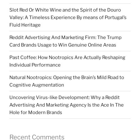
Slot Red Or White Wine and the Spirit of the Douro
Valley: A Timeless Experience By means of Portugal’s
Fluid Heritage
Reddit Advertising And Marketing Firm: The Trump
Card Brands Usage to Win Genuine Online Areas
Past Coffee: How Nootropics Are Actually Reshaping
Individual Performance
Natural Nootropics: Opening the Brain’s Mild Road to
Cognitive Augmentation
Uncovering Virus-like Development: Why a Reddit
Advertising And Marketing Agency Is the Ace In The
Hole for Modern Brands
Recent Comments