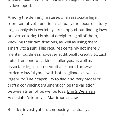
is developed.
Among the defining features of an associate legal
representative’s function is actually the focus on study.
Legal analysis is certainly not simply about finding laws
or even criteria; it is about deciphering all of them,
knowing their ramifications, as well as using them
smartly to a suit. This requires certainly not merely
mental roughness however additionally creativity. Each
suit offers one-of-a-kind challenges, as well as
associate legal representatives should browse
intricate lawful yards with both vigilance as well as
ingenuity. Their capability to find a solitary model or
craft a convincing argument can be the variation
between triumph as well as loss.
Erin S Welsh an
Associate Attorney in Matrimonial Law
Besides investigation, composing is actually a