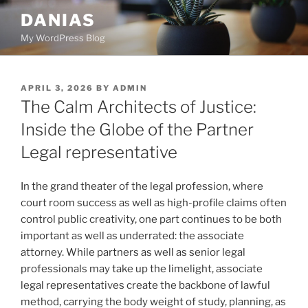
Skip
DANIAS
to
My WordPress Blog
content
POSTED
APRIL 3, 2026
BY
ADMIN
ON
The Calm Architects of Justice:
Inside the Globe of the Partner
Legal representative
In the grand theater of the legal profession, where
court room success as well as high-profile claims often
control public creativity, one part continues to be both
important as well as underrated: the associate
attorney. While partners as well as senior legal
professionals may take up the limelight, associate
legal representatives create the backbone of lawful
method, carrying the body weight of study, planning, as