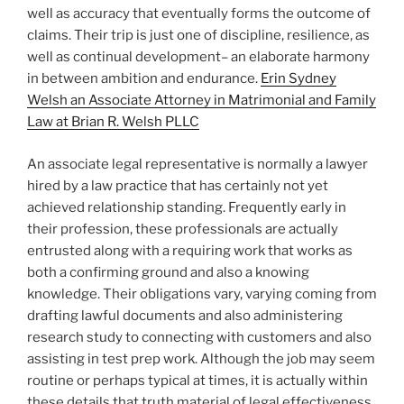
well as accuracy that eventually forms the outcome of
claims. Their trip is just one of discipline, resilience, as
well as continual development– an elaborate harmony
in between ambition and endurance.
Erin Sydney
Welsh an Associate Attorney in Matrimonial and Family
Law at Brian R. Welsh PLLC
An associate legal representative is normally a lawyer
hired by a law practice that has certainly not yet
achieved relationship standing. Frequently early in
their profession, these professionals are actually
entrusted along with a requiring work that works as
both a confirming ground and also a knowing
knowledge. Their obligations vary, varying coming from
drafting lawful documents and also administering
research study to connecting with customers and also
assisting in test prep work. Although the job may seem
routine or perhaps typical at times, it is actually within
these details that truth material of legal effectiveness