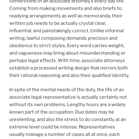
cornerstone of an associate attorney’s every day life.
Coming from making movements and also briefs to
readying arrangements as well as memoranda, their
written job needs to be actually crystal clear,
influential, and painstakingly correct. Unlike informal
writing, lawful composing demands precision and
obedience to strict styles. Every word carries weight,
and vagueness may bring about misunderstanding or
perhaps legal effects. With time, associate attorneys
establish a processed writing design that mirrors both
their rational reasoning and also their qualified identity.
In spite of the mental needs of the duty, the life of an
associate legal representative is actually certainly not
without its own problems. Lengthy hours are a widely
known part of the occupation. Due dates may be
unrelenting, and also the stress to do constantly at an
extreme level could be intense. Representatives
usually manage a number of cases all at once, each