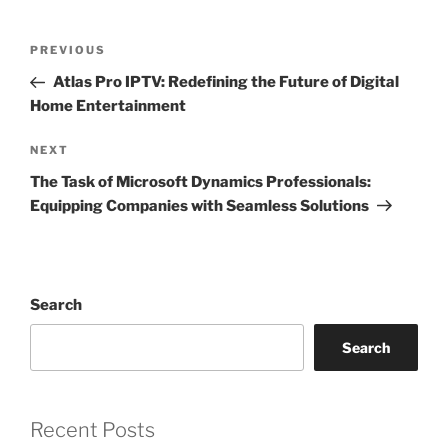
Post
Previous
PREVIOUS
navigation
Post
Atlas Pro IPTV: Redefining the Future of Digital
Home Entertainment
Next
NEXT
Post
The Task of Microsoft Dynamics Professionals:
Equipping Companies with Seamless Solutions
Search
Search
Recent Posts