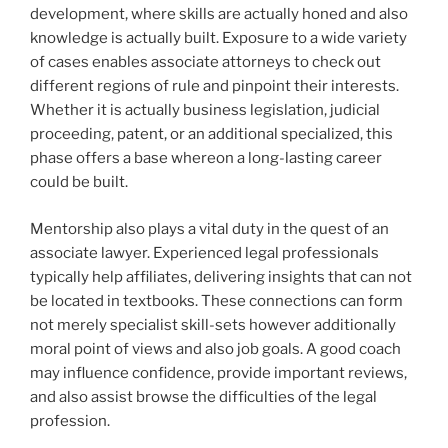
development, where skills are actually honed and also
knowledge is actually built. Exposure to a wide variety
of cases enables associate attorneys to check out
different regions of rule and pinpoint their interests.
Whether it is actually business legislation, judicial
proceeding, patent, or an additional specialized, this
phase offers a base whereon a long-lasting career
could be built.
Mentorship also plays a vital duty in the quest of an
associate lawyer. Experienced legal professionals
typically help affiliates, delivering insights that can not
be located in textbooks. These connections can form
not merely specialist skill-sets however additionally
moral point of views and also job goals. A good coach
may influence confidence, provide important reviews,
and also assist browse the difficulties of the legal
profession.