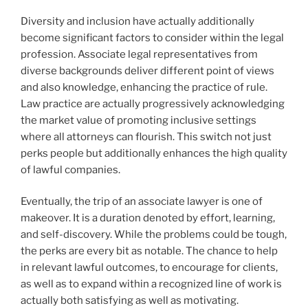
Diversity and inclusion have actually additionally
become significant factors to consider within the legal
profession. Associate legal representatives from
diverse backgrounds deliver different point of views
and also knowledge, enhancing the practice of rule.
Law practice are actually progressively acknowledging
the market value of promoting inclusive settings
where all attorneys can flourish. This switch not just
perks people but additionally enhances the high quality
of lawful companies.
Eventually, the trip of an associate lawyer is one of
makeover. It is a duration denoted by effort, learning,
and self-discovery. While the problems could be tough,
the perks are every bit as notable. The chance to help
in relevant lawful outcomes, to encourage for clients,
as well as to expand within a recognized line of work is
actually both satisfying as well as motivating.