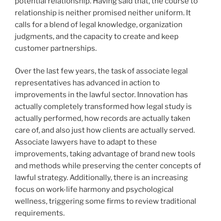
potential relationship. Having said that, the course to
relationship is neither promised neither uniform. It
calls for a blend of legal knowledge, organization
judgments, and the capacity to create and keep
customer partnerships.
Over the last few years, the task of associate legal
representatives has advanced in action to
improvements in the lawful sector. Innovation has
actually completely transformed how legal study is
actually performed, how records are actually taken
care of, and also just how clients are actually served.
Associate lawyers have to adapt to these
improvements, taking advantage of brand new tools
and methods while preserving the center concepts of
lawful strategy. Additionally, there is an increasing
focus on work-life harmony and psychological
wellness, triggering some firms to review traditional
requirements.