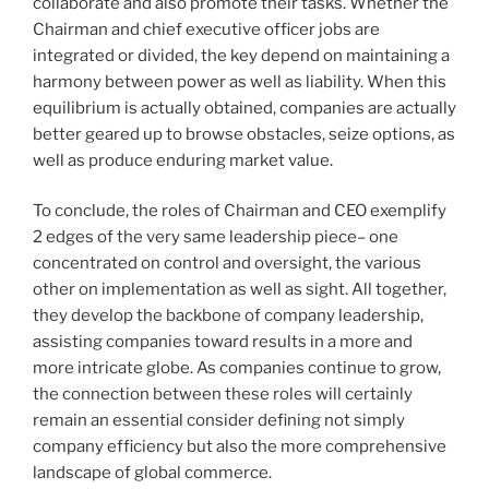
collaborate and also promote their tasks. Whether the
Chairman and chief executive officer jobs are
integrated or divided, the key depend on maintaining a
harmony between power as well as liability. When this
equilibrium is actually obtained, companies are actually
better geared up to browse obstacles, seize options, as
well as produce enduring market value.
To conclude, the roles of Chairman and CEO exemplify
2 edges of the very same leadership piece– one
concentrated on control and oversight, the various
other on implementation as well as sight. All together,
they develop the backbone of company leadership,
assisting companies toward results in a more and
more intricate globe. As companies continue to grow,
the connection between these roles will certainly
remain an essential consider defining not simply
company efficiency but also the more comprehensive
landscape of global commerce.