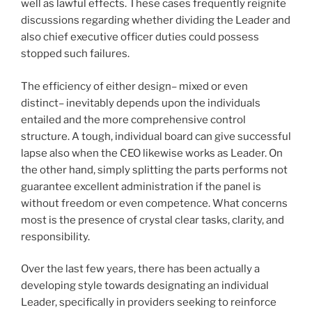
well as lawful effects. These cases frequently reignite
discussions regarding whether dividing the Leader and
also chief executive officer duties could possess
stopped such failures.
The efficiency of either design– mixed or even
distinct– inevitably depends upon the individuals
entailed and the more comprehensive control
structure. A tough, individual board can give successful
lapse also when the CEO likewise works as Leader. On
the other hand, simply splitting the parts performs not
guarantee excellent administration if the panel is
without freedom or even competence. What concerns
most is the presence of crystal clear tasks, clarity, and
responsibility.
Over the last few years, there has been actually a
developing style towards designating an individual
Leader, specifically in providers seeking to reinforce