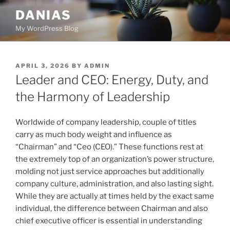
Skip
DANIAS
to
My WordPress Blog
content
POSTED
APRIL 3, 2026
BY
ADMIN
ON
Leader and CEO: Energy, Duty, and
the Harmony of Leadership
Worldwide of company leadership, couple of titles
carry as much body weight and influence as
“Chairman” and “Ceo (CEO).” These functions rest at
the extremely top of an organization’s power structure,
molding not just service approaches but additionally
company culture, administration, and also lasting sight.
While they are actually at times held by the exact same
individual, the difference between Chairman and also
chief executive officer is essential in understanding