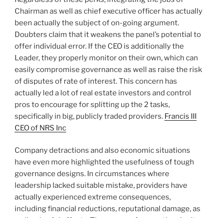
Chairman as well as chief executive officer has actually
been actually the subject of on-going argument.
Doubters claim that it weakens the panel’s potential to
offer individual error. If the CEO is additionally the
Leader, they properly monitor on their own, which can
easily compromise governance as well as raise the risk
of disputes of rate of interest. This concern has
actually led a lot of real estate investors and control
pros to encourage for splitting up the 2 tasks,
specifically in big, publicly traded providers.
Francis III
CEO of NRS Inc
Company detractions and also economic situations
have even more highlighted the usefulness of tough
governance designs. In circumstances where
leadership lacked suitable mistake, providers have
actually experienced extreme consequences,
including financial reductions, reputational damage, as