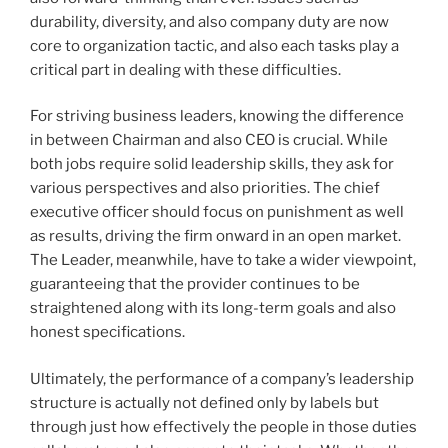
durability, diversity, and also company duty are now
core to organization tactic, and also each tasks play a
critical part in dealing with these difficulties.
For striving business leaders, knowing the difference
in between Chairman and also CEO is crucial. While
both jobs require solid leadership skills, they ask for
various perspectives and also priorities. The chief
executive officer should focus on punishment as well
as results, driving the firm onward in an open market.
The Leader, meanwhile, have to take a wider viewpoint,
guaranteeing that the provider continues to be
straightened along with its long-term goals and also
honest specifications.
Ultimately, the performance of a company’s leadership
structure is actually not defined only by labels but
through just how effectively the people in those duties