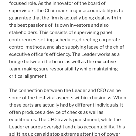
focused role. As the innovator of the board of
supervisors, the Chairman’s major accountability is to
guarantee that the firm is actually being dealt with in
the best passions of its own investors and also
stakeholders. This consists of supervising panel
conferences, setting schedules, directing corporate
control methods, and also supplying lapse of the chief
executive officer’s efficiency. The Leader works as a
bridge between the board as well as the executive
team, making sure responsibility while maintaining
critical alignment.
The connection between the Leader and CEO can be
some of the best vital aspects within a business. When
these parts are actually had by different individuals, it
often produces a device of checks as well as
equilibriums. The CEO travels punishment, while the
Leader ensures oversight and also accountability. This
splitting up can aid stop extreme attention of power