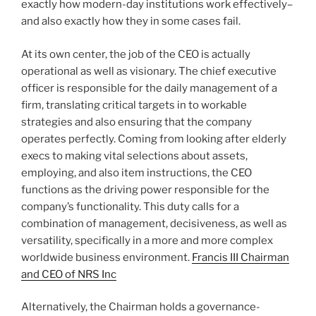
exactly how modern-day institutions work effectively–
and also exactly how they in some cases fail.
At its own center, the job of the CEO is actually
operational as well as visionary. The chief executive
officer is responsible for the daily management of a
firm, translating critical targets in to workable
strategies and also ensuring that the company
operates perfectly. Coming from looking after elderly
execs to making vital selections about assets,
employing, and also item instructions, the CEO
functions as the driving power responsible for the
company’s functionality. This duty calls for a
combination of management, decisiveness, as well as
versatility, specifically in a more and more complex
worldwide business environment.
Francis III Chairman
and CEO of NRS Inc
Alternatively, the Chairman holds a governance-