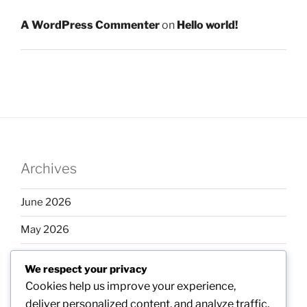
A WordPress Commenter
on
Hello world!
Archives
June 2026
May 2026
April 2026
We respect your privacy
March 2026
Cookies help us improve your experience,
deliver personalized content, and analyze traffic.