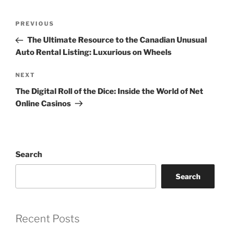
Post
Previous
PREVIOUS
navigation
Post
The Ultimate Resource to the Canadian Unusual
Auto Rental Listing: Luxurious on Wheels
Next
NEXT
Post
The Digital Roll of the Dice: Inside the World of Net
Online Casinos
Search
Search
Recent Posts