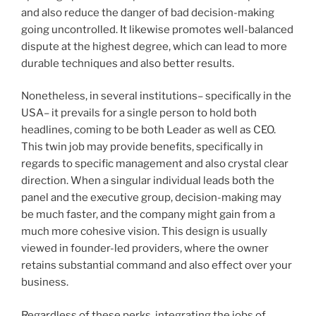
and also reduce the danger of bad decision-making
going uncontrolled. It likewise promotes well-balanced
dispute at the highest degree, which can lead to more
durable techniques and also better results.
Nonetheless, in several institutions– specifically in the
USA– it prevails for a single person to hold both
headlines, coming to be both Leader as well as CEO.
This twin job may provide benefits, specifically in
regards to specific management and also crystal clear
direction. When a singular individual leads both the
panel and the executive group, decision-making may
be much faster, and the company might gain from a
much more cohesive vision. This design is usually
viewed in founder-led providers, where the owner
retains substantial command and also effect over your
business.
Regardless of these perks, integrating the jobs of