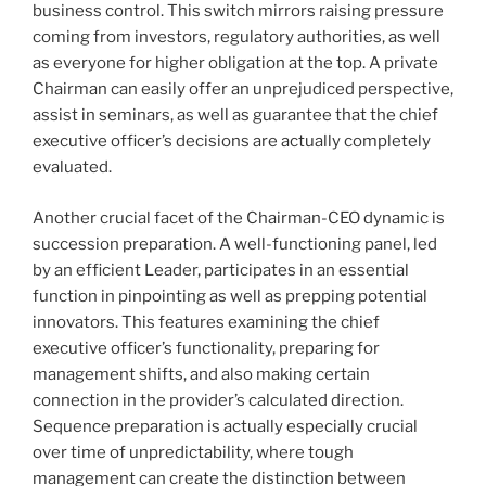
business control. This switch mirrors raising pressure
coming from investors, regulatory authorities, as well
as everyone for higher obligation at the top. A private
Chairman can easily offer an unprejudiced perspective,
assist in seminars, as well as guarantee that the chief
executive officer’s decisions are actually completely
evaluated.
Another crucial facet of the Chairman-CEO dynamic is
succession preparation. A well-functioning panel, led
by an efficient Leader, participates in an essential
function in pinpointing as well as prepping potential
innovators. This features examining the chief
executive officer’s functionality, preparing for
management shifts, and also making certain
connection in the provider’s calculated direction.
Sequence preparation is actually especially crucial
over time of unpredictability, where tough
management can create the distinction between