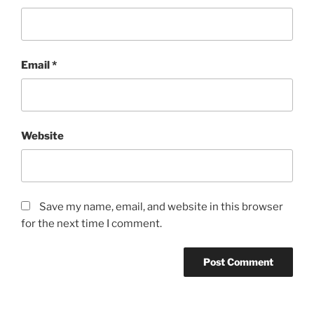
Email
*
Website
Save my name, email, and website in this browser
for the next time I comment.