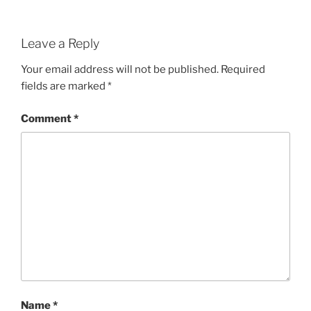
Leave a Reply
Your email address will not be published.
Required
fields are marked
*
Comment
*
Name
*