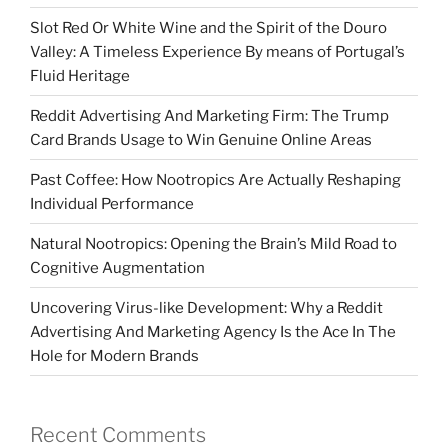
Slot Red Or White Wine and the Spirit of the Douro
Valley: A Timeless Experience By means of Portugal’s
Fluid Heritage
Reddit Advertising And Marketing Firm: The Trump
Card Brands Usage to Win Genuine Online Areas
Past Coffee: How Nootropics Are Actually Reshaping
Individual Performance
Natural Nootropics: Opening the Brain’s Mild Road to
Cognitive Augmentation
Uncovering Virus-like Development: Why a Reddit
Advertising And Marketing Agency Is the Ace In The
Hole for Modern Brands
Recent Comments