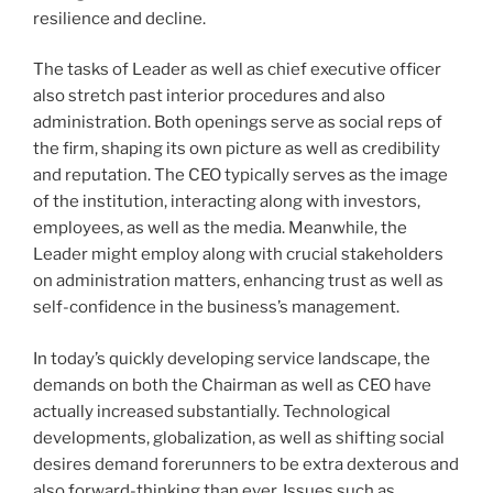
resilience and decline.
The tasks of Leader as well as chief executive officer
also stretch past interior procedures and also
administration. Both openings serve as social reps of
the firm, shaping its own picture as well as credibility
and reputation. The CEO typically serves as the image
of the institution, interacting along with investors,
employees, as well as the media. Meanwhile, the
Leader might employ along with crucial stakeholders
on administration matters, enhancing trust as well as
self-confidence in the business’s management.
In today’s quickly developing service landscape, the
demands on both the Chairman as well as CEO have
actually increased substantially. Technological
developments, globalization, as well as shifting social
desires demand forerunners to be extra dexterous and
also forward-thinking than ever. Issues such as