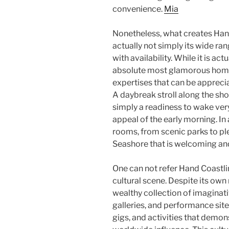
convenience.
Mia
Nonetheless, what creates Han
actually not simply its wide ran
with availability. While it is ac
absolute most glamorous homes 
expertises that can be appreciat
A daybreak stroll along the sho
simply a readiness to wake ver
appeal of the early morning. In 
rooms, from scenic parks to pl
Seashore that is welcoming a
One can not refer Hand Coastl
cultural scene. Despite its own 
wealthy collection of imaginativ
galleries, and performance site
gigs, and activities that demons