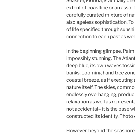
Seaside, Florida, is actually one
extent of coastline or an assort
carefully curated mixture of na
also ageless sophistication. T
of life specified through sunshi
connection to each past as well
In the beginning glimpse, Palm
impossibly stunning. The Atlant
deep blue, its own waves tossi
banks. Looming hand tree zone t
coastal breeze, as if executi
nature itself. The skies, commo
endlessly overhanging, produci
relaxation as well as representa
not accidental– it is the base
constructed its identity.
Photo 
However, beyond the seashore