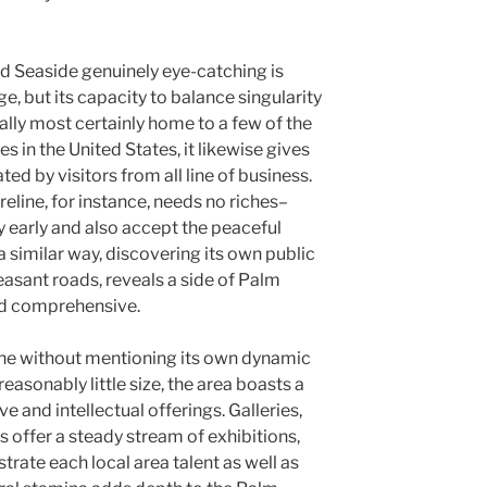
d Seaside genuinely eye-catching is
ge, but its capacity to balance singularity
tually most certainly home to a few of the
in the United States, it likewise gives
ed by visitors from all line of business.
reline, for instance, needs no riches–
y early and also accept the peaceful
a similar way, discovering its own public
easant roads, reveals a side of Palm
nd comprehensive.
ine without mentioning its own dynamic
reasonably little size, the area boasts a
e and intellectual offerings. Galleries,
s offer a steady stream of exhibitions,
trate each local area talent as well as