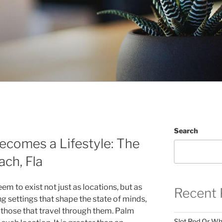
Search
ecomes a Lifestyle: The
ch, Fla
em to exist not just as locations, but as
Recent 
g settings that shape the state of minds,
 those that travel through them. Palm
Slot Red Or Whi