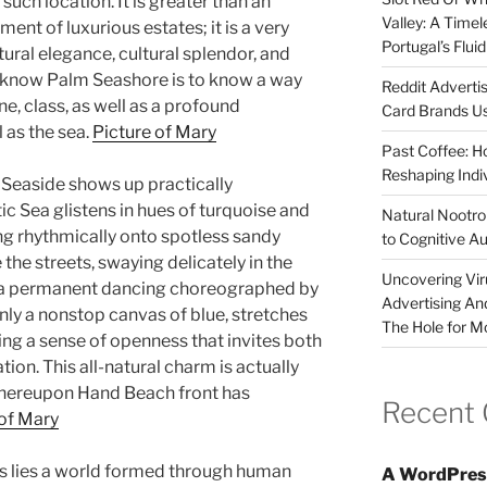
 such location. It is greater than an
Valley: A Time
ment of luxurious estates; it is a very
Portugal’s Flui
tural elegance, cultural splendor, and
o know Palm Seashore is to know a way
Reddit Adverti
ne, class, as well as a profound
Card Brands Us
 as the sea.
Picture of Mary
Past Coffee: H
Reshaping Indi
 Seaside shows up practically
ic Sea glistens in hues of turquoise and
Natural Nootrop
ng rhythmically onto spotless sandy
to Cognitive A
he streets, swaying delicately in the
Uncovering Vir
ng a permanent dancing choreographed by
Advertising An
nly a nonstop canvas of blue, stretches
The Hole for M
ng a sense of openness that invites both
tion. This all-natural charm is actually
 whereupon Hand Beach front has
Recent
of Mary
s lies a world formed through human
A WordPres