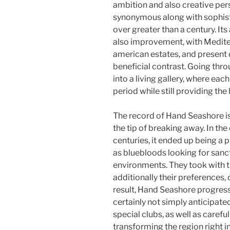
ambition and also creative per
synonymous along with sophisti
over greater than a century. It
also improvement, with Medite
american estates, and present 
beneficial contrast. Going thr
into a living gallery, where ea
period while still providing the
The record of Hand Seashore is
the tip of breaking away. In th
centuries, it ended up being a p
as bluebloods looking for sanct
environments. They took with th
additionally their preferences, d
result, Hand Seashore progress
certainly not simply anticipa
special clubs, as well as caref
transforming the region right i