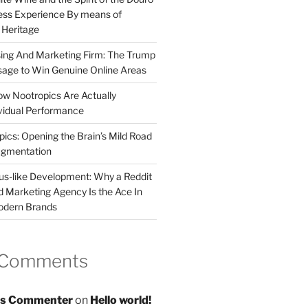
less Experience By means of
d Heritage
sing And Marketing Firm: The Trump
age to Win Genuine Online Areas
ow Nootropics Are Actually
vidual Performance
ics: Opening the Brain’s Mild Road
ugmentation
us-like Development: Why a Reddit
d Marketing Agency Is the Ace In
odern Brands
 Comments
s Commenter
on
Hello world!