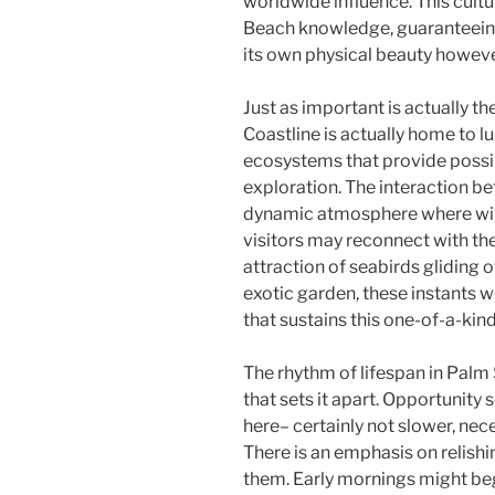
worldwide influence. This cult
Beach knowledge, guaranteeing t
its own physical beauty however
Just as important is actually th
Coastline is actually home to l
ecosystems that provide possibi
exploration. The interaction b
dynamic atmosphere where wild
visitors may reconnect with the
attraction of seabirds gliding o
exotic garden, these instants w
that sustains this one-of-a-kind
The rhythm of lifespan in Palm 
that sets it apart. Opportunity 
here– certainly not slower, neces
There is an emphasis on relishi
them. Early mornings might beg