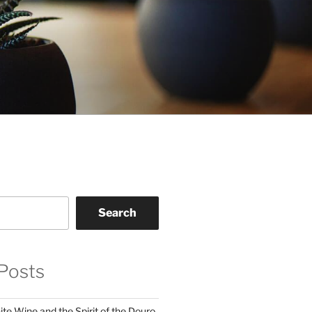
Search
Posts
te Wine and the Spirit of the Douro