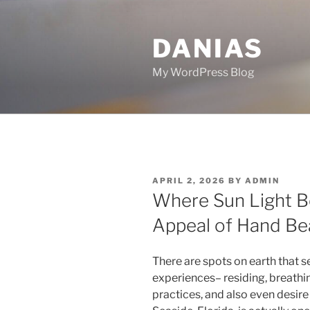
Skip
to
DANIAS
content
My WordPress Blog
POSTED
APRIL 2, 2026
BY
ADMIN
ON
Where Sun Light B
Appeal of Hand Bea
There are spots on earth that se
experiences– residing, breathin
practices, and also even desire