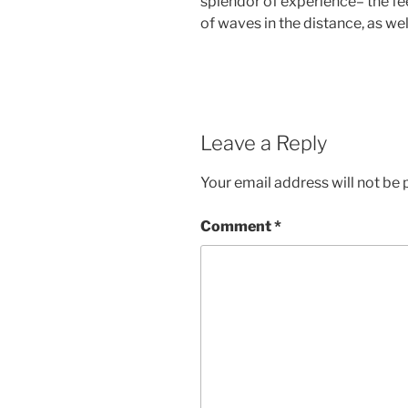
splendor of experience– the fe
of waves in the distance, as wel
Leave a Reply
Your email address will not be 
Comment
*