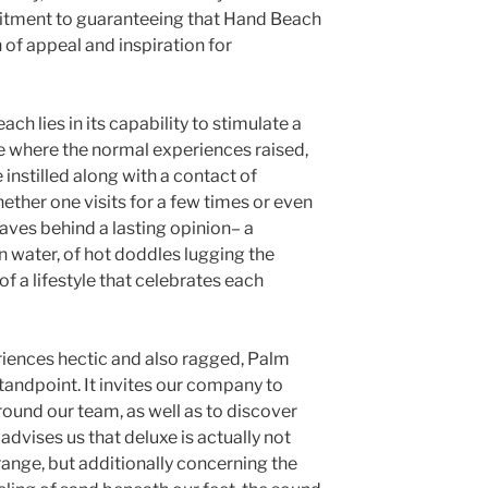
itment to guaranteeing that Hand Beach
 of appeal and inspiration for
ach lies in its capability to stimulate a
ace where the normal experiences raised,
instilled along with a contact of
ether one visits for a few times or even
aves behind a lasting opinion– a
 water, of hot doddles lugging the
 of a lifestyle that celebrates each
eriences hectic and also ragged, Palm
standpoint. It invites our company to
round our team, as well as to discover
t advises us that deluxe is actually not
ange, but additionally concerning the