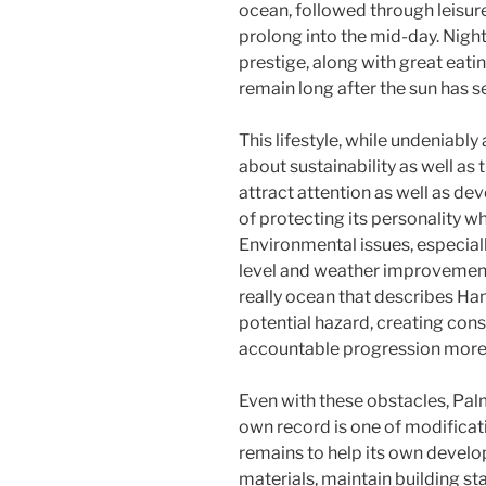
ocean, followed through leisure
prolong into the mid-day. Nigh
prestige, along with great eating
remain long after the sun has se
This lifestyle, while undeniably
about sustainability as well as
attract attention as well as de
of protecting its personality w
Environmental issues, especiall
level and weather improvement,
really ocean that describes Ha
potential hazard, creating con
accountable progression more 
Even with these obstacles, Palm
own record is one of modificati
remains to help its own develop
materials, maintain building st