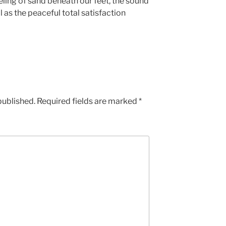
eling of sand beneath our feet, the sound
l as the peaceful total satisfaction
published.
Required fields are marked
*