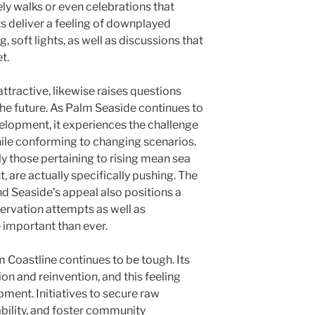
ly walks or even celebrations that
ts deliver a feeling of downplayed
, soft lights, as well as discussions that
t.
 attractive, likewise raises questions
 the future. As Palm Seaside continues to
velopment, it experiences the challenge
hile conforming to changing scenarios.
y those pertaining to rising mean sea
 are actually specifically pushing. The
nd Seaside’s appeal also positions a
servation attempts as well as
important than ever.
 Coastline continues to be tough. Its
on and reinvention, and this feeling
ment. Initiatives to secure raw
ability, and foster community