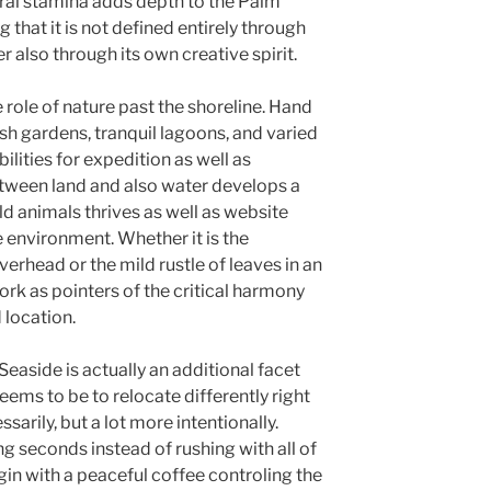
ural stamina adds depth to the Palm
hat it is not defined entirely through
 also through its own creative spirit.
e role of nature past the shoreline. Hand
ush gardens, tranquil lagoons, and varied
lities for expedition as well as
etween land and also water develops a
 animals thrives as well as website
 environment. Whether it is the
verhead or the mild rustle of leaves in an
ork as pointers of the critical harmony
 location.
Seaside is actually an additional facet
seems to be to relocate differently right
sarily, but a lot more intentionally.
ng seconds instead of rushing with all of
in with a peaceful coffee controling the