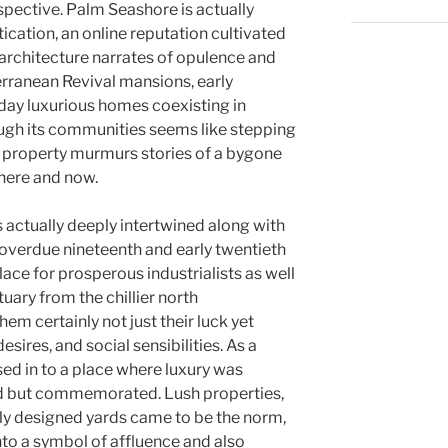
spective. Palm Seashore is actually
cation, an online reputation cultivated
s architecture narrates of opulence and
rranean Revival mansions, early
day luxurious homes coexisting in
ough its communities seems like stepping
ch property murmurs stories of a bygone
 here and now.
 actually deeply intertwined along with
e overdue nineteenth and early twentieth
lace for prosperous industrialists as well
uary from the chillier north
em certainly not just their luck yet
esires, and social sensibilities. As a
ed in to a place where luxury was
ted but commemorated. Lush properties,
ully designed yards came to be the norm,
nto a symbol of affluence and also