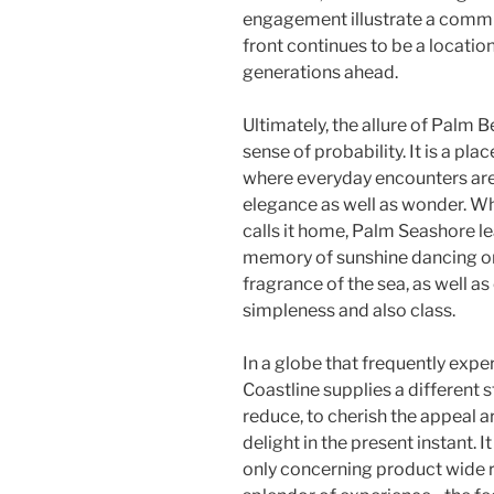
engagement illustrate a comm
front continues to be a location
generations ahead.
Ultimately, the allure of Palm Be
sense of probability. It is a pl
where everyday encounters are 
elegance as well as wonder. Wh
calls it home, Palm Seashore le
memory of sunshine dancing on
fragrance of the sea, as well as
simpleness and also class.
In a globe that frequently exp
Coastline supplies a different 
reduce, to cherish the appeal a
delight in the present instant. I
only concerning product wide r