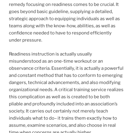
remedy focusing on readiness comes to be crucial. It
goes beyond basic guideline, supplying a detailed,
strategic approach to equipping individuals as well as
teams along with the know-how, abilities, as well as
confidence needed to have to respond efficiently
under pressure.
Readiness instruction is actually usually
misunderstood as an one-time workout or an
observance criteria. Essentially, it is actually a powerful
and constant method that has to conform to emerging
dangers, technical advancements, and also modifying
organizational needs. A critical training service realizes
this complication as well as is created to be both
pliable and profoundly included into an association’s
society. It carries out certainly not merely teach
individuals what to do– it trains them exactly how to
assume, examine scenarios, and also choose in real
time when concerns are actually higher.