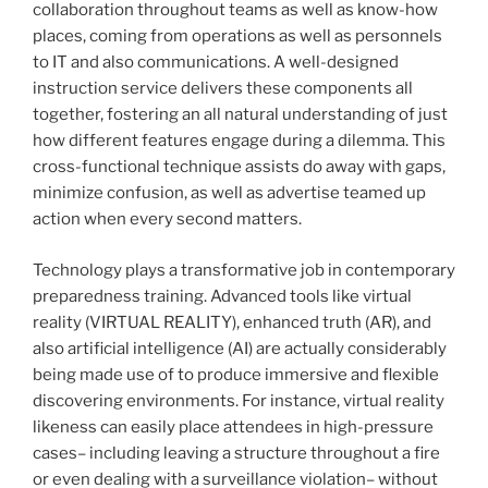
collaboration throughout teams as well as know-how
places, coming from operations as well as personnels
to IT and also communications. A well-designed
instruction service delivers these components all
together, fostering an all natural understanding of just
how different features engage during a dilemma. This
cross-functional technique assists do away with gaps,
minimize confusion, as well as advertise teamed up
action when every second matters.
Technology plays a transformative job in contemporary
preparedness training. Advanced tools like virtual
reality (VIRTUAL REALITY), enhanced truth (AR), and
also artificial intelligence (AI) are actually considerably
being made use of to produce immersive and flexible
discovering environments. For instance, virtual reality
likeness can easily place attendees in high-pressure
cases– including leaving a structure throughout a fire
or even dealing with a surveillance violation– without