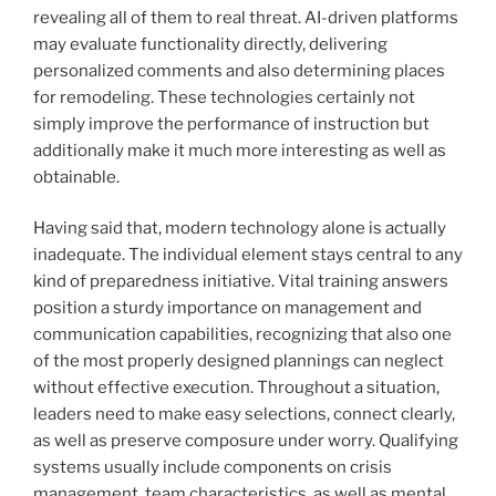
revealing all of them to real threat. AI-driven platforms
may evaluate functionality directly, delivering
personalized comments and also determining places
for remodeling. These technologies certainly not
simply improve the performance of instruction but
additionally make it much more interesting as well as
obtainable.
Having said that, modern technology alone is actually
inadequate. The individual element stays central to any
kind of preparedness initiative. Vital training answers
position a sturdy importance on management and
communication capabilities, recognizing that also one
of the most properly designed plannings can neglect
without effective execution. Throughout a situation,
leaders need to make easy selections, connect clearly,
as well as preserve composure under worry. Qualifying
systems usually include components on crisis
management, team characteristics, as well as mental