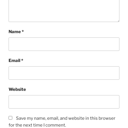
Name
*
Email
*
Website
Save my name, email, and website in this browser
for the next time I comment.