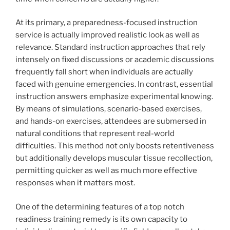
At its primary, a preparedness-focused instruction
service is actually improved realistic look as well as
relevance. Standard instruction approaches that rely
intensely on fixed discussions or academic discussions
frequently fall short when individuals are actually
faced with genuine emergencies. In contrast, essential
instruction answers emphasize experimental knowing.
By means of simulations, scenario-based exercises,
and hands-on exercises, attendees are submersed in
natural conditions that represent real-world
difficulties. This method not only boosts retentiveness
but additionally develops muscular tissue recollection,
permitting quicker as well as much more effective
responses when it matters most.
One of the determining features of a top notch
readiness training remedy is its own capacity to