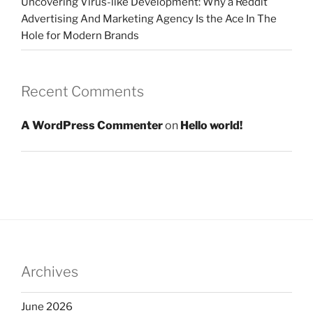
Uncovering Virus-like Development: Why a Reddit
Advertising And Marketing Agency Is the Ace In The
Hole for Modern Brands
Recent Comments
A WordPress Commenter
on
Hello world!
Archives
June 2026