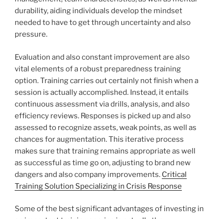
durability, aiding individuals develop the mindset
needed to have to get through uncertainty and also
pressure.
Evaluation and also constant improvement are also
vital elements of a robust preparedness training
option. Training carries out certainly not finish when a
session is actually accomplished. Instead, it entails
continuous assessment via drills, analysis, and also
efficiency reviews. Responses is picked up and also
assessed to recognize assets, weak points, as well as
chances for augmentation. This iterative process
makes sure that training remains appropriate as well
as successful as time go on, adjusting to brand new
dangers and also company improvements.
Critical
Training Solution Specializing in Crisis Response
Some of the best significant advantages of investing in