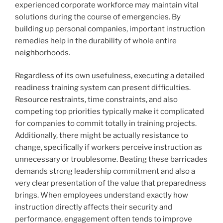
experienced corporate workforce may maintain vital
solutions during the course of emergencies. By
building up personal companies, important instruction
remedies help in the durability of whole entire
neighborhoods.
Regardless of its own usefulness, executing a detailed
readiness training system can present difficulties.
Resource restraints, time constraints, and also
competing top priorities typically make it complicated
for companies to commit totally in training projects.
Additionally, there might be actually resistance to
change, specifically if workers perceive instruction as
unnecessary or troublesome. Beating these barricades
demands strong leadership commitment and also a
very clear presentation of the value that preparedness
brings. When employees understand exactly how
instruction directly affects their security and
performance, engagement often tends to improve