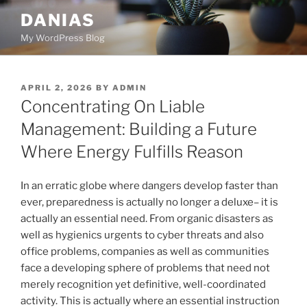
Skip
DANIAS
to
My WordPress Blog
content
POSTED
APRIL 2, 2026
BY
ADMIN
ON
Concentrating On Liable
Management: Building a Future
Where Energy Fulfills Reason
In an erratic globe where dangers develop faster than
ever, preparedness is actually no longer a deluxe– it is
actually an essential need. From organic disasters as
well as hygienics urgents to cyber threats and also
office problems, companies as well as communities
face a developing sphere of problems that need not
merely recognition yet definitive, well-coordinated
activity. This is actually where an essential instruction