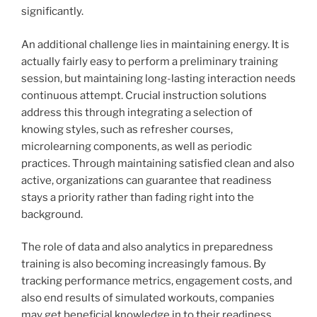
significantly.
An additional challenge lies in maintaining energy. It is
actually fairly easy to perform a preliminary training
session, but maintaining long-lasting interaction needs
continuous attempt. Crucial instruction solutions
address this through integrating a selection of
knowing styles, such as refresher courses,
microlearning components, as well as periodic
practices. Through maintaining satisfied clean and also
active, organizations can guarantee that readiness
stays a priority rather than fading right into the
background.
The role of data and also analytics in preparedness
training is also becoming increasingly famous. By
tracking performance metrics, engagement costs, and
also end results of simulated workouts, companies
may get beneficial knowledge in to their readiness