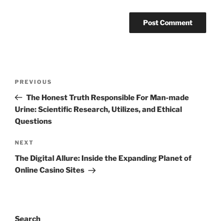
Post
Previous
PREVIOUS
navigation
Post
The Honest Truth Responsible For Man-made
Urine: Scientific Research, Utilizes, and Ethical
Questions
Next
NEXT
Post
The Digital Allure: Inside the Expanding Planet of
Online Casino Sites
Search