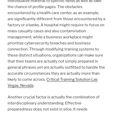
individualize material to specific fields as well as take
the chance of profile pages. The obstacles
encountered by a health care center, as an example,
are significantly different from those encountered by a
factory or a banks. A hospital might require to focus on
mass casualty cases and also contamination
management, while a business workplace might
prioritize cybersecurity breaches and business
connection. Through modifying training systems to
these distinct situations, organizations can make sure
that their teams are actually not simply prepared in
general phrases yet are actually outfitted to handle the
accurate circumstances they are actually more than
likely to come across.
Critical Training Solution Las
Vegas, Nevada
Another crucial factor is actually the combination of
interdisciplinary understanding. Effective
preparedness does not exist in silos. It needs