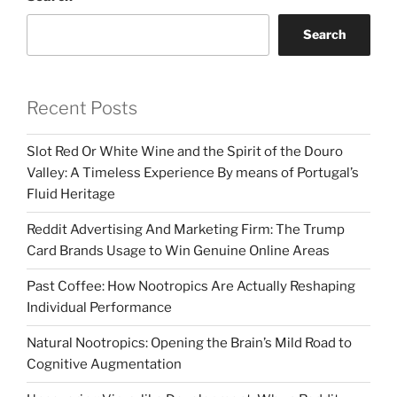
Search
Recent Posts
Slot Red Or White Wine and the Spirit of the Douro
Valley: A Timeless Experience By means of Portugal’s
Fluid Heritage
Reddit Advertising And Marketing Firm: The Trump
Card Brands Usage to Win Genuine Online Areas
Past Coffee: How Nootropics Are Actually Reshaping
Individual Performance
Natural Nootropics: Opening the Brain’s Mild Road to
Cognitive Augmentation