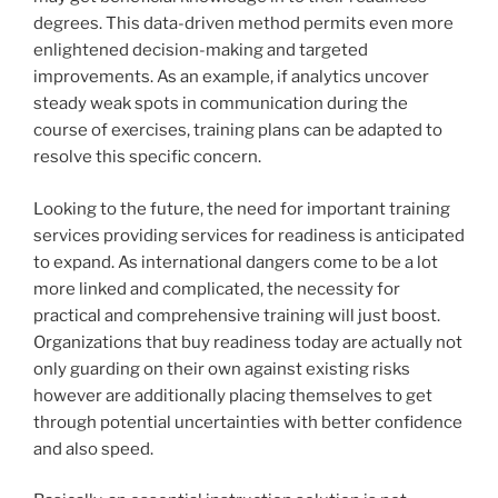
degrees. This data-driven method permits even more
enlightened decision-making and targeted
improvements. As an example, if analytics uncover
steady weak spots in communication during the
course of exercises, training plans can be adapted to
resolve this specific concern.
Looking to the future, the need for important training
services providing services for readiness is anticipated
to expand. As international dangers come to be a lot
more linked and complicated, the necessity for
practical and comprehensive training will just boost.
Organizations that buy readiness today are actually not
only guarding on their own against existing risks
however are additionally placing themselves to get
through potential uncertainties with better confidence
and also speed.