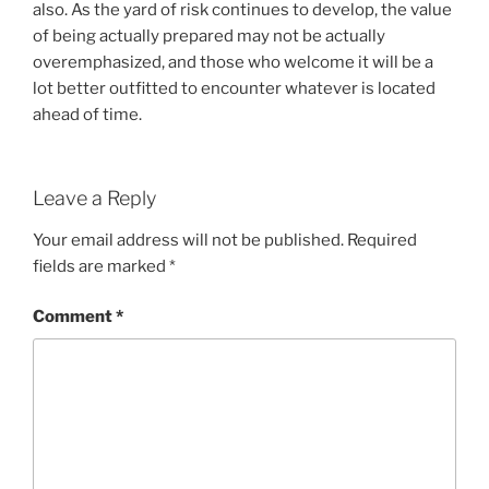
also. As the yard of risk continues to develop, the value
of being actually prepared may not be actually
overemphasized, and those who welcome it will be a
lot better outfitted to encounter whatever is located
ahead of time.
Leave a Reply
Your email address will not be published.
Required
fields are marked
*
Comment
*