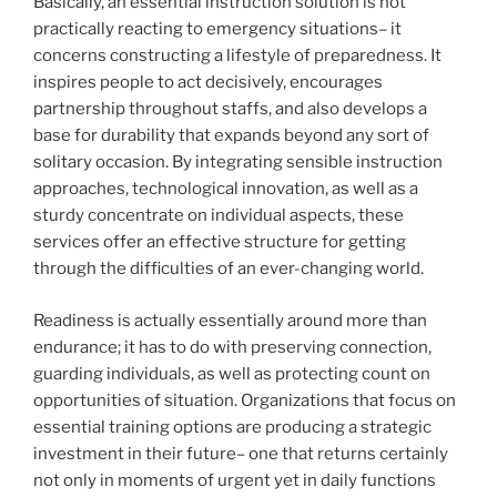
Basically, an essential instruction solution is not
practically reacting to emergency situations– it
concerns constructing a lifestyle of preparedness. It
inspires people to act decisively, encourages
partnership throughout staffs, and also develops a
base for durability that expands beyond any sort of
solitary occasion. By integrating sensible instruction
approaches, technological innovation, as well as a
sturdy concentrate on individual aspects, these
services offer an effective structure for getting
through the difficulties of an ever-changing world.
Readiness is actually essentially around more than
endurance; it has to do with preserving connection,
guarding individuals, as well as protecting count on
opportunities of situation. Organizations that focus on
essential training options are producing a strategic
investment in their future– one that returns certainly
not only in moments of urgent yet in daily functions