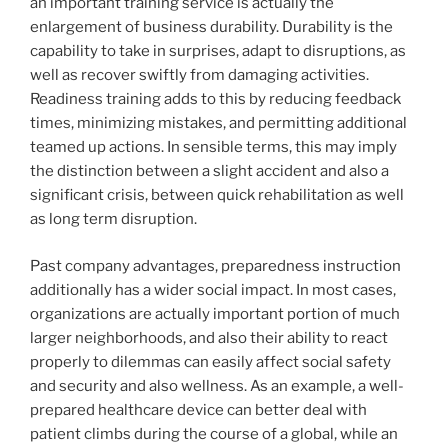
an important training service is actually the
enlargement of business durability. Durability is the
capability to take in surprises, adapt to disruptions, as
well as recover swiftly from damaging activities.
Readiness training adds to this by reducing feedback
times, minimizing mistakes, and permitting additional
teamed up actions. In sensible terms, this may imply
the distinction between a slight accident and also a
significant crisis, between quick rehabilitation as well
as long term disruption.
Past company advantages, preparedness instruction
additionally has a wider social impact. In most cases,
organizations are actually important portion of much
larger neighborhoods, and also their ability to react
properly to dilemmas can easily affect social safety
and security and also wellness. As an example, a well-
prepared healthcare device can better deal with
patient climbs during the course of a global, while an