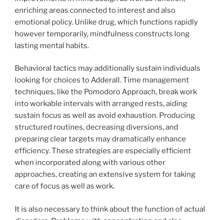
enriching areas connected to interest and also
emotional policy. Unlike drug, which functions rapidly
however temporarily, mindfulness constructs long
lasting mental habits.
Behavioral tactics may additionally sustain individuals
looking for choices to Adderall. Time management
techniques, like the Pomodoro Approach, break work
into workable intervals with arranged rests, aiding
sustain focus as well as avoid exhaustion. Producing
structured routines, decreasing diversions, and
preparing clear targets may dramatically enhance
efficiency. These strategies are especially efficient
when incorporated along with various other
approaches, creating an extensive system for taking
care of focus as well as work.
It is also necessary to think about the function of actual