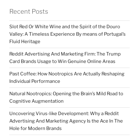
Recent Posts
Slot Red Or White Wine and the Spirit of the Douro
Valley: A Timeless Experience By means of Portugal’s
Fluid Heritage
Reddit Advertising And Marketing Firm: The Trump
Card Brands Usage to Win Genuine Online Areas
Past Coffee: How Nootropics Are Actually Reshaping
Individual Performance
Natural Nootropics: Opening the Brain’s Mild Road to
Cognitive Augmentation
Uncovering Virus-like Development: Why a Reddit
Advertising And Marketing Agency Is the Ace In The
Hole for Modern Brands