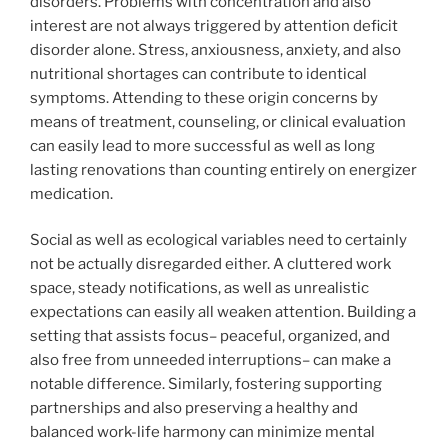
disorders. Problems with concentration and also
interest are not always triggered by attention deficit
disorder alone. Stress, anxiousness, anxiety, and also
nutritional shortages can contribute to identical
symptoms. Attending to these origin concerns by
means of treatment, counseling, or clinical evaluation
can easily lead to more successful as well as long
lasting renovations than counting entirely on energizer
medication.
Social as well as ecological variables need to certainly
not be actually disregarded either. A cluttered work
space, steady notifications, as well as unrealistic
expectations can easily all weaken attention. Building a
setting that assists focus– peaceful, organized, and
also free from unneeded interruptions– can make a
notable difference. Similarly, fostering supporting
partnerships and also preserving a healthy and
balanced work-life harmony can minimize mental