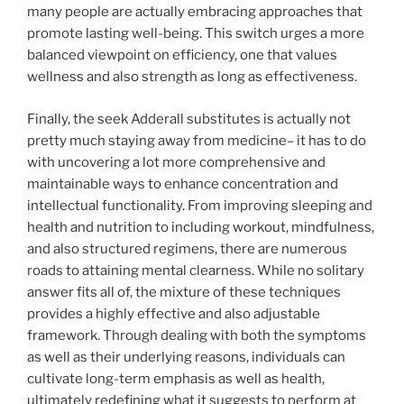
many people are actually embracing approaches that
promote lasting well-being. This switch urges a more
balanced viewpoint on efficiency, one that values
wellness and also strength as long as effectiveness.
Finally, the seek Adderall substitutes is actually not
pretty much staying away from medicine– it has to do
with uncovering a lot more comprehensive and
maintainable ways to enhance concentration and
intellectual functionality. From improving sleeping and
health and nutrition to including workout, mindfulness,
and also structured regimens, there are numerous
roads to attaining mental clearness. While no solitary
answer fits all of, the mixture of these techniques
provides a highly effective and also adjustable
framework. Through dealing with both the symptoms
as well as their underlying reasons, individuals can
cultivate long-term emphasis as well as health,
ultimately redefining what it suggests to perform at