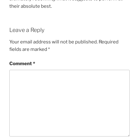
their absolute best.
Leave a Reply
Your email address will not be published.
Required
fields are marked
*
Comment
*