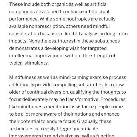
These include both organic as well as artificial
compounds developed to enhance intellectual
performance. While some nootropics are actually
available nonprescription, others need mindful
consideration because of limited analysis on long-term
impacts. Nonetheless, interest in these substances
demonstrates a developing wish for targeted
intellectual improvement without the strength of
typical stimulants.
Mindfulness as well as mind-calming exercise process
additionally provide compelling substitutes. In a grow
older of continual diversion, qualifying the thoughts to
focus deliberately may be transformative. Procedures
like mindfulness meditation assistance people come
to be a lot more aware of their notions and enhance
their potential to endure focus. Gradually, these
techniques can easily trigger quantifiable
improvements in mind design as well as function,