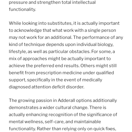
pressure and strengthen total intellectual
functionality.
While looking into substitutes, it is actually important
to acknowledge that what work with a single person
may not work for an additional. The performance of any
kind of technique depends upon individual biology,
lifestyle, as well as particular obstacles. For some, a
mix of approaches might be actually important to
achieve the preferred end results. Others might still
benefit from prescription medicine under qualified
support, specifically in the event of medically
diagnosed attention deficit disorder.
The growing passion in Adderall options additionally
demonstrates a wider cultural change. There is
actually enhancing recognition of the significance of
mental wellness, self-care, and maintainable
functionality. Rather than relying only on quick fixes,