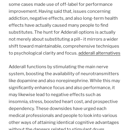
some cases made use of off-label for performance
improvement. Having said that, issues concerning
addiction, negative effects, and also long-term health
effects have actually caused many people to find
substitutes. The hunt for Adderall options is actually
not merely about substituting a pill– it mirrors a wider
shift toward maintainable, comprehensive techniques
to psychological clarity and focus.
adderall alternatives
Adderall functions by stimulating the main nerve
system, boosting the availability of neurotransmitters
like dopamine and also norepinephrine. While this may
significantly enhance focus and also performance, it
may likewise lead to negative effects such as
insomnia, stress, boosted heart cost, and prospective
dependency. These downsides have urged each
medical professionals and people to look into various
other ways of attaining identical cognitive advantages
without the dangers related to stimulant drugs.