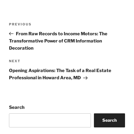
Post
Previous
PREVIOUS
navigation
Post
From Raw Records to Income Motors: The
Transformative Power of CRM Information
Decoration
Next
NEXT
Post
Opening Aspirations: The Task of a Real Estate
Professional in Howard Area, MD
Search
Search