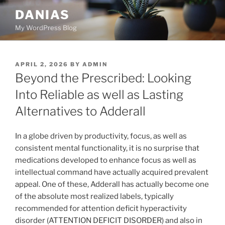
Skip
DANIAS
to
My WordPress Blog
content
POSTED
APRIL 2, 2026
BY
ADMIN
ON
Beyond the Prescribed: Looking
Into Reliable as well as Lasting
Alternatives to Adderall
In a globe driven by productivity, focus, as well as
consistent mental functionality, it is no surprise that
medications developed to enhance focus as well as
intellectual command have actually acquired prevalent
appeal. One of these, Adderall has actually become one
of the absolute most realized labels, typically
recommended for attention deficit hyperactivity
disorder (ATTENTION DEFICIT DISORDER) and also in