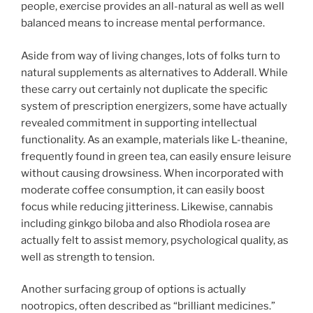
people, exercise provides an all-natural as well as well
balanced means to increase mental performance.
Aside from way of living changes, lots of folks turn to
natural supplements as alternatives to Adderall. While
these carry out certainly not duplicate the specific
system of prescription energizers, some have actually
revealed commitment in supporting intellectual
functionality. As an example, materials like L-theanine,
frequently found in green tea, can easily ensure leisure
without causing drowsiness. When incorporated with
moderate coffee consumption, it can easily boost
focus while reducing jitteriness. Likewise, cannabis
including ginkgo biloba and also Rhodiola rosea are
actually felt to assist memory, psychological quality, as
well as strength to tension.
Another surfacing group of options is actually
nootropics, often described as “brilliant medicines.”