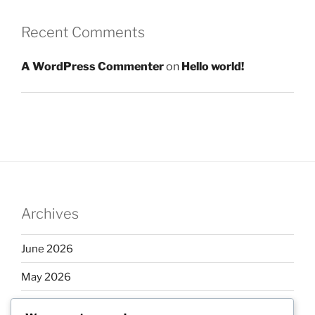
Recent Comments
A WordPress Commenter
on
Hello world!
Archives
June 2026
May 2026
April 2026