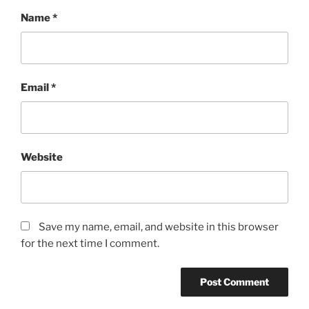
Name
*
Email
*
Website
Save my name, email, and website in this browser
for the next time I comment.