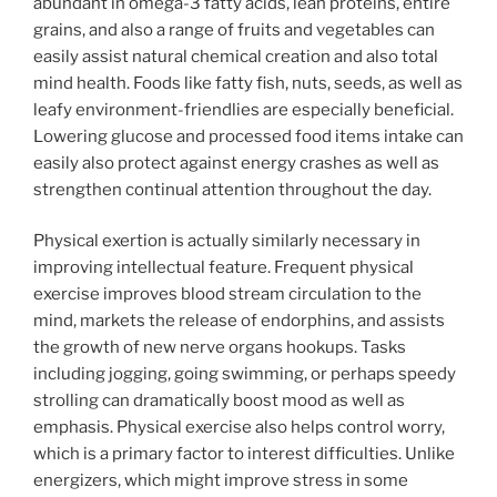
abundant in omega-3 fatty acids, lean proteins, entire
grains, and also a range of fruits and vegetables can
easily assist natural chemical creation and also total
mind health. Foods like fatty fish, nuts, seeds, as well as
leafy environment-friendlies are especially beneficial.
Lowering glucose and processed food items intake can
easily also protect against energy crashes as well as
strengthen continual attention throughout the day.
Physical exertion is actually similarly necessary in
improving intellectual feature. Frequent physical
exercise improves blood stream circulation to the
mind, markets the release of endorphins, and assists
the growth of new nerve organs hookups. Tasks
including jogging, going swimming, or perhaps speedy
strolling can dramatically boost mood as well as
emphasis. Physical exercise also helps control worry,
which is a primary factor to interest difficulties. Unlike
energizers, which might improve stress in some