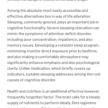
Among the absolute most easily accessible and
effective alternatives lies in way of life alteration.
Sleeping, commonly ignored, plays an important job in
cognitive functionality. Severe sleeping starvation can
mimic the symptoms of attention deficit disorder,
including poor concentration, impatience, and also
memory issues. Developing a constant sleep program,
minimizing monitor direct exposure prior to bedtime,
and also making a comfortable atmosphere may
significantly enhance emphasis and also psychological
clarity. Unlike medication, which briefly covers up
indicators, suitable sleeping addresses among the root
causes of cognitive disorder.
Health and nutrition is an additional effective however
frequently forgotten factor. The brain calls for a steady
supply of nutrients to perform ideally. Diet regimens