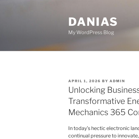
Skip
to
DANIAS
content
My WordPress Blog
POSTED
APRIL 1, 2026
BY
ADMIN
ON
Unlocking Business
Transformative Ene
Mechanics 365 Con
In today’s hectic electronic la
continual pressure to innovate