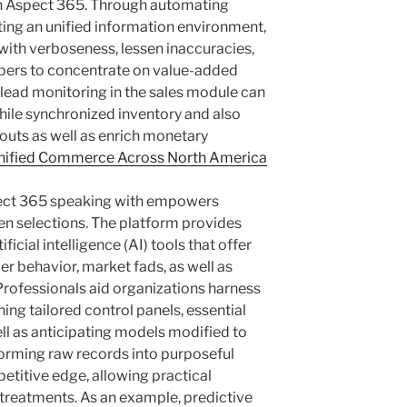
h Aspect 365. Through automating
ating an unified information environment,
with verboseness, lessen inaccuracies,
bers to concentrate on value-added
 lead monitoring in the sales module can
hile synchronized inventory and also
kouts as well as enrich monetary
nified Commerce Across North America
spect 365 speaking with empowers
n selections. The platform provides
ficial intelligence (AI) tools that offer
r behavior, market fads, as well as
Professionals aid organizations harness
hing tailored control panels, essential
well as anticipating models modified to
sforming raw records into purposeful
petitive edge, allowing practical
treatments. As an example, predictive