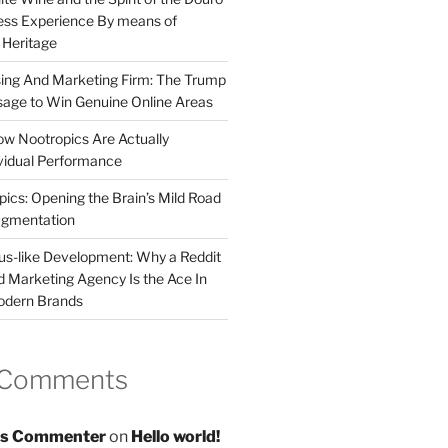
less Experience By means of
d Heritage
sing And Marketing Firm: The Trump
age to Win Genuine Online Areas
ow Nootropics Are Actually
vidual Performance
ics: Opening the Brain’s Mild Road
ugmentation
us-like Development: Why a Reddit
d Marketing Agency Is the Ace In
odern Brands
 Comments
s Commenter
on
Hello world!