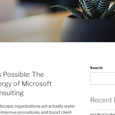
Search
 Possible: The
rgy of Microsoft
sulting
Recent 
ndscape, organizations are actually under
, improve procedures, and boost client
Slot Red Or Whi