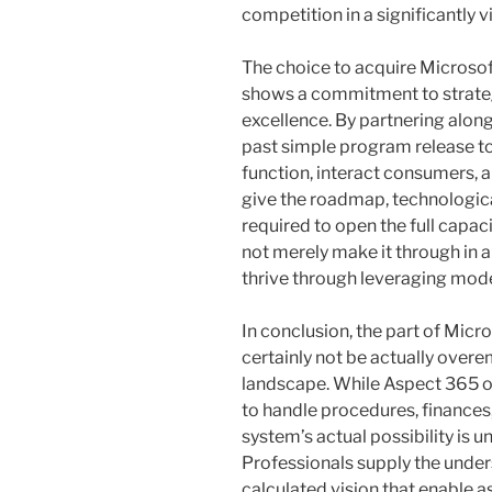
competition in a significantly 
The choice to acquire Microsof
shows a commitment to strate
excellence. By partnering along
past simple program release t
function, interact consumers,
give the roadmap, technologica
required to open the full capac
not merely make it through in
thrive through leveraging mode
In conclusion, the part of Mic
certainly not be actually over
landscape. While Aspect 365 on
to handle procedures, finances,
system’s actual possibility is 
Professionals supply the under
calculated vision that enable 