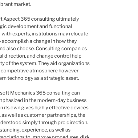
vibrant market.
t Aspect 365 consulting ultimately
gic development and functional
 with experts, institutions may relocate
o accomplish a change in how they
 and also choose. Consulting companies
l direction, and change control help
ity of the system. They aid organizations
 a competitive atmosphere however
rn technology as a strategic asset.
rosoft Mechanics 365 consulting can
emphasized in the modern-day business
 its own gives highly effective devices
 as well as customer partnerships, the
understood simply through pro direction.
standing, experience, as well as
associations to improve procedures, disk