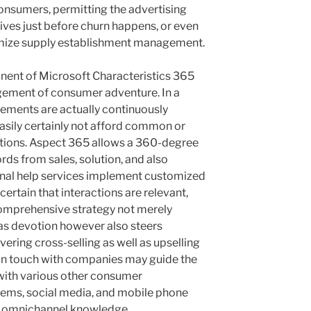
consumers, permitting the advertising
atives just before churn happens, or even
imize supply establishment management.
ent of Microsoft Characteristics 365
argement of consumer adventure. In a
ments are actually continuously
easily certainly not afford common or
ions. Aspect 365 allows a 360-degree
ords from sales, solution, and also
nal help services implement customized
rtain that interactions are relevant,
 comprehensive strategy not merely
 as devotion however also steers
ring cross-selling as well as upselling
 in touch with companies may guide the
with various other consumer
tems, social media, and mobile phone
ly omnichannel knowledge.