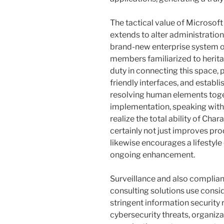
The tactical value of Microsof
extends to alter administration
brand-new enterprise system o
members familiarized to heritag
duty in connecting this space, p
friendly interfaces, and establi
resolving human elements toge
implementation, speaking with 
realize the total ability of Cha
certainly not just improves pro
likewise encourages a lifestyle
ongoing enhancement.
Surveillance and also complian
consulting solutions use consi
stringent information security
cybersecurity threats, organiza