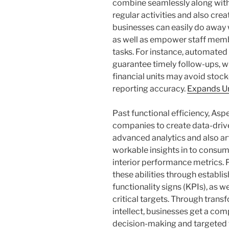
combine seamlessly along wit
regular activities and also cre
businesses can easily do away 
as well as empower staff mem
tasks. For instance, automated
guarantee timely follow-ups, w
financial units may avoid stoc
reporting accuracy.
Expands U
Past functional efficiency, A
companies to create data-drive
advanced analytics and also arti
workable insights in to consume
interior performance metrics. 
these abilities through establis
functionality signs (KPIs), as 
critical targets. Through tran
intellect, businesses get a com
decision-making and targeted 