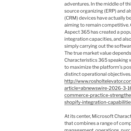
adventures. In the middle of t
source organizing (ERP) and a
(CRM) devices have actually b
aiming to remain competitive. 
Aspect 365 has created a popula
integration capacities, and als
simply carrying out the softwar
The true market value depends
Characteristics 365 speaking 
to maximize the platform’s possi
distinct operational objectives
http://www.rosholtelevator.c
article=abnewswire-2026-3-16
commerce-practice-strengthe
shopify-integration-capabilit
At its center, Microsoft Charac
that combines a range of comp
management, operations, purch