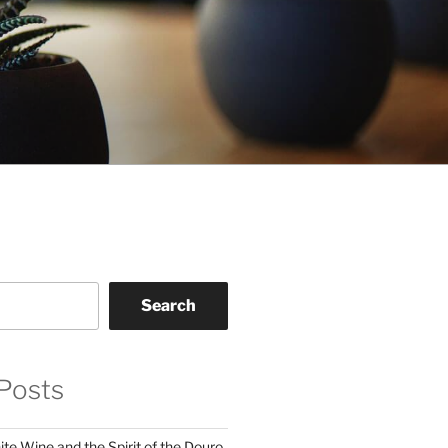
Search
Posts
te Wine and the Spirit of the Douro