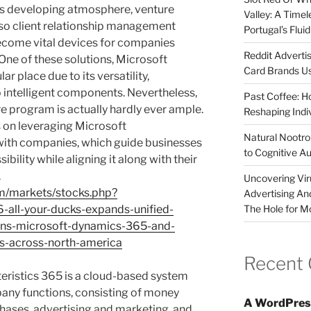
his developing atmosphere, venture
Valley: A Time
lso client relationship management
Portugal’s Flui
ecome vital devices for companies
Reddit Adverti
One of these solutions, Microsoft
Card Brands Us
r place due to its versatility,
o intelligent components. Nevertheless,
Past Coffee: H
e program is actually hardly ever ample.
Reshaping Indi
 on leveraging Microsoft
Natural Nootrop
with companies, which guide businesses
to Cognitive A
bility while aligning it along with their
.
Uncovering Vir
om/markets/stocks.php?
Advertising An
The Hole for M
-all-your-ducks-expands-unified-
ns-microsoft-dynamics-365-and-
ies-across-north-america
Recent
teristics 365 is a cloud-based system
any functions, consisting of money
A WordPres
ases, advertising and marketing, and