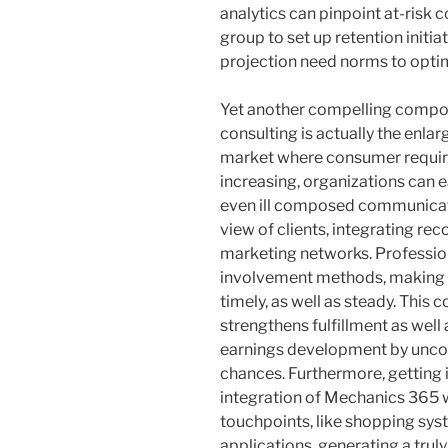
analytics can pinpoint at-risk 
group to set up retention initi
projection need norms to opt
Yet another compelling compon
consulting is actually the enl
market where consumer require
increasing, organizations can 
even ill composed communicat
view of clients, integrating rec
marketing networks. Professio
involvement methods, making ce
timely, as well as steady. This
strengthens fulfillment as well
earnings development by uncove
chances. Furthermore, getting
integration of Mechanics 365 
touchpoints, like shopping sys
applications, generating a tru