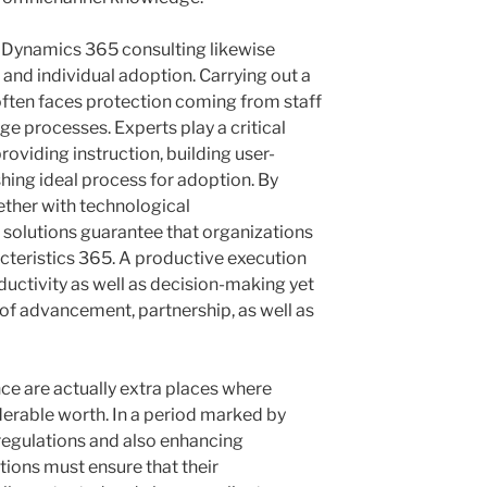
t Dynamics 365 consulting likewise
 and individual adoption. Carrying out a
ften faces protection coming from staff
e processes. Experts play a critical
roviding instruction, building user-
shing ideal process for adoption. By
ther with technological
solutions guarantee that organizations
racteristics 365. A productive execution
ductivity as well as decision-making yet
 of advancement, partnership, as well as
ce are actually extra places where
derable worth. In a period marked by
 regulations and also enhancing
tions must ensure that their