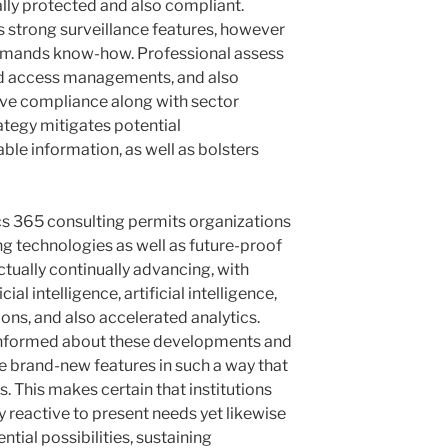
lly protected and also compliant.
 strong surveillance features, however
demands know-how. Professional assess
sed access managements, and also
erve compliance along with sector
ategy mitigates potential
able information, as well as bolsters
cs 365 consulting permits organizations
g technologies as well as future-proof
ctually continually advancing, with
ial intelligence, artificial intelligence,
ons, and also accelerated analytics.
 informed about these developments and
de brand-new features in such a way that
s. This makes certain that institutions
ly reactive to present needs yet likewise
ntial possibilities, sustaining