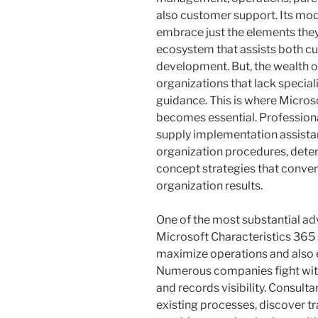
also customer support. Its modu
embrace just the elements they
ecosystem that assists both curr
development. But, the wealth 
organizations that lack special
guidance. This is where Micros
becomes essential. Professiona
supply implementation assista
organization procedures, dete
concept strategies that conver
organization results.
One of the most substantial ad
Microsoft Characteristics 365 s
maximize operations and also 
Numerous companies fight with
and records visibility. Consult
existing processes, discover tr