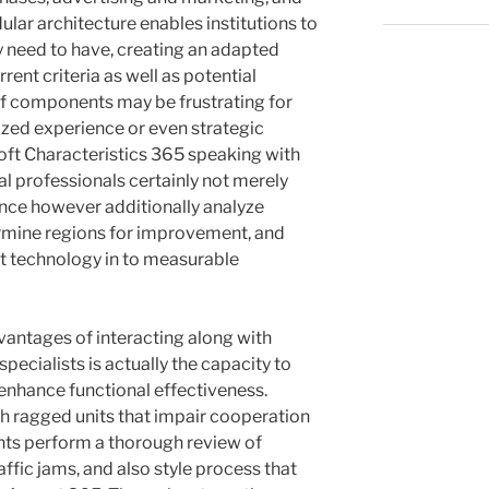
lar architecture enables institutions to
 need to have, creating an adapted
ent criteria as well as potential
of components may be frustrating for
ized experience or even strategic
oft Characteristics 365 speaking with
l professionals certainly not merely
nce however additionally analyze
rmine regions for improvement, and
t technology in to measurable
vantages of interacting along with
pecialists is actually the capacity to
enhance functional effectiveness.
 ragged units that impair cooperation
ants perform a thorough review of
affic jams, and also style process that