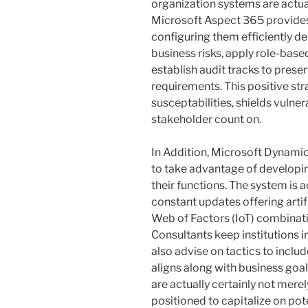
organization systems are actua
Microsoft Aspect 365 provides
configuring them efficiently 
business risks, apply role-ba
establish audit tracks to pres
requirements. This positive str
susceptabilities, shields vulner
stakeholder count on.
In Addition, Microsoft Dynami
to take advantage of developin
their functions. The system is a
constant updates offering artific
Web of Factors (IoT) combinati
Consultants keep institutions
also advise on tactics to inclu
aligns along with business goal
are actually certainly not mere
positioned to capitalize on pote