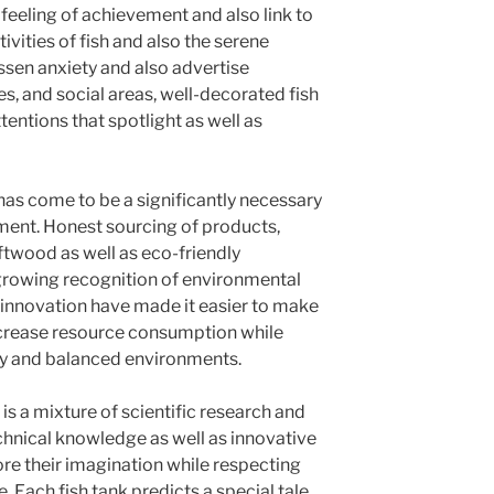
 feeling of achievement and also link to
tivities of fish and also the serene
sen anxiety and also advertise
s, and social areas, well-decorated fish
ttentions that spotlight as well as
y has come to be a significantly necessary
ament. Honest sourcing of products,
ftwood as well as eco-friendly
rowing recognition of environmental
 innovation have made it easier to make
ecrease resource consumption while
y and balanced environments.
s a mixture of scientific research and
technical knowledge as well as innovative
lore their imagination while respecting
. Each fish tank predicts a special tale,