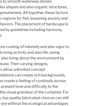
es to smooth waterway stones.
lex shapes and also organic structures,
 genuineness. All together, these factors
regions for fish, lessening anxiety and
ehaviors. The placement of hardscape is
ded by guidelines including harmony,
e.
e coating of intensity and also vigor to
 bring activity and also life, swing
d also bring about the environment by
isuse. Their varying designs,
rs allow unlimited concept
getations can create rich backgrounds,
es create a feeling of continuity across
 present tone and difficulty to the
the visual grandeur of the container. For
, top quality fabricated choices can still
ey are without the ecological advantages