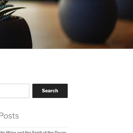
Search
Posts
te Wine and the Spirit of the Douro