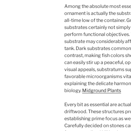
Among the absolute most esse
ornament is actually the substr
all-time low of the container. G
substrates certainly not simply 
perform functional objectives. 
substrate may considerably af
tank. Dark substrates commonly
contrast, making fish colors sh
can easily stir up a peaceful, o
visual appeals, substratums s
favorable microorganisms vital 
explaining the delicate harmon
biology.
Midground Plants
Every bit as essential are actu
driftwood. These structures pro
establishing prime focus as wel
Carefully decided on stones c