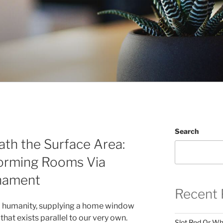
Search
th the Surface Area:
orming Rooms Via
nament
Recent 
d humanity, supplying a home window
 that exists parallel to our very own.
Slot Red Or Whi