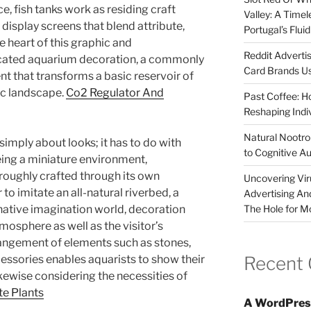
e, fish tanks work as residing craft
Valley: A Time
display screens that blend attribute,
Portugal’s Flui
he heart of this graphic and
Reddit Adverti
ocated aquarium decoration, a commonly
Card Brands Us
t that transforms a basic reservoir of
ic landscape.
Co2 Regulator And
Past Coffee: H
Reshaping Indi
Natural Nootrop
 simply about looks; it has to do with
to Cognitive A
eing a miniature environment,
roughly crafted through its own
Uncovering Vir
to imitate an all-natural riverbed, a
Advertising An
The Hole for M
native imagination world, decoration
tmosphere as well as the visitor’s
rangement of elements such as stones,
Recent
cessories enables aquarists to show their
ikewise considering the necessities of
te Plants
A WordPres