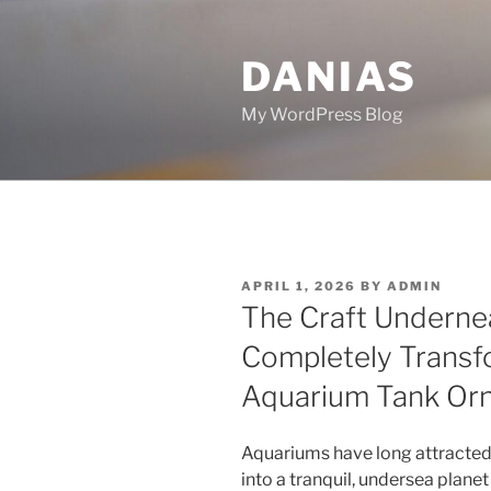
Skip
to
DANIAS
content
My WordPress Blog
POSTED
APRIL 1, 2026
BY
ADMIN
ON
The Craft Undernea
Completely Transf
Aquarium Tank Or
Aquariums have long attracte
into a tranquil, undersea planet