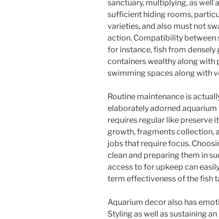
sanctuary, multiplying, as well
sufficient hiding rooms, particu
varieties, and also must not sw
action. Compatibility between s
for instance, fish from densely 
containers wealthy along with p
swimming spaces along with ver
Routine maintenance is actuall
elaborately adorned aquarium t
requires regular like preserve i
growth, fragments collection, a
jobs that require focus. Choosi
clean and preparing them in suc
access to for upkeep can easily
term effectiveness of the fish t
Aquarium decor also has emotio
Styling as well as sustaining a