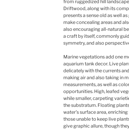
from ruggedized hill landscap
Driftwood, along with its comp
presents a sense old as well as
make concealing areas and also 
also encouraging all-natural b
a craft by itself, commonly gui
symmetry, and also perspectiv
Marine vegetations add one mor
aquarium tank decor. Live plants
delicately with the currents an
making air and also taking in m
measurements, as well as colo
opportunities. High, leafed ve
while smaller, carpeting varieti
the substratum. Floating plants
water’s surface area, enriching 
those unable to keep live plants
give graphic allure, though th