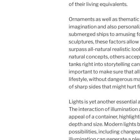
of their living equivalents.
Ornaments as well as thematic 
imagination and also personali
submerged ships to amusing f
sculptures, these factors allow 
surpass all-natural realistic lo
natural concepts, others accept
tanks right into storytelling can
important to make sure that al
lifestyle, without dangerous ma
of sharp sides that might hurt f
Lights is yet another essentia
The interaction of illumination
appeal of a container, highligh
depth and size. Modern lights b
possibilities, including chang
illumination can generate a pl