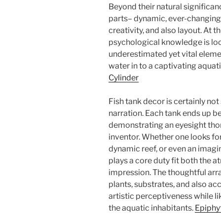
Beyond their natural significanc
parts– dynamic, ever-changing 
creativity, and also layout. At t
psychological knowledge is l
underestimated yet vital elemen
water in to a captivating aquat
Cylinder
Fish tank decor is certainly not
narration. Each tank ends up b
demonstrating an eyesight tho
inventor. Whether one looks for 
dynamic reef, or even an imagi
plays a core duty fit both the a
impression. The thoughtful ar
plants, substrates, and also ac
artistic perceptiveness while l
the aquatic inhabitants.
Epiphy