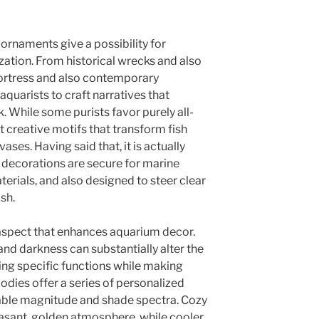
ornaments give a possibility for
zation. From historical wrecks and also
ortress and also contemporary
aquarists to craft narratives that
ok. While some purists favor purely all-
 creative motifs that transform fish
vases. Having said that, it is actually
l decorations are secure for marine
terials, and also designed to steer clear
ish.
l aspect that enhances aquarium decor.
 and darkness can substantially alter the
ting specific functions while making
odies offer a series of personalized
eable magnitude and shade spectra. Cozy
easant, golden atmosphere, while cooler