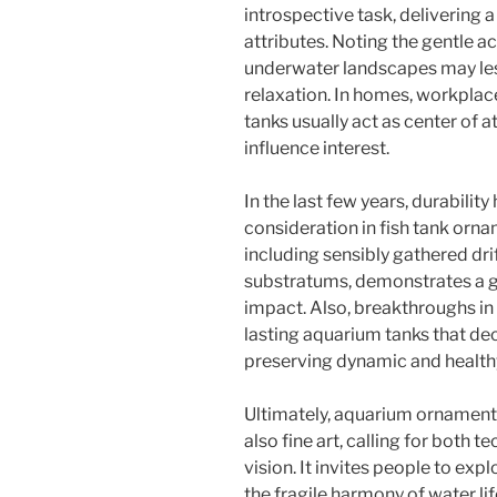
introspective task, delivering a
attributes. Noting the gentle ac
underwater landscapes may les
relaxation. In homes, workplace
tanks usually act as center of a
influence interest.
In the last few years, durabilit
consideration in fish tank orn
including sensibly gathered dri
substratums, demonstrates a g
impact. Also, breakthroughs in
lasting aquarium tanks that d
preserving dynamic and health
Ultimately, aquarium ornament i
also fine art, calling for both 
vision. It invites people to exp
the fragile harmony of water life