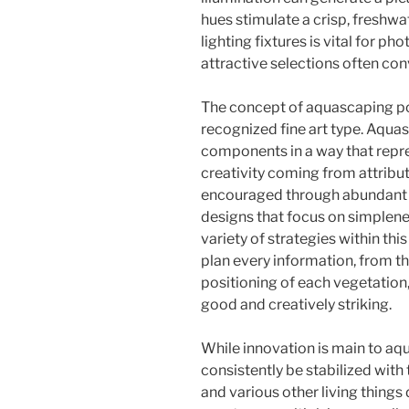
hues stimulate a crisp, freshwa
lighting fixtures is vital for ph
attractive selections often co
The concept of aquascaping po
recognized fine art type. Aquas
components in a way that repr
creativity coming from attribute
encouraged through abundant w
designs that focus on simplene
variety of strategies within thi
plan every information, from the
positioning of each vegetation,
good and creatively striking.
While innovation is main to aqu
consistently be stabilized with 
and various other living things