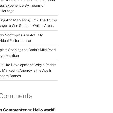
less Experience By means of
d Heritage
sing And Marketing Firm: The Trump
age to Win Genuine Online Areas
ow Nootropics Are Actually
vidual Performance
ics: Opening the Brain’s Mild Road
ugmentation
us-like Development: Why a Reddit
d Marketing Agency Is the Ace In
odern Brands
 Comments
s Commenter
on
Hello world!