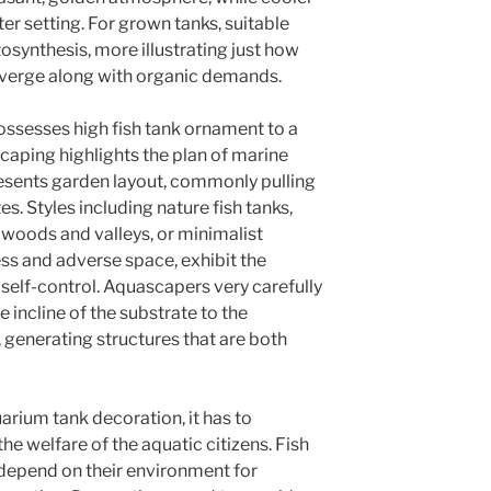
ter setting. For grown tanks, suitable
otosynthesis, more illustrating just how
nverge along with organic demands.
ssesses high fish tank ornament to a
caping highlights the plan of marine
esents garden layout, commonly pulling
s. Styles including nature fish tanks,
oods and valleys, or minimalist
ss and adverse space, exhibit the
s self-control. Aquascapers very carefully
 incline of the substrate to the
 generating structures that are both
arium tank decoration, it has to
the welfare of the aquatic citizens. Fish
 depend on their environment for