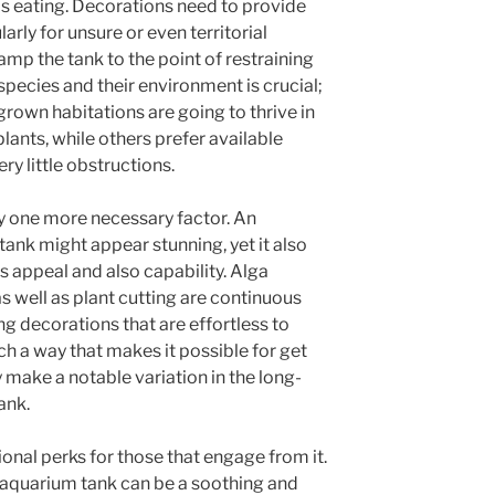
 as eating. Decorations need to provide
larly for unsure or even territorial
amp the tank to the point of restraining
pecies and their environment is crucial;
grown habitations are going to thrive in
lants, while others prefer available
y little obstructions.
y one more necessary factor. An
ank might appear stunning, yet it also
ts appeal and also capability. Alga
s well as plant cutting are continuous
ng decorations that are effortless to
h a way that makes it possible for get
 make a notable variation in the long-
ank.
nal perks for those that engage from it.
n aquarium tank can be a soothing and