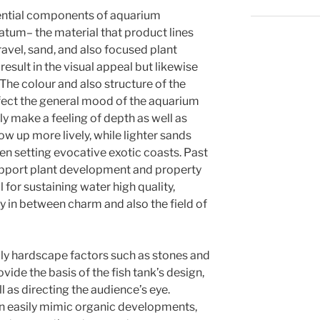
ntial components of aquarium
atum– the material that product lines
ravel, sand, and also focused plant
result in the visual appeal but likewise
The colour and also structure of the
fect the general mood of the aquarium
 make a feeling of depth as well as
ow up more lively, while lighter sands
pen setting evocative exotic coasts. Past
upport plant development and property
for sustaining water high quality,
y in between charm and also the field of
ally hardscape factors such as stones and
vide the basis of the fish tank’s design,
l as directing the audience’s eye.
an easily mimic organic developments,