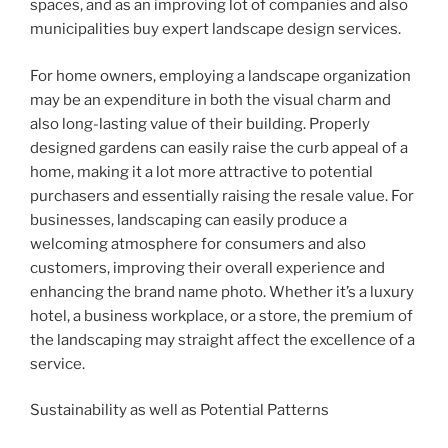
spaces, and as an improving lot of companies and also
municipalities buy expert landscape design services.
For home owners, employing a landscape organization
may be an expenditure in both the visual charm and
also long-lasting value of their building. Properly
designed gardens can easily raise the curb appeal of a
home, making it a lot more attractive to potential
purchasers and essentially raising the resale value. For
businesses, landscaping can easily produce a
welcoming atmosphere for consumers and also
customers, improving their overall experience and
enhancing the brand name photo. Whether it’s a luxury
hotel, a business workplace, or a store, the premium of
the landscaping may straight affect the excellence of a
service.
Sustainability as well as Potential Patterns