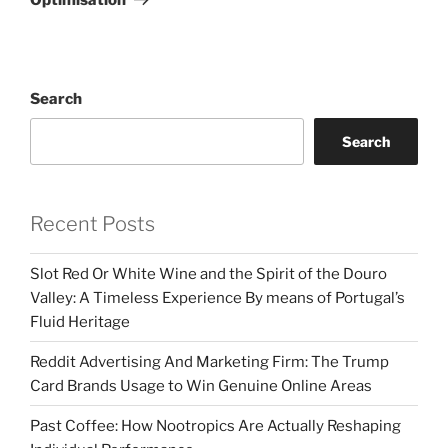
Search
Search
Recent Posts
Slot Red Or White Wine and the Spirit of the Douro
Valley: A Timeless Experience By means of Portugal’s
Fluid Heritage
Reddit Advertising And Marketing Firm: The Trump
Card Brands Usage to Win Genuine Online Areas
Past Coffee: How Nootropics Are Actually Reshaping