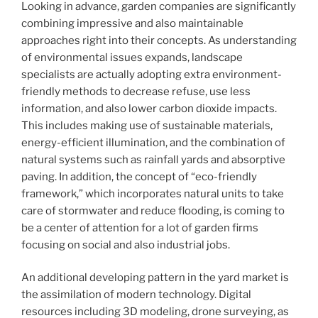
Looking in advance, garden companies are significantly
combining impressive and also maintainable
approaches right into their concepts. As understanding
of environmental issues expands, landscape
specialists are actually adopting extra environment-
friendly methods to decrease refuse, use less
information, and also lower carbon dioxide impacts.
This includes making use of sustainable materials,
energy-efficient illumination, and the combination of
natural systems such as rainfall yards and absorptive
paving. In addition, the concept of “eco-friendly
framework,” which incorporates natural units to take
care of stormwater and reduce flooding, is coming to
be a center of attention for a lot of garden firms
focusing on social and also industrial jobs.
An additional developing pattern in the yard market is
the assimilation of modern technology. Digital
resources including 3D modeling, drone surveying, as