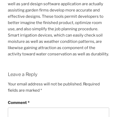
well as yard design software application are actually
assisting garden firms develop more accurate and
effective designs. These tools permit developers to
better imagine the finished product, optimize room
use, and also simplify the job planning procedure.
Smart irrigation devices, which can easily check soil
moisture as well as weather condition patterns, are
likewise gaining attraction as component of the
activity toward water conservation as well as durability.
Leave a Reply
Your email address will not be published.
Required
fields are marked
*
Comment
*