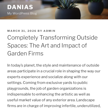
Skip
DANIAS
to
My WordPress Blog
content
POSTED
MARCH 31, 2026
BY
ADMIN
ON
Completely Transforming Outside
Spaces: The Art and Impact of
Garden Firms
In today’s planet, the style and maintenance of outside
areas participate in a crucial role in shaping the way our
experts experience and socialize along with our
settings. Coming from exclusive yards to public
playgrounds, the job of garden organizations is
indispensable to enhancing the artistic as well as
useful market value of any exterior area. Landscape
firms are in charge of improving infertile, underutilized,