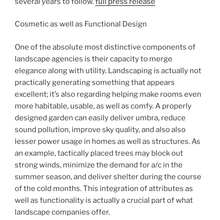
several years to follow.
full press release
Cosmetic as well as Functional Design
One of the absolute most distinctive components of
landscape agencies is their capacity to merge
elegance along with utility. Landscaping is actually not
practically generating something that appears
excellent; it’s also regarding helping make rooms even
more habitable, usable, as well as comfy. A properly
designed garden can easily deliver umbra, reduce
sound pollution, improve sky quality, and also also
lesser power usage in homes as well as structures. As
an example, tactically placed trees may block out
strong winds, minimize the demand for a/c in the
summer season, and deliver shelter during the course
of the cold months. This integration of attributes as
well as functionality is actually a crucial part of what
landscape companies offer.