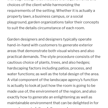
choices of the client while harmonizing the
requirements of the setting. Whether it is actually a
property lawn, a business campus, or a social
playground, garden organizations tailor their concepts
to suit the details circumstance of each room.
Garden designers and designers typically operate
hand-in-hand with customers to generate exterior
areas that demonstrate both visual wishes and also
practical demands. The style procedure consists of the
cautious choice of plants, trees, and also hedges;
hardscaping factors including patios, process, and
water functions; as well as the total design of the area.
A vital component of the landscape agency’s function
is actually to look at just how the room is going to be
made use of, the environment of the region, and also
exactly how to generate an enlightening as well as
maintainable environment that can be delighted in for