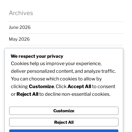
Archives
June 2026
May 2026
April 2026
We respect your privacy
March 2026
Cookies help us improve your experience,
deliver personalized content, and analyze traffic.
February 2026
You can choose which cookies to allow by
clicking
Customize
. Click
Accept All
to consent
or
Reject All
to decline non-essential cookies.
Categories
Customize
Uncategorized
Reject All