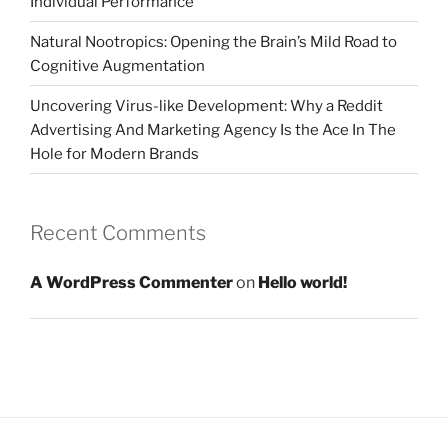
Individual Performance
Natural Nootropics: Opening the Brain’s Mild Road to
Cognitive Augmentation
Uncovering Virus-like Development: Why a Reddit
Advertising And Marketing Agency Is the Ace In The
Hole for Modern Brands
Recent Comments
A WordPress Commenter
on
Hello world!