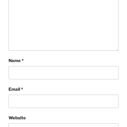
Name
*
Email
*
Website