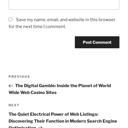
Save my name, email, and website in this browser
for the next time I comment.
Post
Previous
PREVIOUS
navigation
Post
The Digital Gamble: Inside the Planet of World
Wide Web Casino Sites
Next
NEXT
Post
The Quiet Electrical Power of Web Listings:
Discovering Their Function in Modern Search Engine
Optimisation