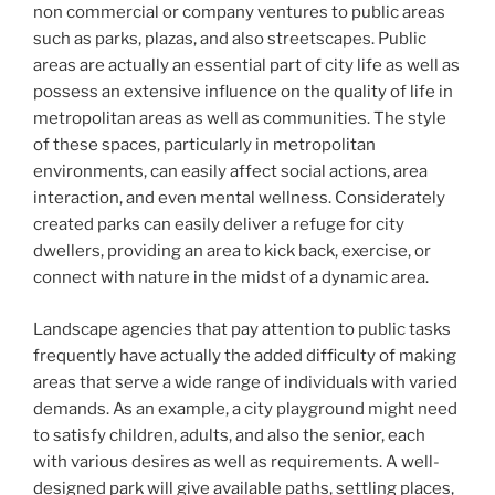
non commercial or company ventures to public areas
such as parks, plazas, and also streetscapes. Public
areas are actually an essential part of city life as well as
possess an extensive influence on the quality of life in
metropolitan areas as well as communities. The style
of these spaces, particularly in metropolitan
environments, can easily affect social actions, area
interaction, and even mental wellness. Considerately
created parks can easily deliver a refuge for city
dwellers, providing an area to kick back, exercise, or
connect with nature in the midst of a dynamic area.
Landscape agencies that pay attention to public tasks
frequently have actually the added difficulty of making
areas that serve a wide range of individuals with varied
demands. As an example, a city playground might need
to satisfy children, adults, and also the senior, each
with various desires as well as requirements. A well-
designed park will give available paths, settling places,