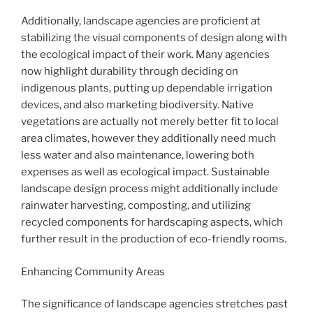
Additionally, landscape agencies are proficient at
stabilizing the visual components of design along with
the ecological impact of their work. Many agencies
now highlight durability through deciding on
indigenous plants, putting up dependable irrigation
devices, and also marketing biodiversity. Native
vegetations are actually not merely better fit to local
area climates, however they additionally need much
less water and also maintenance, lowering both
expenses as well as ecological impact. Sustainable
landscape design process might additionally include
rainwater harvesting, composting, and utilizing
recycled components for hardscaping aspects, which
further result in the production of eco-friendly rooms.
Enhancing Community Areas
The significance of landscape agencies stretches past