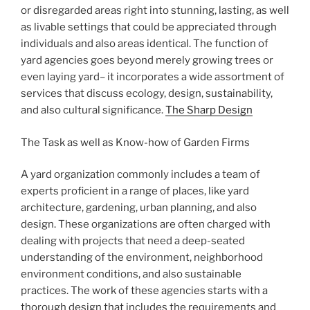
or disregarded areas right into stunning, lasting, as well
as livable settings that could be appreciated through
individuals and also areas identical. The function of
yard agencies goes beyond merely growing trees or
even laying yard– it incorporates a wide assortment of
services that discuss ecology, design, sustainability,
and also cultural significance.
The Sharp Design
The Task as well as Know-how of Garden Firms
A yard organization commonly includes a team of
experts proficient in a range of places, like yard
architecture, gardening, urban planning, and also
design. These organizations are often charged with
dealing with projects that need a deep-seated
understanding of the environment, neighborhood
environment conditions, and also sustainable
practices. The work of these agencies starts with a
thorough design that includes the requirements and