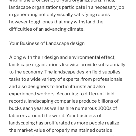
within the proficiency of yard organizations. Thus,
landscape organizations participate in a necessary job
in generating not only visually satisfying rooms
however tough ones that may withstand the
difficulties of an advancing climate.
Your Business of Landscape design
Along with their design and environmental effect,
landscape organizations likewise provide substantially
to the economy. The landscape design field supplies
tasks to a wide variety of experts, from professionals
and also designers to horticulturists and also
experienced workers. According to different field
records, landscaping companies produce billions of
bucks each year as well as hire numerous 1000s of
laborers around the world. Your business of
landscaping has proliferated as more people realize
the market value of properly maintained outside