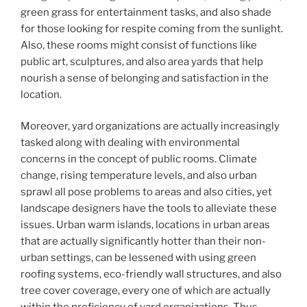
green grass for entertainment tasks, and also shade
for those looking for respite coming from the sunlight.
Also, these rooms might consist of functions like
public art, sculptures, and also area yards that help
nourish a sense of belonging and satisfaction in the
location.
Moreover, yard organizations are actually increasingly
tasked along with dealing with environmental
concerns in the concept of public rooms. Climate
change, rising temperature levels, and also urban
sprawl all pose problems to areas and also cities, yet
landscape designers have the tools to alleviate these
issues. Urban warm islands, locations in urban areas
that are actually significantly hotter than their non-
urban settings, can be lessened with using green
roofing systems, eco-friendly wall structures, and also
tree cover coverage, every one of which are actually