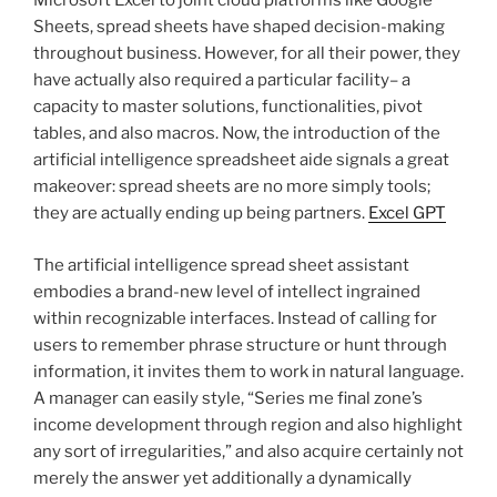
Microsoft Excel to joint cloud platforms like Google
Sheets, spread sheets have shaped decision-making
throughout business. However, for all their power, they
have actually also required a particular facility– a
capacity to master solutions, functionalities, pivot
tables, and also macros. Now, the introduction of the
artificial intelligence spreadsheet aide signals a great
makeover: spread sheets are no more simply tools;
they are actually ending up being partners.
Excel GPT
The artificial intelligence spread sheet assistant
embodies a brand-new level of intellect ingrained
within recognizable interfaces. Instead of calling for
users to remember phrase structure or hunt through
information, it invites them to work in natural language.
A manager can easily style, “Series me final zone’s
income development through region and also highlight
any sort of irregularities,” and also acquire certainly not
merely the answer yet additionally a dynamically