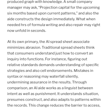
produced graph with knowledge. A small company
manager may ask, “Projection capital for the upcoming
six months based upon current patterns,” and also the
aide constructs the design immediately. What when
needed hrs of formula writing and also repair may right
now unfold in seconds.
At its own primary, the AI spread sheet associate
minimizes abrasion. Traditional spread sheets think
that consumers understand just how to convert an
inquiry into functions. For instance, figuring out
relative standards demands understanding of specific
strategies and also cell endorsements. Mistakes in
syntax or reasoning may waterfall silently,
undermining assurance in the results. Through
comparison, an AI aide works as a linguist between
intent as well as punishment. It understands situation,
presumes construct, and also adapts to patterns within
the records. This change reduces the barrier to access,