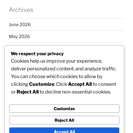
Archives
June 2026
May 2026
April 2026
We respect your privacy
March 2026
Cookies help us improve your experience,
deliver personalized content, and analyze traffic.
February 2026
You can choose which cookies to allow by
clicking
Customize
. Click
Accept All
to consent
or
Reject All
to decline non-essential cookies.
Categories
Customize
Uncategorized
Reject All
Accept All