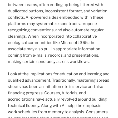
between teams, often ending up being littered with
duplicated buttons, inconsistent format, and variation
conflicts. AI-powered aides embedded within these
platforms may systematize constructs, propose
recognizing conventions, and also automate regular
cleanings. When incorporated into collaborative
ecological communities like Microsoft 365, the
associate may also pull in appropriate information
coming from e-mails, records, and presentations,
making certain constancy across workflows.
Look at the implications for education and learning and
qualified advancement. Traditionally, mastering spread
sheets has been an initiation rite in service and also
financing progress. Courses, tutorials, and
accreditations have actually revolved around building
technical fluency. Along with AI help, the emphasis
work schedules from memory to analysis. Consumers