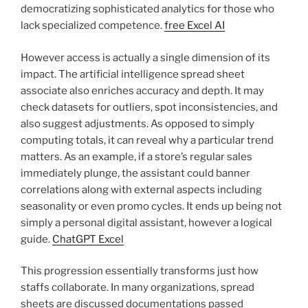
democratizing sophisticated analytics for those who
lack specialized competence.
free Excel AI
However access is actually a single dimension of its
impact. The artificial intelligence spread sheet
associate also enriches accuracy and depth. It may
check datasets for outliers, spot inconsistencies, and
also suggest adjustments. As opposed to simply
computing totals, it can reveal why a particular trend
matters. As an example, if a store’s regular sales
immediately plunge, the assistant could banner
correlations along with external aspects including
seasonality or even promo cycles. It ends up being not
simply a personal digital assistant, however a logical
guide.
ChatGPT Excel
This progression essentially transforms just how
staffs collaborate. In many organizations, spread
sheets are discussed documentations passed