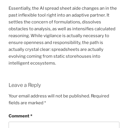
Essentially, the AI spread sheet aide changes an in the
past inflexible tool right into an adaptive partner. It
settles the concern of formulations, dissolves
obstacles to analysis, as well as intensifies calculated
reasoning. While vigilance is actually necessary to
ensure openness and responsibility, the path is
actually crystal clear: spreadsheets are actually
evolving coming from static storehouses into
intelligent ecosystems.
Leave a Reply
Your email address will not be published.
Required
fields are marked
*
Comment
*