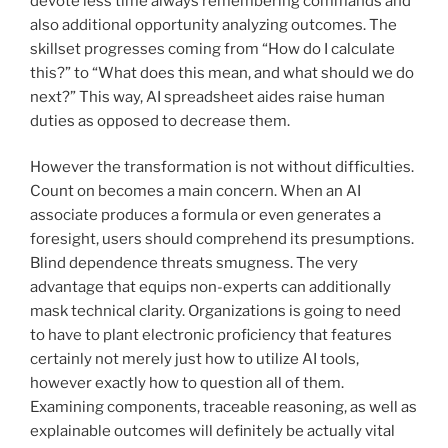
devote less time always remembering commands and
also additional opportunity analyzing outcomes. The
skillset progresses coming from “How do I calculate
this?” to “What does this mean, and what should we do
next?” This way, AI spreadsheet aides raise human
duties as opposed to decrease them.
However the transformation is not without difficulties.
Count on becomes a main concern. When an AI
associate produces a formula or even generates a
foresight, users should comprehend its presumptions.
Blind dependence threats smugness. The very
advantage that equips non-experts can additionally
mask technical clarity. Organizations is going to need
to have to plant electronic proficiency that features
certainly not merely just how to utilize AI tools,
however exactly how to question all of them.
Examining components, traceable reasoning, as well as
explainable outcomes will definitely be actually vital