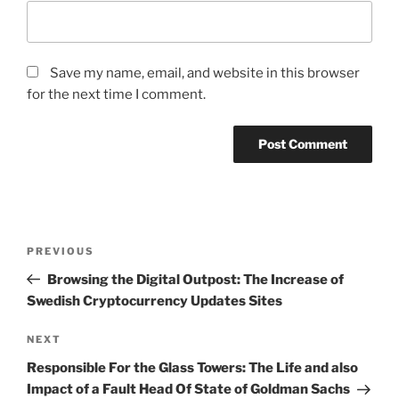
Save my name, email, and website in this browser
for the next time I comment.
Post
Previous
PREVIOUS
navigation
Post
Browsing the Digital Outpost: The Increase of
Swedish Cryptocurrency Updates Sites
Next
NEXT
Post
Responsible For the Glass Towers: The Life and also
Impact of a Fault Head Of State of Goldman Sachs