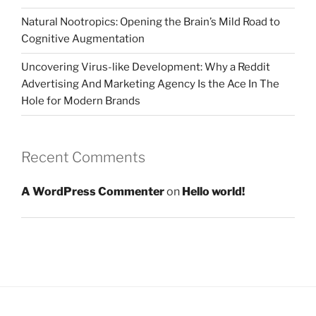
Natural Nootropics: Opening the Brain’s Mild Road to
Cognitive Augmentation
Uncovering Virus-like Development: Why a Reddit
Advertising And Marketing Agency Is the Ace In The
Hole for Modern Brands
Recent Comments
A WordPress Commenter
on
Hello world!