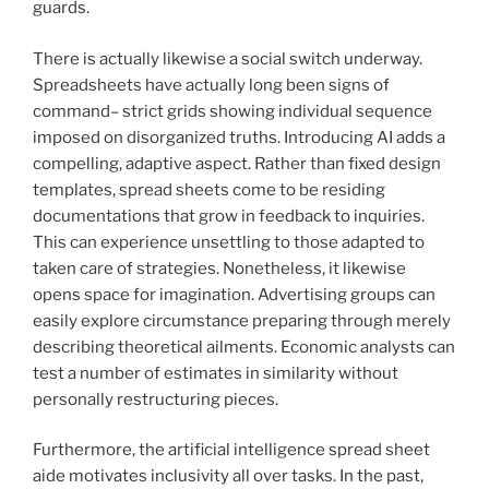
guards.
There is actually likewise a social switch underway.
Spreadsheets have actually long been signs of
command– strict grids showing individual sequence
imposed on disorganized truths. Introducing AI adds a
compelling, adaptive aspect. Rather than fixed design
templates, spread sheets come to be residing
documentations that grow in feedback to inquiries.
This can experience unsettling to those adapted to
taken care of strategies. Nonetheless, it likewise
opens space for imagination. Advertising groups can
easily explore circumstance preparing through merely
describing theoretical ailments. Economic analysts can
test a number of estimates in similarity without
personally restructuring pieces.
Furthermore, the artificial intelligence spread sheet
aide motivates inclusivity all over tasks. In the past,