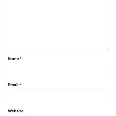
Name
*
Email
*
Website