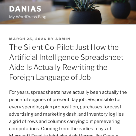
Skip
DANIAS
to
My WordPress Blog
content
POSTED
MARCH 25, 2026
BY
ADMIN
ON
The Silent Co-Pilot: Just How the
Artificial Intelligence Spreadsheet
Aide Is Actually Rewriting the
Foreign Language of Job
For years, spreadsheets have actually been actually the
peaceful engines of present day job. Responsible for
every spending plan proposition, purchases forecast,
advertising and marketing dash, and inventory log lies
a grid of rows and columns carrying out persevering
computations. Coming from the earliest days of