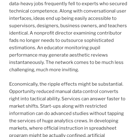
data-heavy jobs frequently fell to experts who secured
technical competence. Along with conversational user
interfaces, ideas end up being easily accessible to
supervisors, designers, business owners, and teachers
identical. A nonprofit director examining contributor
fads no longer needs to outsource sophisticated
estimations. An educator monitoring pupil
performance may generate aesthetic reviews
instantaneously. The network comes to be much less
challenging, much more inviting.
Economically, the ripple effects might be substantial.
Opportunity reduced manual data control converts
right into tactical ability. Services can answer faster to
market shifts. Start-ups along with restricted
information can do advanced studies without tapping
the services of huge analytics crews. In developing
markets, where official instruction in spreadsheet
program might be actually confined, artificial