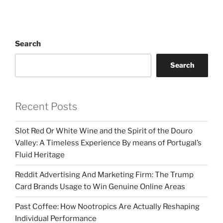
Search
Search
Recent Posts
Slot Red Or White Wine and the Spirit of the Douro
Valley: A Timeless Experience By means of Portugal’s
Fluid Heritage
Reddit Advertising And Marketing Firm: The Trump
Card Brands Usage to Win Genuine Online Areas
Past Coffee: How Nootropics Are Actually Reshaping
Individual Performance