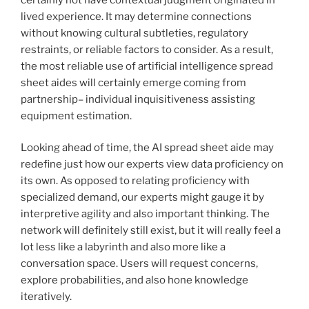
lived experience. It may determine connections
without knowing cultural subtleties, regulatory
restraints, or reliable factors to consider. As a result,
the most reliable use of artificial intelligence spread
sheet aides will certainly emerge coming from
partnership– individual inquisitiveness assisting
equipment estimation.
Looking ahead of time, the AI spread sheet aide may
redefine just how our experts view data proficiency on
its own. As opposed to relating proficiency with
specialized demand, our experts might gauge it by
interpretive agility and also important thinking. The
network will definitely still exist, but it will really feel a
lot less like a labyrinth and also more like a
conversation space. Users will request concerns,
explore probabilities, and also hone knowledge
iteratively.