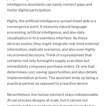
intelligence assistants can easily connect gaps and
foster digital participation.
Highly, the artificial intelligence spread sheet aide is a
convergence point. It mixtures natural language
processing, artificial intelligence, and also data
visualization in to a seamless interface. As these
devices evolve, they might integrate real-time external
information, replicate scenarios, and also even highly
recommend decisions. Think of a spreadsheet that
certainly not only foresights supply scarcities but
immediately composes purchase orders. Or one that
determines cost-saving opportunities and also details
implementation actions. The assistant ends up being a
practical partner as opposed to a reactive device.
Nevertheless, the human element stays indispensable.
AI can process designs at scale, but it carries out
certainly not have contextual judgment originated in