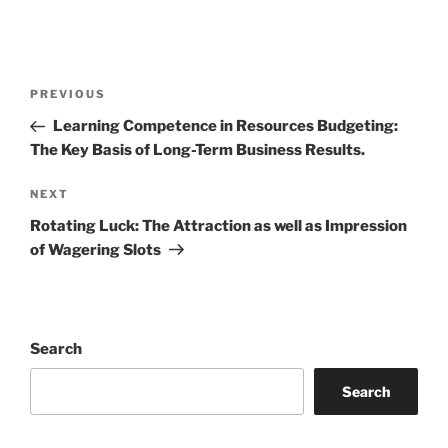
Post
Previous
PREVIOUS
navigation
Post
Learning Competence in Resources Budgeting:
The Key Basis of Long-Term Business Results.
Next
NEXT
Post
Rotating Luck: The Attraction as well as Impression
of Wagering Slots
Search
Search