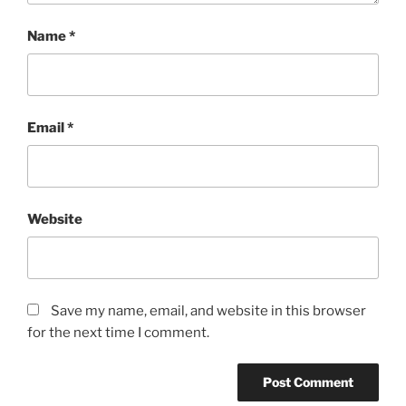
Name
*
Email
*
Website
Save my name, email, and website in this browser
for the next time I comment.