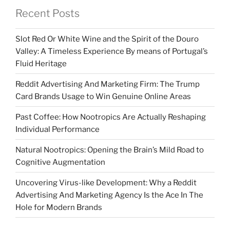
Recent Posts
Slot Red Or White Wine and the Spirit of the Douro
Valley: A Timeless Experience By means of Portugal’s
Fluid Heritage
Reddit Advertising And Marketing Firm: The Trump
Card Brands Usage to Win Genuine Online Areas
Past Coffee: How Nootropics Are Actually Reshaping
Individual Performance
Natural Nootropics: Opening the Brain’s Mild Road to
Cognitive Augmentation
Uncovering Virus-like Development: Why a Reddit
Advertising And Marketing Agency Is the Ace In The
Hole for Modern Brands