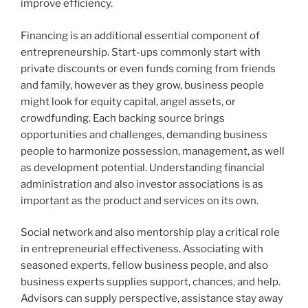
improve efficiency.
Financing is an additional essential component of
entrepreneurship. Start-ups commonly start with
private discounts or even funds coming from friends
and family, however as they grow, business people
might look for equity capital, angel assets, or
crowdfunding. Each backing source brings
opportunities and challenges, demanding business
people to harmonize possession, management, as well
as development potential. Understanding financial
administration and also investor associations is as
important as the product and services on its own.
Social network and also mentorship play a critical role
in entrepreneurial effectiveness. Associating with
seasoned experts, fellow business people, and also
business experts supplies support, chances, and help.
Advisors can supply perspective, assistance stay away