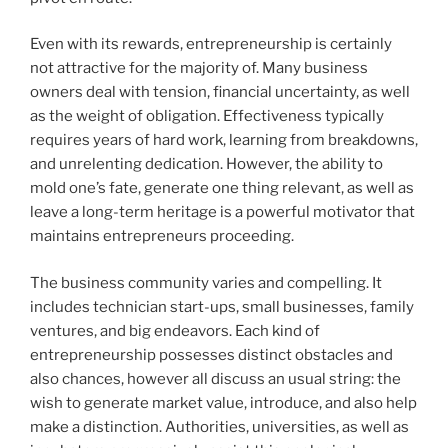
Even with its rewards, entrepreneurship is certainly
not attractive for the majority of. Many business
owners deal with tension, financial uncertainty, as well
as the weight of obligation. Effectiveness typically
requires years of hard work, learning from breakdowns,
and unrelenting dedication. However, the ability to
mold one’s fate, generate one thing relevant, as well as
leave a long-term heritage is a powerful motivator that
maintains entrepreneurs proceeding.
The business community varies and compelling. It
includes technician start-ups, small businesses, family
ventures, and big endeavors. Each kind of
entrepreneurship possesses distinct obstacles and
also chances, however all discuss an usual string: the
wish to generate market value, introduce, and also help
make a distinction. Authorities, universities, as well as