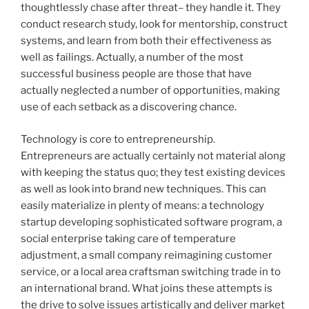
thoughtlessly chase after threat– they handle it. They
conduct research study, look for mentorship, construct
systems, and learn from both their effectiveness as
well as failings. Actually, a number of the most
successful business people are those that have
actually neglected a number of opportunities, making
use of each setback as a discovering chance.
Technology is core to entrepreneurship.
Entrepreneurs are actually certainly not material along
with keeping the status quo; they test existing devices
as well as look into brand new techniques. This can
easily materialize in plenty of means: a technology
startup developing sophisticated software program, a
social enterprise taking care of temperature
adjustment, a small company reimagining customer
service, or a local area craftsman switching trade in to
an international brand. What joins these attempts is
the drive to solve issues artistically and deliver market