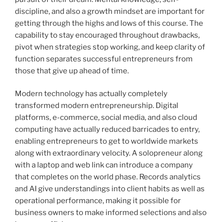
discipline, and also a growth mindset are important for
getting through the highs and lows of this course. The
capability to stay encouraged throughout drawbacks,
pivot when strategies stop working, and keep clarity of
function separates successful entrepreneurs from
those that give up ahead of time.
Modern technology has actually completely
transformed modern entrepreneurship. Digital
platforms, e-commerce, social media, and also cloud
computing have actually reduced barricades to entry,
enabling entrepreneurs to get to worldwide markets
along with extraordinary velocity. A solopreneur along
with a laptop and web link can introduce a company
that completes on the world phase. Records analytics
and AI give understandings into client habits as well as
operational performance, making it possible for
business owners to make informed selections and also