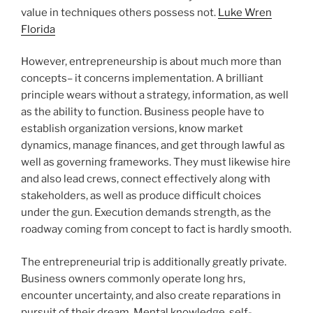
value in techniques others possess not.
Luke Wren
Florida
However, entrepreneurship is about much more than
concepts– it concerns implementation. A brilliant
principle wears without a strategy, information, as well
as the ability to function. Business people have to
establish organization versions, know market
dynamics, manage finances, and get through lawful as
well as governing frameworks. They must likewise hire
and also lead crews, connect effectively along with
stakeholders, as well as produce difficult choices
under the gun. Execution demands strength, as the
roadway coming from concept to fact is hardly smooth.
The entrepreneurial trip is additionally greatly private.
Business owners commonly operate long hrs,
encounter uncertainty, and also create reparations in
pursuit of their dream. Mental knowledge, self-