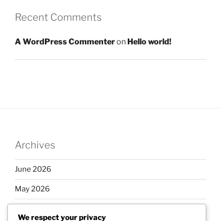
Recent Comments
A WordPress Commenter
on
Hello world!
Archives
June 2026
May 2026
April 2026
We respect your privacy