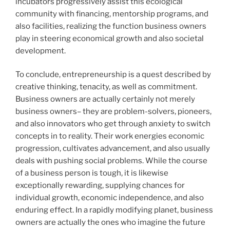
incubators progressively assist this ecological
community with financing, mentorship programs, and
also facilities, realizing the function business owners
play in steering economical growth and also societal
development.
To conclude, entrepreneurship is a quest described by
creative thinking, tenacity, as well as commitment.
Business owners are actually certainly not merely
business owners– they are problem-solvers, pioneers,
and also innovators who get through anxiety to switch
concepts in to reality. Their work energies economic
progression, cultivates advancement, and also usually
deals with pushing social problems. While the course
of a business person is tough, it is likewise
exceptionally rewarding, supplying chances for
individual growth, economic independence, and also
enduring effect. In a rapidly modifying planet, business
owners are actually the ones who imagine the future