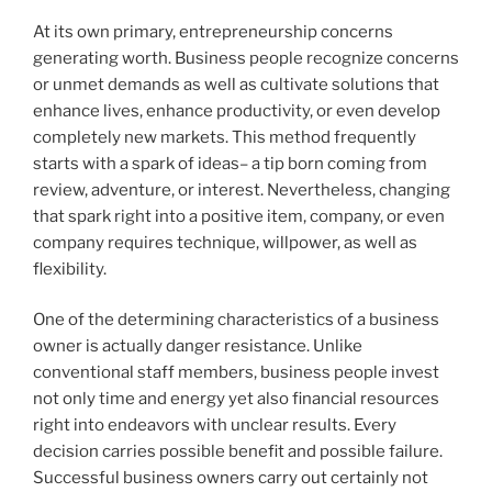
At its own primary, entrepreneurship concerns
generating worth. Business people recognize concerns
or unmet demands as well as cultivate solutions that
enhance lives, enhance productivity, or even develop
completely new markets. This method frequently
starts with a spark of ideas– a tip born coming from
review, adventure, or interest. Nevertheless, changing
that spark right into a positive item, company, or even
company requires technique, willpower, as well as
flexibility.
One of the determining characteristics of a business
owner is actually danger resistance. Unlike
conventional staff members, business people invest
not only time and energy yet also financial resources
right into endeavors with unclear results. Every
decision carries possible benefit and possible failure.
Successful business owners carry out certainly not