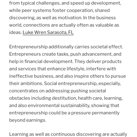
from typical challenges, and speed up development,
while peer systems foster cooperation, shared
discovering, as well as motivation. In the business
world, connections are actually often as valuable as
ideas.
Luke Wren Sarasota, FL
Entrepreneurship additionally carries societal effect.
Entrepreneurs create tasks, push advancement, and
help in financial development. They deliver products
and services that enhance lifestyle, interfere with
ineffective business, and also inspire others to pursue
their ambitions. Social entrepreneurship, especially,
concentrates on addressing pushing societal
obstacles including destitution, health care, learning,
and also environmental sustainability, showing that
entrepreneurship could be a pressure permanently
beyond earnings.
Learning as well as continuous discovering are actually