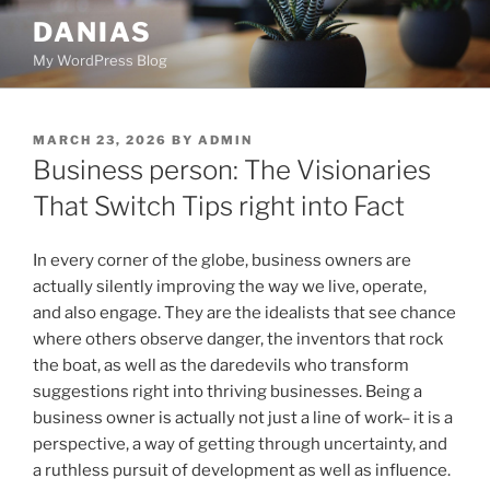
Skip
DANIAS
to
My WordPress Blog
content
POSTED
MARCH 23, 2026
BY
ADMIN
ON
Business person: The Visionaries
That Switch Tips right into Fact
In every corner of the globe, business owners are
actually silently improving the way we live, operate,
and also engage. They are the idealists that see chance
where others observe danger, the inventors that rock
the boat, as well as the daredevils who transform
suggestions right into thriving businesses. Being a
business owner is actually not just a line of work– it is a
perspective, a way of getting through uncertainty, and
a ruthless pursuit of development as well as influence.