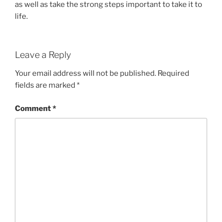
as well as take the strong steps important to take it to
life.
Leave a Reply
Your email address will not be published.
Required
fields are marked
*
Comment
*