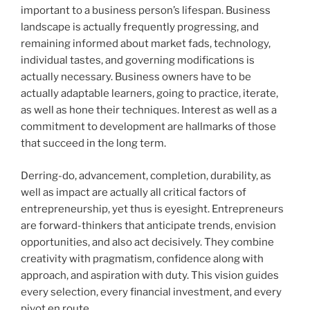
important to a business person’s lifespan. Business
landscape is actually frequently progressing, and
remaining informed about market fads, technology,
individual tastes, and governing modifications is
actually necessary. Business owners have to be
actually adaptable learners, going to practice, iterate,
as well as hone their techniques. Interest as well as a
commitment to development are hallmarks of those
that succeed in the long term.
Derring-do, advancement, completion, durability, as
well as impact are actually all critical factors of
entrepreneurship, yet thus is eyesight. Entrepreneurs
are forward-thinkers that anticipate trends, envision
opportunities, and also act decisively. They combine
creativity with pragmatism, confidence along with
approach, and aspiration with duty. This vision guides
every selection, every financial investment, and every
pivot en route.