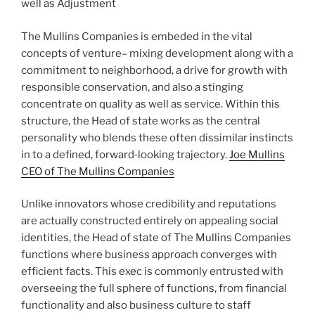
well as Adjustment
The Mullins Companies is embeded in the vital
concepts of venture– mixing development along with a
commitment to neighborhood, a drive for growth with
responsible conservation, and also a stinging
concentrate on quality as well as service. Within this
structure, the Head of state works as the central
personality who blends these often dissimilar instincts
in to a defined, forward‑looking trajectory.
Joe Mullins
CEO of The Mullins Companies
Unlike innovators whose credibility and reputations
are actually constructed entirely on appealing social
identities, the Head of state of The Mullins Companies
functions where business approach converges with
efficient facts. This exec is commonly entrusted with
overseeing the full sphere of functions, from financial
functionality and also business culture to staff