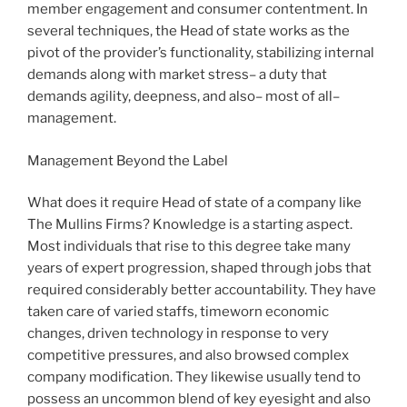
member engagement and consumer contentment. In
several techniques, the Head of state works as the
pivot of the provider’s functionality, stabilizing internal
demands along with market stress– a duty that
demands agility, deepness, and also– most of all–
management.
Management Beyond the Label
What does it require Head of state of a company like
The Mullins Firms? Knowledge is a starting aspect.
Most individuals that rise to this degree take many
years of expert progression, shaped through jobs that
required considerably better accountability. They have
taken care of varied staffs, timeworn economic
changes, driven technology in response to very
competitive pressures, and also browsed complex
company modification. They likewise usually tend to
possess an uncommon blend of key eyesight and also