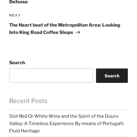
Defense
Next
NEXT
Post
The Heart beat of the Metropolitan Area: Looking
Into King Road Coffee Shops
Search
Search
Recent Posts
Slot Red Or White Wine and the Spirit of the Douro
Valley: A Timeless Experience By means of Portugal’s
Fluid Heritage