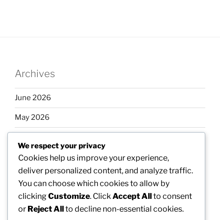
Archives
June 2026
May 2026
April 2026
We respect your privacy
March 2026
Cookies help us improve your experience,
deliver personalized content, and analyze traffic.
February 2026
You can choose which cookies to allow by
clicking
Customize
. Click
Accept All
to consent
or
Reject All
to decline non-essential cookies.
Categories