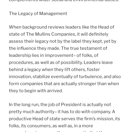
The Legacy of Management
When background reviews leaders like the Head of
state of The Mullins Companies, it will definitely
assess their legacy not by the label they kept, yet by
the influence they made. The true testament of
leadership lies in improvement– of folks, of
procedures, as well as of possibility. Leaders leave
behind a legacy when they lift others, foster
innovation, stabilize eventually of turbulence, and also
form companies that are actually stronger than when
they to begin with arrived.
In the long run, the job of President is actually not
pretty much authority– it has to do with company. A
productive Head of state serves the firm’s mission, its
folks, its consumers, as well as, in a more