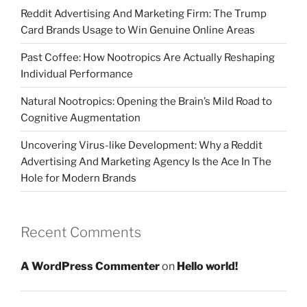
Reddit Advertising And Marketing Firm: The Trump
Card Brands Usage to Win Genuine Online Areas
Past Coffee: How Nootropics Are Actually Reshaping
Individual Performance
Natural Nootropics: Opening the Brain’s Mild Road to
Cognitive Augmentation
Uncovering Virus-like Development: Why a Reddit
Advertising And Marketing Agency Is the Ace In The
Hole for Modern Brands
Recent Comments
A WordPress Commenter
on
Hello world!