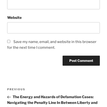
Website
Save my name, email, and website in this browser
for the next time I comment.
Post
Previous
PREVIOUS
navigation
Post
The Energy and Hazards of Defamation Cases:
Navigating the Penalty Line In Between Liberty and