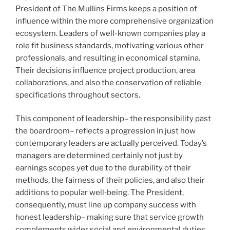
President of The Mullins Firms keeps a position of
influence within the more comprehensive organization
ecosystem. Leaders of well-known companies play a
role fit business standards, motivating various other
professionals, and resulting in economical stamina.
Their decisions influence project production, area
collaborations, and also the conservation of reliable
specifications throughout sectors.
This component of leadership– the responsibility past
the boardroom– reflects a progression in just how
contemporary leaders are actually perceived. Today’s
managers are determined certainly not just by
earnings scopes yet due to the durability of their
methods, the fairness of their policies, and also their
additions to popular well‑being. The President,
consequently, must line up company success with
honest leadership– making sure that service growth
complements wider social and environmental duties.