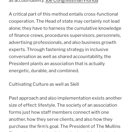
as accountability.
Joe Congressman Florida
A critical part of this method entails cross‑functional
cooperation. The Head of state may certainly not lead
alone; they have to harness the cumulative knowledge
of finance crews, procedures supervisors, personnels,
advertising professionals, and also business growth
experts. Through fastening strategy in inclusive
conversation as well as shared accountability, the
President plants an association that is actually
energetic, durable, and combined.
Cultivating Culture as well as Skill
Past approach and also implementation exists another
size of effect: lifestyle. The society of an association
forms just how staff members connect with one
another, how they serve clients, and also how they
purchase the firm’s goal. The President of The Mullins