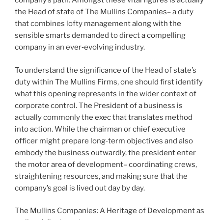
company’s path. Amongst these vital figures is actually
the Head of state of The Mullins Companies– a duty
that combines lofty management along with the
sensible smarts demanded to direct a compelling
company in an ever‑evolving industry.
To understand the significance of the Head of state’s
duty within The Mullins Firms, one should first identify
what this opening represents in the wider context of
corporate control. The President of a business is
actually commonly the exec that translates method
into action. While the chairman or chief executive
officer might prepare long‑term objectives and also
embody the business outwardly, the president enter
the motor area of development– coordinating crews,
straightening resources, and making sure that the
company’s goal is lived out day by day.
The Mullins Companies: A Heritage of Development as