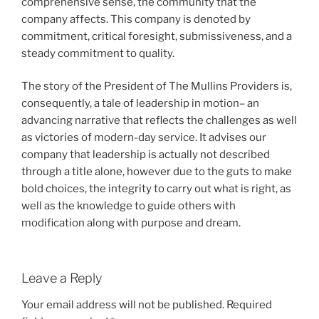
comprehensive sense, the community that the
company affects. This company is denoted by
commitment, critical foresight, submissiveness, and a
steady commitment to quality.
The story of the President of The Mullins Providers is,
consequently, a tale of leadership in motion– an
advancing narrative that reflects the challenges as well
as victories of modern-day service. It advises our
company that leadership is actually not described
through a title alone, however due to the guts to make
bold choices, the integrity to carry out what is right, as
well as the knowledge to guide others with
modification along with purpose and dream.
Leave a Reply
Your email address will not be published.
Required