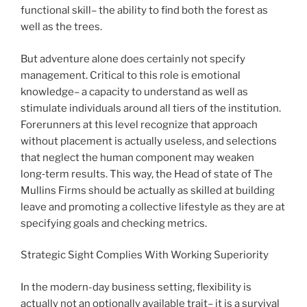
functional skill– the ability to find both the forest as
well as the trees.
But adventure alone does certainly not specify
management. Critical to this role is emotional
knowledge– a capacity to understand as well as
stimulate individuals around all tiers of the institution.
Forerunners at this level recognize that approach
without placement is actually useless, and selections
that neglect the human component may weaken
long‑term results. This way, the Head of state of The
Mullins Firms should be actually as skilled at building
leave and promoting a collective lifestyle as they are at
specifying goals and checking metrics.
Strategic Sight Complies With Working Superiority
In the modern-day business setting, flexibility is
actually not an optionally available trait– it is a survival