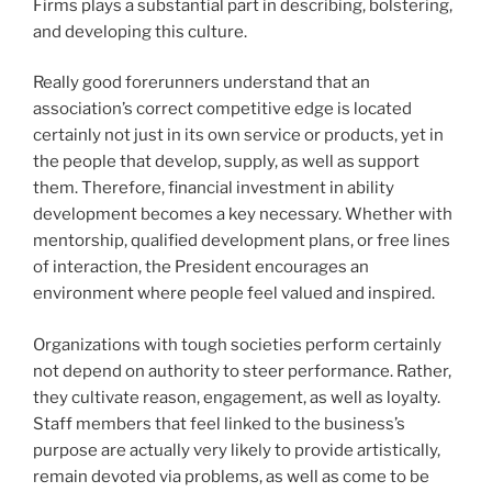
Firms plays a substantial part in describing, bolstering,
and developing this culture.
Really good forerunners understand that an
association’s correct competitive edge is located
certainly not just in its own service or products, yet in
the people that develop, supply, as well as support
them. Therefore, financial investment in ability
development becomes a key necessary. Whether with
mentorship, qualified development plans, or free lines
of interaction, the President encourages an
environment where people feel valued and inspired.
Organizations with tough societies perform certainly
not depend on authority to steer performance. Rather,
they cultivate reason, engagement, as well as loyalty.
Staff members that feel linked to the business’s
purpose are actually very likely to provide artistically,
remain devoted via problems, as well as come to be