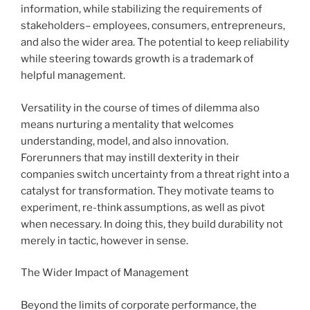
information, while stabilizing the requirements of
stakeholders– employees, consumers, entrepreneurs,
and also the wider area. The potential to keep reliability
while steering towards growth is a trademark of
helpful management.
Versatility in the course of times of dilemma also
means nurturing a mentality that welcomes
understanding, model, and also innovation.
Forerunners that may instill dexterity in their
companies switch uncertainty from a threat right into a
catalyst for transformation. They motivate teams to
experiment, re-think assumptions, as well as pivot
when necessary. In doing this, they build durability not
merely in tactic, however in sense.
The Wider Impact of Management
Beyond the limits of corporate performance, the