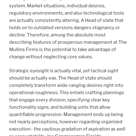
system. Market situations, individual desires,
regulatory environments, and also technological tools
are actually consistently altering. A Head of state that
holds on to outdated versions dangers stagnancy or
decline. Therefore, among the absolute most
describing features of prosperous management at The
Mullins Firms is the potential to take advantage of
change without neglecting core values.
Strategic eyesight is actually vital, yet tactical sight
should be actually exe. The Head of state should
completely transform wide-ranging desires right into
operational roughness. This entails crafting plannings
that engage every division, specifying clear key
functionality signs, and building units that allow
quantifiable progression. Management ends up being
not nearly perceptions, however regarding organized
execution– the cautious gradation of aspiration as well