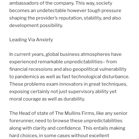
ambassadors of the company. This way, society
becomes an undetectable however tough pressure
shaping the provider’s reputation, stability, and also
development possibility.
Leading Via Anxiety
In current years, global business atmospheres have
experienced remarkable unpredictabilities– from
financial recessions and also geopolitical vulnerability
to pandemics as well as fast technological disturbance.
These problems exam innovators in great techniques,
exposing certainly not just supervisory ability yet
moral courage as well as durability.
The Head of state of The Mullins Firms, like any senior
forerunner, need to browse these unpredictabilities
along with clarity and confidence. This entails making
hard choices, in some cases without excellent