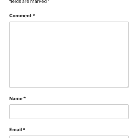
fields are marked
*
Comment
*
Name
*
Email
*