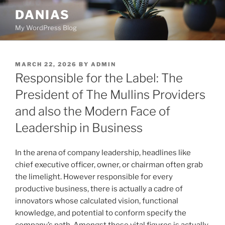
Skip
DANIAS
to
My WordPress Blog
content
POSTED
MARCH 22, 2026
BY
ADMIN
ON
Responsible for the Label: The
President of The Mullins Providers
and also the Modern Face of
Leadership in Business
In the arena of company leadership, headlines like
chief executive officer, owner, or chairman often grab
the limelight. However responsible for every
productive business, there is actually a cadre of
innovators whose calculated vision, functional
knowledge, and potential to conform specify the