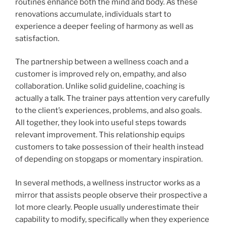
routines enhance both the mind and body. As these
renovations accumulate, individuals start to
experience a deeper feeling of harmony as well as
satisfaction.
The partnership between a wellness coach and a
customer is improved rely on, empathy, and also
collaboration. Unlike solid guideline, coaching is
actually a talk. The trainer pays attention very carefully
to the client’s experiences, problems, and also goals.
All together, they look into useful steps towards
relevant improvement. This relationship equips
customers to take possession of their health instead
of depending on stopgaps or momentary inspiration.
In several methods, a wellness instructor works as a
mirror that assists people observe their prospective a
lot more clearly. People usually underestimate their
capability to modify, specifically when they experience