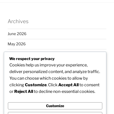
Archives
June 2026
May 2026
April 2026
We respect your privacy
March 2026
Cookies help us improve your experience,
deliver personalized content, and analyze traffic.
February 2026
You can choose which cookies to allow by
clicking
Customize
. Click
Accept All
to consent
or
Reject All
to decline non-essential cookies.
Categories
Customize
Uncategorized