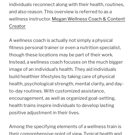
individuals reconnect along with their health, routines,
and also reason. This overview is referred to as a
wellness instructor.
Megan Wellness Coach & Content
Creator
A wellness coach is actually not simply a physical
fitness personal trainer or even a nutrition specialist,
though these locations may be part of their work.
Instead, a wellness coach focuses on the much bigger
image of an individual’s health. They aid individuals
build healthier lifestyles by taking care of physical
health, psychological strength, mental clarity, and day-
to-day routines. With customized assistance,
encouragement, as well as organized goal-setting,
health trains inspire individuals to develop lasting
positive adjustment in their lives.
Among the specifying elements of a wellness train is
their comprehensive point of view. Typical health and