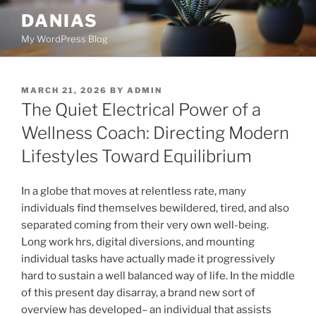
Skip
DANIAS
to
My WordPress Blog
content
POSTED
MARCH 21, 2026
BY
ADMIN
ON
The Quiet Electrical Power of a
Wellness Coach: Directing Modern
Lifestyles Toward Equilibrium
In a globe that moves at relentless rate, many
individuals find themselves bewildered, tired, and also
separated coming from their very own well-being.
Long work hrs, digital diversions, and mounting
individual tasks have actually made it progressively
hard to sustain a well balanced way of life. In the middle
of this present day disarray, a brand new sort of
overview has developed– an individual that assists