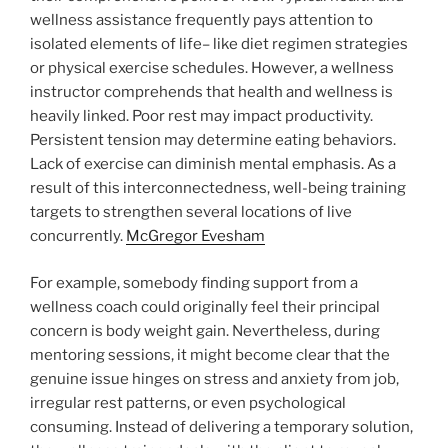
wellness assistance frequently pays attention to
isolated elements of life– like diet regimen strategies
or physical exercise schedules. However, a wellness
instructor comprehends that health and wellness is
heavily linked. Poor rest may impact productivity.
Persistent tension may determine eating behaviors.
Lack of exercise can diminish mental emphasis. As a
result of this interconnectedness, well-being training
targets to strengthen several locations of live
concurrently.
McGregor Evesham
For example, somebody finding support from a
wellness coach could originally feel their principal
concern is body weight gain. Nevertheless, during
mentoring sessions, it might become clear that the
genuine issue hinges on stress and anxiety from job,
irregular rest patterns, or even psychological
consuming. Instead of delivering a temporary solution,