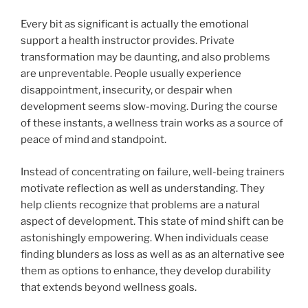
Every bit as significant is actually the emotional
support a health instructor provides. Private
transformation may be daunting, and also problems
are unpreventable. People usually experience
disappointment, insecurity, or despair when
development seems slow-moving. During the course
of these instants, a wellness train works as a source of
peace of mind and standpoint.
Instead of concentrating on failure, well-being trainers
motivate reflection as well as understanding. They
help clients recognize that problems are a natural
aspect of development. This state of mind shift can be
astonishingly empowering. When individuals cease
finding blunders as loss as well as as an alternative see
them as options to enhance, they develop durability
that extends beyond wellness goals.