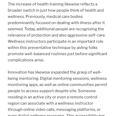
The increase of health training likewise reflects a
broader switch in just how people think of health and
wellness. Previously, medical care bodies
predominantly focused on dealing with illness after it
seemed. Today, additional people are recognizing the
relevance of protection and also aggressive self-care.
Wellness instructors participate in an important role
within this preventative technique by aiding folks
promote well-balanced routines just before significant
complications arise.
Innovation has likewise expanded the grasp of well-
being mentoring. Digital mentoring sessions, wellness
monitoring apps, as well as online communities permit
people to access support despite site. Someone
residing in an active city or even a remote control
region can associate with a wellness instructor
through online video calls, messaging platforms, or
even digital wellness programs. This accessibility has