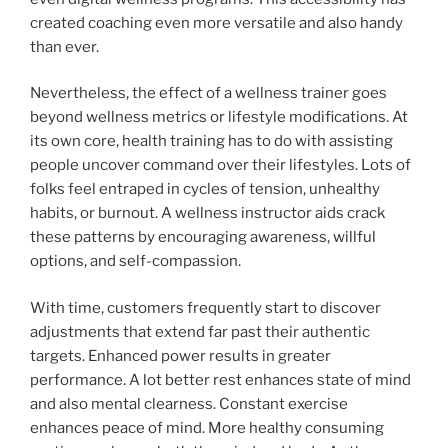
created coaching even more versatile and also handy
than ever.
Nevertheless, the effect of a wellness trainer goes
beyond wellness metrics or lifestyle modifications. At
its own core, health training has to do with assisting
people uncover command over their lifestyles. Lots of
folks feel entraped in cycles of tension, unhealthy
habits, or burnout. A wellness instructor aids crack
these patterns by encouraging awareness, willful
options, and self-compassion.
With time, customers frequently start to discover
adjustments that extend far past their authentic
targets. Enhanced power results in greater
performance. A lot better rest enhances state of mind
and also mental clearness. Constant exercise
enhances peace of mind. More healthy consuming