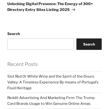
Post
Unlocking Digital Presence: The Energy of 300+
Directory Entry Sites Listing 2025
Search
Search
Recent Posts
Slot Red Or White Wine and the Spirit of the Douro
Valley: A Timeless Experience By means of Portugal’s
Fluid Heritage
Reddit Advertising And Marketing Firm: The Trump
Card Brands Usage to Win Genuine Online Areas