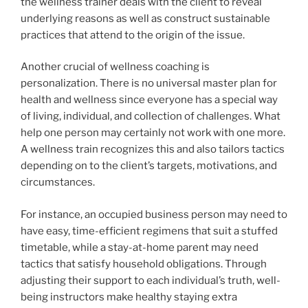
the wellness trainer deals with the client to reveal
underlying reasons as well as construct sustainable
practices that attend to the origin of the issue.
Another crucial of wellness coaching is
personalization. There is no universal master plan for
health and wellness since everyone has a special way
of living, individual, and collection of challenges. What
help one person may certainly not work with one more.
A wellness train recognizes this and also tailors tactics
depending on to the client’s targets, motivations, and
circumstances.
For instance, an occupied business person may need to
have easy, time-efficient regimens that suit a stuffed
timetable, while a stay-at-home parent may need
tactics that satisfy household obligations. Through
adjusting their support to each individual’s truth, well-
being instructors make healthy staying extra