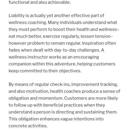
functional and also achievable.
Liability is actually yet another effective part of
wellness coaching. Many individuals understand what
they must perform to boost their health and wellness–
eat much better, exercise regularly, lessen tension–
however problem to remain regular. Inspiration often
fades when dealt with day-to-day challenges. A
wellness instructor works as an encouraging
companion within this adventure, helping customers
keep committed to their objectives.
By means of regular check-ins, improvement tracking,
and also motivation, health coaches produce a sense of
obligation and momentum. Customers are more likely
to follow up with beneficial practices when they
understand a person is directing and sustaining them.
This obligation enhances vague intentions into
concrete activities.