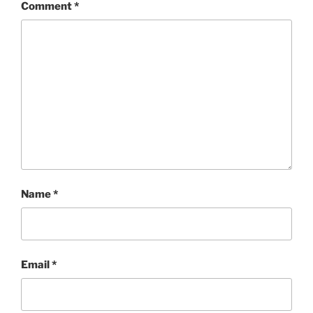
Comment
*
Name
*
Email
*