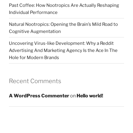
Past Coffee: How Nootropics Are Actually Reshaping
Individual Performance
Natural Nootropics: Opening the Brain’s Mild Road to
Cognitive Augmentation
Uncovering Virus-like Development: Why a Reddit
Advertising And Marketing Agency Is the Ace In The
Hole for Modern Brands
Recent Comments
A WordPress Commenter
on
Hello world!