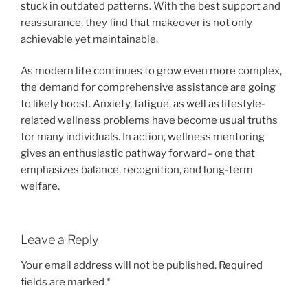
stuck in outdated patterns. With the best support and
reassurance, they find that makeover is not only
achievable yet maintainable.
As modern life continues to grow even more complex,
the demand for comprehensive assistance are going
to likely boost. Anxiety, fatigue, as well as lifestyle-
related wellness problems have become usual truths
for many individuals. In action, wellness mentoring
gives an enthusiastic pathway forward– one that
emphasizes balance, recognition, and long-term
welfare.
Leave a Reply
Your email address will not be published.
Required
fields are marked
*