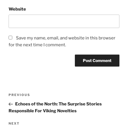
Website
Save my name, email, and website in this browser
for the next time I comment.
Post
Previous
PREVIOUS
navigation
Post
Echoes of the North: The Surprise Stories
Responsible For Viking Novelties
Next
NEXT