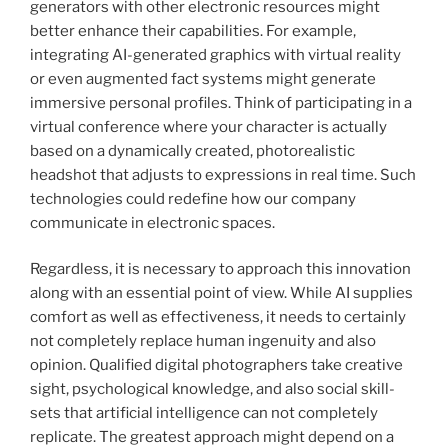
generators with other electronic resources might
better enhance their capabilities. For example,
integrating AI-generated graphics with virtual reality
or even augmented fact systems might generate
immersive personal profiles. Think of participating in a
virtual conference where your character is actually
based on a dynamically created, photorealistic
headshot that adjusts to expressions in real time. Such
technologies could redefine how our company
communicate in electronic spaces.
Regardless, it is necessary to approach this innovation
along with an essential point of view. While AI supplies
comfort as well as effectiveness, it needs to certainly
not completely replace human ingenuity and also
opinion. Qualified digital photographers take creative
sight, psychological knowledge, and also social skill-
sets that artificial intelligence can not completely
replicate. The greatest approach might depend on a