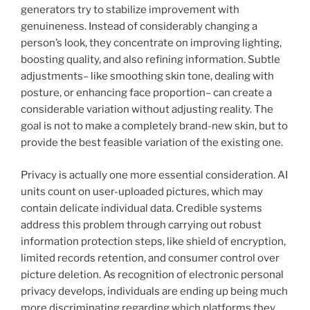
generators try to stabilize improvement with
genuineness. Instead of considerably changing a
person’s look, they concentrate on improving lighting,
boosting quality, and also refining information. Subtle
adjustments– like smoothing skin tone, dealing with
posture, or enhancing face proportion– can create a
considerable variation without adjusting reality. The
goal is not to make a completely brand-new skin, but to
provide the best feasible variation of the existing one.
Privacy is actually one more essential consideration. AI
units count on user-uploaded pictures, which may
contain delicate individual data. Credible systems
address this problem through carrying out robust
information protection steps, like shield of encryption,
limited records retention, and consumer control over
picture deletion. As recognition of electronic personal
privacy develops, individuals are ending up being much
more discriminating regarding which platforms they