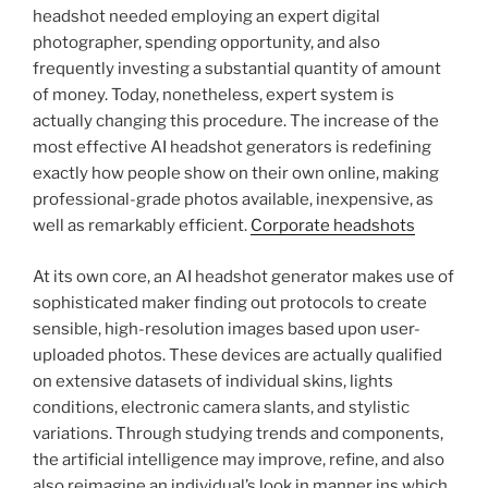
headshot needed employing an expert digital
photographer, spending opportunity, and also
frequently investing a substantial quantity of amount
of money. Today, nonetheless, expert system is
actually changing this procedure. The increase of the
most effective AI headshot generators is redefining
exactly how people show on their own online, making
professional-grade photos available, inexpensive, as
well as remarkably efficient.
Corporate headshots
At its own core, an AI headshot generator makes use of
sophisticated maker finding out protocols to create
sensible, high-resolution images based upon user-
uploaded photos. These devices are actually qualified
on extensive datasets of individual skins, lights
conditions, electronic camera slants, and stylistic
variations. Through studying trends and components,
the artificial intelligence may improve, refine, and also
also reimagine an individual’s look in manner ins which