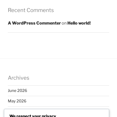
Recent Comments
A WordPress Commenter
on
Hello world!
Archives
June 2026
May 2026
April 2026
We respect your privacy