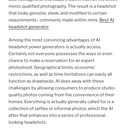
mimic qualified photography. The result is a headshot
that looks genuine, sleek, and modified to certain
requirements– commonly made within mins.
Best AI
headshot generator
Among the most convincing advantages of AI
headshot power generators is actually access.
Certainly not everyone possesses the ways or even
chance to make a reservation for an expert
photoshoot. Geographical limits, economic
restrictions, as well as time limitations can easily all
function as drawbacks. AI does away with these
challenges by allowing consumers to produce studio-
quality photos coming from the convenience of their
homes. Everything is actually generally called for is a
collection of selfies or informal photos, which the AI
after that enhances into a series of professional-
looking headshots.