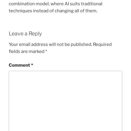
combination model, where AI suits traditional
techniques instead of changing all of them.
Leave a Reply
Your email address will not be published.
Required
fields are marked
*
Comment
*