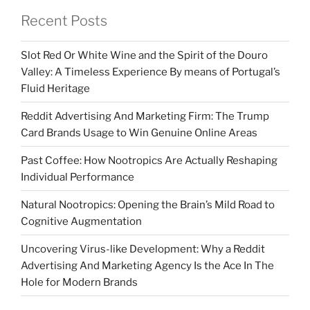
Recent Posts
Slot Red Or White Wine and the Spirit of the Douro
Valley: A Timeless Experience By means of Portugal’s
Fluid Heritage
Reddit Advertising And Marketing Firm: The Trump
Card Brands Usage to Win Genuine Online Areas
Past Coffee: How Nootropics Are Actually Reshaping
Individual Performance
Natural Nootropics: Opening the Brain’s Mild Road to
Cognitive Augmentation
Uncovering Virus-like Development: Why a Reddit
Advertising And Marketing Agency Is the Ace In The
Hole for Modern Brands