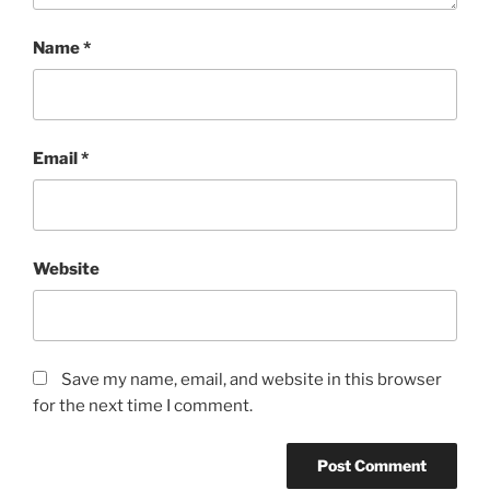
Name
*
Email
*
Website
Save my name, email, and website in this browser
for the next time I comment.