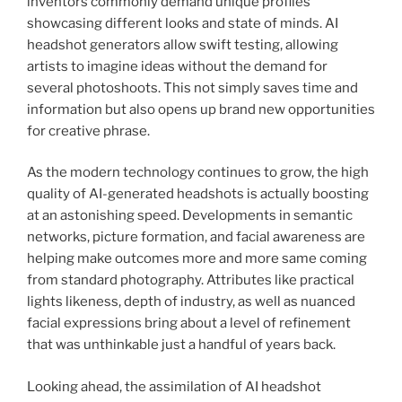
inventors commonly demand unique profiles
showcasing different looks and state of minds. AI
headshot generators allow swift testing, allowing
artists to imagine ideas without the demand for
several photoshoots. This not simply saves time and
information but also opens up brand new opportunities
for creative phrase.
As the modern technology continues to grow, the high
quality of AI-generated headshots is actually boosting
at an astonishing speed. Developments in semantic
networks, picture formation, and facial awareness are
helping make outcomes more and more same coming
from standard photography. Attributes like practical
lights likeness, depth of industry, as well as nuanced
facial expressions bring about a level of refinement
that was unthinkable just a handful of years back.
Looking ahead, the assimilation of AI headshot