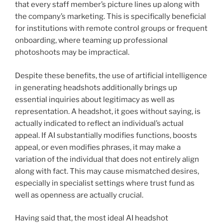
that every staff member’s picture lines up along with
the company’s marketing. This is specifically beneficial
for institutions with remote control groups or frequent
onboarding, where teaming up professional
photoshoots may be impractical.
Despite these benefits, the use of artificial intelligence
in generating headshots additionally brings up
essential inquiries about legitimacy as well as
representation. A headshot, it goes without saying, is
actually indicated to reflect an individual’s actual
appeal. If AI substantially modifies functions, boosts
appeal, or even modifies phrases, it may make a
variation of the individual that does not entirely align
along with fact. This may cause mismatched desires,
especially in specialist settings where trust fund as
well as openness are actually crucial.
Having said that, the most ideal AI headshot