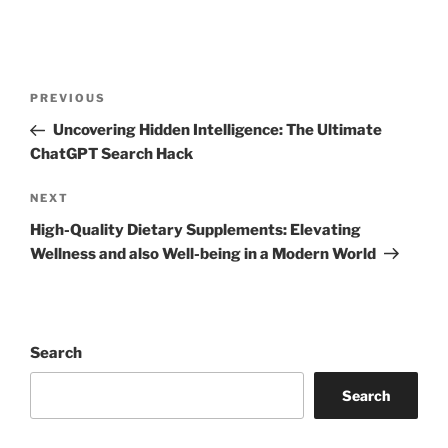
Post
Previous
PREVIOUS
navigation
Post
Uncovering Hidden Intelligence: The Ultimate
ChatGPT Search Hack
Next
NEXT
Post
High-Quality Dietary Supplements: Elevating
Wellness and also Well-being in a Modern World
Search
Search