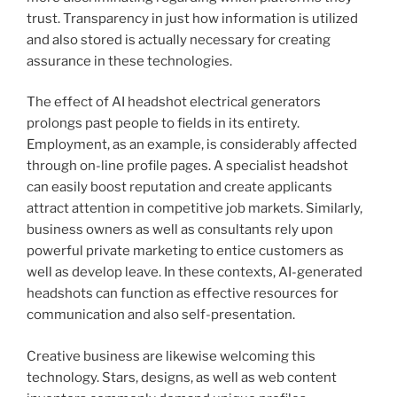
trust. Transparency in just how information is utilized
and also stored is actually necessary for creating
assurance in these technologies.
The effect of AI headshot electrical generators
prolongs past people to fields in its entirety.
Employment, as an example, is considerably affected
through on-line profile pages. A specialist headshot
can easily boost reputation and create applicants
attract attention in competitive job markets. Similarly,
business owners as well as consultants rely upon
powerful private marketing to entice customers as
well as develop leave. In these contexts, AI-generated
headshots can function as effective resources for
communication and also self-presentation.
Creative business are likewise welcoming this
technology. Stars, designs, as well as web content