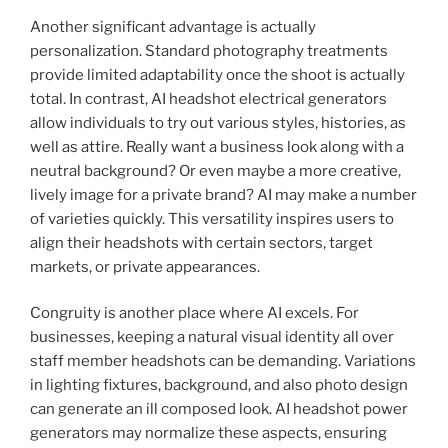
Another significant advantage is actually
personalization. Standard photography treatments
provide limited adaptability once the shoot is actually
total. In contrast, AI headshot electrical generators
allow individuals to try out various styles, histories, as
well as attire. Really want a business look along with a
neutral background? Or even maybe a more creative,
lively image for a private brand? AI may make a number
of varieties quickly. This versatility inspires users to
align their headshots with certain sectors, target
markets, or private appearances.
Congruity is another place where AI excels. For
businesses, keeping a natural visual identity all over
staff member headshots can be demanding. Variations
in lighting fixtures, background, and also photo design
can generate an ill composed look. AI headshot power
generators may normalize these aspects, ensuring