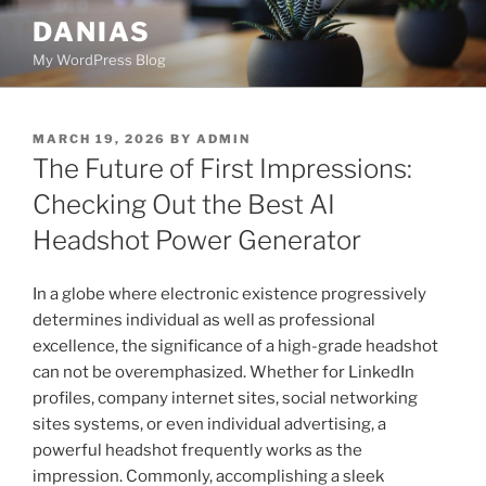
Skip
DANIAS
to
My WordPress Blog
content
POSTED
MARCH 19, 2026
BY
ADMIN
ON
The Future of First Impressions:
Checking Out the Best AI
Headshot Power Generator
In a globe where electronic existence progressively
determines individual as well as professional
excellence, the significance of a high-grade headshot
can not be overemphasized. Whether for LinkedIn
profiles, company internet sites, social networking
sites systems, or even individual advertising, a
powerful headshot frequently works as the
impression. Commonly, accomplishing a sleek