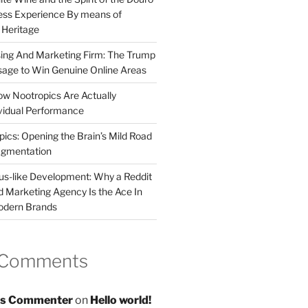
less Experience By means of
d Heritage
sing And Marketing Firm: The Trump
age to Win Genuine Online Areas
ow Nootropics Are Actually
vidual Performance
ics: Opening the Brain’s Mild Road
ugmentation
us-like Development: Why a Reddit
d Marketing Agency Is the Ace In
odern Brands
 Comments
s Commenter
on
Hello world!