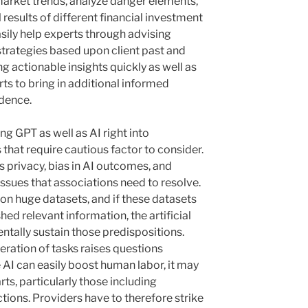
arket trends, analyze danger elements,
l results of different financial investment
easily help experts through advising
trategies based upon client past and
ng actionable insights quickly as well as
rts to bring in additional informed
idence.
ng GPT as well as AI right into
 that require cautious factor to consider.
ds privacy, bias in AI outcomes, and
t issues that associations need to resolve.
 on huge datasets, and if these datasets
hed relevant information, the artificial
entally sustain those predispositions.
eration of tasks raises questions
e AI can easily boost human labor, it may
rts, particularly those including
tions. Providers have to therefore strike