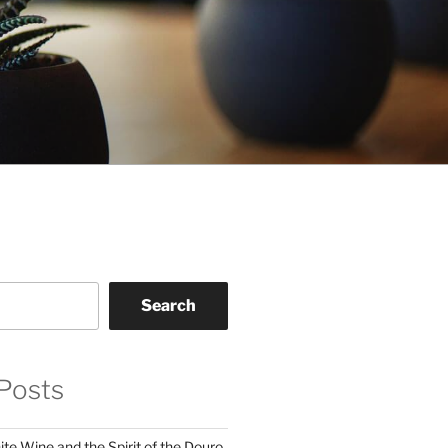
Search
Posts
te Wine and the Spirit of the Douro