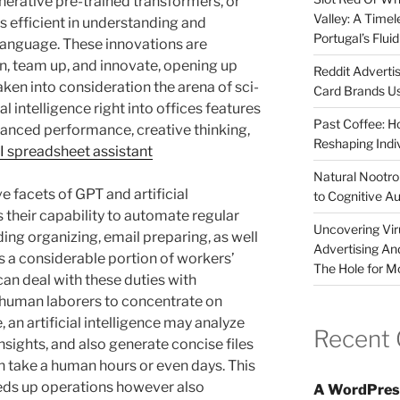
enerative pre-trained transformers, or
Valley: A Time
s efficient in understanding and
Portugal’s Flui
language. These innovations are
n, team up, and innovate, opening up
Reddit Adverti
ken into consideration the arena of sci-
Card Brands Us
ial intelligence right into offices features
Past Coffee: H
nhanced performance, creative thinking,
Reshaping Indi
I spreadsheet assistant
Natural Nootrop
facets of GPT and artificial
to Cognitive A
is their capability to automate regular
Uncovering Vir
ding organizing, email preparing, as well
Advertising An
s a considerable portion of workers’
The Hole for M
n deal with these duties with
ng human laborers to concentrate on
, an artificial intelligence may analyze
Recent
nsights, and also generate concise files
 take a human hours or even days. This
peeds up operations however also
A WordPres