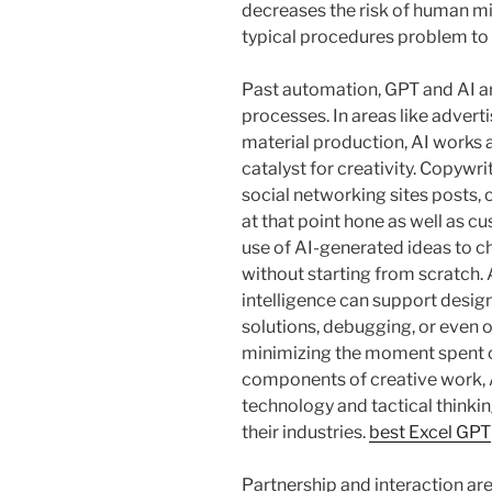
decreases the risk of human mis
typical procedures problem to
Past automation, GPT and AI ar
processes. In areas like adverti
material production, AI works a
catalyst for creativity. Copywrit
social networking sites posts, 
at that point hone as well as c
use of AI-generated ideas to c
without starting from scratch. A
intelligence can support desig
solutions, debugging, or even 
minimizing the moment spent on
components of creative work, A
technology and tactical thinkin
their industries.
best Excel GPT
Partnership and interaction ar