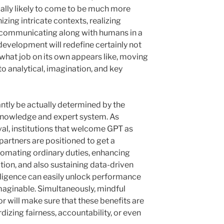
tually likely to come to be much more
nizing intricate contexts, realizing
s communicating along with humans in a
development will redefine certainly not
what job on its own appears like, moving
o analytical, imagination, and key
cantly be actually determined by the
knowledge and expert system. As
val, institutions that welcome GPT as
s partners are positioned to get a
omating ordinary duties, enhancing
ration, and also sustaining data-driven
elligence can easily unlock performance
maginable. Simultaneously, mindful
or will make sure that these benefits are
dizing fairness, accountability, or even