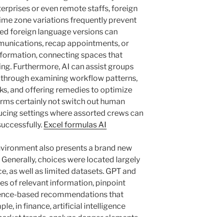
terprises or even remote staffs, foreign
ime zone variations frequently prevent
ed foreign language versions can
munications, recap appointments, or
information, connecting spaces that
ng. Furthermore, AI can assist groups
ly through examining workflow patterns,
ks, and offering remedies to optimize
forms certainly not switch out human
ducing settings where assorted crews can
successfully.
Excel formulas AI
nvironment also presents a brand new
Generally, choices were located largely
ce, as well as limited datasets. GPT and
es of relevant information, pinpoint
idence-based recommendations that
e, in finance, artificial intelligence