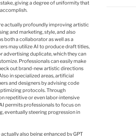
take, giving a degree of uniformity that
 accomplish.
e actually profoundly improving artistic
sing and marketing, style, and also
s both a collaborator as well as a
ers may utilize AI to produce draft titles,
or advertising duplicate, which they can
ustomize. Professionals can easily make
heck out brand-new artistic directions
lso in specialized areas, artificial
ners and designers by advising code
optimizing protocols. Through
 repetitive or even labor-intensive
I permits professionals to focus on
g, eventually steering progression in
e actually also being enhanced by GPT