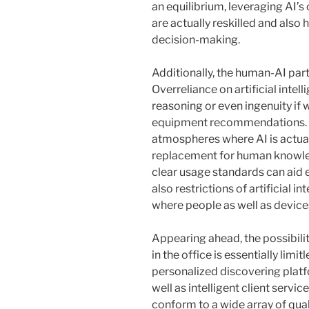
an equilibrium, leveraging AI’s
are actually reskilled and als
decision-making.
Additionally, the human-AI partn
Overreliance on artificial inte
reasoning or even ingenuity if 
equipment recommendations. To 
atmospheres where AI is actuall
replacement for human knowled
clear usage standards can aid
also restrictions of artificial i
where people as well as device
Appearing ahead, the possibility
in the office is essentially lim
personalized discovering platf
well as intelligent client serv
conform to a wide array of qual