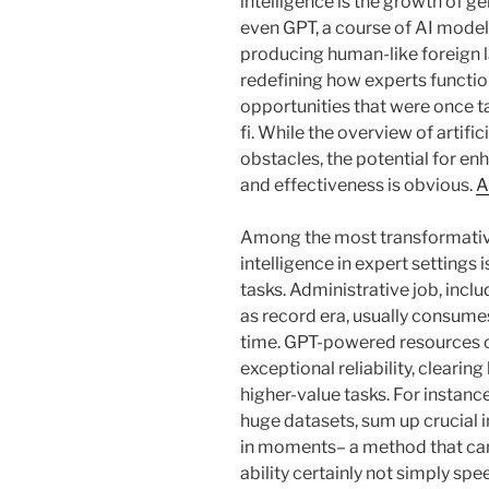
intelligence is the growth of g
even GPT, a course of AI model
producing human-like foreign 
redefining how experts functio
opportunities that were once ta
fi. While the overview of artific
obstacles, the potential for e
and effectiveness is obvious.
A
Among the most transformative 
intelligence in expert settings 
tasks. Administrative job, inclu
as record era, usually consume
time. GPT-powered resources ca
exceptional reliability, cleari
higher-value tasks. For instance
huge datasets, sum up crucial i
in moments– a method that can
ability certainly not simply s