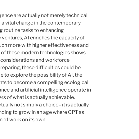
ligence are actually not merely technical
r a vital change in the contemporary
g routine tasks to enhancing
c ventures, AI enriches the capacity of
uch more with higher effectiveness and
on of these modern technologies shows
al considerations and workforce
reparing, these difficulties could be
e to explore the possibility of AI, the
ents to become a compelling ecological
e and artificial intelligence operate in
s of what is actually achievable.
ually not simply a choice– it is actually
finding to grow in an age where GPT as
on of work on its own.