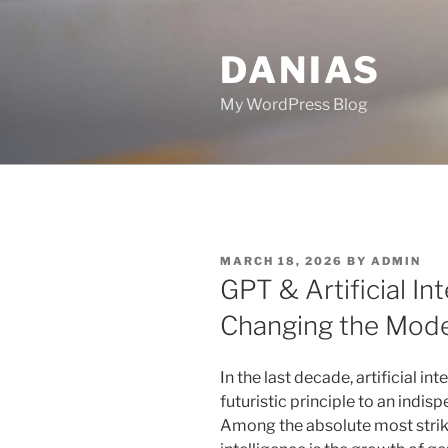
Skip
to
DANIAS
content
My WordPress Blog
POSTED
MARCH 18, 2026
BY
ADMIN
ON
GPT & Artificial Int
Changing the Mod
In the last decade, artificial in
futuristic principle to an indis
Among the absolute most striki