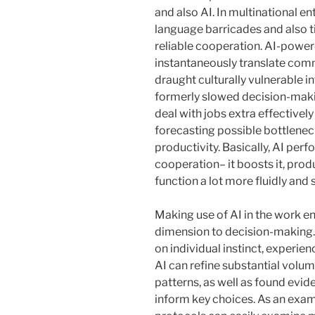
and also AI. In multinational en
language barricades and also t
reliable cooperation. AI-power
instantaneously translate com
draught culturally vulnerable 
formerly slowed decision-maki
deal with jobs extra effective
forecasting possible bottlenec
productivity. Basically, AI per
cooperation– it boosts it, pro
function a lot more fluidly and 
Making use of AI in the work e
dimension to decision-making. 
on individual instinct, experien
AI can refine substantial volum
patterns, as well as found ev
inform key choices. As an exampl