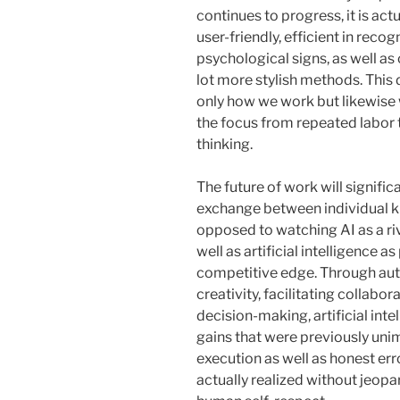
continues to progress, it is ac
user-friendly, efficient in recog
psychological signs, as well a
lot more stylish methods. This 
only how we work but likewise 
the focus from repeated labor t
thinking.
The future of work will signifi
exchange between individual 
opposed to watching AI as a ri
well as artificial intelligence a
competitive edge. Through aut
creativity, facilitating collabo
decision-making, artificial int
gains that were previously uni
execution as well as honest err
actually realized without jeopar