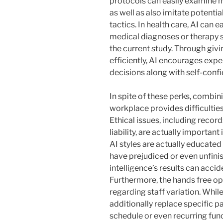
protocols can easily examine m
as well as also imitate potentia
tactics. In health care, AI can 
medical diagnoses or therapy s
the current study. Through givi
efficiently, AI encourages expe
decisions along with self-conf
In spite of these perks, combini
workplace provides difficulties
Ethical issues, including recor
liability, are actually importan
AI styles are actually educated
have prejudiced or even unfinis
intelligence’s results can accid
Furthermore, the hands free op
regarding staff variation. Whil
additionally replace specific pa
schedule or even recurring func