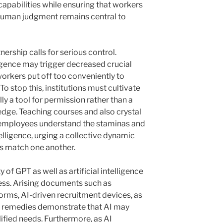
 capabilities while ensuring that workers
o human judgment remains central to
ership calls for serious control.
lligence may trigger decreased crucial
workers put off too conveniently to
stop this, institutions must cultivate
y a tool for permission rather than a
ge. Teaching courses and also crystal
 employees understand the staminas and
ntelligence, urging a collective dynamic
s match one another.
 of GPT as well as artificial intelligence
itless. Arising documents such as
orms, AI-driven recruitment devices, as
ice remedies demonstrate that AI may
ified needs. Furthermore, as AI