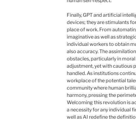
human self-respect.
Finally, GPT and artificial intel
devices; they are stimulants fo
place of work. From automatin
imaginative as well as strategi
individual workers to obtain m
also accuracy. The assimilati
obstacles, particularly in mor
adjustment, yet with cautious p
handled. As institutions continu
workplace of the potential tal
community where human brillianc
harmony, pressing the perimeter
Welcoming this revolution is act
a necessity for any individual 
well as AI redefine the definiti