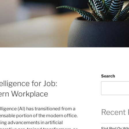
Search
elligence for Job:
ern Workplace
telligence (AI) has transitioned from a
Recent 
pensable portion of the modern office.
ng advancements in artificial
Slot Red Or Whi