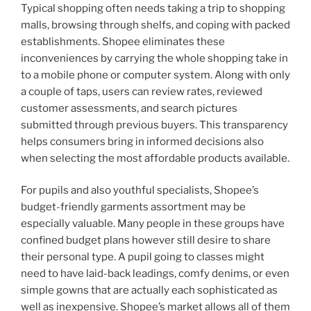
Typical shopping often needs taking a trip to shopping
malls, browsing through shelfs, and coping with packed
establishments. Shopee eliminates these
inconveniences by carrying the whole shopping take in
to a mobile phone or computer system. Along with only
a couple of taps, users can review rates, reviewed
customer assessments, and search pictures
submitted through previous buyers. This transparency
helps consumers bring in informed decisions also
when selecting the most affordable products available.
For pupils and also youthful specialists, Shopee’s
budget-friendly garments assortment may be
especially valuable. Many people in these groups have
confined budget plans however still desire to share
their personal type. A pupil going to classes might
need to have laid-back leadings, comfy denims, or even
simple gowns that are actually each sophisticated as
well as inexpensive. Shopee’s market allows all of them