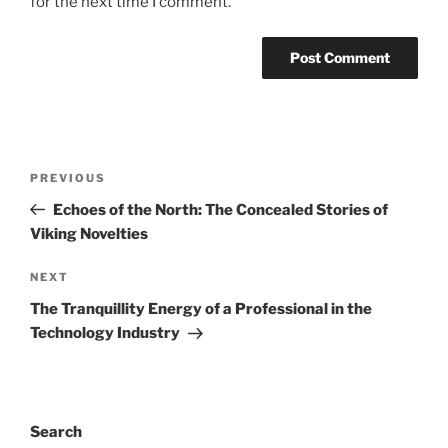
for the next time I comment.
Post
Previous
PREVIOUS
navigation
Post
Echoes of the North: The Concealed Stories of
Viking Novelties
Next
NEXT
Post
The Tranquillity Energy of a Professional in the
Technology Industry
Search