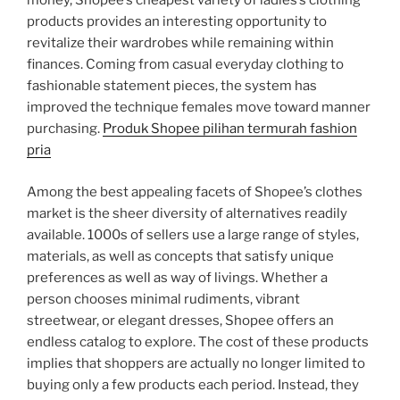
money, Shopee’s cheapest variety of ladies’s clothing
products provides an interesting opportunity to
revitalize their wardrobes while remaining within
finances. Coming from casual everyday clothing to
fashionable statement pieces, the system has
improved the technique females move toward manner
purchasing.
Produk Shopee pilihan termurah fashion
pria
Among the best appealing facets of Shopee’s clothes
market is the sheer diversity of alternatives readily
available. 1000s of sellers use a large range of styles,
materials, as well as concepts that satisfy unique
preferences as well as way of livings. Whether a
person chooses minimal rudiments, vibrant
streetwear, or elegant dresses, Shopee offers an
endless catalog to explore. The cost of these products
implies that shoppers are actually no longer limited to
buying only a few products each period. Instead, they