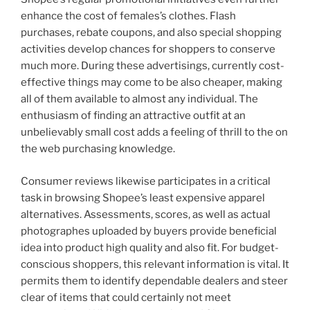
enhance the cost of females’s clothes. Flash
purchases, rebate coupons, and also special shopping
activities develop chances for shoppers to conserve
much more. During these advertisings, currently cost-
effective things may come to be also cheaper, making
all of them available to almost any individual. The
enthusiasm of finding an attractive outfit at an
unbelievably small cost adds a feeling of thrill to the on
the web purchasing knowledge.
Consumer reviews likewise participates in a critical
task in browsing Shopee’s least expensive apparel
alternatives. Assessments, scores, as well as actual
photographes uploaded by buyers provide beneficial
idea into product high quality and also fit. For budget-
conscious shoppers, this relevant information is vital. It
permits them to identify dependable dealers and steer
clear of items that could certainly not meet