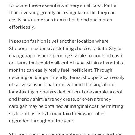
to locate these essentials at very small cost. Rather
than investing greatly on a singular outfit, they can
easily buy numerous items that blend and match
effortlessly.
In season fashion is yet another location where
Shopee’s inexpensive clothing choices radiate. Styles
change rapidly, and spending sizable amounts of cash
on items that could walk out of type within a handful of
months can easily really feel inefficient. Through
deciding on budget friendly items, shoppers can easily
observe seasonal patterns without thinking about
long-lasting monetary dedication. For example, a cool
and trendy shirt, a trendy dress, or even a trendy
cardigan may be obtained at marginal cost, permitting
style enthusiasts to maintain their wardrobes
upgraded throughout the year.
Shopee’s regular promotional initiatives even further