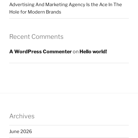
Advertising And Marketing Agency Is the Ace In The
Hole for Modern Brands
Recent Comments
A WordPress Commenter
on
Hello world!
Archives
June 2026