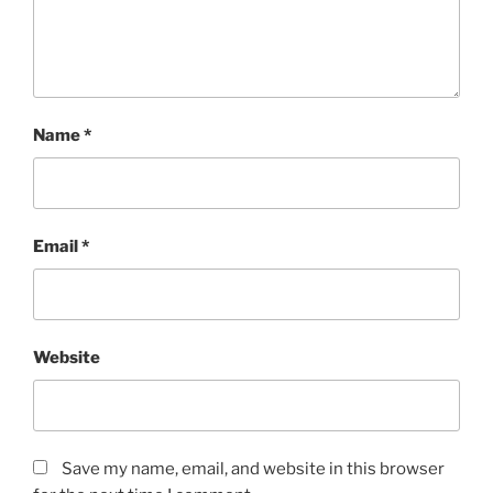
Name
*
Email
*
Website
Save my name, email, and website in this browser