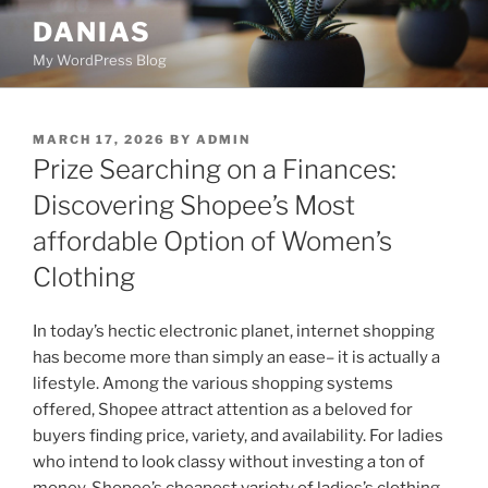
Skip
DANIAS
to
My WordPress Blog
content
POSTED
MARCH 17, 2026
BY
ADMIN
ON
Prize Searching on a Finances:
Discovering Shopee’s Most
affordable Option of Women’s
Clothing
In today’s hectic electronic planet, internet shopping
has become more than simply an ease– it is actually a
lifestyle. Among the various shopping systems
offered, Shopee attract attention as a beloved for
buyers finding price, variety, and availability. For ladies
who intend to look classy without investing a ton of