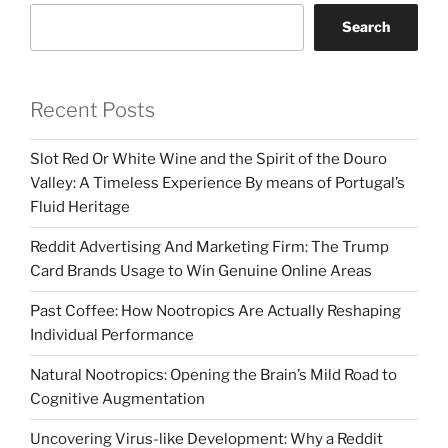
Search
Recent Posts
Slot Red Or White Wine and the Spirit of the Douro
Valley: A Timeless Experience By means of Portugal’s
Fluid Heritage
Reddit Advertising And Marketing Firm: The Trump
Card Brands Usage to Win Genuine Online Areas
Past Coffee: How Nootropics Are Actually Reshaping
Individual Performance
Natural Nootropics: Opening the Brain’s Mild Road to
Cognitive Augmentation
Uncovering Virus-like Development: Why a Reddit