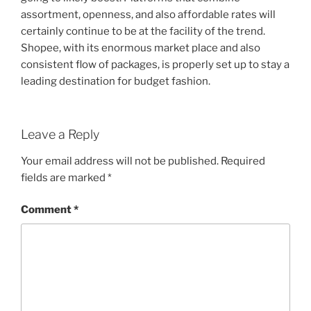
assortment, openness, and also affordable rates will
certainly continue to be at the facility of the trend.
Shopee, with its enormous market place and also
consistent flow of packages, is properly set up to stay a
leading destination for budget fashion.
Leave a Reply
Your email address will not be published.
Required
fields are marked
*
Comment
*