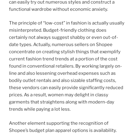
can easily try out numerous styles and construct a
functional wardrobe without economic anxiety.
The principle of “low-cost” in fashion is actually usually
misinterpreted. Budget-friendly clothing does
certainly not always suggest shabby or even out-of-
date types. Actually, numerous sellers on Shopee
concentrate on creating stylish things that exemplify
current fashion trend trends at a portion of the cost
found in conventional retailers. By working largely on-
line and also lessening overhead expenses such as
bodily outlet rentals and also sizable staffing costs,
these vendors can easily provide significantly reduced
prices. As a result, women may delight in classy
garments that straightens along with modern-day
trends while paying a lot less.
Another element supporting the recognition of
Shopee’s budget plan apparel options is availability.