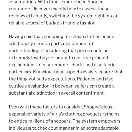
assumptions. With time, experienced Shopee
customers discover exactly how to assess these
reviews efficiently, switching the system right into a
reliable source of budget-friendly fashion.
Having said that, shopping for cheap clothes online
additionally needs a particular amount of
understanding. Considering that prices could be
extremely low, buyers ought to observe product
explanations, measurements charts, and also fabric
particulars. Knowing these aspects assists ensure that
the thing got suits expectations. Patience and also
cautious evaluation in between sellers can create a
substantial distinction in overall contentment.
Even with these factors to consider, Shopee’s least
expensive variety of girls’s clothing products remains
to entice millions of shoppers. The system empowers
individuals to check out manner in an extra adaptable