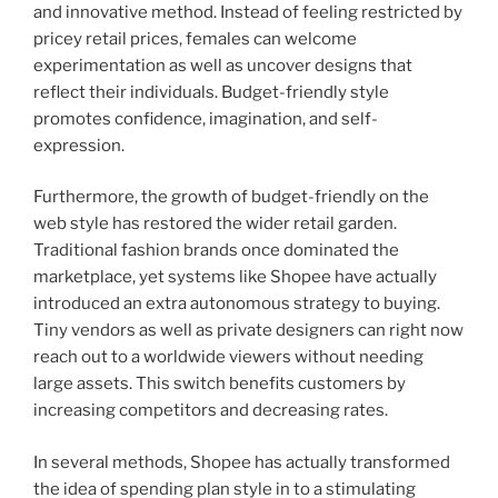
and innovative method. Instead of feeling restricted by
pricey retail prices, females can welcome
experimentation as well as uncover designs that
reflect their individuals. Budget-friendly style
promotes confidence, imagination, and self-
expression.
Furthermore, the growth of budget-friendly on the
web style has restored the wider retail garden.
Traditional fashion brands once dominated the
marketplace, yet systems like Shopee have actually
introduced an extra autonomous strategy to buying.
Tiny vendors as well as private designers can right now
reach out to a worldwide viewers without needing
large assets. This switch benefits customers by
increasing competitors and decreasing rates.
In several methods, Shopee has actually transformed
the idea of spending plan style in to a stimulating