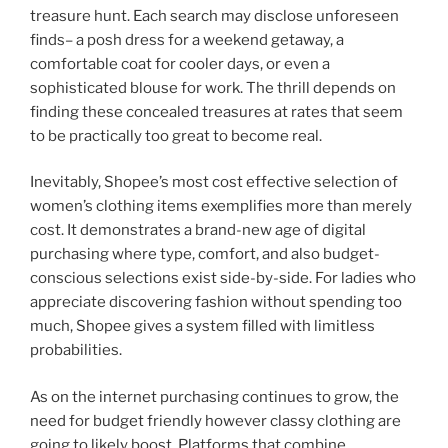
treasure hunt. Each search may disclose unforeseen
finds– a posh dress for a weekend getaway, a
comfortable coat for cooler days, or even a
sophisticated blouse for work. The thrill depends on
finding these concealed treasures at rates that seem
to be practically too great to become real.
Inevitably, Shopee’s most cost effective selection of
women’s clothing items exemplifies more than merely
cost. It demonstrates a brand-new age of digital
purchasing where type, comfort, and also budget-
conscious selections exist side-by-side. For ladies who
appreciate discovering fashion without spending too
much, Shopee gives a system filled with limitless
probabilities.
As on the internet purchasing continues to grow, the
need for budget friendly however classy clothing are
going to likely boost. Platforms that combine