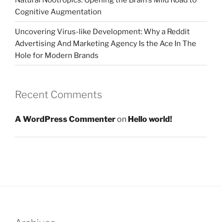
Cognitive Augmentation
Uncovering Virus-like Development: Why a Reddit
Advertising And Marketing Agency Is the Ace In The
Hole for Modern Brands
Recent Comments
A WordPress Commenter
on
Hello world!