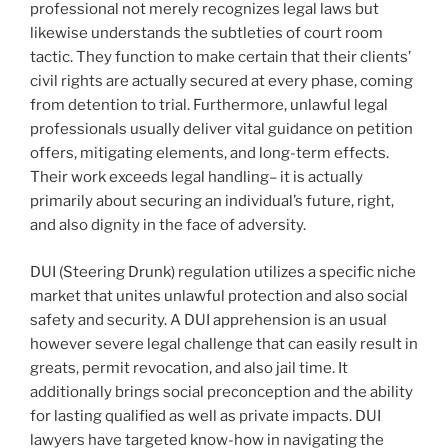
professional not merely recognizes legal laws but
likewise understands the subtleties of court room
tactic. They function to make certain that their clients’
civil rights are actually secured at every phase, coming
from detention to trial. Furthermore, unlawful legal
professionals usually deliver vital guidance on petition
offers, mitigating elements, and long-term effects.
Their work exceeds legal handling– it is actually
primarily about securing an individual’s future, right,
and also dignity in the face of adversity.
DUI (Steering Drunk) regulation utilizes a specific niche
market that unites unlawful protection and also social
safety and security. A DUI apprehension is an usual
however severe legal challenge that can easily result in
greats, permit revocation, and also jail time. It
additionally brings social preconception and the ability
for lasting qualified as well as private impacts. DUI
lawyers have targeted know-how in navigating the