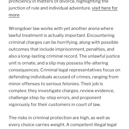
proficiency in matters of divorce, highlighting the
junction of rule and individual adventure.
visit here for
more
Wrongdoer law works with yet another arena where
lawful treatment is actually important. Encountering
criminal charges can be horrifying, along with possible
outcomes that include imprisonment, penalties, and
also a long-lasting criminal record. The unlawful justice
unit is ornate, and a slip may possess life-altering
consequences. Criminal legal representatives focus on
defending individuals accused of crimes, ranging from
minor offenses to serious felonies. Their job is
complex: they investigate charges, review evidence,
challenge step-by-step errors, and proponent
vigorously for their customers in court of law.
The risks in criminal protection are high, as well as
every choice carries weight. A competent illegal legal