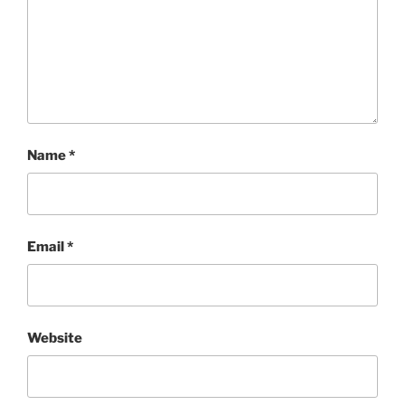
Name
*
Email
*
Website