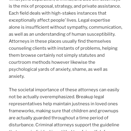
is the mix of proposal, strategy, and private assistance.
Each field deals with high-stakes instances that
exceptionally affect people’ lives. Legal expertise
alone is insufficient without sympathy, communication,
as well as an understanding of human susceptibility.
Attorneys in these places usually find themselves
counseling clients with instants of problems, helping
them browse certainly not simply statutes and
courtroom methods however likewise the
psychological yards of anxiety, shame, as well as
anxiety.
The societal importance of these attorneys can easily
not be actually overemphasized. Breakup legal
representatives help maintain justness in loved ones
frameworks, making sure that children and grownups
are actually guarded throughout a time period of
disturbance. Criminal attorneys support the guideline