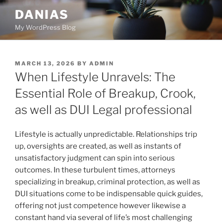
Skip
DANIAS
to
My WordPress Blog
content
POSTED
MARCH 13, 2026
BY
ADMIN
ON
When Lifestyle Unravels: The
Essential Role of Breakup, Crook,
as well as DUI Legal professional
Lifestyle is actually unpredictable. Relationships trip
up, oversights are created, as well as instants of
unsatisfactory judgment can spin into serious
outcomes. In these turbulent times, attorneys
specializing in breakup, criminal protection, as well as
DUI situations come to be indispensable quick guides,
offering not just competence however likewise a
constant hand via several of life’s most challenging