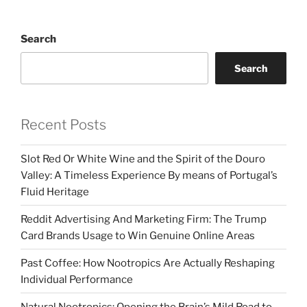
Search
Search
Recent Posts
Slot Red Or White Wine and the Spirit of the Douro
Valley: A Timeless Experience By means of Portugal’s
Fluid Heritage
Reddit Advertising And Marketing Firm: The Trump
Card Brands Usage to Win Genuine Online Areas
Past Coffee: How Nootropics Are Actually Reshaping
Individual Performance
Natural Nootropics: Opening the Brain’s Mild Road to