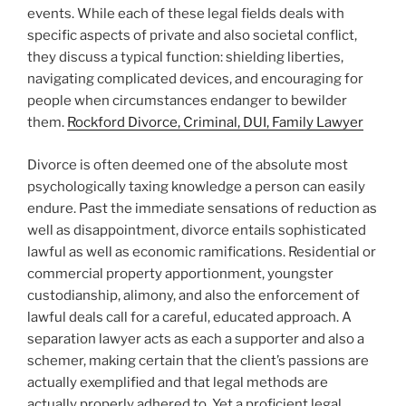
events. While each of these legal fields deals with
specific aspects of private and also societal conflict,
they discuss a typical function: shielding liberties,
navigating complicated devices, and encouraging for
people when circumstances endanger to bewilder
them.
Rockford Divorce, Criminal, DUI, Family Lawyer
Divorce is often deemed one of the absolute most
psychologically taxing knowledge a person can easily
endure. Past the immediate sensations of reduction as
well as disappointment, divorce entails sophisticated
lawful as well as economic ramifications. Residential or
commercial property apportionment, youngster
custodianship, alimony, and also the enforcement of
lawful deals call for a careful, educated approach. A
separation lawyer acts as each a supporter and also a
schemer, making certain that the client’s passions are
actually exemplified and that legal methods are
actually properly adhered to. Yet a proficient legal