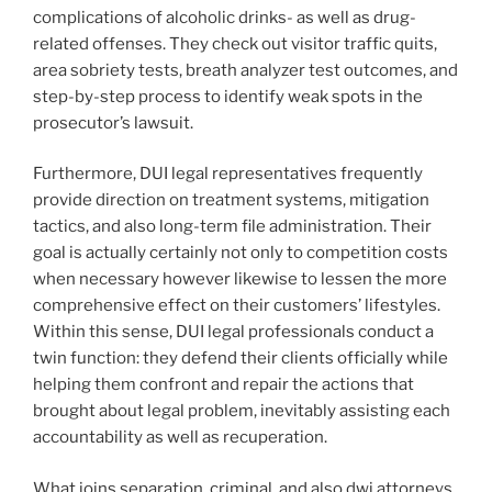
complications of alcoholic drinks- as well as drug-
related offenses. They check out visitor traffic quits,
area sobriety tests, breath analyzer test outcomes, and
step-by-step process to identify weak spots in the
prosecutor’s lawsuit.
Furthermore, DUI legal representatives frequently
provide direction on treatment systems, mitigation
tactics, and also long-term file administration. Their
goal is actually certainly not only to competition costs
when necessary however likewise to lessen the more
comprehensive effect on their customers’ lifestyles.
Within this sense, DUI legal professionals conduct a
twin function: they defend their clients officially while
helping them confront and repair the actions that
brought about legal problem, inevitably assisting each
accountability as well as recuperation.
What joins separation, criminal, and also dwi attorneys