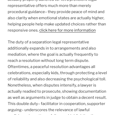
representative offers much more than merely
procedural guidance– they provide peace of mind and
also clarity when emotional states are actually higher,
helping people help make updated choices rather than
responsive ones.
click here for more information
The duty of a separation legal representative
additionally expands in to arrangements and also
mediation, where the goal is actually frequently to
reach a resolution without long term dispute.
Oftentimes, a peaceful resolution advantages all
celebrations, especially kids, through protecting a level
of reliability and also decreasing the psychological toll.
Nonetheless, when disputes intensify, a lawyer is
actually readied to prosecute, showing documentation
as well as arguments in judge to obtain a decent result.
This double duty– facilitator in cooperation, supporter
arguing– underscores the relevance of lawful