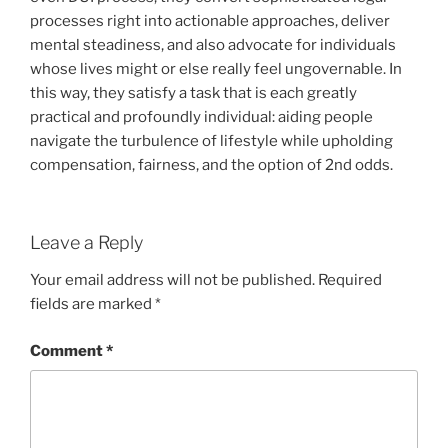
processes right into actionable approaches, deliver
mental steadiness, and also advocate for individuals
whose lives might or else really feel ungovernable. In
this way, they satisfy a task that is each greatly
practical and profoundly individual: aiding people
navigate the turbulence of lifestyle while upholding
compensation, fairness, and the option of 2nd odds.
Leave a Reply
Your email address will not be published.
Required
fields are marked
*
Comment
*