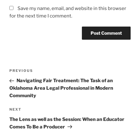
Save my name, email, and website in this browser
for the next time I comment.
Post
Previous
PREVIOUS
navigation
Post
Navigating Fair Treatment: The Task of an
Oklahoma Area Legal Professional in Modern
Community
Next
NEXT
Post
The Lens as well as the Session: When an Educator
Comes To Be a Producer