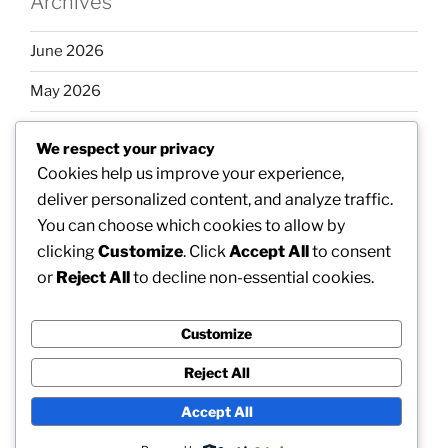
Archives
June 2026
May 2026
April 2026
We respect your privacy
March 2026
Cookies help us improve your experience,
deliver personalized content, and analyze traffic.
February 2026
You can choose which cookies to allow by
clicking
Customize
. Click
Accept All
to consent
or
Reject All
to decline non-essential cookies.
Categories
Customize
Uncategorized
Reject All
Accept All
Proudly powered by WordPress