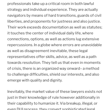
professionals take up a critical room in both lawful
strategy and individual experience. They are actually
navigators by means of hard transitions, guards of civil
liberties, and proponents for justness and also justice.
Their work exceeds documentation as well as statutes;
it touches the center of individual daily life, where
connections, options, as well as actions lug extensive
repercussions. In a globe where errors are unavoidable
as well as disagreement inevitable, these legal
representatives offer skills, advice, as well as a path
towards resolution. They tell us that even in moments
of crisis, there is an organized way onward– a method
to challenge difficulties, shield our interests, and also
emerge with quality and dignity.
Inevitably, the market value of these lawyers exists not
just in their knowledge of rule however additionally in
their capability to humanize it. Via breakup, illegal, or
even DUI process, they convert sophisticated legal