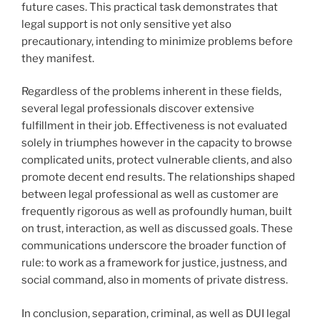
future cases. This practical task demonstrates that
legal support is not only sensitive yet also
precautionary, intending to minimize problems before
they manifest.
Regardless of the problems inherent in these fields,
several legal professionals discover extensive
fulfillment in their job. Effectiveness is not evaluated
solely in triumphes however in the capacity to browse
complicated units, protect vulnerable clients, and also
promote decent end results. The relationships shaped
between legal professional as well as customer are
frequently rigorous as well as profoundly human, built
on trust, interaction, as well as discussed goals. These
communications underscore the broader function of
rule: to work as a framework for justice, justness, and
social command, also in moments of private distress.
In conclusion, separation, criminal, as well as DUI legal