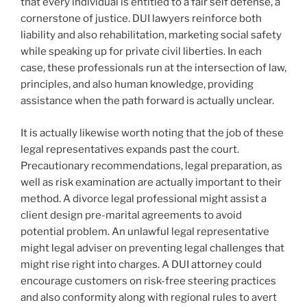
that every individual is entitled to a fair self defense, a
cornerstone of justice. DUI lawyers reinforce both
liability and also rehabilitation, marketing social safety
while speaking up for private civil liberties. In each
case, these professionals run at the intersection of law,
principles, and also human knowledge, providing
assistance when the path forward is actually unclear.
It is actually likewise worth noting that the job of these
legal representatives expands past the court.
Precautionary recommendations, legal preparation, as
well as risk examination are actually important to their
method. A divorce legal professional might assist a
client design pre-marital agreements to avoid
potential problem. An unlawful legal representative
might legal adviser on preventing legal challenges that
might rise right into charges. A DUI attorney could
encourage customers on risk-free steering practices
and also conformity along with regional rules to avert