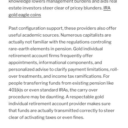
knowledge lowers management burdens and aids real
estate investors steer clear of pricey blunders.
IRA
gold eagle coins
Past configuration support, these providers also offer
useful academic sources. Numerous capitalists are
actually not familiar with the regulations controling
rare-earth elements in pension. Gold individual
retirement account firms frequently offer
appointments, informational components, and
personalized advise to clarify payment limitations, roll-
over treatments, and income tax ramifications. For
people transferring funds from existing pension like
401(k)s or even standard IRAs, the carry over
procedure may be daunting. A respectable gold
individual retirement account provider makes sure
that funds are actually transmitted correctly to steer
clear of activating taxes or even fines.