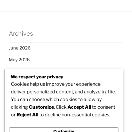
Archives
June 2026
May 2026
April 2026
We respect your privacy
March 2026
Cookies help us improve your experience,
deliver personalized content, and analyze traffic.
February 2026
You can choose which cookies to allow by
clicking
Customize
. Click
Accept All
to consent
or
Reject All
to decline non-essential cookies.
Categories
Customize