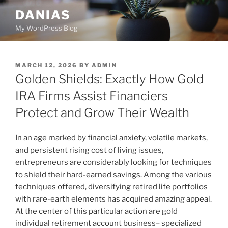
Skip
DANIAS
to
My WordPress Blog
content
POSTED
MARCH 12, 2026
BY
ADMIN
ON
Golden Shields: Exactly How Gold
IRA Firms Assist Financiers
Protect and Grow Their Wealth
In an age marked by financial anxiety, volatile markets,
and persistent rising cost of living issues,
entrepreneurs are considerably looking for techniques
to shield their hard-earned savings. Among the various
techniques offered, diversifying retired life portfolios
with rare-earth elements has acquired amazing appeal.
At the center of this particular action are gold
individual retirement account business– specialized