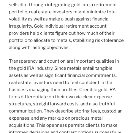
sells dip. Through integrating gold into a retirement
portfolio, real estate investors might minimize total
volatility as well as make a bush against financial
irregularity. Gold individual retirement account
providers help clients figure out how much of their
portfolio to allocate to metals, stabilizing risk tolerance
along with lasting objectives.
Transparency and count on are important qualities in
the gold IRA industry. Since metals entail tangible
assets as well as significant financial commitments,
real estate investors need to feel confident in the
business managing their profiles. Credible gold IRA
firms differentiate on their own via clear expense
structures, straightforward costs, and also truthful
communication. They describe storing fees, custodian
expenses, and any markup on precious metal
acquisitions. This openness permits clients to make
informed decisions and contrast options successfully.