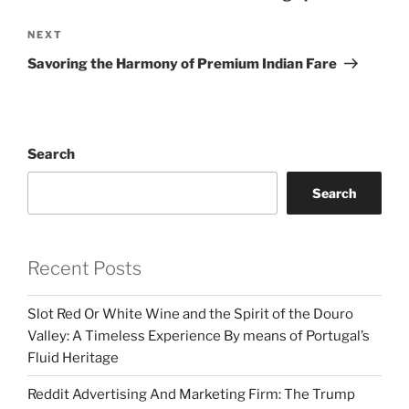
Next
NEXT
Post
Savoring the Harmony of Premium Indian Fare
Search
Search
Recent Posts
Slot Red Or White Wine and the Spirit of the Douro
Valley: A Timeless Experience By means of Portugal’s
Fluid Heritage
Reddit Advertising And Marketing Firm: The Trump