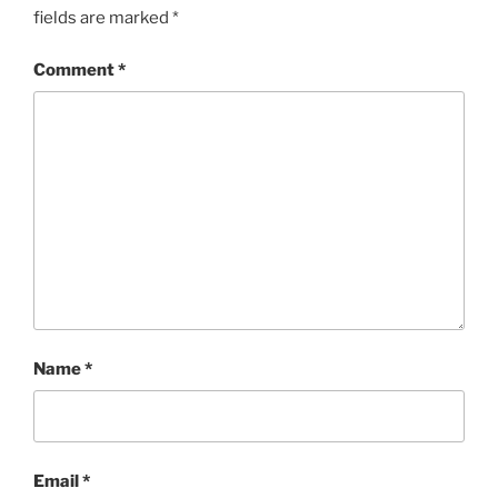
fields are marked
*
Comment
*
Name
*
Email
*