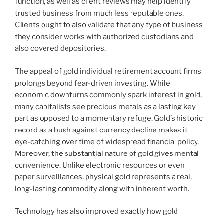
function, as well as client reviews may help identify
trusted business from much less reputable ones.
Clients ought to also validate that any type of business
they consider works with authorized custodians and
also covered depositories.
The appeal of gold individual retirement account firms
prolongs beyond fear-driven investing. While
economic downturns commonly spark interest in gold,
many capitalists see precious metals as a lasting key
part as opposed to a momentary refuge. Gold’s historic
record as a bush against currency decline makes it
eye-catching over time of widespread financial policy.
Moreover, the substantial nature of gold gives mental
convenience. Unlike electronic resources or even
paper surveillances, physical gold represents a real,
long-lasting commodity along with inherent worth.
Technology has also improved exactly how gold