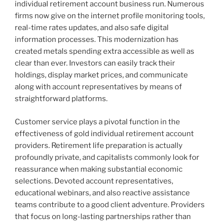
individual retirement account business run. Numerous
firms now give on the internet profile monitoring tools,
real-time rates updates, and also safe digital
information processes. This modernization has
created metals spending extra accessible as well as
clear than ever. Investors can easily track their
holdings, display market prices, and communicate
along with account representatives by means of
straightforward platforms.
Customer service plays a pivotal function in the
effectiveness of gold individual retirement account
providers. Retirement life preparation is actually
profoundly private, and capitalists commonly look for
reassurance when making substantial economic
selections. Devoted account representatives,
educational webinars, and also reactive assistance
teams contribute to a good client adventure. Providers
that focus on long-lasting partnerships rather than