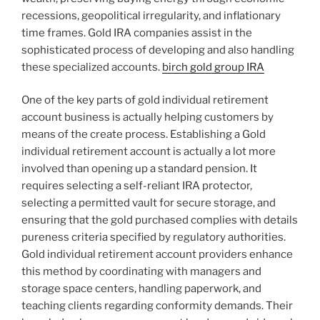
recessions, geopolitical irregularity, and inflationary
time frames. Gold IRA companies assist in the
sophisticated process of developing and also handling
these specialized accounts.
birch gold group IRA
One of the key parts of gold individual retirement
account business is actually helping customers by
means of the create process. Establishing a Gold
individual retirement account is actually a lot more
involved than opening up a standard pension. It
requires selecting a self-reliant IRA protector,
selecting a permitted vault for secure storage, and
ensuring that the gold purchased complies with details
pureness criteria specified by regulatory authorities.
Gold individual retirement account providers enhance
this method by coordinating with managers and
storage space centers, handling paperwork, and
teaching clients regarding conformity demands. Their