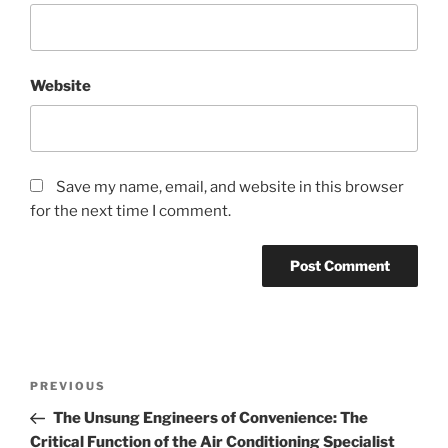
Website
Save my name, email, and website in this browser
for the next time I comment.
Post
Previous
PREVIOUS
navigation
Post
The Unsung Engineers of Convenience: The
Critical Function of the Air Conditioning Specialist