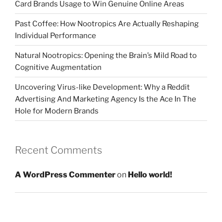
Card Brands Usage to Win Genuine Online Areas
Past Coffee: How Nootropics Are Actually Reshaping
Individual Performance
Natural Nootropics: Opening the Brain’s Mild Road to
Cognitive Augmentation
Uncovering Virus-like Development: Why a Reddit
Advertising And Marketing Agency Is the Ace In The
Hole for Modern Brands
Recent Comments
A WordPress Commenter
on
Hello world!