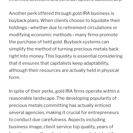
Another perk offered through gold IRA business is
buyback plans. When clients choose to liquidate their
holdings– whether due to retirement circulations or
modifying economic methods– many firms promote
the purchase of held gold. Buyback systems can
simplify the method of turning precious metals back
right into money. This liquidity is essential considering
that it ensures that capitalists keep adaptability,
although their resources are actually held in physical
form.
In spite of their perks, gold IRA firms operate within a
reasonable landscape. The developing popularity of
precious metals committing has actually enticed
several agencies, making it crucial for entrepreneurs
to conduct due carefulness. Aspects including
business image, client service top quality, years of