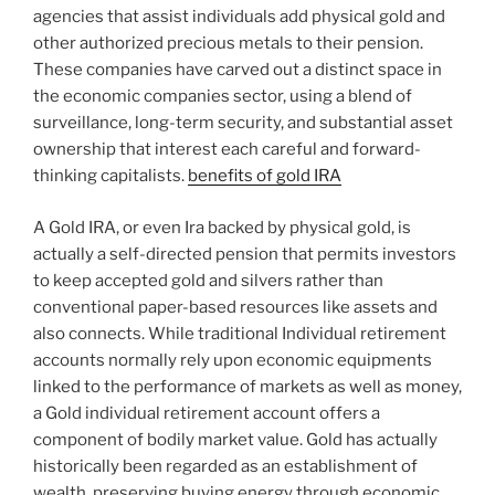
agencies that assist individuals add physical gold and
other authorized precious metals to their pension.
These companies have carved out a distinct space in
the economic companies sector, using a blend of
surveillance, long-term security, and substantial asset
ownership that interest each careful and forward-
thinking capitalists.
benefits of gold IRA
A Gold IRA, or even Ira backed by physical gold, is
actually a self-directed pension that permits investors
to keep accepted gold and silvers rather than
conventional paper-based resources like assets and
also connects. While traditional Individual retirement
accounts normally rely upon economic equipments
linked to the performance of markets as well as money,
a Gold individual retirement account offers a
component of bodily market value. Gold has actually
historically been regarded as an establishment of
wealth, preserving buying energy through economic