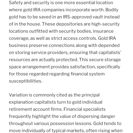
Safety and security is one more essential location
where gold IRA companies incorporate worth. Bodily
gold has to be saved in an IRS-approved vault instead
of in the house. These depositories are high-security
locations outfitted with security bodies, insurance
coverage, as well as strict access controls. Gold IRA
business preserve connections along with depended
on storing service providers, ensuring that capitalists’
resources are actually protected. This secure storage
space arrangement provides satisfaction, specifically
for those regarded regarding financial system
susceptibilities.
Variation is commonly cited as the principal
explanation capitalists turn to gold individual
retirement account firms. Financial specialists
frequently highlight the value of dispersing danger
throughout various possession lessons. Gold tends to
move individually of typical markets, often rising when