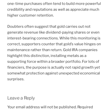
one-time purchases often tend to build more powerful
credibility and reputations as well as appreciate much
higher customer retention.
Doubters often suggest that gold carries out not
generate revenue like dividend-paying shares or even
interest-bearing connections. While this monitoring is
correct, supporters counter that gold’s value hinges on
maintenance rather than return. Gold IRA companies
highlight this distinction, installing metals as a
supporting force within a broader portfolio. For lots of
financiers, the purpose is actually not rapid growth yet
somewhat protection against unexpected economical
surprises.
Leave a Reply
Your email address will not be published.
Required