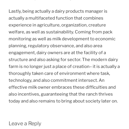
Lastly, being actually a dairy products manager is
actually a multifaceted function that combines
experience in agriculture, organization, creature
welfare, as well as sustainability. Coming from pack
monitoring as well as milk development to economic
planning, regulatory observance, and also area
engagement, dairy owners are at the facility of a
structure and also asking for sector. The modern dairy
farm is no longer just a place of creation– it is actually a
thoroughly taken care of environment where task,
technology, and also commitment intersect. An
effective milk owner embraces these difficulties and
also incentives, guaranteeing that the ranch thrives
today and also remains to bring about society later on.
Leave a Reply