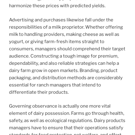
harmonize these prices with predicted yields.
Advertising and purchases likewise fall under the
responsibilities of a milk proprietor. Whether offering
milk to handling providers, making cheese as well as
yogurt, or giving farm-fresh items straight to
consumers, managers should comprehend their target
audience. Constructing a tough image for premium,
dependability, and also reliable strategies can help a
dairy farm grow in open markets. Branding, product
packaging, and distribution methods are considerably
essential for ranch managers that intend to
differentiate their products.
Governing observance is actually one more vital
element of dairy possession. Farms go through health,
safety, as well as ecological regulations. Dairy products
managers have to ensure that their operations satisfy