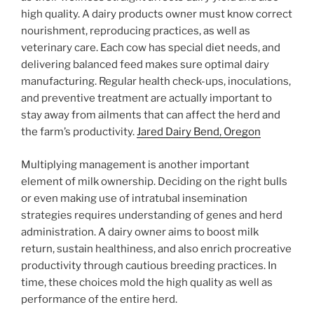
high quality. A dairy products owner must know correct
nourishment, reproducing practices, as well as
veterinary care. Each cow has special diet needs, and
delivering balanced feed makes sure optimal dairy
manufacturing. Regular health check-ups, inoculations,
and preventive treatment are actually important to
stay away from ailments that can affect the herd and
the farm’s productivity.
Jared Dairy Bend, Oregon
Multiplying management is another important
element of milk ownership. Deciding on the right bulls
or even making use of intratubal insemination
strategies requires understanding of genes and herd
administration. A dairy owner aims to boost milk
return, sustain healthiness, and also enrich procreative
productivity through cautious breeding practices. In
time, these choices mold the high quality as well as
performance of the entire herd.