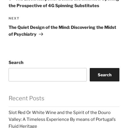
the Prospective of 4G Spinning Substitutes
Next
NEXT
Post
The Quiet Design of the Mind: Discovering the Midst
of Psychiatry
Search
Search
Recent Posts
Slot Red Or White Wine and the Spirit of the Douro
Valley: A Timeless Experience By means of Portugal’s
Fluid Heritage