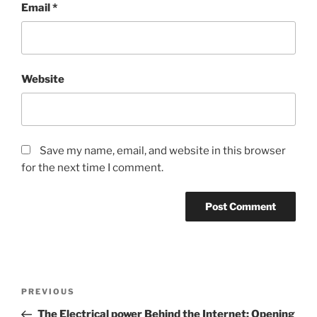
Email
*
Website
Save my name, email, and website in this browser
for the next time I comment.
Post
Previous
PREVIOUS
navigation
Post
The Electrical power Behind the Internet: Opening