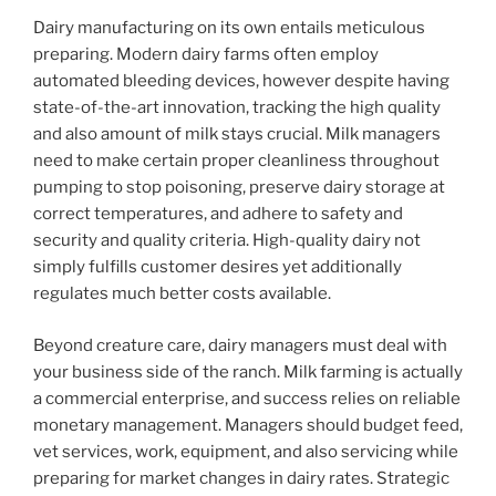
Dairy manufacturing on its own entails meticulous
preparing. Modern dairy farms often employ
automated bleeding devices, however despite having
state-of-the-art innovation, tracking the high quality
and also amount of milk stays crucial. Milk managers
need to make certain proper cleanliness throughout
pumping to stop poisoning, preserve dairy storage at
correct temperatures, and adhere to safety and
security and quality criteria. High-quality dairy not
simply fulfills customer desires yet additionally
regulates much better costs available.
Beyond creature care, dairy managers must deal with
your business side of the ranch. Milk farming is actually
a commercial enterprise, and success relies on reliable
monetary management. Managers should budget feed,
vet services, work, equipment, and also servicing while
preparing for market changes in dairy rates. Strategic