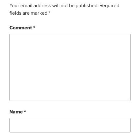
Your email address will not be published.
Required
fields are marked
*
Comment
*
Name
*