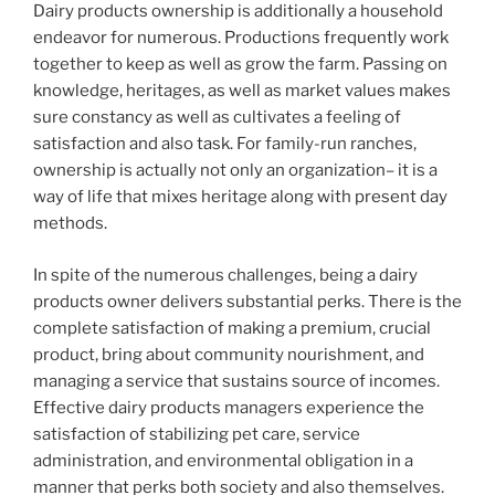
Dairy products ownership is additionally a household
endeavor for numerous. Productions frequently work
together to keep as well as grow the farm. Passing on
knowledge, heritages, as well as market values makes
sure constancy as well as cultivates a feeling of
satisfaction and also task. For family-run ranches,
ownership is actually not only an organization– it is a
way of life that mixes heritage along with present day
methods.
In spite of the numerous challenges, being a dairy
products owner delivers substantial perks. There is the
complete satisfaction of making a premium, crucial
product, bring about community nourishment, and
managing a service that sustains source of incomes.
Effective dairy products managers experience the
satisfaction of stabilizing pet care, service
administration, and environmental obligation in a
manner that perks both society and also themselves.