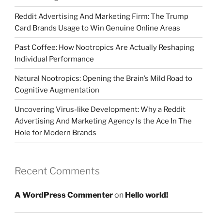
Reddit Advertising And Marketing Firm: The Trump
Card Brands Usage to Win Genuine Online Areas
Past Coffee: How Nootropics Are Actually Reshaping
Individual Performance
Natural Nootropics: Opening the Brain’s Mild Road to
Cognitive Augmentation
Uncovering Virus-like Development: Why a Reddit
Advertising And Marketing Agency Is the Ace In The
Hole for Modern Brands
Recent Comments
A WordPress Commenter
on
Hello world!