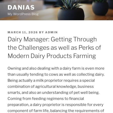
Skip
DANIAS
to
My WordPress Blog
content
POSTED
MARCH 11, 2026
BY
ADMIN
ON
Dairy Manager: Getting Through
the Challenges as well as Perks of
Modern Dairy Products Farming
Owning and also dealing with a dairy farm is even more
than usually tending to cows as well as collecting dairy.
Being actually a milk proprietor requires a special
combination of agricultural knowledge, business
smarts, and also an understanding of pet well being.
Coming from feeding regimens to financial
preparation, a dairy proprietor is responsible for every
component of farm life, balancing the requirements of