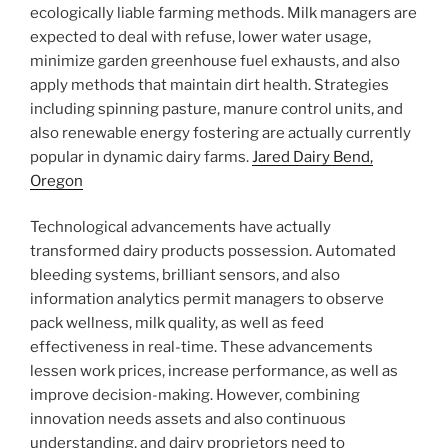
ecologically liable farming methods. Milk managers are
expected to deal with refuse, lower water usage,
minimize garden greenhouse fuel exhausts, and also
apply methods that maintain dirt health. Strategies
including spinning pasture, manure control units, and
also renewable energy fostering are actually currently
popular in dynamic dairy farms.
Jared Dairy Bend,
Oregon
Technological advancements have actually
transformed dairy products possession. Automated
bleeding systems, brilliant sensors, and also
information analytics permit managers to observe
pack wellness, milk quality, as well as feed
effectiveness in real-time. These advancements
lessen work prices, increase performance, as well as
improve decision-making. However, combining
innovation needs assets and also continuous
understanding, and dairy proprietors need to