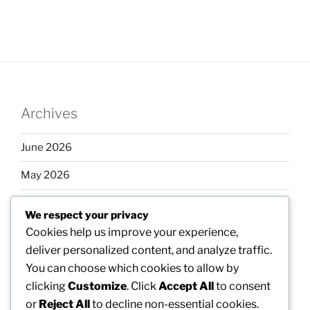
Archives
June 2026
May 2026
April 2026
We respect your privacy
March 2026
Cookies help us improve your experience,
deliver personalized content, and analyze traffic.
February 2026
You can choose which cookies to allow by
clicking
Customize
. Click
Accept All
to consent
or
Reject All
to decline non-essential cookies.