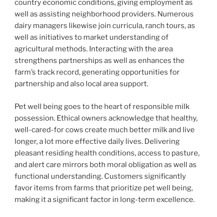
country economic conditions, giving employment as
well as assisting neighborhood providers. Numerous
dairy managers likewise join curricula, ranch tours, as
well as initiatives to market understanding of
agricultural methods. Interacting with the area
strengthens partnerships as well as enhances the
farm’s track record, generating opportunities for
partnership and also local area support.
Pet well being goes to the heart of responsible milk
possession. Ethical owners acknowledge that healthy,
well-cared-for cows create much better milk and live
longer, a lot more effective daily lives. Delivering
pleasant residing health conditions, access to pasture,
and alert care mirrors both moral obligation as well as
functional understanding. Customers significantly
favor items from farms that prioritize pet well being,
making it a significant factor in long-term excellence.