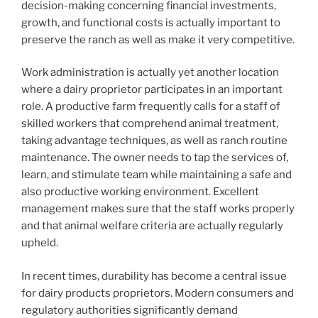
decision-making concerning financial investments,
growth, and functional costs is actually important to
preserve the ranch as well as make it very competitive.
Work administration is actually yet another location
where a dairy proprietor participates in an important
role. A productive farm frequently calls for a staff of
skilled workers that comprehend animal treatment,
taking advantage techniques, as well as ranch routine
maintenance. The owner needs to tap the services of,
learn, and stimulate team while maintaining a safe and
also productive working environment. Excellent
management makes sure that the staff works properly
and that animal welfare criteria are actually regularly
upheld.
In recent times, durability has become a central issue
for dairy products proprietors. Modern consumers and
regulatory authorities significantly demand