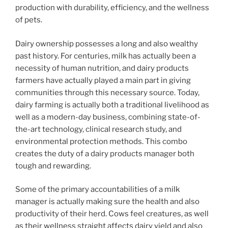
production with durability, efficiency, and the wellness
of pets.
Dairy ownership possesses a long and also wealthy
past history. For centuries, milk has actually been a
necessity of human nutrition, and dairy products
farmers have actually played a main part in giving
communities through this necessary source. Today,
dairy farming is actually both a traditional livelihood as
well as a modern-day business, combining state-of-
the-art technology, clinical research study, and
environmental protection methods. This combo
creates the duty of a dairy products manager both
tough and rewarding.
Some of the primary accountabilities of a milk
manager is actually making sure the health and also
productivity of their herd. Cows feel creatures, as well
as their wellness straight affects dairy yield and also