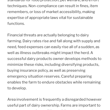
standards for food protection, pet welfare, and effort
techniques. Non-compliance can result in fines, item
remembers, or loss of market accessibility, making
expertise of appropriate laws vital for sustainable
functions.
Financial threats are actually belonging to dairy
farming. Dairy rates rise and fall along with supply and
need, feed expenses can easily rise all of a sudden, as
well as illness outbreaks might impact the herd. A
successful dairy products owner develops methods to
minimize these risks, including diversifying products,
buying insurance policy, as well as preserving
emergency situation reserves. Careful preparing
enables the farm to endure obstacles while remaining
to develop.
Area involvement is frequently a disregarded however
useful part of dairy ownership. Farms are important to