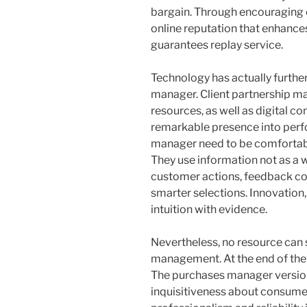
bargain. Through encouraging cla
online reputation that enhances
guarantees replay service.
Technology has actually further
manager. Client partnership m
resources, as well as digital 
remarkable presence into perf
manager need to be comfortabl
They use information not as a w
customer actions, feedback cos
smarter selections. Innovation
intuition with evidence.
Nevertheless, no resource can s
management. At the end of the
The purchases manager version
inquisitiveness about consume