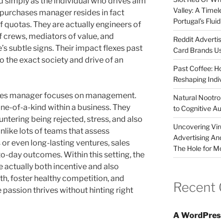
d simply as the individual who drives aim
Valley: A Time
 purchases manager resides in fact
Portugal’s Flui
 quotas. They are actually engineers of
f crews, mediators of value, and
Reddit Adverti
’s subtle signs. Their impact flexes past
Card Brands Us
o the exact society and drive of an
Past Coffee: H
Reshaping Indi
 sales manager focuses on management.
Natural Nootrop
ne-of-a-kind within a business. They
to Cognitive A
ntering being rejected, stress, and also
Uncovering Vir
Unlike lots of teams that assess
Advertising An
r even long-lasting ventures, sales
The Hole for M
to-day outcomes. Within this setting, the
 actually both incentive and also
gth, foster healthy competition, and
Recent
assion thrives without hinting right
A WordPres