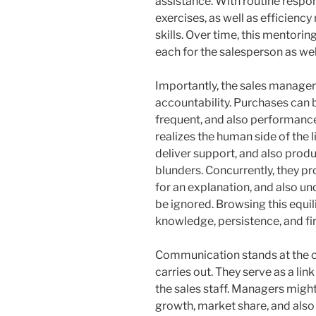
assistance. With routine respon
exercises, as well as efficiency
skills. Over time, this mentori
each for the salesperson as well
Importantly, the sales manage
accountability. Purchases can b
frequent, and also performance
realizes the human side of the 
deliver support, and also produ
blunders. Concurrently, they p
for an explanation, and also u
be ignored. Browsing this equ
knowledge, persistence, and fi
Communication stands at the c
carries out. They serve as a l
the sales staff. Managers mig
growth, market share, and also 