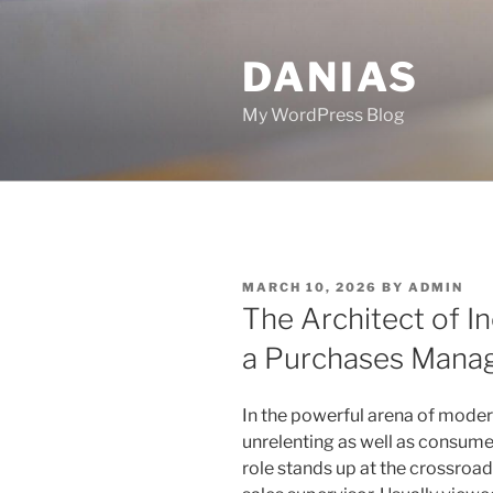
Skip
to
DANIAS
content
My WordPress Blog
POSTED
MARCH 10, 2026
BY
ADMIN
ON
The Architect of I
a Purchases Mana
In the powerful arena of moder
unrelenting as well as consume
role stands up at the crossroa