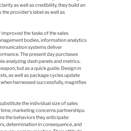
rity as well as credibility, they build an
 the provider’s label as well as
 improved the tasks of the sales
anagement bodies, information analytics
communication systems deliver
ormance. The present day purchases
e analyzing dash panels and metrics.
eapon, but as a quick guide. Design in
ts, as well as package cycles update
, when harnessed successfully, magnifies
ubstitute the individual size of sales
 time, marketing concerns partnerships.
s the behaviors they anticipate:
rs, determination in consequence, and