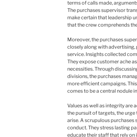
terms of calls made, arguments
The purchases supervisor trans
make certain that leadership u
that the crew comprehends the t
Moreover, the purchases superv
closely along with advertising
service. Insights collected com
They expose customer ache asp
necessities. Through discussin
divisions, the purchases manag
more efficient campaigns. This 
comes to be a central nodule in
Values as well as integrity are a
the pursuit of targets, the ur
arise. A scrupulous purchases 
conduct. They stress lasting p
educate their staff that rely on 