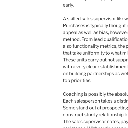
early.
A skilled sales supervisor like
Purchases is typically thought 
appeal as well as bias, however
method. From lead qualificatio
also functionality metrics, th
that take uniformity to what mi
These units carry out not suppr
with a very clear establishment
on building partnerships as well
top priorities.
Coaching is possibly the absolu
Each salesperson takes a disti
Some stand out at prospecting b
construct sturdy relationship 
The sales supervisor notes, pay