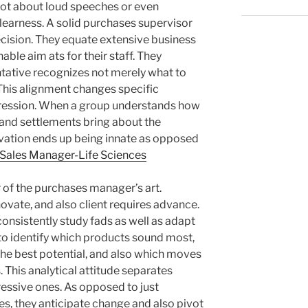
 not about loud speeches or even
clearness. A solid purchases supervisor
cision. They equate extensive business
able aim ats for their staff. They
tative recognizes not merely what to
 This alignment changes specific
ogression. When a group understands how
 and settlements bring about the
ation ends up being innate as opposed
 Sales Manager-Life Sciences
r of the purchases manager’s art.
ovate, and also client requires advance.
nsistently study fads as well as adapt
 to identify which products sound most,
the best potential, and also which moves
. This analytical attitude separates
essive ones. As opposed to just
es, they anticipate change and also pivot