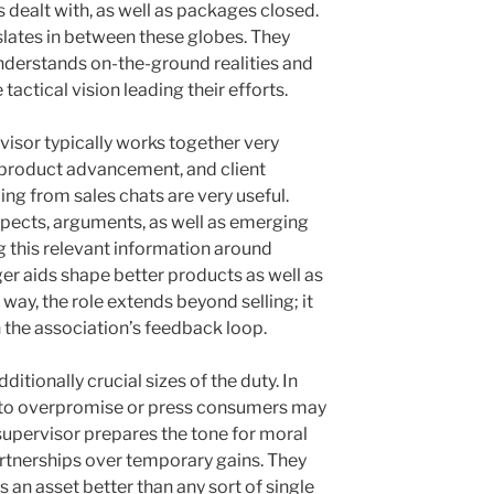
 dealt with, as well as packages closed.
lates in between these globes. They
nderstands on-the-ground realities and
actical vision leading their efforts.
isor typically works together very
, product advancement, and client
ing from sales chats are very useful.
ects, arguments, as well as emerging
g this relevant information around
er aids shape better products as well as
way, the role extends beyond selling; it
 the association’s feedback loop.
dditionally crucial sizes of the duty. In
ge to overpromise or press consumers may
supervisor prepares the tone for moral
artnerships over temporary gains. They
is an asset better than any sort of single