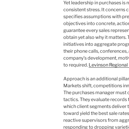
Yet leadership in purchases is
consistent stress. It concerns 
specifies assumptions with pre
objectives into concrete, action
guarantee every sales represen
obtain yet also why it matters.
initiatives into aggregate pr
their phone calls, conferences,
company’s development, motiv
to required.
Levinson Regional
Approach is an additional pilla
Markets shift, competitions inn
The purchases manager must co
tactics. They evaluate records
which client segments deliver 
toward yield the best sale rates
reactive supervisors from aggr
responding to dropping varieti