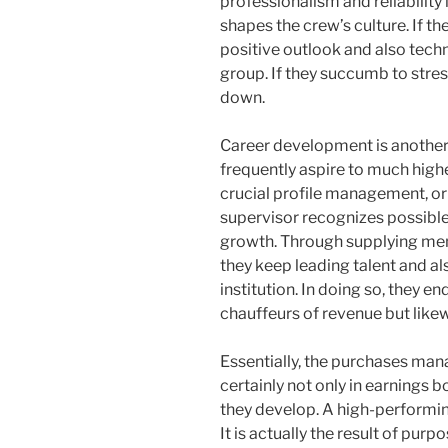
professionalism and reliability
shapes the crew’s culture. If t
positive outlook and also techn
group. If they succumb to stres
down.
Career development is another
frequently aspire to much highe
crucial profile management, or 
supervisor recognizes possible
growth. Through supplying men
they keep leading talent and a
institution. In doing so, they e
chauffeurs of revenue but likew
Essentially, the purchases man
certainly not only in earnings bo
they develop. A high-performing
It is actually the result of purpo