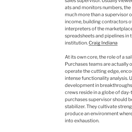
sales supervisor. Usually viewe
ats and monitors numbers, the
much more than a supervisor of
income, building contractors o
interpreters of the marketplace
spreadsheets and pipelines in t
institution.
Craig Indiana
At its own core, the role of a
Purchases teams are actually o
operate the cutting edge, encou
intense functionality analysis. 
development in breakthroughs o
crews reside in a globe of day-
purchases supervisor should be
stabilizer. They cultivate stren
produce an environment where p
into exhaustion.