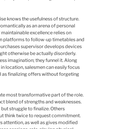
wise knows the usefulness of structure.
romantically as an arena of personal
 maintainable excellence relies on
n platforms to follow-up timetables and
e purchases supervisor develops devices
ght otherwise be actually disorderly.
ess imagination; they funnel it. Along
 in location, salesmen can easily focus
 as finalizing offers without forgeting
te most transformative part of the role.
nct blend of strengths and weaknesses.
ut struggle to finalize. Others
but think twice to request commitment.
s attention, as well as gives modified