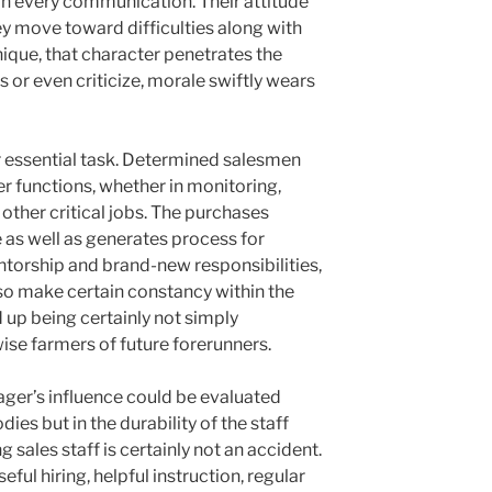
 in every communication. Their attitude
hey move toward difficulties along with
ique, that character penetrates the
s or even criticize, morale swiftly wears
 essential task. Determined salesmen
r functions, whether in monitoring,
other critical jobs. The purchases
 as well as generates process for
torship and brand-new responsibilities,
lso make certain constancy within the
nd up being certainly not simply
ise farmers of future forerunners.
ager’s influence could be evaluated
dies but in the durability of the staff
 sales staff is certainly not an accident.
seful hiring, helpful instruction, regular