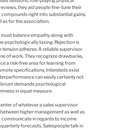
ses sessions, role-playing physical
 reviews, they aid people fine-tune their
ng compounds right into substantial gains,
 as for the association.
r must balance empathy along with
e psychologically taxing. Rejection is
 tension adheres. A reliable supervisor
line of work. They recognize drawbacks,
ce a risk-free area for learning from
romote specifications. Intendeds exist
nderperformance can easily certainly not
ilibrium demands psychological
rmness in equal measure.
enter of whatever a sales supervisor
ink between higher management as well as
ht communicate in regards to income
quarterly forecasts. Salespeople talk in