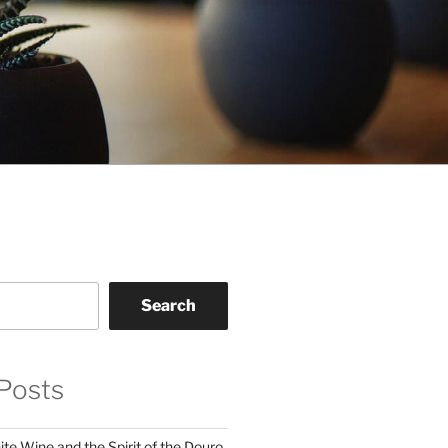
Search
Posts
te Wine and the Spirit of the Douro