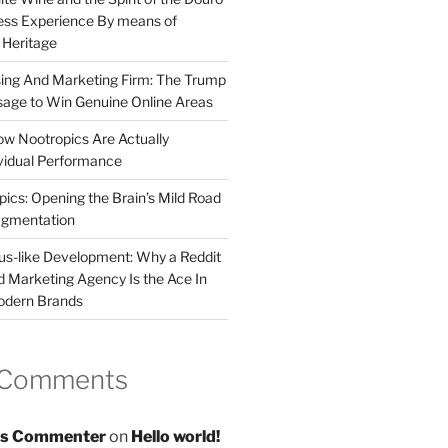
less Experience By means of
d Heritage
sing And Marketing Firm: The Trump
age to Win Genuine Online Areas
ow Nootropics Are Actually
vidual Performance
ics: Opening the Brain’s Mild Road
ugmentation
us-like Development: Why a Reddit
d Marketing Agency Is the Ace In
odern Brands
 Comments
s Commenter
on
Hello world!