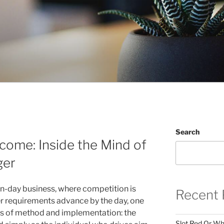
Search
ncome: Inside the Mind of
ger
n-day business, where competition is
Recent 
r requirements advance by the day, one
ds of method and implementation: the
Slot Red Or Whi