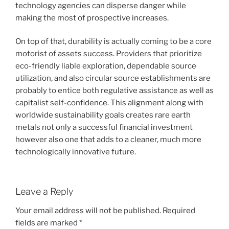
technology agencies can disperse danger while
making the most of prospective increases.
On top of that, durability is actually coming to be a core
motorist of assets success. Providers that prioritize
eco-friendly liable exploration, dependable source
utilization, and also circular source establishments are
probably to entice both regulative assistance as well as
capitalist self-confidence. This alignment along with
worldwide sustainability goals creates rare earth
metals not only a successful financial investment
however also one that adds to a cleaner, much more
technologically innovative future.
Leave a Reply
Your email address will not be published.
Required
fields are marked
*