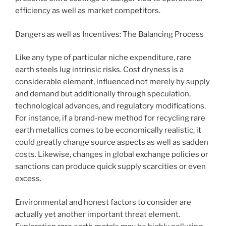
efficiency as well as market competitors.
Dangers as well as Incentives: The Balancing Process
Like any type of particular niche expenditure, rare
earth steels lug intrinsic risks. Cost dryness is a
considerable element, influenced not merely by supply
and demand but additionally through speculation,
technological advances, and regulatory modifications.
For instance, if a brand-new method for recycling rare
earth metallics comes to be economically realistic, it
could greatly change source aspects as well as sadden
costs. Likewise, changes in global exchange policies or
sanctions can produce quick supply scarcities or even
excess.
Environmental and honest factors to consider are
actually yet another important threat element.