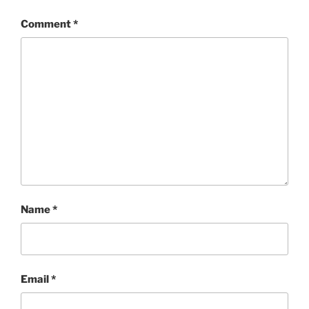
Comment
*
Name
*
Email
*