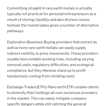
Committing straight in rare earth metals is actually
typically not practical for personal entrepreneurs as a
result of storing, liquidity, and also dryness issues.
Instead, the market place gives a number of alternative
pathways:
Exploration Business: Buying providers that extract as
well as hone rare earth metals can easily supply
indirect visibility to price movements. These providers
usually have notable working risks, including varying
removal costs, regulatory difficulties, and ecological
compliance, but they likewise stand up to profit
handsomely coming from climbing need.
Exchange-Traded (ETFs): Rare earth ETFs enable clients
to diversify their holdings all over numerous providers
in the market. This can easily mitigate company-
specific dangers while still catching the general