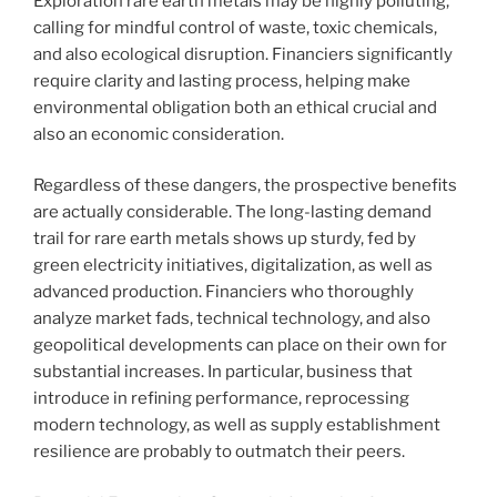
Exploration rare earth metals may be highly polluting,
calling for mindful control of waste, toxic chemicals,
and also ecological disruption. Financiers significantly
require clarity and lasting process, helping make
environmental obligation both an ethical crucial and
also an economic consideration.
Regardless of these dangers, the prospective benefits
are actually considerable. The long-lasting demand
trail for rare earth metals shows up sturdy, fed by
green electricity initiatives, digitalization, as well as
advanced production. Financiers who thoroughly
analyze market fads, technical technology, and also
geopolitical developments can place on their own for
substantial increases. In particular, business that
introduce in refining performance, reprocessing
modern technology, as well as supply establishment
resilience are probably to outmatch their peers.