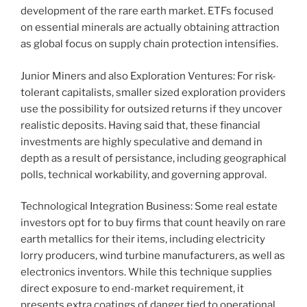
development of the rare earth market. ETFs focused
on essential minerals are actually obtaining attraction
as global focus on supply chain protection intensifies.
Junior Miners and also Exploration Ventures: For risk-
tolerant capitalists, smaller sized exploration providers
use the possibility for outsized returns if they uncover
realistic deposits. Having said that, these financial
investments are highly speculative and demand in
depth as a result of persistance, including geographical
polls, technical workability, and governing approval.
Technological Integration Business: Some real estate
investors opt for to buy firms that count heavily on rare
earth metallics for their items, including electricity
lorry producers, wind turbine manufacturers, as well as
electronics inventors. While this technique supplies
direct exposure to end-market requirement, it
presents extra coatings of danger tied to operational