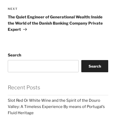
Next
NEXT
Post
The Quiet Engineer of Generational Wealth: Inside
the World of the Danish Banking Company Private
Expert
Search
Search
Recent Posts
Slot Red Or White Wine and the Spirit of the Douro
Valley: A Timeless Experience By means of Portugal’s
Fluid Heritage