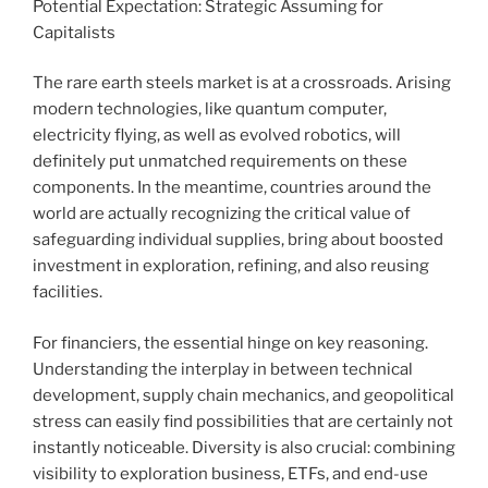
Potential Expectation: Strategic Assuming for
Capitalists
The rare earth steels market is at a crossroads. Arising
modern technologies, like quantum computer,
electricity flying, as well as evolved robotics, will
definitely put unmatched requirements on these
components. In the meantime, countries around the
world are actually recognizing the critical value of
safeguarding individual supplies, bring about boosted
investment in exploration, refining, and also reusing
facilities.
For financiers, the essential hinge on key reasoning.
Understanding the interplay in between technical
development, supply chain mechanics, and geopolitical
stress can easily find possibilities that are certainly not
instantly noticeable. Diversity is also crucial: combining
visibility to exploration business, ETFs, and end-use