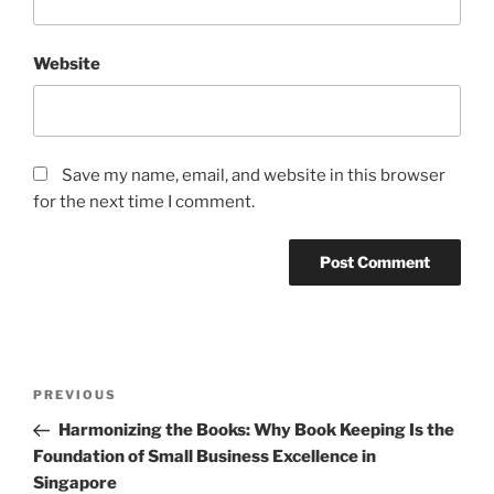
Website
Save my name, email, and website in this browser
for the next time I comment.
Post
Previous
PREVIOUS
navigation
Post
Harmonizing the Books: Why Book Keeping Is the
Foundation of Small Business Excellence in
Singapore