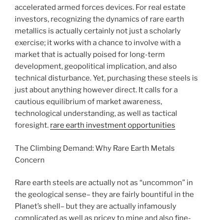
accelerated armed forces devices. For real estate
investors, recognizing the dynamics of rare earth
metallics is actually certainly not just a scholarly
exercise; it works with a chance to involve with a
market that is actually poised for long-term
development, geopolitical implication, and also
technical disturbance. Yet, purchasing these steels is
just about anything however direct. It calls for a
cautious equilibrium of market awareness,
technological understanding, as well as tactical
foresight.
rare earth investment opportunities
The Climbing Demand: Why Rare Earth Metals
Concern
Rare earth steels are actually not as “uncommon” in
the geological sense– they are fairly bountiful in the
Planet’s shell– but they are actually infamously
complicated as well as pricey to mine and also fine-