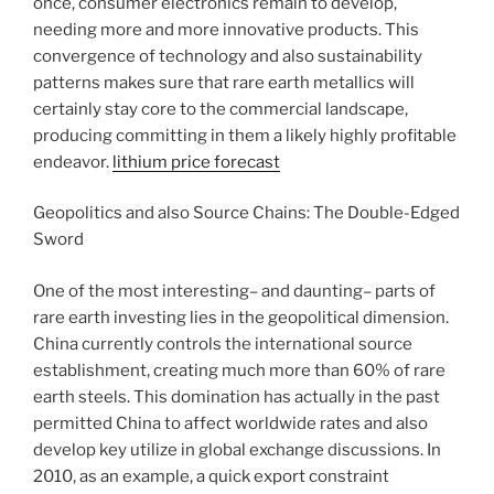
once, consumer electronics remain to develop,
needing more and more innovative products. This
convergence of technology and also sustainability
patterns makes sure that rare earth metallics will
certainly stay core to the commercial landscape,
producing committing in them a likely highly profitable
endeavor.
lithium price forecast
Geopolitics and also Source Chains: The Double-Edged
Sword
One of the most interesting– and daunting– parts of
rare earth investing lies in the geopolitical dimension.
China currently controls the international source
establishment, creating much more than 60% of rare
earth steels. This domination has actually in the past
permitted China to affect worldwide rates and also
develop key utilize in global exchange discussions. In
2010, as an example, a quick export constraint