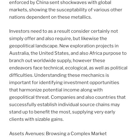
enforced by China sent shockwaves with global
markets, showing the susceptability of various other
nations dependent on these metallics.
Investors need to as a result consider certainly not
simply offer and also require, but likewise the
geopolitical landscape. New exploration projects in
Australia, the United States, and also Africa purpose to
branch out worldwide supply, however these
endeavors face technical, ecological, as well as political
difficulties. Understanding these mechanics is
important for identifying investment opportunities
that harmonize potential income along with
geopolitical threat. Companies and also countries that
successfully establish individual source chains may
stand up to benefit the most, supplying very early
clients with sizable gains.
Assets Avenues: Browsing a Complex Market