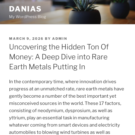
Skip
DANIAS
to
My WordPress Blog
content
POSTED
MARCH 9, 2026
BY
ADMIN
ON
Uncovering the Hidden Ton Of
Money: A Deep Dive into Rare
Earth Metals Putting In
In the contemporary time, where innovation drives
progress at an unmatched rate, rare earth metals have
gently become a number of the best important yet
misconceived sources in the world. These 17 factors,
consisting of neodymium, dysprosium, as well as
yttrium, play an essential task in manufacturing
whatever coming from smart devices and electricity
automobiles to blowing wind turbines as well as