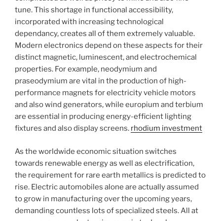
tune. This shortage in functional accessibility,
incorporated with increasing technological
dependancy, creates all of them extremely valuable.
Modern electronics depend on these aspects for their
distinct magnetic, luminescent, and electrochemical
properties. For example, neodymium and
praseodymium are vital in the production of high-
performance magnets for electricity vehicle motors
and also wind generators, while europium and terbium
are essential in producing energy-efficient lighting
fixtures and also display screens.
rhodium investment
As the worldwide economic situation switches
towards renewable energy as well as electrification,
the requirement for rare earth metallics is predicted to
rise. Electric automobiles alone are actually assumed
to grow in manufacturing over the upcoming years,
demanding countless lots of specialized steels. All at