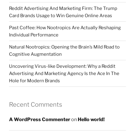
Reddit Advertising And Marketing Firm: The Trump
Card Brands Usage to Win Genuine Online Areas
Past Coffee: How Nootropics Are Actually Reshaping
Individual Performance
Natural Nootropics: Opening the Brain’s Mild Road to
Cognitive Augmentation
Uncovering Virus-like Development: Why a Reddit
Advertising And Marketing Agency Is the Ace In The
Hole for Modern Brands
Recent Comments
A WordPress Commenter
on
Hello world!