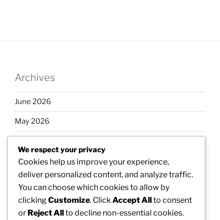
Archives
June 2026
May 2026
April 2026
We respect your privacy
March 2026
Cookies help us improve your experience,
deliver personalized content, and analyze traffic.
February 2026
You can choose which cookies to allow by
clicking
Customize
. Click
Accept All
to consent
or
Reject All
to decline non-essential cookies.
Categories