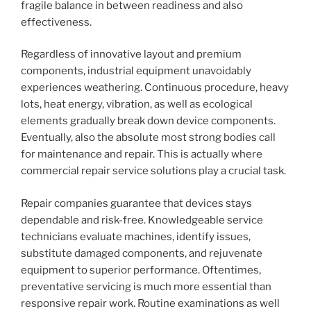
fragile balance in between readiness and also
effectiveness.
Regardless of innovative layout and premium
components, industrial equipment unavoidably
experiences weathering. Continuous procedure, heavy
lots, heat energy, vibration, as well as ecological
elements gradually break down device components.
Eventually, also the absolute most strong bodies call
for maintenance and repair. This is actually where
commercial repair service solutions play a crucial task.
Repair companies guarantee that devices stays
dependable and risk-free. Knowledgeable service
technicians evaluate machines, identify issues,
substitute damaged components, and rejuvenate
equipment to superior performance. Oftentimes,
preventative servicing is much more essential than
responsive repair work. Routine examinations as well