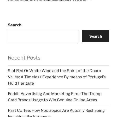
Search
Search
Recent Posts
Slot Red Or White Wine and the Spirit of the Douro
Valley: A Timeless Experience By means of Portugal’s
Fluid Heritage
Reddit Advertising And Marketing Firm: The Trump
Card Brands Usage to Win Genuine Online Areas
Past Coffee: How Nootropics Are Actually Reshaping
Individual Performance