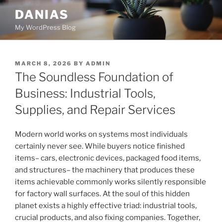
Skip
DANIAS
to
My WordPress Blog
content
POSTED
MARCH 8, 2026
BY
ADMIN
ON
The Soundless Foundation of
Business: Industrial Tools,
Supplies, and Repair Services
Modern world works on systems most individuals
certainly never see. While buyers notice finished
items– cars, electronic devices, packaged food items,
and structures– the machinery that produces these
items achievable commonly works silently responsible
for factory wall surfaces. At the soul of this hidden
planet exists a highly effective triad: industrial tools,
crucial products, and also fixing companies. Together,