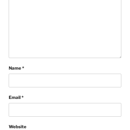
Name
*
Email
*
Website