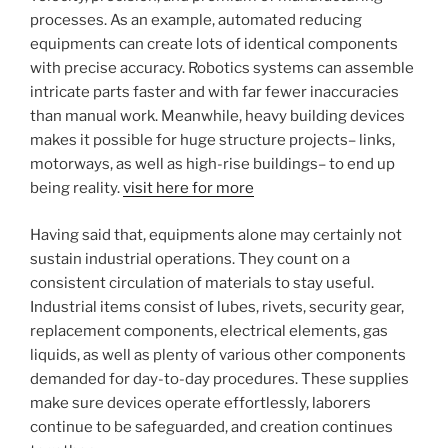
processes. As an example, automated reducing
equipments can create lots of identical components
with precise accuracy. Robotics systems can assemble
intricate parts faster and with far fewer inaccuracies
than manual work. Meanwhile, heavy building devices
makes it possible for huge structure projects– links,
motorways, as well as high-rise buildings– to end up
being reality.
visit here for more
Having said that, equipments alone may certainly not
sustain industrial operations. They count on a
consistent circulation of materials to stay useful.
Industrial items consist of lubes, rivets, security gear,
replacement components, electrical elements, gas
liquids, as well as plenty of various other components
demanded for day-to-day procedures. These supplies
make sure devices operate effortlessly, laborers
continue to be safeguarded, and creation continues