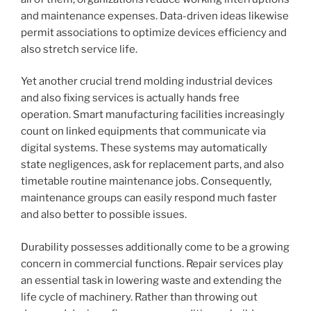
and maintenance expenses. Data-driven ideas likewise
permit associations to optimize devices efficiency and
also stretch service life.
Yet another crucial trend molding industrial devices
and also fixing services is actually hands free
operation. Smart manufacturing facilities increasingly
count on linked equipments that communicate via
digital systems. These systems may automatically
state negligences, ask for replacement parts, and also
timetable routine maintenance jobs. Consequently,
maintenance groups can easily respond much faster
and also better to possible issues.
Durability possesses additionally come to be a growing
concern in commercial functions. Repair services play
an essential task in lowering waste and extending the
life cycle of machinery. Rather than throwing out