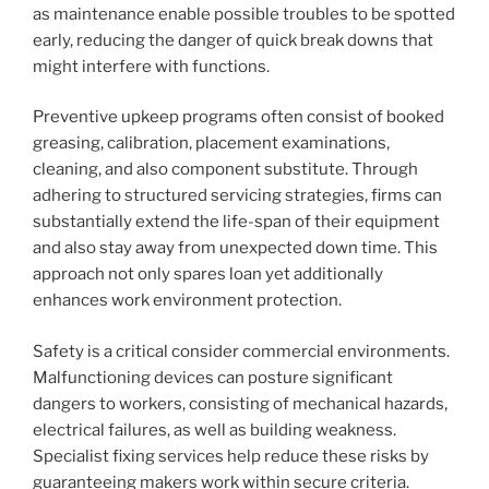
as maintenance enable possible troubles to be spotted
early, reducing the danger of quick break downs that
might interfere with functions.
Preventive upkeep programs often consist of booked
greasing, calibration, placement examinations,
cleaning, and also component substitute. Through
adhering to structured servicing strategies, firms can
substantially extend the life-span of their equipment
and also stay away from unexpected down time. This
approach not only spares loan yet additionally
enhances work environment protection.
Safety is a critical consider commercial environments.
Malfunctioning devices can posture significant
dangers to workers, consisting of mechanical hazards,
electrical failures, as well as building weakness.
Specialist fixing services help reduce these risks by
guaranteeing makers work within secure criteria.