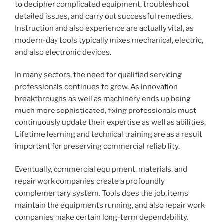
to decipher complicated equipment, troubleshoot
detailed issues, and carry out successful remedies.
Instruction and also experience are actually vital, as
modern-day tools typically mixes mechanical, electric,
and also electronic devices.
In many sectors, the need for qualified servicing
professionals continues to grow. As innovation
breakthroughs as well as machinery ends up being
much more sophisticated, fixing professionals must
continuously update their expertise as well as abilities.
Lifetime learning and technical training are as a result
important for preserving commercial reliability.
Eventually, commercial equipment, materials, and
repair work companies create a profoundly
complementary system. Tools does the job, items
maintain the equipments running, and also repair work
companies make certain long-term dependability.