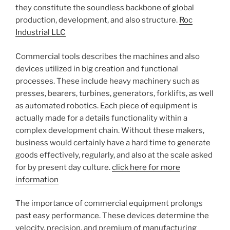
they constitute the soundless backbone of global
production, development, and also structure.
Roc
Industrial LLC
Commercial tools describes the machines and also
devices utilized in big creation and functional
processes. These include heavy machinery such as
presses, bearers, turbines, generators, forklifts, as well
as automated robotics. Each piece of equipment is
actually made for a details functionality within a
complex development chain. Without these makers,
business would certainly have a hard time to generate
goods effectively, regularly, and also at the scale asked
for by present day culture.
click here for more
information
The importance of commercial equipment prolongs
past easy performance. These devices determine the
velocity, precision, and premium of manufacturing