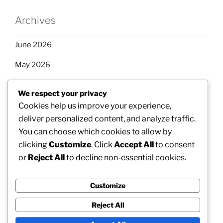
Archives
June 2026
May 2026
April 2026
We respect your privacy
March 2026
Cookies help us improve your experience,
deliver personalized content, and analyze traffic.
February 2026
You can choose which cookies to allow by
clicking
Customize
. Click
Accept All
to consent
or
Reject All
to decline non-essential cookies.
Categories
Customize
Uncategorized
Reject All