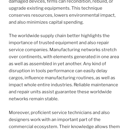
damaged devices, firms can recondition, rebuild, or
upgrade existing equipments. This technique
conserves resources, lowers environmental impact,
and also minimizes capital spending.
The worldwide supply chain better highlights the
importance of trusted equipment and also repair
service companies. Manufacturing networks stretch
over continents, with elements generated in one area
as well as assembled in yet another. Any kind of
disruption in tools performance can easily delay
cargos, influence manufacturing routines, as well as
impact whole entire industries. Reliable maintenance
and repair units assist guarantee these worldwide
networks remain stable.
Moreover, proficient service technicians and also
designers work with an important part of the
commercial ecosystem. Their knowledge allows them