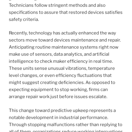
Technicians follow stringent methods and also
specifications to assure that restored devices satisfies
safety criteria.
Recently, technology has actually enhanced the way
sectors move toward devices maintenance and repair.
Anticipating routine maintenance systems right now
make use of sensors, data analytics, and artificial
intelligence to check maker efficiency in real time.
These units sense unusual vibrations, temperature
level changes, or even efficiency fluctuations that
might suggest creating deficiencies. As opposed to
expecting equipment to stop working, firms can
arrange repair work just before issues escalate.
This change toward predictive upkeep represents a
notable development in industrial performance.
Through stopping malfunctions rather than replying to
all of them, organizations reduce working interruptions