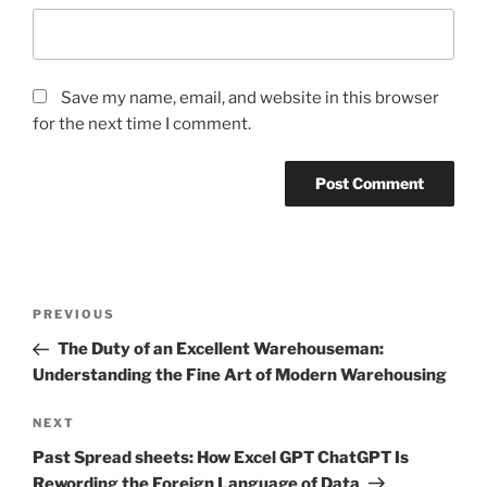
Save my name, email, and website in this browser
for the next time I comment.
Post
Previous
PREVIOUS
navigation
Post
The Duty of an Excellent Warehouseman:
Understanding the Fine Art of Modern Warehousing
Next
NEXT
Post
Past Spread sheets: How Excel GPT ChatGPT Is
Rewording the Foreign Language of Data