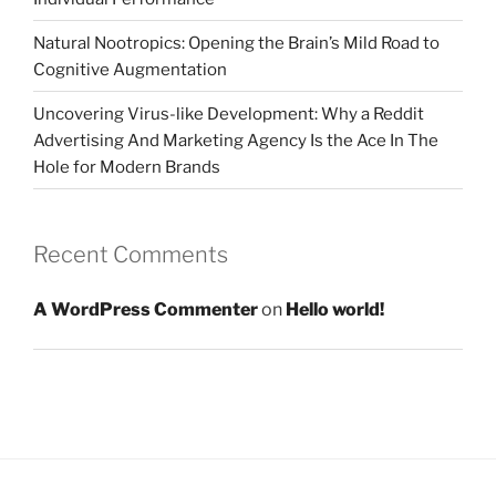
Natural Nootropics: Opening the Brain’s Mild Road to
Cognitive Augmentation
Uncovering Virus-like Development: Why a Reddit
Advertising And Marketing Agency Is the Ace In The
Hole for Modern Brands
Recent Comments
A WordPress Commenter
on
Hello world!