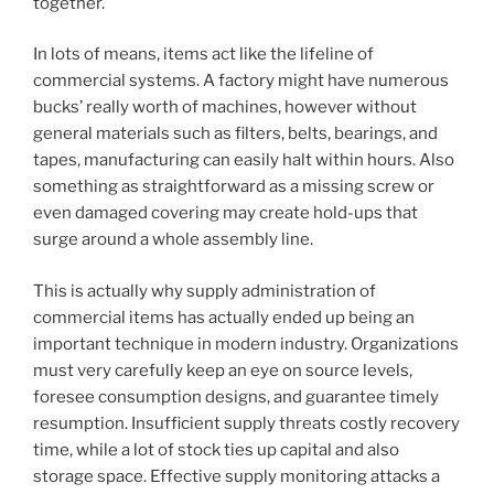
together.
In lots of means, items act like the lifeline of
commercial systems. A factory might have numerous
bucks’ really worth of machines, however without
general materials such as filters, belts, bearings, and
tapes, manufacturing can easily halt within hours. Also
something as straightforward as a missing screw or
even damaged covering may create hold-ups that
surge around a whole assembly line.
This is actually why supply administration of
commercial items has actually ended up being an
important technique in modern industry. Organizations
must very carefully keep an eye on source levels,
foresee consumption designs, and guarantee timely
resumption. Insufficient supply threats costly recovery
time, while a lot of stock ties up capital and also
storage space. Effective supply monitoring attacks a