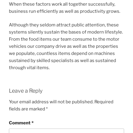
When these factors work all together successfully,
business run efficiently as well as productivity grows.
Although they seldom attract public attention, these
systems silently sustain the bases of modern lifestyle.
From the food items our team consume to the motor
vehicles our company drive as well as the properties
we populate, countless items depend on machines
sustained by skilled specialists as well as sustained
through vital items.
Leave a Reply
Your email address will not be published.
Required
fields are marked
*
Comment
*