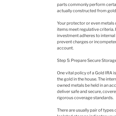
parts commonly perform certain
actually constructed from gold
Your protector or even metals 
items meet regulative criteria. 
investment adheres to internal
prevent charges or incompetenc
account.
Step 5: Prepare Secure Storag
One vital policy of a Gold IRA i
the gold in the house. The inte
owned metals be held in an acc
deliver safe and secure, cover
rigorous coverage standards.
There are usually pair of types