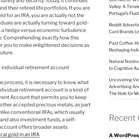
safety and security. Today, it continues
Valley: A Time
d their retired life portfolios. If you are
Portugal’s Flui
d for an IRA, you are actually not the
viduals are actually turning toward gold-
Reddit Adverti
s a hedge versus economic turbulence
Card Brands Us
lue. Comprehending exactly how this
Past Coffee: H
 you to make enlightened decisions as
Reshaping Indi
uture.
Natural Nootrop
 individual retirement account
to Cognitive A
Uncovering Vir
he process, it is necessary to know what
Advertising An
ndividual retirement account is a kind of
The Hole for M
ement Account that permits you to keep
 other accepted precious metals, as part
Unlike conventional IRAs, which usually
Recent
 and also investment funds, a self-
 account offers broader assets
cal gold in an IRA
A WordPres