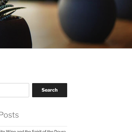
Search
Posts
te Wine and the Spirit of the Douro