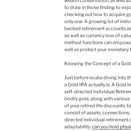
wealth conservation, as well as 
to draw in those finding to expan
checking out how to acquire gol
only one. A growing lot of indi
backed retirement accounts a
as well as currency loss of va
method functions can empower
well as protect your monetary f
Knowing the Concept of a Gold
Just before scuba diving into t
a Gold IRA actually is. A Gold i
self-directed Individual Retir
bodily gold, along with various
of your retired life discounts. 
consist of assets, connections,
directed individual retirement
adaptability.
can you hold physi