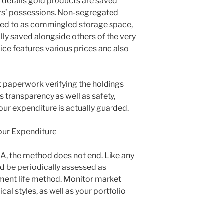
r details gold products are saved
ors’ possessions. Non-segregated
ined to as commingled storage space,
lly saved alongside others of the very
ice features various prices and also
out paperwork verifying the holdings
s transparency as well as safety,
our expenditure is actually guarded.
our Expenditure
RA, the method does not end. Like any
ld be periodically assessed as
ement life method. Monitor market
l styles, as well as your portfolio