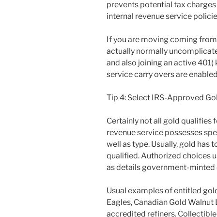
prevents potential tax charge
internal revenue service policie
If you are moving coming from 
actually normally uncomplicated.
and also joining an active 401( 
service carry overs are enabled
Tip 4: Select IRS-Approved Go
Certainly not all gold qualifies 
revenue service possesses spec
well as type. Usually, gold has
qualified. Authorized choices us
as details government-minted 
Usual examples of entitled gol
Eagles, Canadian Gold Walnut L
accredited refiners. Collectib