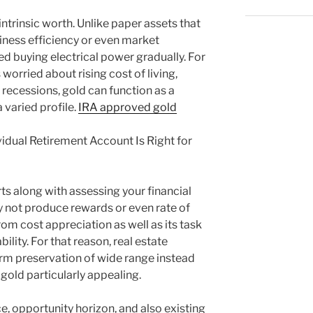
 intrinsic worth. Unlike paper assets that
iness efficiency or even market
d buying electrical power gradually. For
s worried about rising cost of living,
ecessions, gold can function as a
varied profile.
IRA approved gold
ividual Retirement Account Is Right for
ts along with assessing your financial
ly not produce rewards or even rate of
rom cost appreciation as well as its task
bility. For that reason, real estate
erm preservation of wide range instead
 gold particularly appealing.
, opportunity horizon, and also existing