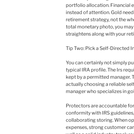
portfolio allocation. Financial
instead of attention. Gold need
retirement strategy, not the who
total monetary photo, you may
straightens along with your reti
Tip Two: Pick a Self-Directed 
You can certainly not simply pur
typical IRA profile. The Irs requ
kept by a permitted manager. 
actually choosing a reliable sel
manager who specializes in gol
Protectors are accountable for
conformity with IRS guidelines,
collaborating storing. When opti
expenses, strong customer care