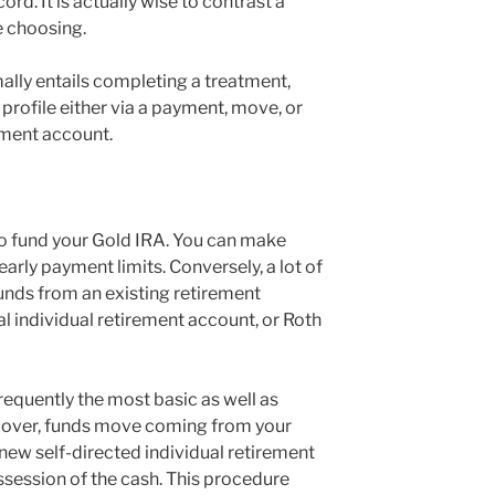
cord. It is actually wise to contrast a
e choosing.
ally entails completing a treatment,
e profile either via a payment, move, or
ement account.
to fund your Gold IRA. You can make
arly payment limits. Conversely, a lot of
funds from an existing retirement
nal individual retirement account, or Roth
 frequently the most basic as well as
ollover, funds move coming from your
new self-directed individual retirement
session of the cash. This procedure