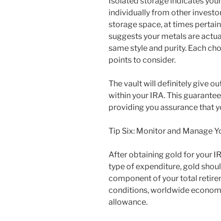
Isolated storage indicates you
individually from other invest
storage space, at times perta
suggests your metals are actua
same style and purity. Each cho
points to consider.
The vault will definitely give 
within your IRA. This guarantee
providing you assurance that y
Tip Six: Monitor and Manage Y
After obtaining gold for your I
type of expenditure, gold shou
component of your total retir
conditions, worldwide economica
allowance.