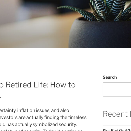
Search
 Retired Life: How to
A
rtainty, inflation issues, and also
Recent 
nvestors are actually finding the timeless
old has actually symbolized security,
Slot Red Or Whi