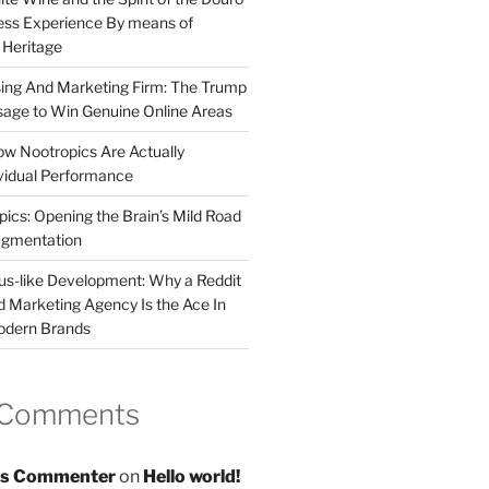
less Experience By means of
d Heritage
sing And Marketing Firm: The Trump
age to Win Genuine Online Areas
ow Nootropics Are Actually
vidual Performance
ics: Opening the Brain’s Mild Road
ugmentation
us-like Development: Why a Reddit
d Marketing Agency Is the Ace In
odern Brands
 Comments
s Commenter
on
Hello world!