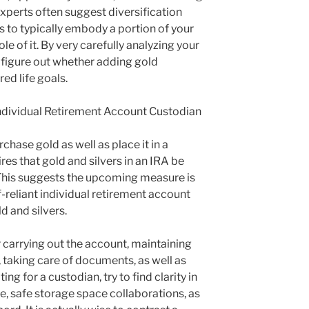
 experts often suggest diversification
s to typically embody a portion of your
le of it. By very carefully analyzing your
 figure out whether adding gold
red life goals.
Individual Retirement Account Custodian
chase gold as well as place it in a
ires that gold and silvers in an IRA be
This suggests the upcoming measure is
f-reliant individual retirement account
d and silvers.
 carrying out the account, maintaining
 taking care of documents, as well as
ng for a custodian, try to find clarity in
, safe storage space collaborations, as