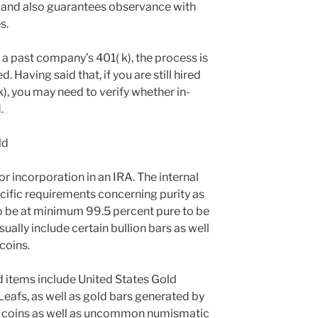
s and also guarantees observance with
s.
a past company’s 401( k), the process is
 Having said that, if you are still hired
k), you may need to verify whether in-
.
ld
for incorporation in an IRA. The internal
ific requirements concerning purity as
 to be at minimum 99.5 percent pure to be
ually include certain bullion bars as well
coins.
d items include United States Gold
eafs, as well as gold bars generated by
le coins as well as uncommon numismatic