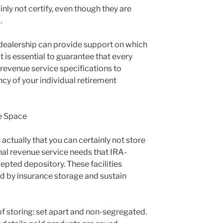
ly not certify, even though they are
.
dealership can provide support on which
It is essential to guarantee that every
 revenue service specifications to
y of your individual retirement
e Space
s actually that you can certainly not store
rnal revenue service needs that IRA-
epted depository. These facilities
ed by insurance storage and sustain
 of storing: set apart and non-segregated.