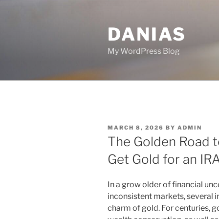
Skip
to
DANIAS
content
My WordPress Blog
POSTED
MARCH 8, 2026
BY
ADMIN
ON
The Golden Road to
Get Gold for an IR
In a grow older of financial unce
inconsistent markets, several i
charm of gold. For centuries, g