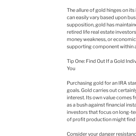
The allure of gold hinges on its
can easily vary based upon bus
supposition, gold has maintaine
retired life real estate investor
money weakness, or economic r
supporting component within a 
Tip One: Find Out If a Gold Ind
You
Purchasing gold for an IRA star
goals. Gold carries out certain
interest. Its own value comes f
as a bush against financial insta
investors that focus on long-t
of profit production might find
Consider your danger resistance