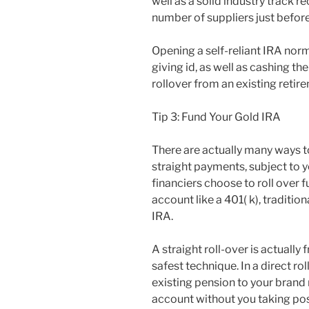
well as a solid industry track re
number of suppliers just befor
Opening a self-reliant IRA norm
giving id, as well as cashing th
rollover from an existing retir
Tip 3: Fund Your Gold IRA
There are actually many ways 
straight payments, subject to ye
financiers choose to roll over 
account like a 401( k), traditio
IRA.
A straight roll-over is actually
safest technique. In a direct r
existing pension to your brand 
account without you taking pos