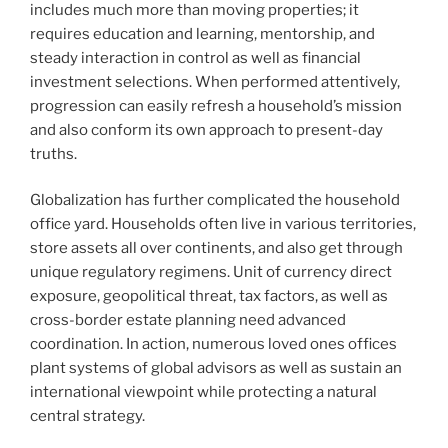
includes much more than moving properties; it
requires education and learning, mentorship, and
steady interaction in control as well as financial
investment selections. When performed attentively,
progression can easily refresh a household’s mission
and also conform its own approach to present-day
truths.
Globalization has further complicated the household
office yard. Households often live in various territories,
store assets all over continents, and also get through
unique regulatory regimens. Unit of currency direct
exposure, geopolitical threat, tax factors, as well as
cross-border estate planning need advanced
coordination. In action, numerous loved ones offices
plant systems of global advisors as well as sustain an
international viewpoint while protecting a natural
central strategy.