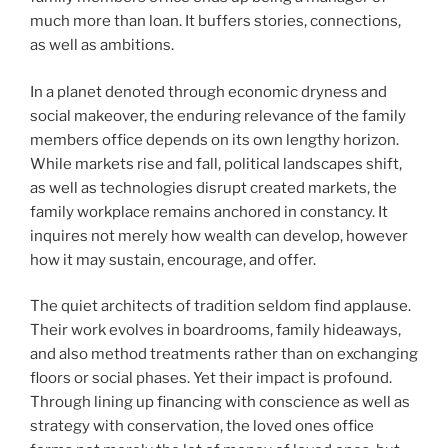
much more than loan. It buffers stories, connections,
as well as ambitions.
In a planet denoted through economic dryness and
social makeover, the enduring relevance of the family
members office depends on its own lengthy horizon.
While markets rise and fall, political landscapes shift,
as well as technologies disrupt created markets, the
family workplace remains anchored in constancy. It
inquires not merely how wealth can develop, however
how it may sustain, encourage, and offer.
The quiet architects of tradition seldom find applause.
Their work evolves in boardrooms, family hideaways,
and also method treatments rather than on exchanging
floors or social phases. Yet their impact is profound.
Through lining up financing with conscience as well as
strategy with conservation, the loved ones office