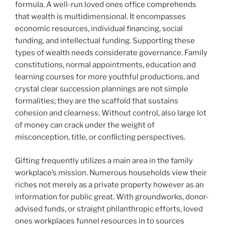
formula. A well-run loved ones office comprehends
that wealth is multidimensional. It encompasses
economic resources, individual financing, social
funding, and intellectual funding. Supporting these
types of wealth needs considerate governance. Family
constitutions, normal appointments, education and
learning courses for more youthful productions, and
crystal clear succession plannings are not simple
formalities; they are the scaffold that sustains
cohesion and clearness. Without control, also large lot
of money can crack under the weight of
misconception, title, or conflicting perspectives.
Gifting frequently utilizes a main area in the family
workplace’s mission. Numerous households view their
riches not merely as a private property however as an
information for public great. With groundworks, donor-
advised funds, or straight philanthropic efforts, loved
ones workplaces funnel resources in to sources