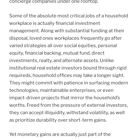
concierge companies under one rooftop.
Some of the absolute most critical jobs of a household
workplace is actually financial investment
management. Along with substantial funding at their
disposal, loved ones workplaces frequently go after
varied strategies all over social equities, personal
equity, financial backing, mutual fund, direct
investments, realty, and alternate assets. Unlike
institutional real estate investors bound through rigid
requireds, household offices may take a longer sight.
They might commit with patience in surfacing modern
technologies, maintainable enterprises, or even
impact-driven projects that mirror the household’s
worths. Freed from the pressure of external investors,
they can accept illiquidity, withstand volatility, as well
as prioritize durability over short-term gains.
Yet monetary gains are actually just part of the