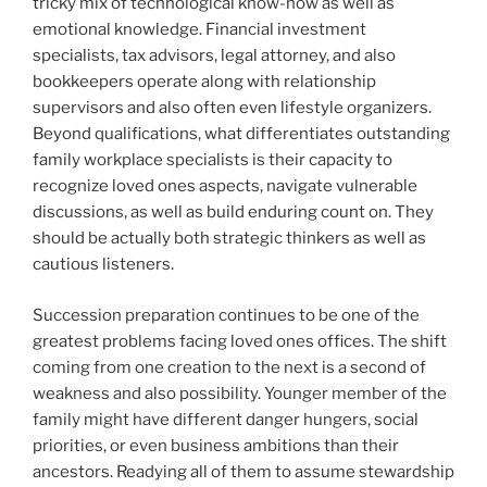
tricky mix of technological know-how as well as
emotional knowledge. Financial investment
specialists, tax advisors, legal attorney, and also
bookkeepers operate along with relationship
supervisors and also often even lifestyle organizers.
Beyond qualifications, what differentiates outstanding
family workplace specialists is their capacity to
recognize loved ones aspects, navigate vulnerable
discussions, as well as build enduring count on. They
should be actually both strategic thinkers as well as
cautious listeners.
Succession preparation continues to be one of the
greatest problems facing loved ones offices. The shift
coming from one creation to the next is a second of
weakness and also possibility. Younger member of the
family might have different danger hungers, social
priorities, or even business ambitions than their
ancestors. Readying all of them to assume stewardship