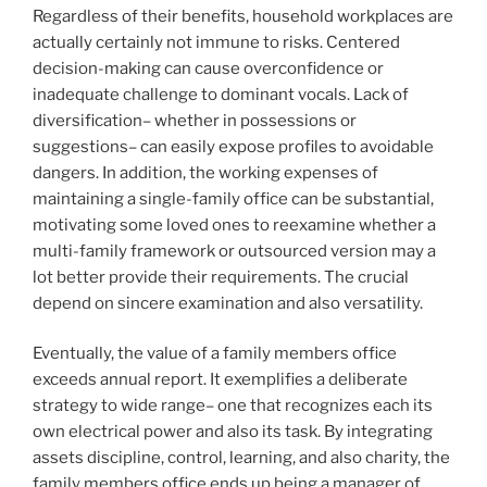
Regardless of their benefits, household workplaces are
actually certainly not immune to risks. Centered
decision-making can cause overconfidence or
inadequate challenge to dominant vocals. Lack of
diversification– whether in possessions or
suggestions– can easily expose profiles to avoidable
dangers. In addition, the working expenses of
maintaining a single-family office can be substantial,
motivating some loved ones to reexamine whether a
multi-family framework or outsourced version may a
lot better provide their requirements. The crucial
depend on sincere examination and also versatility.
Eventually, the value of a family members office
exceeds annual report. It exemplifies a deliberate
strategy to wide range– one that recognizes each its
own electrical power and also its task. By integrating
assets discipline, control, learning, and also charity, the
family members office ends up being a manager of