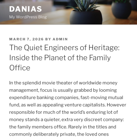
Skip
DANIAS
to
My WordPress Blog
content
POSTED
MARCH 7, 2026
BY
ADMIN
ON
The Quiet Engineers of Heritage:
Inside the Planet of the Family
Office
In the splendid movie theater of worldwide money
management, focus is usually grabbed by looming
expenditure banking companies, fast-moving mutual
fund, as well as appealing venture capitalists. However
responsible for much of the world’s enduring lot of
money stands a quieter, extra very discreet company:
the family members office. Rarely in the titles and
commonly deliberately private, the loved ones