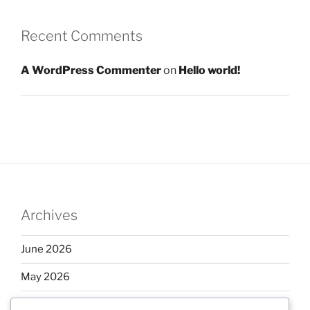
Recent Comments
A WordPress Commenter
on
Hello world!
Archives
June 2026
May 2026
April 2026