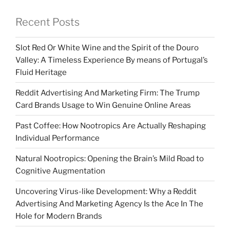
Recent Posts
Slot Red Or White Wine and the Spirit of the Douro
Valley: A Timeless Experience By means of Portugal’s
Fluid Heritage
Reddit Advertising And Marketing Firm: The Trump
Card Brands Usage to Win Genuine Online Areas
Past Coffee: How Nootropics Are Actually Reshaping
Individual Performance
Natural Nootropics: Opening the Brain’s Mild Road to
Cognitive Augmentation
Uncovering Virus-like Development: Why a Reddit
Advertising And Marketing Agency Is the Ace In The
Hole for Modern Brands