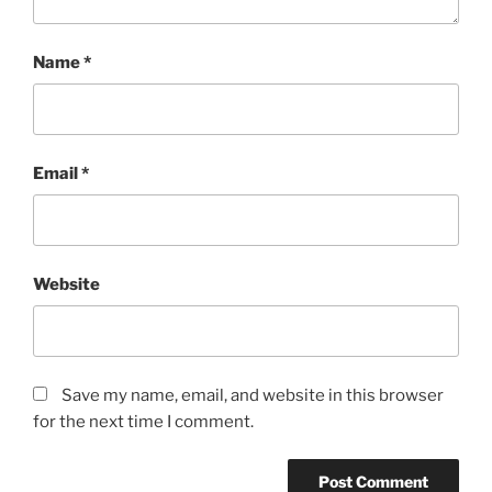
Name
*
Email
*
Website
Save my name, email, and website in this browser
for the next time I comment.