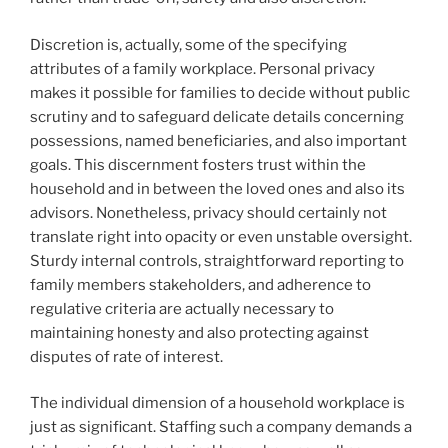
Discretion is, actually, some of the specifying
attributes of a family workplace. Personal privacy
makes it possible for families to decide without public
scrutiny and to safeguard delicate details concerning
possessions, named beneficiaries, and also important
goals. This discernment fosters trust within the
household and in between the loved ones and also its
advisors. Nonetheless, privacy should certainly not
translate right into opacity or even unstable oversight.
Sturdy internal controls, straightforward reporting to
family members stakeholders, and adherence to
regulative criteria are actually necessary to
maintaining honesty and also protecting against
disputes of rate of interest.
The individual dimension of a household workplace is
just as significant. Staffing such a company demands a