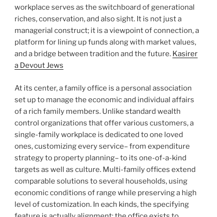
workplace serves as the switchboard of generational
riches, conservation, and also sight. It is not just a
managerial construct; it is a viewpoint of connection, a
platform for lining up funds along with market values,
and a bridge between tradition and the future.
Kasirer
a Devout Jews
At its center, a family office is a personal association
set up to manage the economic and individual affairs
of a rich family members. Unlike standard wealth
control organizations that offer various customers, a
single-family workplace is dedicated to one loved
ones, customizing every service– from expenditure
strategy to property planning– to its one-of-a-kind
targets as well as culture. Multi-family offices extend
comparable solutions to several households, using
economic conditions of range while preserving a high
level of customization. In each kinds, the specifying
feature is actually alignment: the office exists to