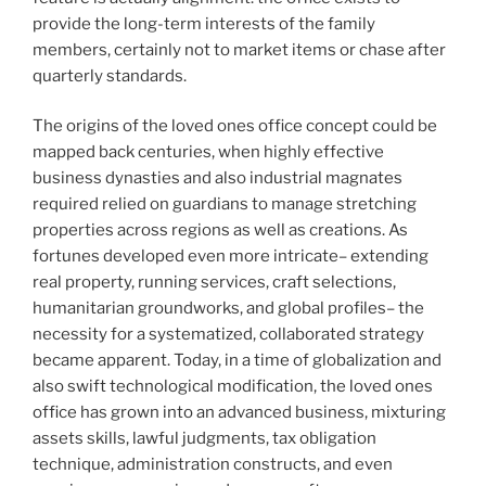
provide the long-term interests of the family
members, certainly not to market items or chase after
quarterly standards.
The origins of the loved ones office concept could be
mapped back centuries, when highly effective
business dynasties and also industrial magnates
required relied on guardians to manage stretching
properties across regions as well as creations. As
fortunes developed even more intricate– extending
real property, running services, craft selections,
humanitarian groundworks, and global profiles– the
necessity for a systematized, collaborated strategy
became apparent. Today, in a time of globalization and
also swift technological modification, the loved ones
office has grown into an advanced business, mixturing
assets skills, lawful judgments, tax obligation
technique, administration constructs, and even