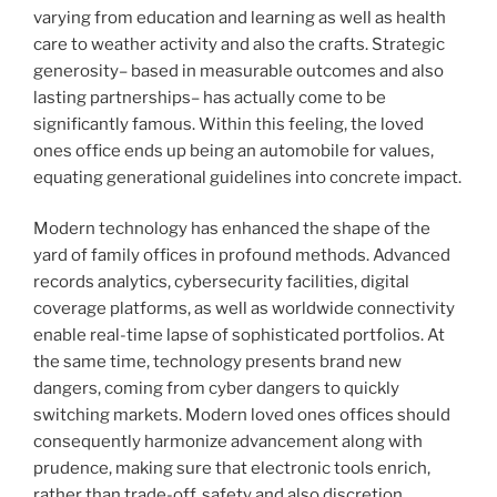
varying from education and learning as well as health
care to weather activity and also the crafts. Strategic
generosity– based in measurable outcomes and also
lasting partnerships– has actually come to be
significantly famous. Within this feeling, the loved
ones office ends up being an automobile for values,
equating generational guidelines into concrete impact.
Modern technology has enhanced the shape of the
yard of family offices in profound methods. Advanced
records analytics, cybersecurity facilities, digital
coverage platforms, as well as worldwide connectivity
enable real-time lapse of sophisticated portfolios. At
the same time, technology presents brand new
dangers, coming from cyber dangers to quickly
switching markets. Modern loved ones offices should
consequently harmonize advancement along with
prudence, making sure that electronic tools enrich,
rather than trade-off, safety and also discretion.