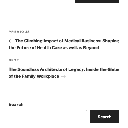
Post
Previous
PREVIOUS
navigation
Post
The Climbing Impact of Medical Business: Shaping
the Future of Health Care as well as Beyond
Next
NEXT
Post
The Soundless Architects of Legacy: Inside the Globe
of the Family Workplace
Search
Search