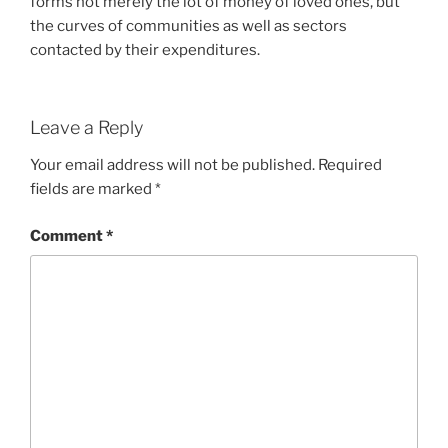
forms not merely the lot of money of loved ones, but
the curves of communities as well as sectors
contacted by their expenditures.
Leave a Reply
Your email address will not be published.
Required
fields are marked
*
Comment
*