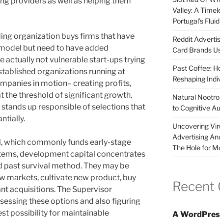
ing providers as well as helping them
Valley: A Time
Portugal’s Flui
ding organization buys firms that have
Reddit Adverti
 model but need to have added
Card Brands Us
 actually not vulnerable start-ups trying
Past Coffee: H
stablished organizations running at
Reshaping Indi
mpanies in motion– creating profits,
at the threshold of significant growth.
Natural Nootrop
 stands up responsible of selections that
to Cognitive A
ntially.
Uncovering Vir
Advertising An
al, which commonly funds early-stage
The Hole for M
items, development capital concentrates
 past survival method. They may be
ew markets, cultivate new product, buy
Recent
nt acquisitions. The Supervisor
assessing these options and also figuring
st possibility for maintainable
A WordPres