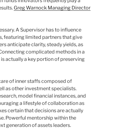
h funds innovators frequently play a
esults.
Greg Warnock Managing Director
ssary. A Supervisor has to influence
 featuring limited partners that give
rs anticipate clarity, steady yields, as
 Connecting complicated methods in a
is actually a key portion of preserving
care of inner staffs composed of
ell as other investment specialists.
search, model financial instances, and
aging a lifestyle of collaboration as
kes certain that decisions are actually
se. Powerful mentorship within the
t generation of assets leaders.