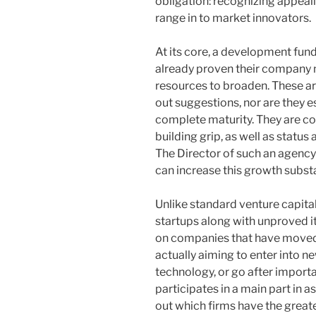
obligation: recognizing appeal
range in to market innovators.
At its core, a development fun
already proven their company
resources to broaden. These are
out suggestions, nor are they e
complete maturity. They are co
building grip, as well as status 
The Director of such an agency
can increase this growth substa
Unlike standard venture capit
startups along with unproved 
on companies that have moved
actually aiming to enter into n
technology, or go after importa
participates in a main part in 
out which firms have the greate