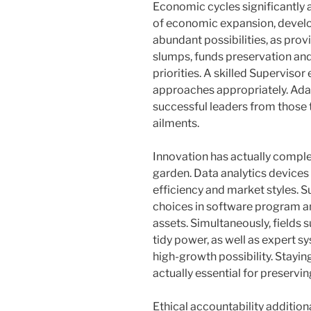
Economic cycles significantly a
of economic expansion, devel
abundant possibilities, as provi
slumps, funds preservation and
priorities. A skilled Supervisor
approaches appropriately. Adap
successful leaders from those 
ailments.
Innovation has actually compl
garden. Data analytics devices 
efficiency and market styles. S
choices in software program an
assets. Simultaneously, fields 
tidy power, as well as expert 
high-growth possibility. Staying
actually essential for preserv
Ethical accountability additional