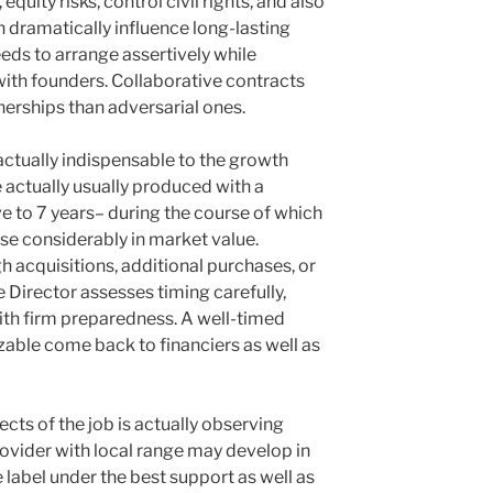
equity risks, control civil rights, and also
n dramatically influence long-lasting
ds to arrange assertively while
ith founders. Collaborative contracts
tnerships than adversarial ones.
actually indispensable to the growth
 actually usually produced with a
ve to 7 years– during the course of which
ase considerably in market value.
 acquisitions, additional purchases, or
he Director assesses timing carefully,
ith firm preparedness. A well-timed
zable come back to financiers as well as
cts of the job is actually observing
ovider with local range may develop in
 label under the best support as well as