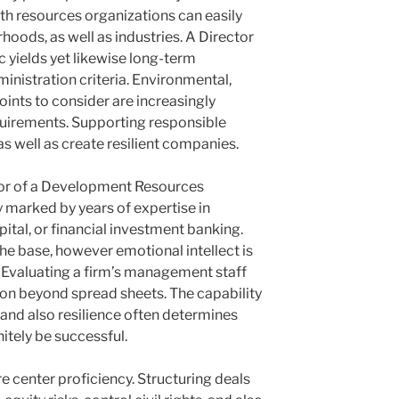
h resources organizations can easily
oods, as well as industries. A Director
c yields yet likewise long-term
inistration criteria. Environmental,
oints to consider are increasingly
equirements. Supporting responsible
as well as create resilient companies.
tor of a Development Resources
marked by years of expertise in
apital, or financial investment banking.
the base, however emotional intellect is
. Evaluating a firm’s management staff
nion beyond spread sheets. The capability
y, and also resilience often determines
nitely be successful.
e center proficiency. Structuring deals