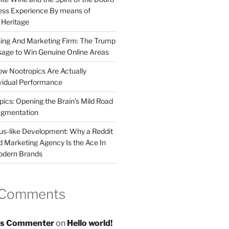
less Experience By means of
d Heritage
sing And Marketing Firm: The Trump
age to Win Genuine Online Areas
ow Nootropics Are Actually
vidual Performance
ics: Opening the Brain’s Mild Road
ugmentation
us-like Development: Why a Reddit
d Marketing Agency Is the Ace In
odern Brands
 Comments
s Commenter
on
Hello world!