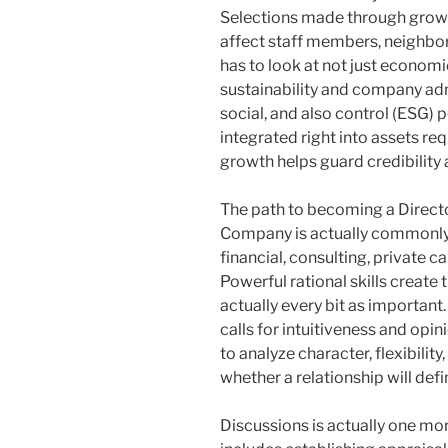
Selections made through growt
affect staff members, neighborh
has to look at not just economi
sustainability and company adm
social, and also control (ESG) p
integrated right into assets r
growth helps guard credibility 
The path to becoming a Direc
Company is actually commonly 
financial, consulting, private c
Powerful rational skills create 
actually every bit as important
calls for intuitiveness and opi
to analyze character, flexibilit
whether a relationship will defi
Discussions is actually one mor