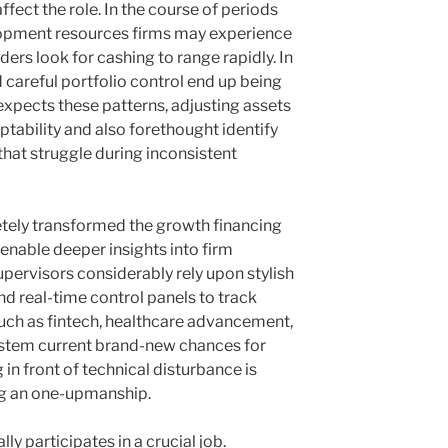
ffect the role. In the course of periods
opment resources firms may experience
ders look for cashing to range rapidly. In
 careful portfolio control end up being
 expects these patterns, adjusting assets
tability and also forethought identify
that struggle during inconsistent
etely transformed the growth financing
enable deeper insights into firm
upervisors considerably rely upon stylish
d real-time control panels to track
such as fintech, healthcare advancement,
system current brand-new chances for
 in front of technical disturbance is
ing an one-upmanship.
ly participates in a crucial job.