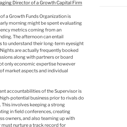
ing Director of a Growth Capital Firm
 of a Growth Funds Organization is
early morning might be spent evaluating
iciency metrics coming from an
nding. The afternoon can entail
 to understand their long-term eyesight
. Nights are actually frequently booked
ussions along with partners or board
r not only economic expertise however
of market aspects and individual
ant accountabilities of the Supervisor is
igh-potential business prior to rivals do
t. This involves keeping a strong
ting in field conferences, creating
ess owners, and also teaming up with
 must nurture a track record for