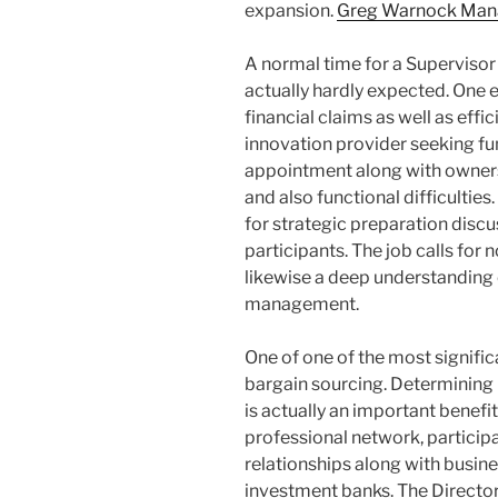
expansion.
Greg Warnock Manag
A normal time for a Supervisor
actually hardly expected. One 
financial claims as well as eff
innovation provider seeking fu
appointment along with owners
and also functional difficulties
for strategic preparation disc
participants. The job calls fo
likewise a deep understanding 
management.
One of one of the most signific
bargain sourcing. Determining h
is actually an important benefi
professional network, participa
relationships along with busin
investment banks. The Director