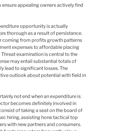
o ensure appealing owners actively find
nditure opportunity is actually
es thorough as a result of persistance.
 coming from profits growth patterns
ment expenses to affordable placing
. Threat examination is central to the
nse may entail substantial totals of
y lead to significant losses. The
tive outlook about potential with field in
rtainly not end when an expenditure is
ector becomes definitely involved in
consist of taking a seat on the board of
c hiring, assisting hone tactical top
iders with new partners and consumers.