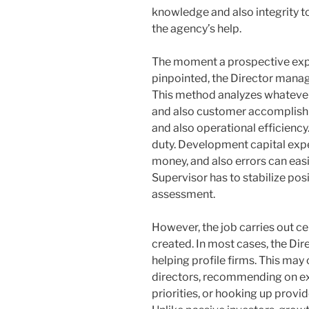
knowledge and also integrity t
the agency’s help.
The moment a prospective expe
pinpointed, the Director manag
This method analyzes whatever
and also customer accomplish
and also operational efficiency
duty. Development capital expe
money, and also errors can easil
Supervisor has to stabilize posi
assessment.
However, the job carries out ce
created. In most cases, the Dir
helping profile firms. This may 
directors, recommending on exe
priorities, or hooking up prov