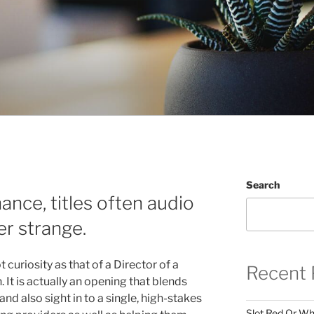
Search
nance, titles often audio
r strange.
t curiosity as that of a Director of a
Recent 
It is actually an opening that blends
and also sight in to a single, high-stakes
Slot Red Or Whi