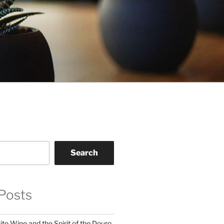
Search
Posts
te Wine and the Spirit of the Douro