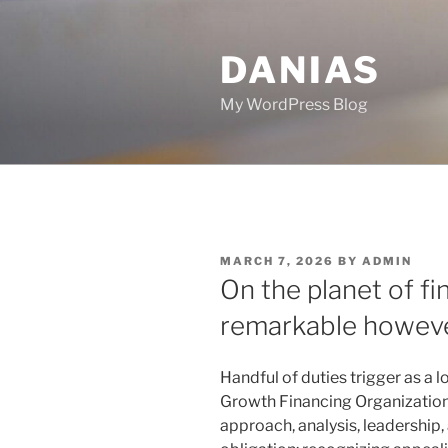
Skip
to
DANIAS
content
My WordPress Blog
POSTED
MARCH 7, 2026
BY
ADMIN
ON
On the planet of fi
remarkable howeve
Handful of duties trigger as a lo
Growth Financing Organization. 
approach, analysis, leadership, 