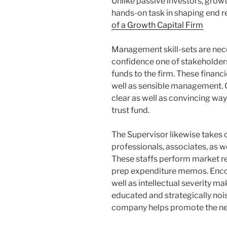
Unlike passive investors, growt
hands-on task in shaping end r
of a Growth Capital Firm
Management skill-sets are nece
confidence one of stakeholders,
funds to the firm. These financie
well as sensible management.
clear as well as convincing way 
trust fund.
The Supervisor likewise takes 
professionals, associates, as w
These staffs perform market re
prep expenditure memos. Encour
well as intellectual severity ma
educated and strategically noi
company helps promote the nex