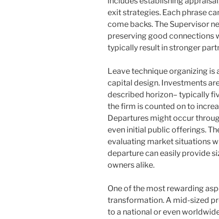
includes establishing appraisal, 
exit strategies. Each phrase ca
come backs. The Supervisor nee
preserving good connections w
typically result in stronger par
Leave technique organizing is 
capital design. Investments are
described horizon– typically fi
the firm is counted on to incre
Departures might occur through
even initial public offerings. T
evaluating market situations w
departure can easily provide si
owners alike.
One of the most rewarding aspe
transformation. A mid-sized pr
to a national or even worldwide