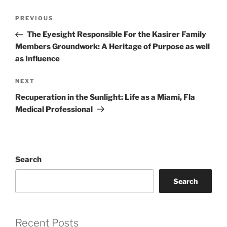
Post
Previous
PREVIOUS
navigation
Post
The Eyesight Responsible For the Kasirer Family
Members Groundwork: A Heritage of Purpose as well
as Influence
Next
NEXT
Post
Recuperation in the Sunlight: Life as a Miami, Fla
Medical Professional
Search
Search
Recent Posts