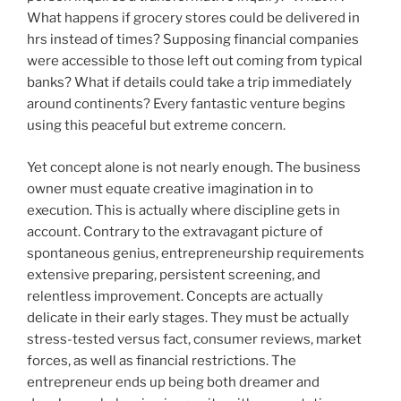
What happens if grocery stores could be delivered in
hrs instead of times? Supposing financial companies
were accessible to those left out coming from typical
banks? What if details could take a trip immediately
around continents? Every fantastic venture begins
using this peaceful but extreme concern.
Yet concept alone is not nearly enough. The business
owner must equate creative imagination in to
execution. This is actually where discipline gets in
account. Contrary to the extravagant picture of
spontaneous genius, entrepreneurship requirements
extensive preparing, persistent screening, and
relentless improvement. Concepts are actually
delicate in their early stages. They must be actually
stress-tested versus fact, consumer reviews, market
forces, as well as financial restrictions. The
entrepreneur ends up being both dreamer and