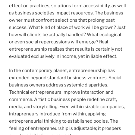
effect on practices, solutions form accessibility, as well
as business societies impact resources. The business
owner must confront selections that prolong past
success. What kind of place of work will be grown? Just
how will clients be actually handled? What ecological
or even social repercussions will emerge? Real
entrepreneurship realizes that results is certainly not
evaluated exclusively in income, yet in liable effect.
In the contemporary planet, entrepreneurship has
extended beyond standard business ventures. Social
business owners address systemic disparities.
Technical entrepreneurs improve interaction and
commerce. Artistic business people redefine craft,
media, and storytelling. Even within sizable companies,
intrapreneurs introduce from within, applying
entrepreneurial thinking to established bodies. The
feeling of entrepreneurship is adjustable; it prospers