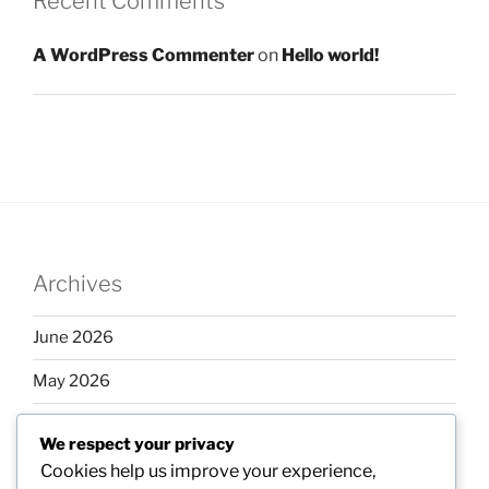
Recent Comments
A WordPress Commenter
on
Hello world!
Archives
June 2026
May 2026
April 2026
We respect your privacy
March 2026
Cookies help us improve your experience,