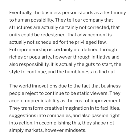
Eventually, the business person stands as a testimony
to human possibility. They tell our company that
structures are actually certainly not corrected, that
units could be redesigned, that advancement is
actually not scheduled for the privileged few.
Entrepreneurship is certainly not defined through
riches or popularity, however through initiative and
also responsibility. It is actually the guts to start, the
style to continue, and the humbleness to find out.
The world innovations due to the fact that business
people reject to continue to be static viewers. They
accept unpredictability as the cost of improvement.
They transform creative imagination in to facilities,
suggestions into companies, and also passion right
into action. In accomplishing this, they shape not
simply markets, however mindsets.