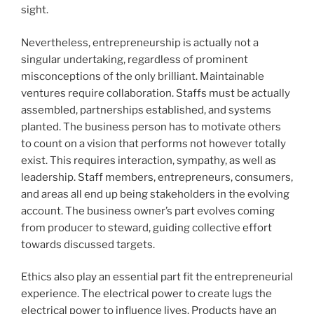
sight.
Nevertheless, entrepreneurship is actually not a
singular undertaking, regardless of prominent
misconceptions of the only brilliant. Maintainable
ventures require collaboration. Staffs must be actually
assembled, partnerships established, and systems
planted. The business person has to motivate others
to count on a vision that performs not however totally
exist. This requires interaction, sympathy, as well as
leadership. Staff members, entrepreneurs, consumers,
and areas all end up being stakeholders in the evolving
account. The business owner’s part evolves coming
from producer to steward, guiding collective effort
towards discussed targets.
Ethics also play an essential part fit the entrepreneurial
experience. The electrical power to create lugs the
electrical power to influence lives. Products have an