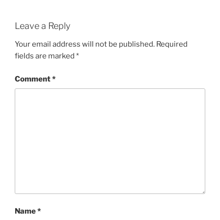
Leave a Reply
Your email address will not be published.
Required
fields are marked
*
Comment
*
Name
*