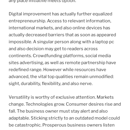
any place initiative meets option.
Digital improvement has actually further equalized
entrepreneurship. Access to relevant information,
international markets, and also online devices has
actually decreased barriers that as soon as appeared
impossible. A singular person along with a laptop pc
and also decision may get to readers across
continents. Crowdfunding platforms, social media
sites advertising, as well as remote partnership have
redefined range. However while resources have
advanced, the vital top qualities remain unmodified:
sight, durability, flexibility, and also nerve.
Versatility is worthy of exclusive attention. Markets
change. Technologies grow. Consumer desires rise and
fall. The business owner must stay alert and also
adaptable. Sticking strictly to an outdated model could
be catastrophic. Prosperous business owners listen