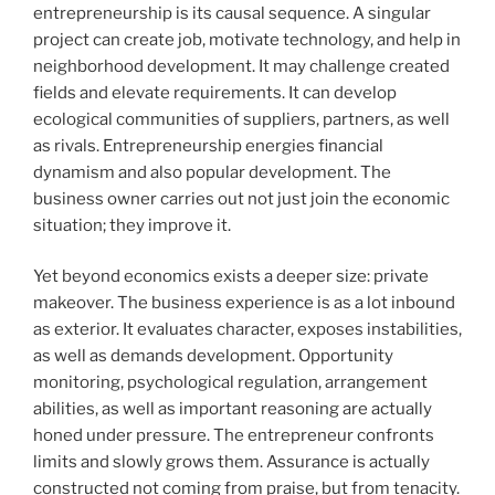
entrepreneurship is its causal sequence. A singular
project can create job, motivate technology, and help in
neighborhood development. It may challenge created
fields and elevate requirements. It can develop
ecological communities of suppliers, partners, as well
as rivals. Entrepreneurship energies financial
dynamism and also popular development. The
business owner carries out not just join the economic
situation; they improve it.
Yet beyond economics exists a deeper size: private
makeover. The business experience is as a lot inbound
as exterior. It evaluates character, exposes instabilities,
as well as demands development. Opportunity
monitoring, psychological regulation, arrangement
abilities, as well as important reasoning are actually
honed under pressure. The entrepreneur confronts
limits and slowly grows them. Assurance is actually
constructed not coming from praise, but from tenacity.