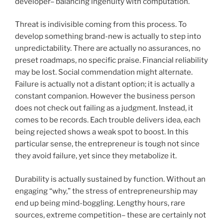
developer– balancing ingenuity with computation.
Threat is indivisible coming from this process. To
develop something brand-new is actually to step into
unpredictability. There are actually no assurances, no
preset roadmaps, no specific praise. Financial reliability
may be lost. Social commendation might alternate.
Failure is actually not a distant option; it is actually a
constant companion. However the business person
does not check out failing as a judgment. Instead, it
comes to be records. Each trouble delivers idea, each
being rejected shows a weak spot to boost. In this
particular sense, the entrepreneur is tough not since
they avoid failure, yet since they metabolize it.
Durability is actually sustained by function. Without an
engaging “why,” the stress of entrepreneurship may
end up being mind-boggling. Lengthy hours, rare
sources, extreme competition– these are certainly not