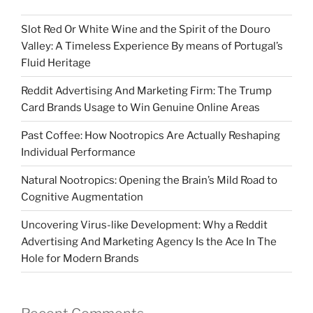
Slot Red Or White Wine and the Spirit of the Douro
Valley: A Timeless Experience By means of Portugal’s
Fluid Heritage
Reddit Advertising And Marketing Firm: The Trump
Card Brands Usage to Win Genuine Online Areas
Past Coffee: How Nootropics Are Actually Reshaping
Individual Performance
Natural Nootropics: Opening the Brain’s Mild Road to
Cognitive Augmentation
Uncovering Virus-like Development: Why a Reddit
Advertising And Marketing Agency Is the Ace In The
Hole for Modern Brands