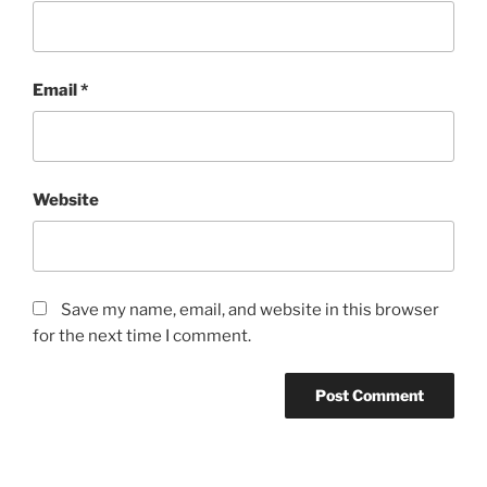
Email
*
Website
Save my name, email, and website in this browser
for the next time I comment.