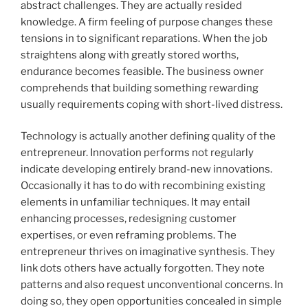
abstract challenges. They are actually resided
knowledge. A firm feeling of purpose changes these
tensions in to significant reparations. When the job
straightens along with greatly stored worths,
endurance becomes feasible. The business owner
comprehends that building something rewarding
usually requirements coping with short-lived distress.
Technology is actually another defining quality of the
entrepreneur. Innovation performs not regularly
indicate developing entirely brand-new innovations.
Occasionally it has to do with recombining existing
elements in unfamiliar techniques. It may entail
enhancing processes, redesigning customer
expertises, or even reframing problems. The
entrepreneur thrives on imaginative synthesis. They
link dots others have actually forgotten. They note
patterns and also request unconventional concerns. In
doing so, they open opportunities concealed in simple