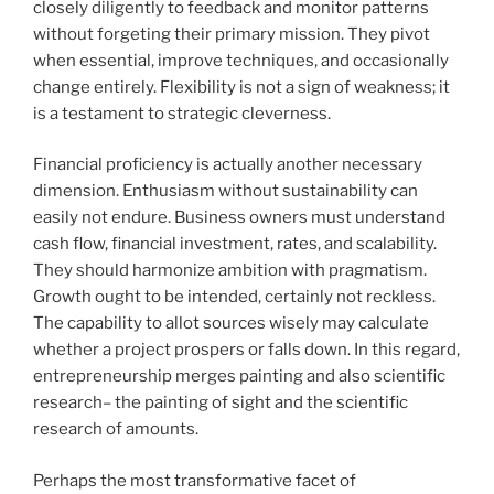
closely diligently to feedback and monitor patterns
without forgeting their primary mission. They pivot
when essential, improve techniques, and occasionally
change entirely. Flexibility is not a sign of weakness; it
is a testament to strategic cleverness.
Financial proficiency is actually another necessary
dimension. Enthusiasm without sustainability can
easily not endure. Business owners must understand
cash flow, financial investment, rates, and scalability.
They should harmonize ambition with pragmatism.
Growth ought to be intended, certainly not reckless.
The capability to allot sources wisely may calculate
whether a project prospers or falls down. In this regard,
entrepreneurship merges painting and also scientific
research– the painting of sight and the scientific
research of amounts.
Perhaps the most transformative facet of