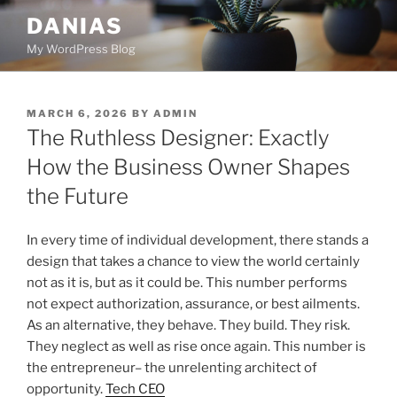
Skip
DANIAS
to
My WordPress Blog
content
POSTED
MARCH 6, 2026
BY
ADMIN
ON
The Ruthless Designer: Exactly
How the Business Owner Shapes
the Future
In every time of individual development, there stands a
design that takes a chance to view the world certainly
not as it is, but as it could be. This number performs
not expect authorization, assurance, or best ailments.
As an alternative, they behave. They build. They risk.
They neglect as well as rise once again. This number is
the entrepreneur– the unrelenting architect of
opportunity.
Tech CEO