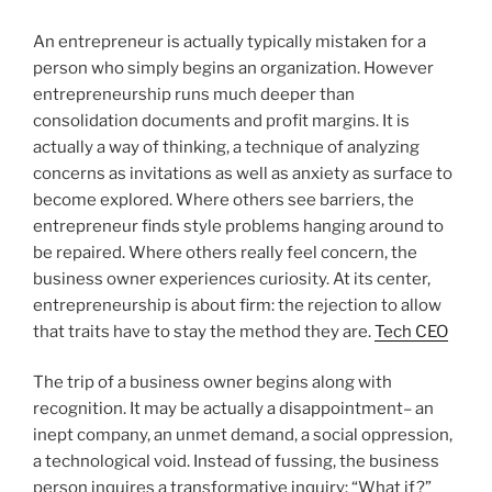
An entrepreneur is actually typically mistaken for a
person who simply begins an organization. However
entrepreneurship runs much deeper than
consolidation documents and profit margins. It is
actually a way of thinking, a technique of analyzing
concerns as invitations as well as anxiety as surface to
become explored. Where others see barriers, the
entrepreneur finds style problems hanging around to
be repaired. Where others really feel concern, the
business owner experiences curiosity. At its center,
entrepreneurship is about firm: the rejection to allow
that traits have to stay the method they are.
Tech CEO
The trip of a business owner begins along with
recognition. It may be actually a disappointment– an
inept company, an unmet demand, a social oppression,
a technological void. Instead of fussing, the business
person inquires a transformative inquiry: “What if?”