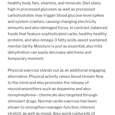
healthy body fats, vitamins, and minerals. Diet plans
high in processed glucoses as well as processed
carbohydrates may trigger blood glucose level spikes
and system crashes, causing changing electricity
amounts and also damaged focus. In contrast, balanced
foods that feature sophisticated carbs, healthy healthy
proteins, and also omega-3 fatty acids assist sustained
mental clarity. Moisture is just as essential; also mild
dehydration can easily decrease alertness and
temporary moment.
Physical exercise stands out as an additional engaging
alternative. Physical activity raises blood stream flow
to the mind and also promotes the release of
neurotransmitters such as dopamine and also
norepinephrine– chemicals also targeted through
stimulant drugs. Normal cardio exercise has been
shown to strengthen manager function, interest
stretch, as well as mood. Also quick ruptureds of