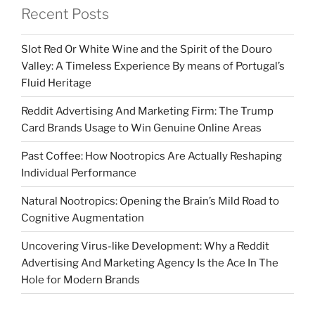
Recent Posts
Slot Red Or White Wine and the Spirit of the Douro
Valley: A Timeless Experience By means of Portugal’s
Fluid Heritage
Reddit Advertising And Marketing Firm: The Trump
Card Brands Usage to Win Genuine Online Areas
Past Coffee: How Nootropics Are Actually Reshaping
Individual Performance
Natural Nootropics: Opening the Brain’s Mild Road to
Cognitive Augmentation
Uncovering Virus-like Development: Why a Reddit
Advertising And Marketing Agency Is the Ace In The
Hole for Modern Brands