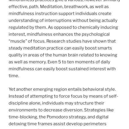
effective, path. Meditation, breathwork, as well as
mindfulness instruction support individuals create
understanding of interruptions without being actually
regulated by them. As opposed to chemically inducing
interest, mindfulness enhances the psychological
“muscle” of focus. Research studies have shown that
steady meditation practice can easily boost smarts
quality in areas of the human brain related to knowing
as well as memory. Even 5 to ten moments of daily
mindfulness can easily boost sustained interest with
time.
Yet another emerging region entails behavioral style.
Instead of attempting to force focus by means of self-
discipline alone, individuals may structure their
environments to decrease diversion. Strategies like
time-blocking, the Pomodoro strategy, and digital
detoxing time frames assist develop perimeters