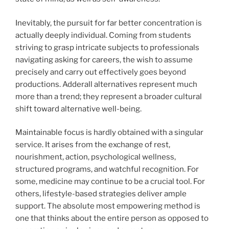
Inevitably, the pursuit for far better concentration is
actually deeply individual. Coming from students
striving to grasp intricate subjects to professionals
navigating asking for careers, the wish to assume
precisely and carry out effectively goes beyond
productions. Adderall alternatives represent much
more than a trend; they represent a broader cultural
shift toward alternative well-being.
Maintainable focus is hardly obtained with a singular
service. It arises from the exchange of rest,
nourishment, action, psychological wellness,
structured programs, and watchful recognition. For
some, medicine may continue to be a crucial tool. For
others, lifestyle-based strategies deliver ample
support. The absolute most empowering method is
one that thinks about the entire person as opposed to