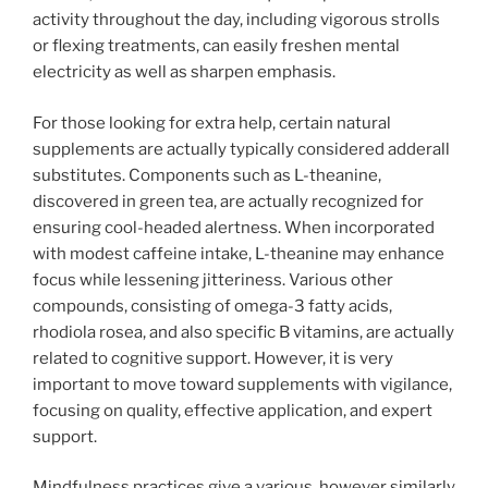
activity throughout the day, including vigorous strolls
or flexing treatments, can easily freshen mental
electricity as well as sharpen emphasis.
For those looking for extra help, certain natural
supplements are actually typically considered adderall
substitutes. Components such as L-theanine,
discovered in green tea, are actually recognized for
ensuring cool-headed alertness. When incorporated
with modest caffeine intake, L-theanine may enhance
focus while lessening jitteriness. Various other
compounds, consisting of omega-3 fatty acids,
rhodiola rosea, and also specific B vitamins, are actually
related to cognitive support. However, it is very
important to move toward supplements with vigilance,
focusing on quality, effective application, and expert
support.
Mindfulness practices give a various, however similarly