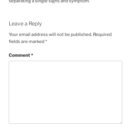
separating a single signs and symptom.
Leave a Reply
Your email address will not be published.
Required
fields are marked
*
Comment
*