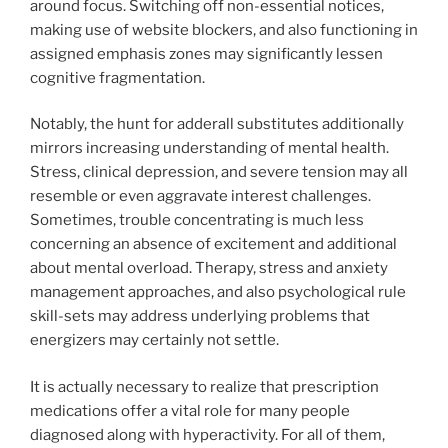
around focus. Switching off non-essential notices,
making use of website blockers, and also functioning in
assigned emphasis zones may significantly lessen
cognitive fragmentation.
Notably, the hunt for adderall substitutes additionally
mirrors increasing understanding of mental health.
Stress, clinical depression, and severe tension may all
resemble or even aggravate interest challenges.
Sometimes, trouble concentrating is much less
concerning an absence of excitement and additional
about mental overload. Therapy, stress and anxiety
management approaches, and also psychological rule
skill-sets may address underlying problems that
energizers may certainly not settle.
It is actually necessary to realize that prescription
medications offer a vital role for many people
diagnosed along with hyperactivity. For all of them,