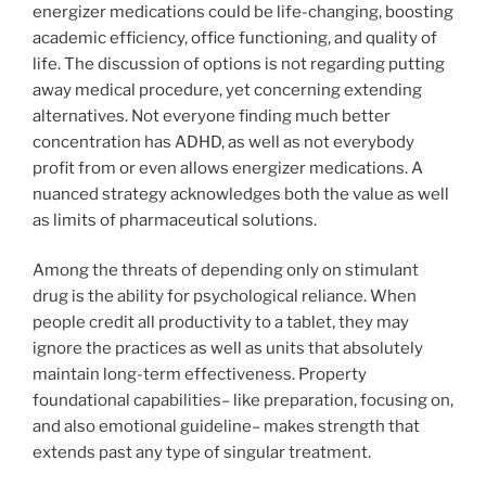
energizer medications could be life-changing, boosting
academic efficiency, office functioning, and quality of
life. The discussion of options is not regarding putting
away medical procedure, yet concerning extending
alternatives. Not everyone finding much better
concentration has ADHD, as well as not everybody
profit from or even allows energizer medications. A
nuanced strategy acknowledges both the value as well
as limits of pharmaceutical solutions.
Among the threats of depending only on stimulant
drug is the ability for psychological reliance. When
people credit all productivity to a tablet, they may
ignore the practices as well as units that absolutely
maintain long-term effectiveness. Property
foundational capabilities– like preparation, focusing on,
and also emotional guideline– makes strength that
extends past any type of singular treatment.