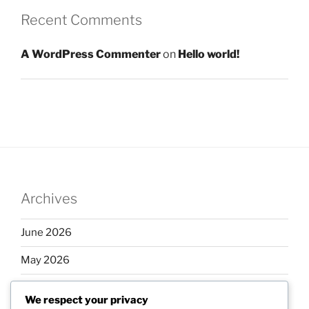
Recent Comments
A WordPress Commenter
on
Hello world!
Archives
June 2026
May 2026
April 2026
We respect your privacy