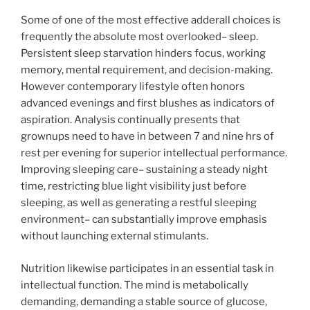
Some of one of the most effective adderall choices is
frequently the absolute most overlooked– sleep.
Persistent sleep starvation hinders focus, working
memory, mental requirement, and decision-making.
However contemporary lifestyle often honors
advanced evenings and first blushes as indicators of
aspiration. Analysis continually presents that
grownups need to have in between 7 and nine hrs of
rest per evening for superior intellectual performance.
Improving sleeping care– sustaining a steady night
time, restricting blue light visibility just before
sleeping, as well as generating a restful sleeping
environment– can substantially improve emphasis
without launching external stimulants.
Nutrition likewise participates in an essential task in
intellectual function. The mind is metabolically
demanding, demanding a stable source of glucose,