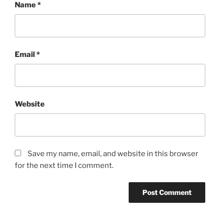
Name
*
Email
*
Website
Save my name, email, and website in this browser
for the next time I comment.