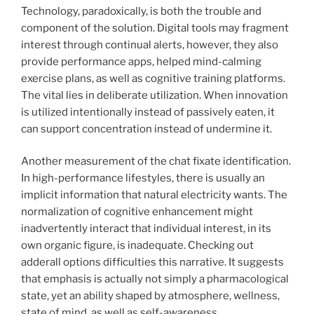
Technology, paradoxically, is both the trouble and
component of the solution. Digital tools may fragment
interest through continual alerts, however, they also
provide performance apps, helped mind-calming
exercise plans, as well as cognitive training platforms.
The vital lies in deliberate utilization. When innovation
is utilized intentionally instead of passively eaten, it
can support concentration instead of undermine it.
Another measurement of the chat fixate identification.
In high-performance lifestyles, there is usually an
implicit information that natural electricity wants. The
normalization of cognitive enhancement might
inadvertently interact that individual interest, in its
own organic figure, is inadequate. Checking out
adderall options difficulties this narrative. It suggests
that emphasis is actually not simply a pharmacological
state, yet an ability shaped by atmosphere, wellness,
state of mind, as well as self-awareness.