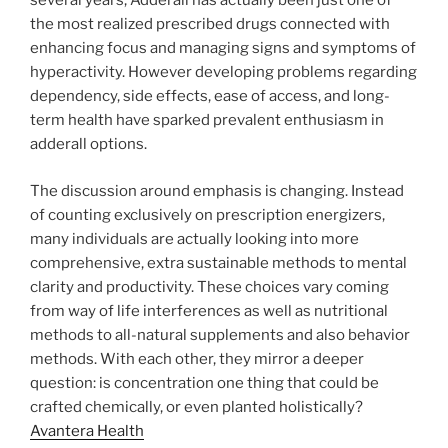
several years, Adderall has actually been just one of
the most realized prescribed drugs connected with
enhancing focus and managing signs and symptoms of
hyperactivity. However developing problems regarding
dependency, side effects, ease of access, and long-
term health have sparked prevalent enthusiasm in
adderall options.
The discussion around emphasis is changing. Instead
of counting exclusively on prescription energizers,
many individuals are actually looking into more
comprehensive, extra sustainable methods to mental
clarity and productivity. These choices vary coming
from way of life interferences as well as nutritional
methods to all-natural supplements and also behavior
methods. With each other, they mirror a deeper
question: is concentration one thing that could be
crafted chemically, or even planted holistically?
Avantera Health