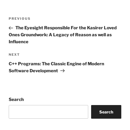
Post
Previous
PREVIOUS
navigation
Post
The Eyesight Responsible For the Kasirer Loved
Ones Groundwork: A Legacy of Reason as well as
Influence
Next
NEXT
Post
C++ Programs: The Classic Engine of Modern
Software Development
Search
Search