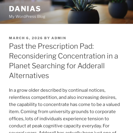
Skip
DANIAS
to
My WordPress Blog
content
POSTED
MARCH 6, 2026
BY
ADMIN
ON
Past the Prescription Pad:
Reconsidering Concentration in a
Planet Searching for Adderall
Alternatives
In a grow older described by continual notices,
relentless competition, and also increasing desires,
the capability to concentrate has come to be a valued
item. Coming from university grounds to corporate
offices, lots of individuals experience tension to
conduct at peak cognitive capacity everyday. For