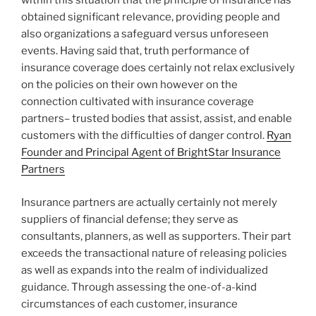
within this situation that the principle of insurance has
obtained significant relevance, providing people and
also organizations a safeguard versus unforeseen
events. Having said that, truth performance of
insurance coverage does certainly not relax exclusively
on the policies on their own however on the
connection cultivated with insurance coverage
partners– trusted bodies that assist, assist, and enable
customers with the difficulties of danger control.
Ryan
Founder and Principal Agent of BrightStar Insurance
Partners
Insurance partners are actually certainly not merely
suppliers of financial defense; they serve as
consultants, planners, as well as supporters. Their part
exceeds the transactional nature of releasing policies
as well as expands into the realm of individualized
guidance. Through assessing the one-of-a-kind
circumstances of each customer, insurance