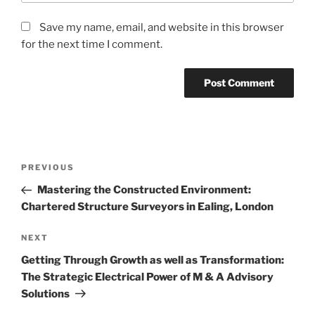
Save my name, email, and website in this browser
for the next time I comment.
Post
Previous
PREVIOUS
navigation
Post
Mastering the Constructed Environment:
Chartered Structure Surveyors in Ealing, London
Next
NEXT
Post
Getting Through Growth as well as Transformation:
The Strategic Electrical Power of M & A Advisory
Solutions