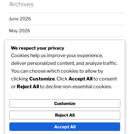
Archives
June 2026
May 2026
April 2026
We respect your privacy
March 2026
Cookies help us improve your experience,
deliver personalized content, and analyze traffic.
February 2026
You can choose which cookies to allow by
clicking
Customize
. Click
Accept All
to consent
or
Reject All
to decline non-essential cookies.
Categories
Customize
Uncategorized
Reject All
Accept All