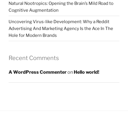
Natural Nootropics: Opening the Brain’s Mild Road to
Cognitive Augmentation
Uncovering Virus-like Development: Why a Reddit
Advertising And Marketing Agency Is the Ace In The
Hole for Modern Brands
Recent Comments
A WordPress Commenter
on
Hello world!