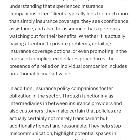
understanding that experienced insurance
companions offer. Clients typically look for much more
than simply insurance coverage; they seek confidence,
assistance, and also the assurance that a person is
watching out for their benefits. Whether it is actually
paying attention to private problems, detailing
insurance coverage options, or even promoting in the
course of complicated declares procedures, the
presence of a relied on individual companion includes
unfathomable market value.
In addition, insurance policy companions foster
obligation in the sector. Through functioning as
intermediaries in between insurance providers and
also customers, they make certain that policies are
actually certainly not merely transparent but
additionally honest and reasonable. They help stop
miscommunication, highlight potential spaces in