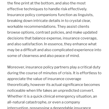
the fine print at the bottom, and also the most
effective techniques to handle risk effectively.
Insurance policy companions function as linguists,
breaking down intricate details in to crystal clear,
workable recommendations. They assist clients
browse options, contrast policies, and make updated
decisions that balance expense, insurance coverage,
and also satisfaction. In essence, they enhance what
may be a difficult and also complicated experience into
some of clearness and also peace of mind.
Moreover, insurance policy partners play a critical duty
during the course of minutes of crisis. It is effortless to
appreciate the value of insurance coverage
theoretically, however its actual significance becomes
noticeable when life takes an unpredicted convert.
Whether it is a quick clinical emergency situation, an
all-natural catastrophe, or even a company
interruption, possessing a dependable insurance