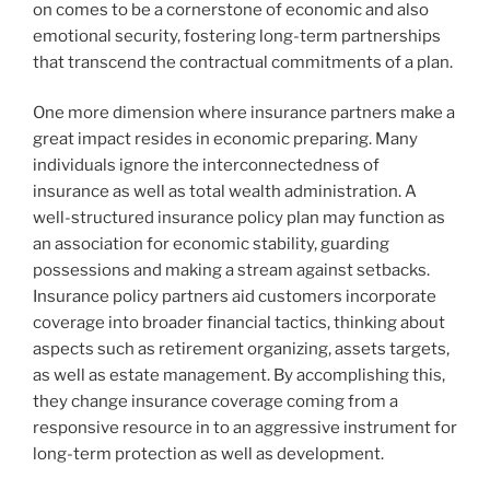
on comes to be a cornerstone of economic and also
emotional security, fostering long-term partnerships
that transcend the contractual commitments of a plan.
One more dimension where insurance partners make a
great impact resides in economic preparing. Many
individuals ignore the interconnectedness of
insurance as well as total wealth administration. A
well-structured insurance policy plan may function as
an association for economic stability, guarding
possessions and making a stream against setbacks.
Insurance policy partners aid customers incorporate
coverage into broader financial tactics, thinking about
aspects such as retirement organizing, assets targets,
as well as estate management. By accomplishing this,
they change insurance coverage coming from a
responsive resource in to an aggressive instrument for
long-term protection as well as development.