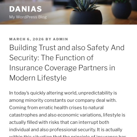
Skip
DANIAS
to
My WordPress Blog
content
POSTED
MARCH 6, 2026
BY
ADMIN
ON
Building Trust and also Safety And
Security: The Function of
Insurance Coverage Partners in
Modern Lifestyle
In today’s quickly altering world, unpredictability is
among minority constants our company deal with.
Coming from erratic health crises to natural
catastrophes and also economic variations, lifestyle is
actually filled with risks that can interrupt both
individual and also professional security. It is actually