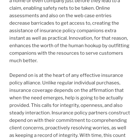
a home or even company just before they lead to a
claim, enabling safety nets to be taken. Online
assessments and also on the web case entries
decrease barricades to get access to, creating the
assistance of insurance policy companions extra
instant as well as practical. Innovation, for that reason,
enhances the worth of the human hookup by outfitting
companions with the resources to serve customers
much better.
Depend on is at the heart of any effective insurance
policy alliance. Unlike regular individual purchases,
insurance coverage depends on the affirmation that
when the need emerges, help is going to be actually
provided. This calls for integrity, openness, and also
steady interaction. Insurance policy partners construct
depend on with their commitment to comprehending
client concerns, proactively resolving worries, as well
as keeping a record of integrity. With time, this count