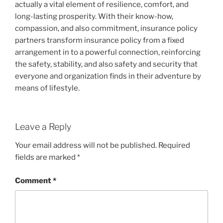
actually a vital element of resilience, comfort, and
long-lasting prosperity. With their know-how,
compassion, and also commitment, insurance policy
partners transform insurance policy from a fixed
arrangement in to a powerful connection, reinforcing
the safety, stability, and also safety and security that
everyone and organization finds in their adventure by
means of lifestyle.
Leave a Reply
Your email address will not be published.
Required
fields are marked
*
Comment
*