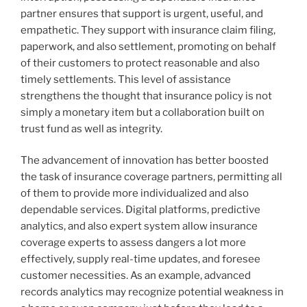
partner ensures that support is urgent, useful, and
empathetic. They support with insurance claim filing,
paperwork, and also settlement, promoting on behalf
of their customers to protect reasonable and also
timely settlements. This level of assistance
strengthens the thought that insurance policy is not
simply a monetary item but a collaboration built on
trust fund as well as integrity.
The advancement of innovation has better boosted
the task of insurance coverage partners, permitting all
of them to provide more individualized and also
dependable services. Digital platforms, predictive
analytics, and also expert system allow insurance
coverage experts to assess dangers a lot more
effectively, supply real-time updates, and foresee
customer necessities. As an example, advanced
records analytics may recognize potential weakness in