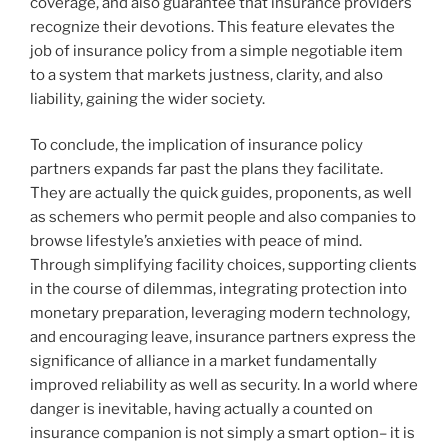
coverage, and also guarantee that insurance providers
recognize their devotions. This feature elevates the
job of insurance policy from a simple negotiable item
to a system that markets justness, clarity, and also
liability, gaining the wider society.
To conclude, the implication of insurance policy
partners expands far past the plans they facilitate.
They are actually the quick guides, proponents, as well
as schemers who permit people and also companies to
browse lifestyle’s anxieties with peace of mind.
Through simplifying facility choices, supporting clients
in the course of dilemmas, integrating protection into
monetary preparation, leveraging modern technology,
and encouraging leave, insurance partners express the
significance of alliance in a market fundamentally
improved reliability as well as security. In a world where
danger is inevitable, having actually a counted on
insurance companion is not simply a smart option– it is