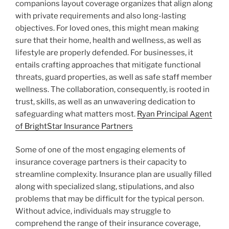
companions layout coverage organizes that align along
with private requirements and also long-lasting
objectives. For loved ones, this might mean making
sure that their home, health and wellness, as well as
lifestyle are properly defended. For businesses, it
entails crafting approaches that mitigate functional
threats, guard properties, as well as safe staff member
wellness. The collaboration, consequently, is rooted in
trust, skills, as well as an unwavering dedication to
safeguarding what matters most.
Ryan Principal Agent
of BrightStar Insurance Partners
Some of one of the most engaging elements of
insurance coverage partners is their capacity to
streamline complexity. Insurance plan are usually filled
along with specialized slang, stipulations, and also
problems that may be difficult for the typical person.
Without advice, individuals may struggle to
comprehend the range of their insurance coverage,