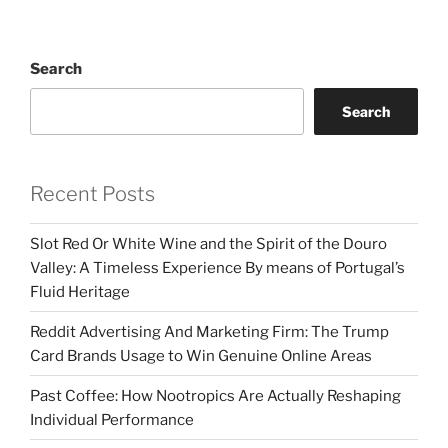
Search
Search
Recent Posts
Slot Red Or White Wine and the Spirit of the Douro
Valley: A Timeless Experience By means of Portugal’s
Fluid Heritage
Reddit Advertising And Marketing Firm: The Trump
Card Brands Usage to Win Genuine Online Areas
Past Coffee: How Nootropics Are Actually Reshaping
Individual Performance