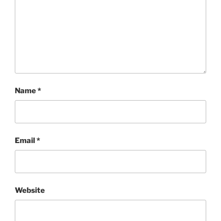
Name
*
Email
*
Website