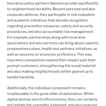
Insurance policy partners likewise provide significantly
to neighborhood durability. Beyond personal and also
corporate defense, they participate in risk evaluation
and academic initiatives that elevate recognition
regarding preventive measures, safety and security
procedures, and also accountable risk management.
For example, partnerships along with local area
associations and also services can bring about calamity
preparedness plans, health and wellness initiatives, as
well as sessions on economic proficiency. This way,
insurance companions expand their impact past their
prompt customers, strengthening the social material
and also making neighborhoods better geared up to
handle hardship.
Additionally, the individual component remains
irreplaceable in the grow older of automation. While
digital devices enrich effectiveness, they can certainly
not imitate the sympathy, judgment, and also nuanced