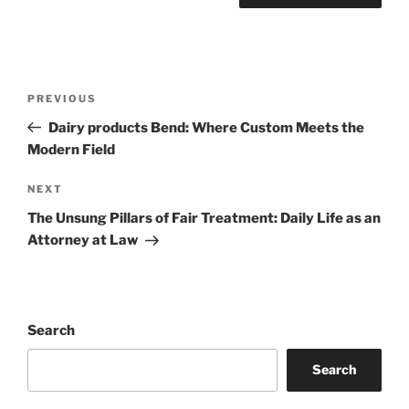
Post
Previous
PREVIOUS
navigation
Post
Dairy products Bend: Where Custom Meets the
Modern Field
Next
NEXT
Post
The Unsung Pillars of Fair Treatment: Daily Life as an
Attorney at Law
Search
Search