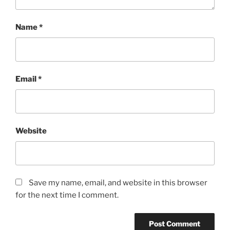
Name
*
Email
*
Website
Save my name, email, and website in this browser
for the next time I comment.