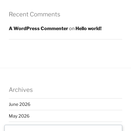
Recent Comments
A WordPress Commenter
on
Hello world!
Archives
June 2026
May 2026
April 2026