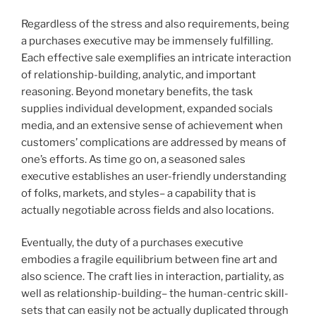
Regardless of the stress and also requirements, being
a purchases executive may be immensely fulfilling.
Each effective sale exemplifies an intricate interaction
of relationship-building, analytic, and important
reasoning. Beyond monetary benefits, the task
supplies individual development, expanded socials
media, and an extensive sense of achievement when
customers’ complications are addressed by means of
one’s efforts. As time go on, a seasoned sales
executive establishes an user-friendly understanding
of folks, markets, and styles– a capability that is
actually negotiable across fields and also locations.
Eventually, the duty of a purchases executive
embodies a fragile equilibrium between fine art and
also science. The craft lies in interaction, partiality, as
well as relationship-building– the human-centric skill-
sets that can easily not be actually duplicated through