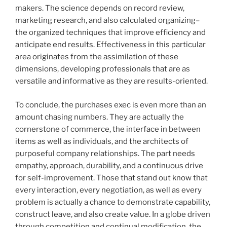
makers. The science depends on record review,
marketing research, and also calculated organizing–
the organized techniques that improve efficiency and
anticipate end results. Effectiveness in this particular
area originates from the assimilation of these
dimensions, developing professionals that are as
versatile and informative as they are results-oriented.
To conclude, the purchases exec is even more than an
amount chasing numbers. They are actually the
cornerstone of commerce, the interface in between
items as well as individuals, and the architects of
purposeful company relationships. The part needs
empathy, approach, durability, and a continuous drive
for self-improvement. Those that stand out know that
every interaction, every negotiation, as well as every
problem is actually a chance to demonstrate capability,
construct leave, and also create value. In a globe driven
through competition and continual modification, the