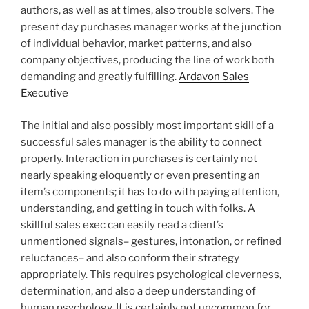
authors, as well as at times, also trouble solvers. The
present day purchases manager works at the junction
of individual behavior, market patterns, and also
company objectives, producing the line of work both
demanding and greatly fulfilling.
Ardavon Sales
Executive
The initial and also possibly most important skill of a
successful sales manager is the ability to connect
properly. Interaction in purchases is certainly not
nearly speaking eloquently or even presenting an
item’s components; it has to do with paying attention,
understanding, and getting in touch with folks. A
skillful sales exec can easily read a client’s
unmentioned signals– gestures, intonation, or refined
reluctances– and also conform their strategy
appropriately. This requires psychological cleverness,
determination, and also a deep understanding of
human psychology. It is certainly not uncommon for