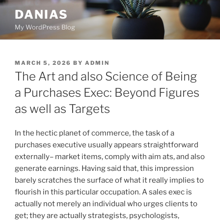
Skip
DANIAS
to
My WordPress Blog
content
POSTED
MARCH 5, 2026
BY
ADMIN
ON
The Art and also Science of Being
a Purchases Exec: Beyond Figures
as well as Targets
In the hectic planet of commerce, the task of a
purchases executive usually appears straightforward
externally– market items, comply with aim ats, and also
generate earnings. Having said that, this impression
barely scratches the surface of what it really implies to
flourish in this particular occupation. A sales exec is
actually not merely an individual who urges clients to
get; they are actually strategists, psychologists,