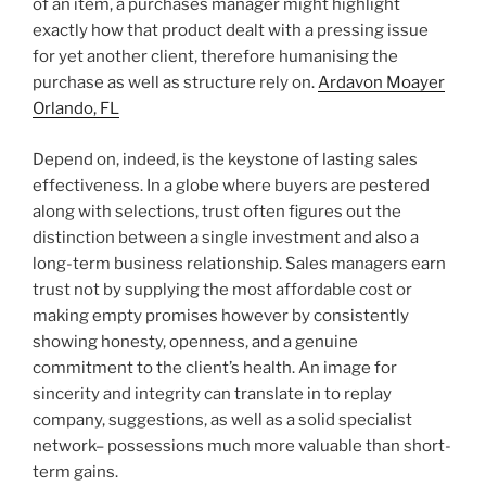
of an item, a purchases manager might highlight
exactly how that product dealt with a pressing issue
for yet another client, therefore humanising the
purchase as well as structure rely on.
Ardavon Moayer
Orlando, FL
Depend on, indeed, is the keystone of lasting sales
effectiveness. In a globe where buyers are pestered
along with selections, trust often figures out the
distinction between a single investment and also a
long-term business relationship. Sales managers earn
trust not by supplying the most affordable cost or
making empty promises however by consistently
showing honesty, openness, and a genuine
commitment to the client’s health. An image for
sincerity and integrity can translate in to replay
company, suggestions, as well as a solid specialist
network– possessions much more valuable than short-
term gains.