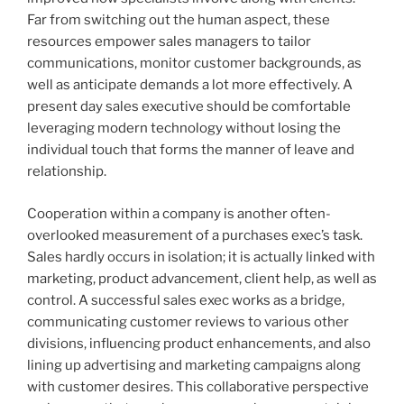
Far from switching out the human aspect, these
resources empower sales managers to tailor
communications, monitor customer backgrounds, as
well as anticipate demands a lot more effectively. A
present day sales executive should be comfortable
leveraging modern technology without losing the
individual touch that forms the manner of leave and
relationship.
Cooperation within a company is another often-
overlooked measurement of a purchases exec’s task.
Sales hardly occurs in isolation; it is actually linked with
marketing, product advancement, client help, as well as
control. A successful sales exec works as a bridge,
communicating customer reviews to various other
divisions, influencing product enhancements, and also
lining up advertising and marketing campaigns along
with customer desires. This collaborative perspective