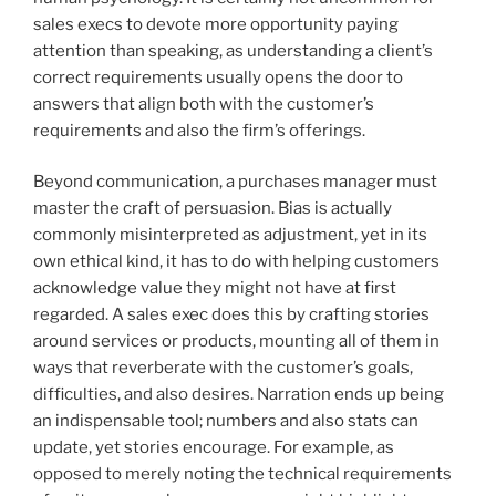
sales execs to devote more opportunity paying
attention than speaking, as understanding a client’s
correct requirements usually opens the door to
answers that align both with the customer’s
requirements and also the firm’s offerings.
Beyond communication, a purchases manager must
master the craft of persuasion. Bias is actually
commonly misinterpreted as adjustment, yet in its
own ethical kind, it has to do with helping customers
acknowledge value they might not have at first
regarded. A sales exec does this by crafting stories
around services or products, mounting all of them in
ways that reverberate with the customer’s goals,
difficulties, and also desires. Narration ends up being
an indispensable tool; numbers and also stats can
update, yet stories encourage. For example, as
opposed to merely noting the technical requirements