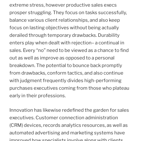
extreme stress, however productive sales execs
prosper struggling. They focus on tasks successfully,
balance various client relationships, and also keep
focus on lasting objectives without being actually
derailed through temporary drawbacks. Durability
enters play when dealt with rejection– a continual in
sales. Every “no” need to be viewed as a chance to find
out as well as improve as opposed to a personal
breakdown. The potential to bounce back promptly
from drawbacks, conform tactics, and also continue
with judgment frequently divides high-performing
purchases executives coming from those who plateau
early in their professions.
Innovation has likewise redefined the garden for sales
executives. Customer connection administration
(CRM) devices, records analytics resources, as well as
automated advertising and marketing systems have
improved how specialists involve along with clients.