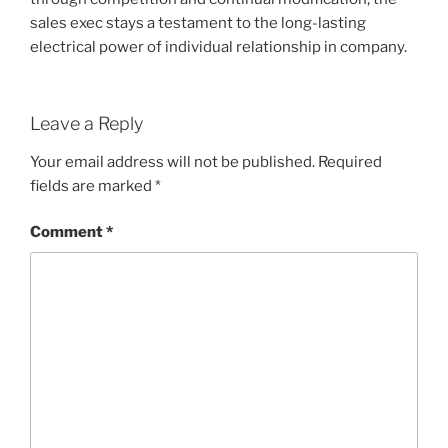
sales exec stays a testament to the long-lasting
electrical power of individual relationship in company.
Leave a Reply
Your email address will not be published.
Required
fields are marked
*
Comment
*