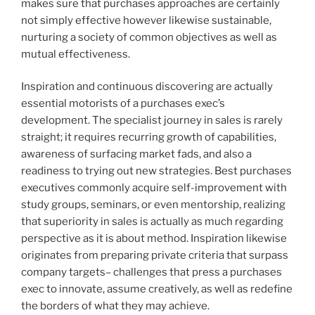
makes sure that purchases approaches are certainly
not simply effective however likewise sustainable,
nurturing a society of common objectives as well as
mutual effectiveness.
Inspiration and continuous discovering are actually
essential motorists of a purchases exec’s
development. The specialist journey in sales is rarely
straight; it requires recurring growth of capabilities,
awareness of surfacing market fads, and also a
readiness to trying out new strategies. Best purchases
executives commonly acquire self-improvement with
study groups, seminars, or even mentorship, realizing
that superiority in sales is actually as much regarding
perspective as it is about method. Inspiration likewise
originates from preparing private criteria that surpass
company targets– challenges that press a purchases
exec to innovate, assume creatively, as well as redefine
the borders of what they may achieve.