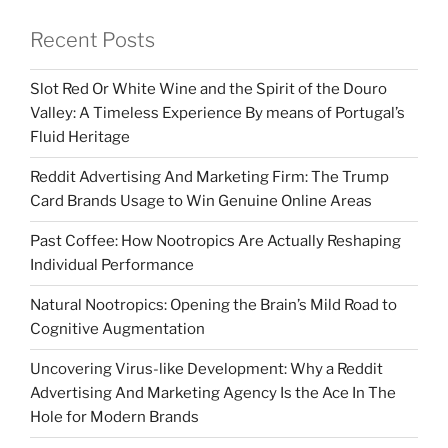
Recent Posts
Slot Red Or White Wine and the Spirit of the Douro
Valley: A Timeless Experience By means of Portugal’s
Fluid Heritage
Reddit Advertising And Marketing Firm: The Trump
Card Brands Usage to Win Genuine Online Areas
Past Coffee: How Nootropics Are Actually Reshaping
Individual Performance
Natural Nootropics: Opening the Brain’s Mild Road to
Cognitive Augmentation
Uncovering Virus-like Development: Why a Reddit
Advertising And Marketing Agency Is the Ace In The
Hole for Modern Brands