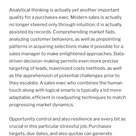
Analytical thinking is actually yet another important
quality for a purchases exec. Modern sales is actually
no longer steered only through intuition; it is actually
assisted by records. Comprehending market fads,
analyzing customer behaviors, as well as pinpointing
patterns in acquiring selections make it possible for a
sales manager to make enlightened approaches. Data-
driven decision-making permits even more precise
targeting of leads, maximized costs methods, as well
as the apprehension of potential challenges prior to
they escalate. A sales exec who combines the human
touch along with logical smarts is typically a lot more
adaptable, efficient in readjusting techniques to match
progressing market dynamics.
Opportunity control and also resilience are every bit as
crucial in this particular stressful job. Purchases
targets, due dates, and also quotas can generate