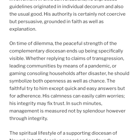
guidelines originated in individual decorum and also
the usual good. His authority is certainly not coercive
but persuasive, grounded in faith as well as
explanation.
On time of dilemma, the peaceful strength of the
complementary diocesan ends up being specifically
visible. Whether replying to claims of transgression,
leading communities by means of a pandemic, or
gaming consoling households after disaster, he should
symbolize both openness as well as chance. The
faithful try to him except quick and easy answers but
for adherence. His calmness can easily calm worries;
his integrity may fix trust. In such minutes,
management is measured not by splendour however
through integrity.
The spiritual lifestyle of a supporting diocesan of