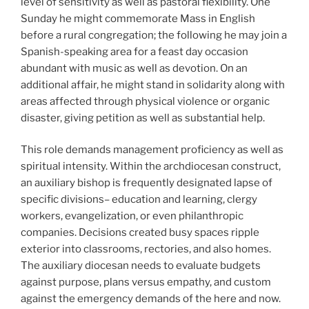
level of sensitivity as well as pastoral flexibility. One
Sunday he might commemorate Mass in English
before a rural congregation; the following he may join a
Spanish-speaking area for a feast day occasion
abundant with music as well as devotion. On an
additional affair, he might stand in solidarity along with
areas affected through physical violence or organic
disaster, giving petition as well as substantial help.
This role demands management proficiency as well as
spiritual intensity. Within the archdiocesan construct,
an auxiliary bishop is frequently designated lapse of
specific divisions– education and learning, clergy
workers, evangelization, or even philanthropic
companies. Decisions created busy spaces ripple
exterior into classrooms, rectories, and also homes.
The auxiliary diocesan needs to evaluate budgets
against purpose, plans versus empathy, and custom
against the emergency demands of the here and now.