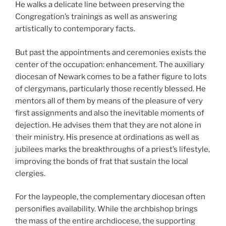
He walks a delicate line between preserving the
Congregation’s trainings as well as answering
artistically to contemporary facts.
But past the appointments and ceremonies exists the
center of the occupation: enhancement. The auxiliary
diocesan of Newark comes to be a father figure to lots
of clergymans, particularly those recently blessed. He
mentors all of them by means of the pleasure of very
first assignments and also the inevitable moments of
dejection. He advises them that they are not alone in
their ministry. His presence at ordinations as well as
jubilees marks the breakthroughs of a priest’s lifestyle,
improving the bonds of frat that sustain the local
clergies.
For the laypeople, the complementary diocesan often
personifies availability. While the archbishop brings
the mass of the entire archdiocese, the supporting