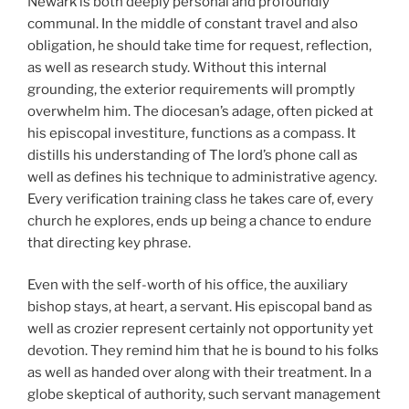
Newark is both deeply personal and profoundly
communal. In the middle of constant travel and also
obligation, he should take time for request, reflection,
as well as research study. Without this internal
grounding, the exterior requirements will promptly
overwhelm him. The diocesan’s adage, often picked at
his episcopal investiture, functions as a compass. It
distills his understanding of The lord’s phone call as
well as defines his technique to administrative agency.
Every verification training class he takes care of, every
church he explores, ends up being a chance to endure
that directing key phrase.
Even with the self-worth of his office, the auxiliary
bishop stays, at heart, a servant. His episcopal band as
well as crozier represent certainly not opportunity yet
devotion. They remind him that he is bound to his folks
as well as handed over along with their treatment. In a
globe skeptical of authority, such servant management