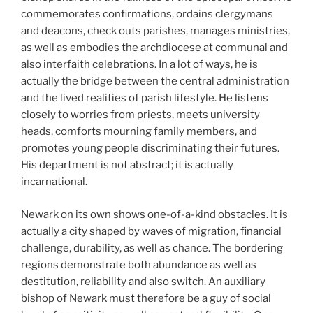
commemorates confirmations, ordains clergymans
and deacons, check outs parishes, manages ministries,
as well as embodies the archdiocese at communal and
also interfaith celebrations. In a lot of ways, he is
actually the bridge between the central administration
and the lived realities of parish lifestyle. He listens
closely to worries from priests, meets university
heads, comforts mourning family members, and
promotes young people discriminating their futures.
His department is not abstract; it is actually
incarnational.
Newark on its own shows one-of-a-kind obstacles. It is
actually a city shaped by waves of migration, financial
challenge, durability, as well as chance. The bordering
regions demonstrate both abundance as well as
destitution, reliability and also switch. An auxiliary
bishop of Newark must therefore be a guy of social