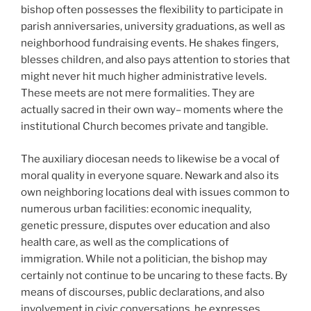
bishop often possesses the flexibility to participate in
parish anniversaries, university graduations, as well as
neighborhood fundraising events. He shakes fingers,
blesses children, and also pays attention to stories that
might never hit much higher administrative levels.
These meets are not mere formalities. They are
actually sacred in their own way– moments where the
institutional Church becomes private and tangible.
The auxiliary diocesan needs to likewise be a vocal of
moral quality in everyone square. Newark and also its
own neighboring locations deal with issues common to
numerous urban facilities: economic inequality,
genetic pressure, disputes over education and also
health care, as well as the complications of
immigration. While not a politician, the bishop may
certainly not continue to be uncaring to these facts. By
means of discourses, public declarations, and also
involvement in civic conversations, he expresses