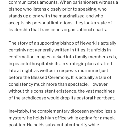
communicates amounts. When parishioners witness a
bishop who listens closely prior to speaking, who
stands up along with the marginalized, and who
accepts his personal limitations, they look a style of
leadership that transcends organizational charts.
The story of a supporting bishop of Newark is actually
certainly not generally written in titles. It unfolds in
confirmation images tucked into family members cds,
in peaceful hospital visits, in strategic plans drafted
late at night, as well as in requests murmured just
before the Blessed Ceremony. It is actually a tale of
consistency much more than spectacle. However
without this consistent existence, the vast machines
of the archdiocese would drop its pastoral heartbeat.
Inevitably, the complementary diocesan symbolizes a
mystery: he holds high office while opting for a meek
position. He holds substantial authority while