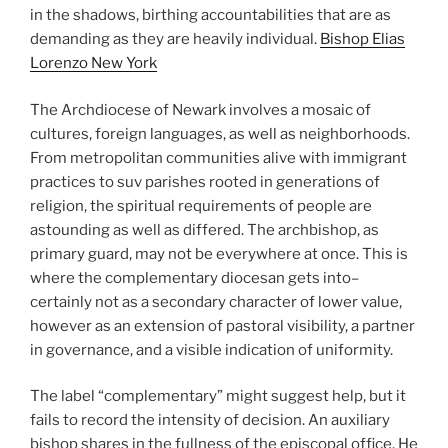
in the shadows, birthing accountabilities that are as
demanding as they are heavily individual.
Bishop Elias
Lorenzo New York
The Archdiocese of Newark involves a mosaic of
cultures, foreign languages, as well as neighborhoods.
From metropolitan communities alive with immigrant
practices to suv parishes rooted in generations of
religion, the spiritual requirements of people are
astounding as well as differed. The archbishop, as
primary guard, may not be everywhere at once. This is
where the complementary diocesan gets into–
certainly not as a secondary character of lower value,
however as an extension of pastoral visibility, a partner
in governance, and a visible indication of uniformity.
The label “complementary” might suggest help, but it
fails to record the intensity of decision. An auxiliary
bishop shares in the fullness of the episcopal office. He