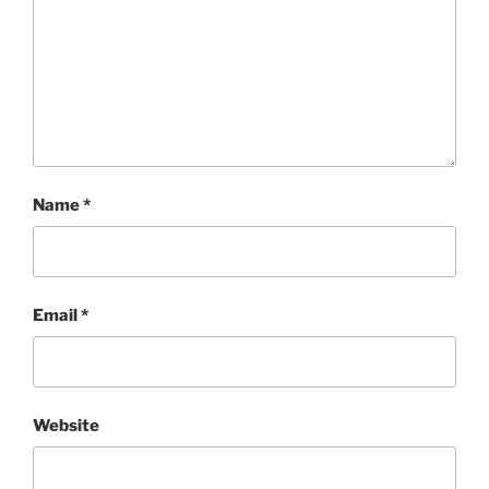
Name
*
Email
*
Website