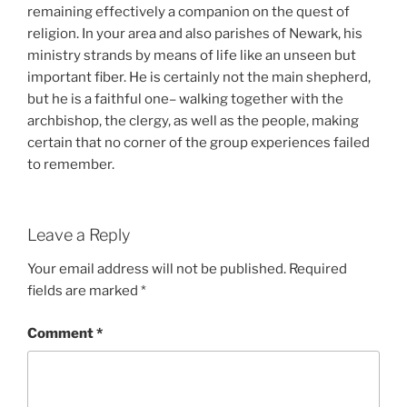
remaining effectively a companion on the quest of
religion. In your area and also parishes of Newark, his
ministry strands by means of life like an unseen but
important fiber. He is certainly not the main shepherd,
but he is a faithful one– walking together with the
archbishop, the clergy, as well as the people, making
certain that no corner of the group experiences failed
to remember.
Leave a Reply
Your email address will not be published.
Required
fields are marked
*
Comment
*