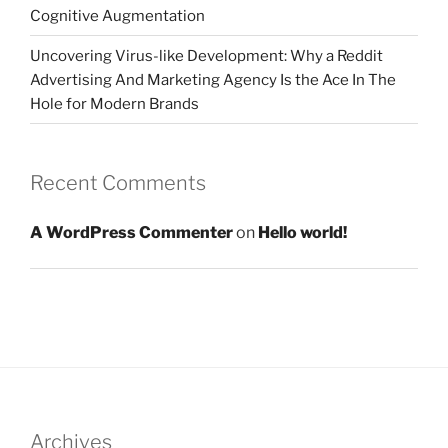
Cognitive Augmentation
Uncovering Virus-like Development: Why a Reddit
Advertising And Marketing Agency Is the Ace In The
Hole for Modern Brands
Recent Comments
A WordPress Commenter
on
Hello world!
Archives