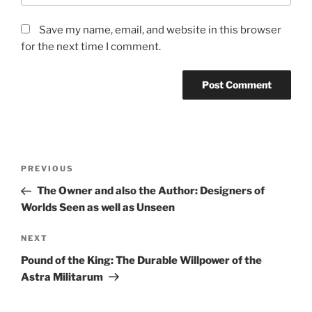
Save my name, email, and website in this browser
for the next time I comment.
Post
Previous
PREVIOUS
navigation
Post
The Owner and also the Author: Designers of
Worlds Seen as well as Unseen
Next
NEXT
Post
Pound of the King: The Durable Willpower of the
Astra Militarum