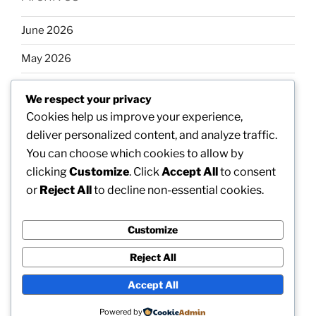
June 2026
May 2026
April 2026
We respect your privacy
March 2026
Cookies help us improve your experience,
deliver personalized content, and analyze traffic.
February 2026
You can choose which cookies to allow by
clicking
Customize
. Click
Accept All
to consent
or
Reject All
to decline non-essential cookies.
Categories
Customize
Uncategorized
Reject All
Accept All
Proudly powered by WordPress
Powered by