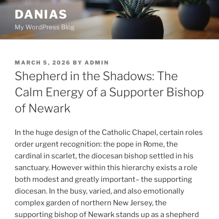
Skip
DANIAS
to
My WordPress Blog
content
POSTED
MARCH 5, 2026
BY
ADMIN
ON
Shepherd in the Shadows: The
Calm Energy of a Supporter Bishop
of Newark
In the huge design of the Catholic Chapel, certain roles
order urgent recognition: the pope in Rome, the
cardinal in scarlet, the diocesan bishop settled in his
sanctuary. However within this hierarchy exists a role
both modest and greatly important– the supporting
diocesan. In the busy, varied, and also emotionally
complex garden of northern New Jersey, the
supporting bishop of Newark stands up as a shepherd