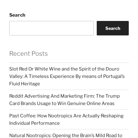
Search
Search
Recent Posts
Slot Red Or White Wine and the Spirit of the Douro
Valley: A Timeless Experience By means of Portugal’s
Fluid Heritage
Reddit Advertising And Marketing Firm: The Trump
Card Brands Usage to Win Genuine Online Areas
Past Coffee: How Nootropics Are Actually Reshaping
Individual Performance
Natural Nootropics: Opening the Brain’s Mild Road to