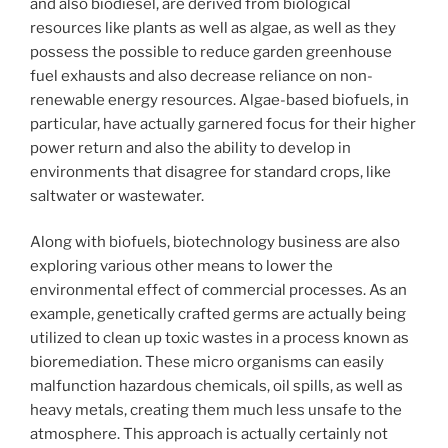
and also biodiesel, are derived from biological
resources like plants as well as algae, as well as they
possess the possible to reduce garden greenhouse
fuel exhausts and also decrease reliance on non-
renewable energy resources. Algae-based biofuels, in
particular, have actually garnered focus for their higher
power return and also the ability to develop in
environments that disagree for standard crops, like
saltwater or wastewater.
Along with biofuels, biotechnology business are also
exploring various other means to lower the
environmental effect of commercial processes. As an
example, genetically crafted germs are actually being
utilized to clean up toxic wastes in a process known as
bioremediation. These micro organisms can easily
malfunction hazardous chemicals, oil spills, as well as
heavy metals, creating them much less unsafe to the
atmosphere. This approach is actually certainly not