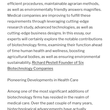
efficient procedures, maintainable agrarian methods,
as well as environmentally friendly answers magnifies.
Medical companies are improving to fulfill these
requirements through leveraging cutting-edge
research study, advanced technologies, as well as
cutting-edge business designs. In this essay, our
experts will certainly explore the notable contributions
of biotechnology firms, examining their function ahead
of time human health and wellness, boosting
agricultural bodies, as well as ensuring environmental
sustainability.
Richard Pestell Founder of Six
Biotechnology Companies
Pioneering Developments in Health Care
Among one of the most significant additions of
biotechnology firms has resided in the realm of
medical care. Over the past couple of many years,
biotechnological advancements have actually