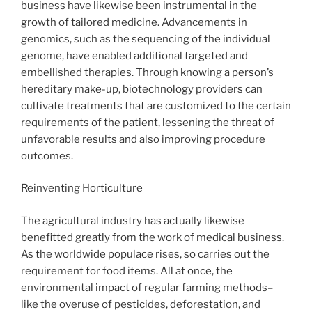
business have likewise been instrumental in the
growth of tailored medicine. Advancements in
genomics, such as the sequencing of the individual
genome, have enabled additional targeted and
embellished therapies. Through knowing a person’s
hereditary make-up, biotechnology providers can
cultivate treatments that are customized to the certain
requirements of the patient, lessening the threat of
unfavorable results and also improving procedure
outcomes.
Reinventing Horticulture
The agricultural industry has actually likewise
benefitted greatly from the work of medical business.
As the worldwide populace rises, so carries out the
requirement for food items. All at once, the
environmental impact of regular farming methods–
like the overuse of pesticides, deforestation, and