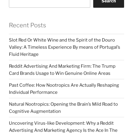
Search
Recent Posts
Slot Red Or White Wine and the Spirit of the Douro
Valley: A Timeless Experience By means of Portugal’s
Fluid Heritage
Reddit Advertising And Marketing Firm: The Trump
Card Brands Usage to Win Genuine Online Areas
Past Coffee: How Nootropics Are Actually Reshaping
Individual Performance
Natural Nootropics: Opening the Brain’s Mild Road to
Cognitive Augmentation
Uncovering Virus-like Development: Why a Reddit
Advertising And Marketing Agency Is the Ace In The