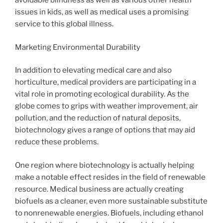
avoidable blindness as well as various other health
issues in kids, as well as medical uses a promising
service to this global illness.
Marketing Environmental Durability
In addition to elevating medical care and also
horticulture, medical providers are participating in a
vital role in promoting ecological durability. As the
globe comes to grips with weather improvement, air
pollution, and the reduction of natural deposits,
biotechnology gives a range of options that may aid
reduce these problems.
One region where biotechnology is actually helping
make a notable effect resides in the field of renewable
resource. Medical business are actually creating
biofuels as a cleaner, even more sustainable substitute
to nonrenewable energies. Biofuels, including ethanol