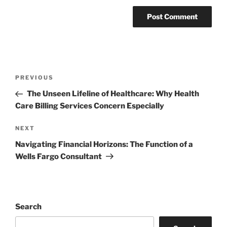
Post
Previous
PREVIOUS
navigation
Post
The Unseen Lifeline of Healthcare: Why Health
Care Billing Services Concern Especially
Next
NEXT
Post
Navigating Financial Horizons: The Function of a
Wells Fargo Consultant
Search