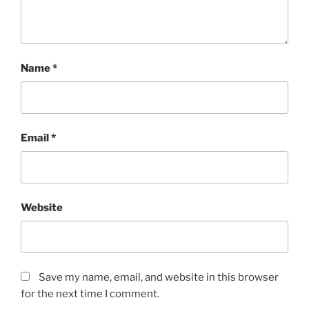
Name
*
Email
*
Website
Save my name, email, and website in this browser
for the next time I comment.