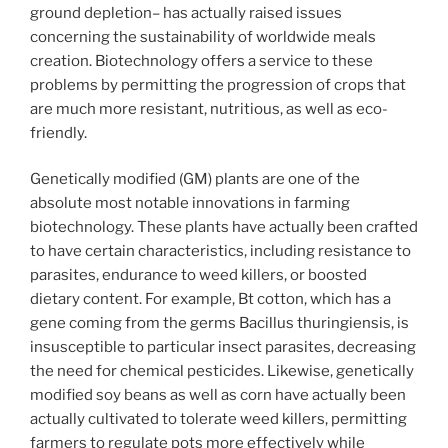
ground depletion– has actually raised issues
concerning the sustainability of worldwide meals
creation. Biotechnology offers a service to these
problems by permitting the progression of crops that
are much more resistant, nutritious, as well as eco-
friendly.
Genetically modified (GM) plants are one of the
absolute most notable innovations in farming
biotechnology. These plants have actually been crafted
to have certain characteristics, including resistance to
parasites, endurance to weed killers, or boosted
dietary content. For example, Bt cotton, which has a
gene coming from the germs Bacillus thuringiensis, is
insusceptible to particular insect parasites, decreasing
the need for chemical pesticides. Likewise, genetically
modified soy beans as well as corn have actually been
actually cultivated to tolerate weed killers, permitting
farmers to regulate pots more effectively while