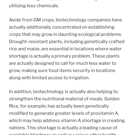
utilizing less chemicals.
Aside from GM crops, biotechnology companies have
actually additionally concentrated on establishing
crops that may grow in daunting ecological problems.
Drought-resistant plants, including genetically crafted
rice and maize, are essential in locations where water
shortage is actually a primary problem. These plants
are actually designed to call for much less water to
grow, making sure food items security in locations
along with limited access to irrigation.
In addition, biotechnology is actually also helping to
strengthen the nutritional material of meals. Golden
Rice, for example, has actually been genetically
modified to generate greater levels of provitamin A,
which may help address vitamin A shortage in creating
nations. This shortage is actually a leading cause of