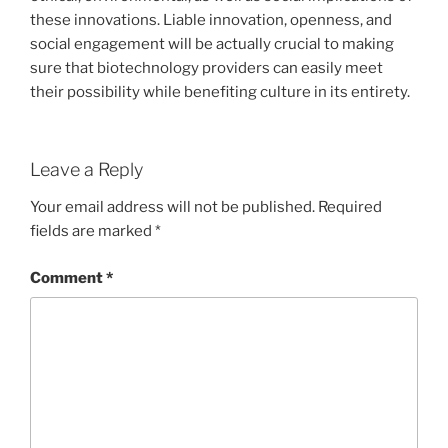
these innovations. Liable innovation, openness, and
social engagement will be actually crucial to making
sure that biotechnology providers can easily meet
their possibility while benefiting culture in its entirety.
Leave a Reply
Your email address will not be published.
Required
fields are marked
*
Comment
*