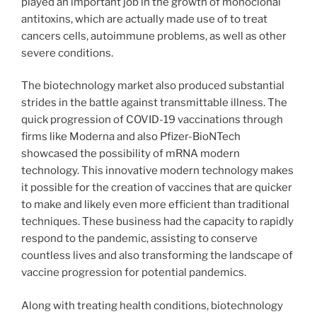
played an important job in the growth of monoclonal
antitoxins, which are actually made use of to treat
cancers cells, autoimmune problems, as well as other
severe conditions.
The biotechnology market also produced substantial
strides in the battle against transmittable illness. The
quick progression of COVID-19 vaccinations through
firms like Moderna and also Pfizer-BioNTech
showcased the possibility of mRNA modern
technology. This innovative modern technology makes
it possible for the creation of vaccines that are quicker
to make and likely even more efficient than traditional
techniques. These business had the capacity to rapidly
respond to the pandemic, assisting to conserve
countless lives and also transforming the landscape of
vaccine progression for potential pandemics.
Along with treating health conditions, biotechnology