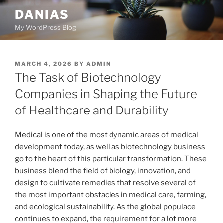
Skip
DANIAS
to
My WordPress Blog
content
POSTED
MARCH 4, 2026
BY
ADMIN
ON
The Task of Biotechnology
Companies in Shaping the Future
of Healthcare and Durability
Medical is one of the most dynamic areas of medical
development today, as well as biotechnology business
go to the heart of this particular transformation. These
business blend the field of biology, innovation, and
design to cultivate remedies that resolve several of
the most important obstacles in medical care, farming,
and ecological sustainability. As the global populace
continues to expand, the requirement for a lot more