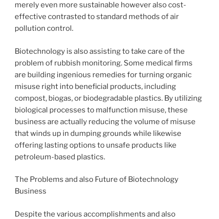
merely even more sustainable however also cost-
effective contrasted to standard methods of air
pollution control.
Biotechnology is also assisting to take care of the
problem of rubbish monitoring. Some medical firms
are building ingenious remedies for turning organic
misuse right into beneficial products, including
compost, biogas, or biodegradable plastics. By utilizing
biological processes to malfunction misuse, these
business are actually reducing the volume of misuse
that winds up in dumping grounds while likewise
offering lasting options to unsafe products like
petroleum-based plastics.
The Problems and also Future of Biotechnology
Business
Despite the various accomplishments and also