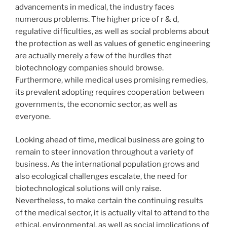
advancements in medical, the industry faces
numerous problems. The higher price of r & d,
regulative difficulties, as well as social problems about
the protection as well as values of genetic engineering
are actually merely a few of the hurdles that
biotechnology companies should browse.
Furthermore, while medical uses promising remedies,
its prevalent adopting requires cooperation between
governments, the economic sector, as well as
everyone.
Looking ahead of time, medical business are going to
remain to steer innovation throughout a variety of
business. As the international population grows and
also ecological challenges escalate, the need for
biotechnological solutions will only raise.
Nevertheless, to make certain the continuing results
of the medical sector, it is actually vital to attend to the
ethical, environmental, as well as social implications of