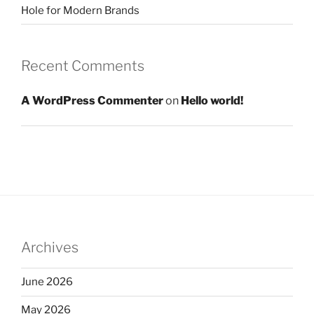
Hole for Modern Brands
Recent Comments
A WordPress Commenter
on
Hello world!
Archives
June 2026
May 2026