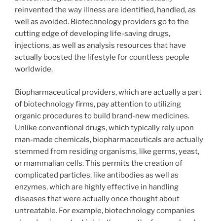
reinvented the way illness are identified, handled, as
well as avoided. Biotechnology providers go to the
cutting edge of developing life-saving drugs,
injections, as well as analysis resources that have
actually boosted the lifestyle for countless people
worldwide.
Biopharmaceutical providers, which are actually a part
of biotechnology firms, pay attention to utilizing
organic procedures to build brand-new medicines.
Unlike conventional drugs, which typically rely upon
man-made chemicals, biopharmaceuticals are actually
stemmed from residing organisms, like germs, yeast,
or mammalian cells. This permits the creation of
complicated particles, like antibodies as well as
enzymes, which are highly effective in handling
diseases that were actually once thought about
untreatable. For example, biotechnology companies