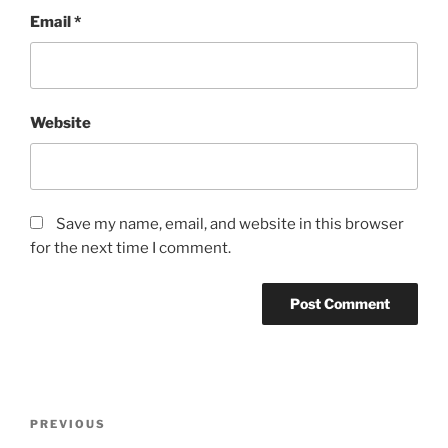
Email
*
Website
Save my name, email, and website in this browser
for the next time I comment.
Post
Previous
PREVIOUS
navigation