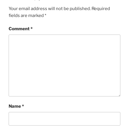
Your email address will not be published.
Required
fields are marked
*
Comment
*
Name
*