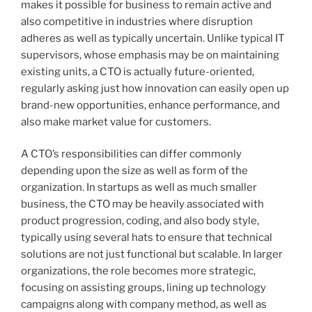
makes it possible for business to remain active and
also competitive in industries where disruption
adheres as well as typically uncertain. Unlike typical IT
supervisors, whose emphasis may be on maintaining
existing units, a CTO is actually future-oriented,
regularly asking just how innovation can easily open up
brand-new opportunities, enhance performance, and
also make market value for customers.
A CTO’s responsibilities can differ commonly
depending upon the size as well as form of the
organization. In startups as well as much smaller
business, the CTO may be heavily associated with
product progression, coding, and also body style,
typically using several hats to ensure that technical
solutions are not just functional but scalable. In larger
organizations, the role becomes more strategic,
focusing on assisting groups, lining up technology
campaigns along with company method, as well as