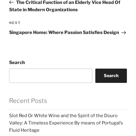
Post
The Critical Function of an Elderly Vice Head Of
State in Modern Organizations
Next
NEXT
Post
Singapore Home: Where Passion Satisfies Design
Search
Search
Recent Posts
Slot Red Or White Wine and the Spirit of the Douro
Valley: A Timeless Experience By means of Portugal’s
Fluid Heritage