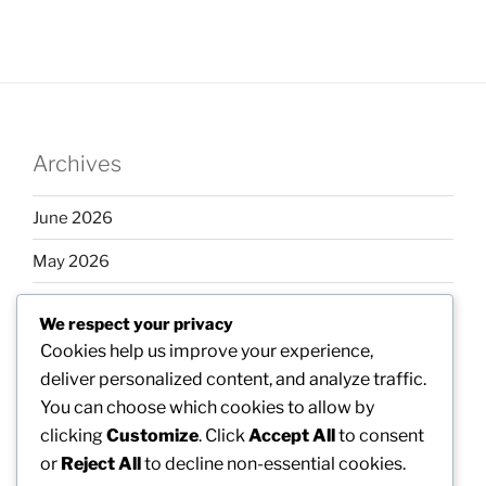
Archives
June 2026
May 2026
April 2026
We respect your privacy
March 2026
Cookies help us improve your experience,
deliver personalized content, and analyze traffic.
February 2026
You can choose which cookies to allow by
clicking
Customize
. Click
Accept All
to consent
or
Reject All
to decline non-essential cookies.
Categories