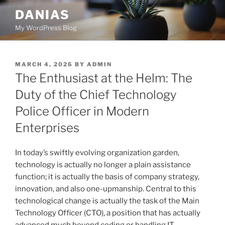
Skip
DANIAS
to
My WordPress Blog
content
POSTED
MARCH 4, 2026
BY
ADMIN
ON
The Enthusiast at the Helm: The
Duty of the Chief Technology
Police Officer in Modern
Enterprises
In today’s swiftly evolving organization garden,
technology is actually no longer a plain assistance
function; it is actually the basis of company strategy,
innovation, and also one-upmanship. Central to this
technological change is actually the task of the Main
Technology Officer (CTO), a position that has actually