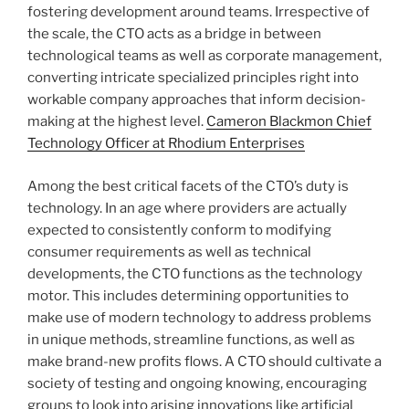
fostering development around teams. Irrespective of
the scale, the CTO acts as a bridge in between
technological teams as well as corporate management,
converting intricate specialized principles right into
workable company approaches that inform decision-
making at the highest level.
Cameron Blackmon Chief
Technology Officer at Rhodium Enterprises
Among the best critical facets of the CTO’s duty is
technology. In an age where providers are actually
expected to consistently conform to modifying
consumer requirements as well as technical
developments, the CTO functions as the technology
motor. This includes determining opportunities to
make use of modern technology to address problems
in unique methods, streamline functions, as well as
make brand-new profits flows. A CTO should cultivate a
society of testing and ongoing knowing, encouraging
groups to look into arising innovations like artificial