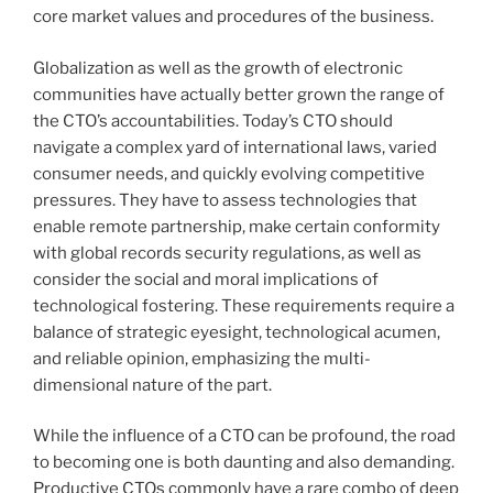
core market values and procedures of the business.
Globalization as well as the growth of electronic
communities have actually better grown the range of
the CTO’s accountabilities. Today’s CTO should
navigate a complex yard of international laws, varied
consumer needs, and quickly evolving competitive
pressures. They have to assess technologies that
enable remote partnership, make certain conformity
with global records security regulations, as well as
consider the social and moral implications of
technological fostering. These requirements require a
balance of strategic eyesight, technological acumen,
and reliable opinion, emphasizing the multi-
dimensional nature of the part.
While the influence of a CTO can be profound, the road
to becoming one is both daunting and also demanding.
Productive CTOs commonly have a rare combo of deep