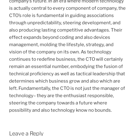
company’s future. In an era where modern technology
is actually central to every component of company, the
CTO’s role is fundamental in guiding associations
through unpredictability, steering development, and
also producing lasting competitive advantages. Their
effect expands beyond coding and also devices
management, molding the lifestyle, strategy, and
vision of the company on its own. As technology
continues to redefine business, the CTO will certainly
remain an essential number, embodying the fusion of
technical proficiency as well as tactical leadership that
determines which business grow and also which are
left. Fundamentally, the CTO is not just the manager of
technology– they are the enthusiast responsible,
steering the company towards a future where
possibility and also technology know no bounds.
Leave a Reply