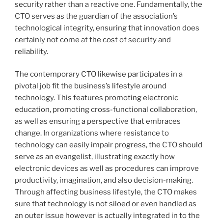
security rather than a reactive one. Fundamentally, the
CTO serves as the guardian of the association’s
technological integrity, ensuring that innovation does
certainly not come at the cost of security and
reliability.
The contemporary CTO likewise participates in a
pivotal job fit the business’s lifestyle around
technology. This features promoting electronic
education, promoting cross-functional collaboration,
as well as ensuring a perspective that embraces
change. In organizations where resistance to
technology can easily impair progress, the CTO should
serve as an evangelist, illustrating exactly how
electronic devices as well as procedures can improve
productivity, imagination, and also decision-making.
Through affecting business lifestyle, the CTO makes
sure that technology is not siloed or even handled as
an outer issue however is actually integrated in to the