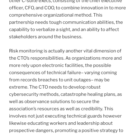
other C-suite execs, consisting of the chief executive
officer, CFO, and COO, to combine innovation in to more
comprehensive organizational method. This
partnership needs tough communication abilities, the
capability to verbalize a sight, and an ability to affect
stakeholders around the business.
Risk monitoring is actually another vital dimension of
the CTO’s responsibilities. As organizations more and
more rely upon electronic facilities, the possible
consequences of technical failure– varying coming
from records breaches to unit outages– may be
extreme. The CTO needs to develop robust
cybersecurity methods, catastrophe healing plans, as
well as observance solutions to secure the
association’s resources as well as credibility. This
involves not just executing technical guards however
likewise educating workers and leadership about
prospective dangers, promoting a positive strategy to