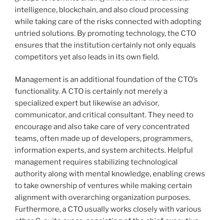
intelligence, blockchain, and also cloud processing
while taking care of the risks connected with adopting
untried solutions. By promoting technology, the CTO
ensures that the institution certainly not only equals
competitors yet also leads in its own field.
Management is an additional foundation of the CTO’s
functionality. A CTO is certainly not merely a
specialized expert but likewise an advisor,
communicator, and critical consultant. They need to
encourage and also take care of very concentrated
teams, often made up of developers, programmers,
information experts, and system architects. Helpful
management requires stabilizing technological
authority along with mental knowledge, enabling crews
to take ownership of ventures while making certain
alignment with overarching organization purposes.
Furthermore, a CTO usually works closely with various