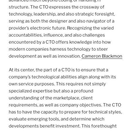
advanced much beyond coding or handling IT
structure. The CTO expresses the crossway of
technology, leadership, and also strategic foresight,
serving as both the designer and also navigator of a
provider’s electronic future. Recognizing the varied
accountabilities, influence, and also challenges
encountered by a CTO offers knowledge into how
modern companies harness technology to steer
development as well as innovation.
Cameron Blackmon
At its center, the part of a CTO is to ensure that a
company’s technological abilities align along with its
own service purposes. This requires not simply
specialized expertise but also a profound
understanding of the marketplace, client
requirements, as well as company objectives. The CTO
has to have the capacity to prepare for technical styles,
evaluate emerging tools, and determine which
developments benefit investment. This forethought