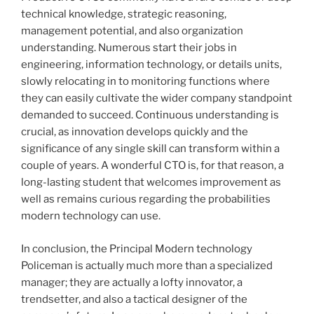
technical knowledge, strategic reasoning,
management potential, and also organization
understanding. Numerous start their jobs in
engineering, information technology, or details units,
slowly relocating in to monitoring functions where
they can easily cultivate the wider company standpoint
demanded to succeed. Continuous understanding is
crucial, as innovation develops quickly and the
significance of any single skill can transform within a
couple of years. A wonderful CTO is, for that reason, a
long-lasting student that welcomes improvement as
well as remains curious regarding the probabilities
modern technology can use.
In conclusion, the Principal Modern technology
Policeman is actually much more than a specialized
manager; they are actually a lofty innovator, a
trendsetter, and also a tactical designer of the