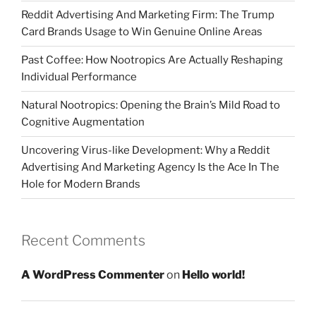
Reddit Advertising And Marketing Firm: The Trump
Card Brands Usage to Win Genuine Online Areas
Past Coffee: How Nootropics Are Actually Reshaping
Individual Performance
Natural Nootropics: Opening the Brain’s Mild Road to
Cognitive Augmentation
Uncovering Virus-like Development: Why a Reddit
Advertising And Marketing Agency Is the Ace In The
Hole for Modern Brands
Recent Comments
A WordPress Commenter
on
Hello world!