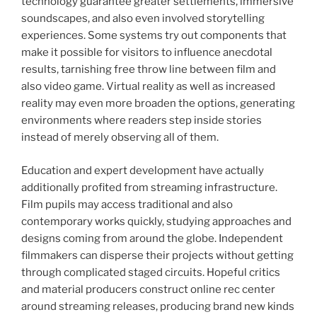
technology guarantee greater settlements, immersive
soundscapes, and also even involved storytelling
experiences. Some systems try out components that
make it possible for visitors to influence anecdotal
results, tarnishing free throw line between film and
also video game. Virtual reality as well as increased
reality may even more broaden the options, generating
environments where readers step inside stories
instead of merely observing all of them.
Education and expert development have actually
additionally profited from streaming infrastructure.
Film pupils may access traditional and also
contemporary works quickly, studying approaches and
designs coming from around the globe. Independent
filmmakers can disperse their projects without getting
through complicated staged circuits. Hopeful critics
and material producers construct online rec center
around streaming releases, producing brand new kinds