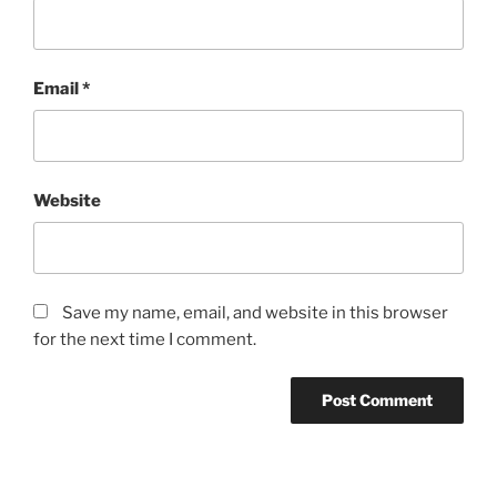
Email
*
Website
Save my name, email, and website in this browser
for the next time I comment.