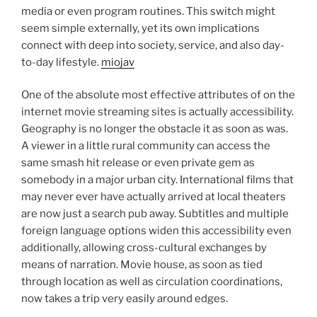
media or even program routines. This switch might
seem simple externally, yet its own implications
connect with deep into society, service, and also day-
to-day lifestyle.
miojav
One of the absolute most effective attributes of on the
internet movie streaming sites is actually accessibility.
Geography is no longer the obstacle it as soon as was.
A viewer in a little rural community can access the
same smash hit release or even private gem as
somebody in a major urban city. International films that
may never ever have actually arrived at local theaters
are now just a search pub away. Subtitles and multiple
foreign language options widen this accessibility even
additionally, allowing cross-cultural exchanges by
means of narration. Movie house, as soon as tied
through location as well as circulation coordinations,
now takes a trip very easily around edges.