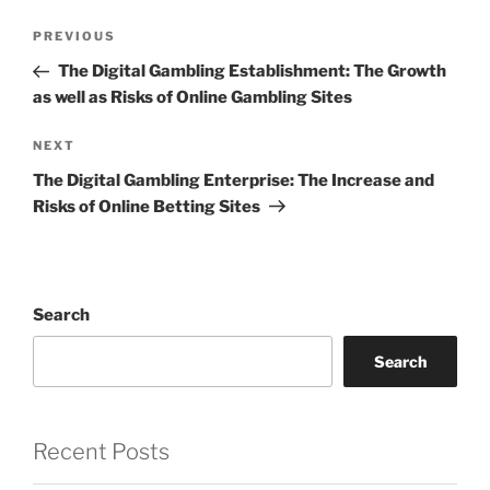
Post
Previous
PREVIOUS
navigation
Post
The Digital Gambling Establishment: The Growth
as well as Risks of Online Gambling Sites
Next
NEXT
Post
The Digital Gambling Enterprise: The Increase and
Risks of Online Betting Sites
Search
Search
Recent Posts