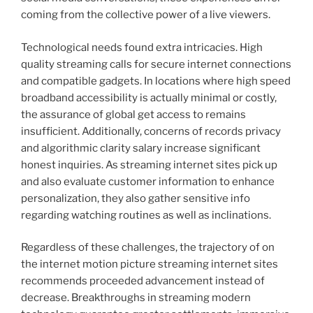
coming from the collective power of a live viewers.
Technological needs found extra intricacies. High
quality streaming calls for secure internet connections
and compatible gadgets. In locations where high speed
broadband accessibility is actually minimal or costly,
the assurance of global get access to remains
insufficient. Additionally, concerns of records privacy
and algorithmic clarity salary increase significant
honest inquiries. As streaming internet sites pick up
and also evaluate customer information to enhance
personalization, they also gather sensitive info
regarding watching routines as well as inclinations.
Regardless of these challenges, the trajectory of on
the internet motion picture streaming internet sites
recommends proceeded advancement instead of
decrease. Breakthroughs in streaming modern