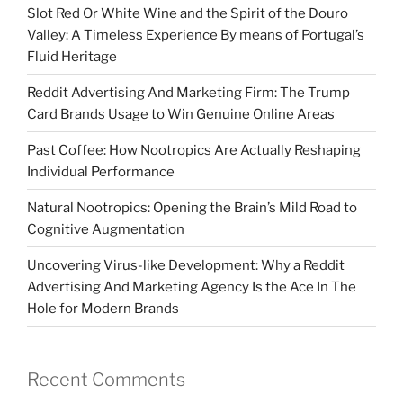
Slot Red Or White Wine and the Spirit of the Douro
Valley: A Timeless Experience By means of Portugal’s
Fluid Heritage
Reddit Advertising And Marketing Firm: The Trump
Card Brands Usage to Win Genuine Online Areas
Past Coffee: How Nootropics Are Actually Reshaping
Individual Performance
Natural Nootropics: Opening the Brain’s Mild Road to
Cognitive Augmentation
Uncovering Virus-like Development: Why a Reddit
Advertising And Marketing Agency Is the Ace In The
Hole for Modern Brands
Recent Comments