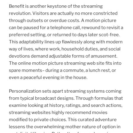
Benefit is another keystone of the streaming
revolution. Visitors are actually no more constricted
through outsets or overdue costs. A motion picture
can be paused for a telephone call, rewound to revisit a
preferred setting, or returned to days later scot-free.
This adaptability lines up flawlessly along with modern
way of lives, where work, household duties, and social
devotions demand adjustable forms of amusement.
The online motion picture streaming web site fits into
spare moments– during a commute, a lunch rest, or
even a peaceful evening in the house.
Personalization sets apart streaming systems coming
from typical broadcast designs. Through formulas that
examine looking at history, ratings, and search actions,
streaming websites highly recommend movies
modified to private choices. This curated adventure
lessens the overwhelming mother nature of option in