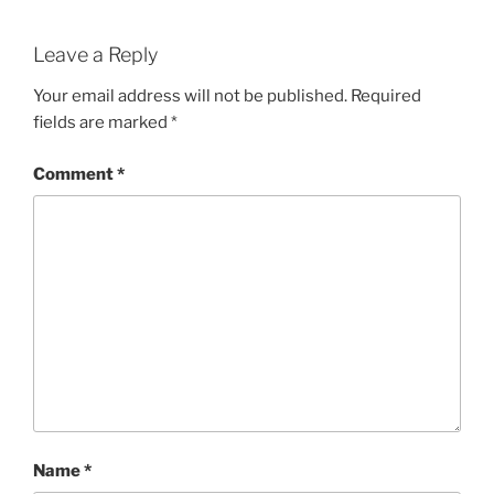
Leave a Reply
Your email address will not be published.
Required
fields are marked
*
Comment
*
Name
*