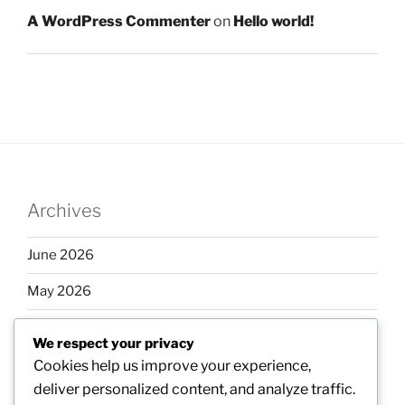
A WordPress Commenter
on
Hello world!
Archives
June 2026
May 2026
April 2026
We respect your privacy
March 2026
Cookies help us improve your experience,
deliver personalized content, and analyze traffic.
February 2026