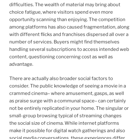
difficulties. The wealth of material may bring about
choice fatigue, where visitors spend even more
opportunity scanning than enjoying. The competition
among platforms has also caused fragmentation, along
with different flicks and franchises dispersed all over a
number of services. Buyers might find themselves
handling several subscriptions to access intended web
content, questioning concerning cost as well as
advantage.
There are actually also broader social factors to
consider. The public knowledge of seeing a movie in a
crammed cinema– where amusement, gasps, as well
as praise surge with a communal space– can certainly
not be entirely replicated in your home. The singular or
small-group browsing typical of streaming changes
the social size of cinema. While internet platforms
make it possible for digital watch gatherings and also
social media conversations, these experiences differ