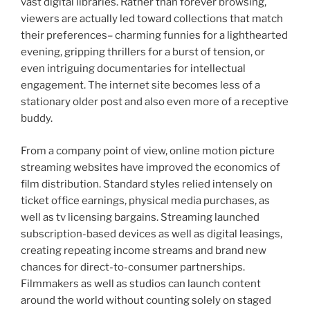
vast digital libraries. Rather than forever browsing,
viewers are actually led toward collections that match
their preferences– charming funnies for a lighthearted
evening, gripping thrillers for a burst of tension, or
even intriguing documentaries for intellectual
engagement. The internet site becomes less of a
stationary older post and also even more of a receptive
buddy.
From a company point of view, online motion picture
streaming websites have improved the economics of
film distribution. Standard styles relied intensely on
ticket office earnings, physical media purchases, as
well as tv licensing bargains. Streaming launched
subscription-based devices as well as digital leasings,
creating repeating income streams and brand new
chances for direct-to-consumer partnerships.
Filmmakers as well as studios can launch content
around the world without counting solely on staged