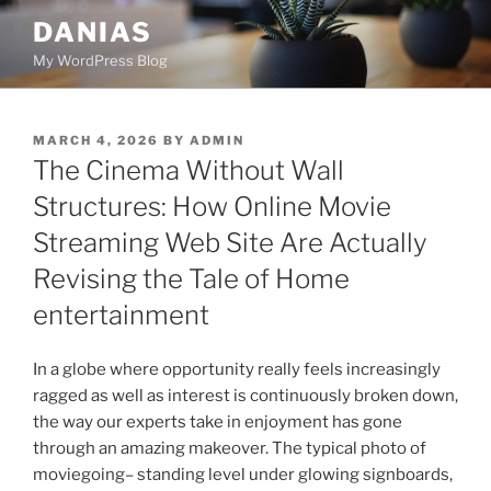
Skip
DANIAS
to
My WordPress Blog
content
POSTED
MARCH 4, 2026
BY
ADMIN
ON
The Cinema Without Wall
Structures: How Online Movie
Streaming Web Site Are Actually
Revising the Tale of Home
entertainment
In a globe where opportunity really feels increasingly
ragged as well as interest is continuously broken down,
the way our experts take in enjoyment has gone
through an amazing makeover. The typical photo of
moviegoing– standing level under glowing signboards,