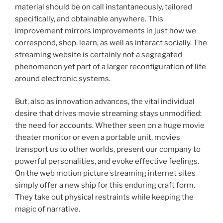
material should be on call instantaneously, tailored
specifically, and obtainable anywhere. This
improvement mirrors improvements in just how we
correspond, shop, learn, as well as interact socially. The
streaming website is certainly not a segregated
phenomenon yet part of a larger reconfiguration of life
around electronic systems.
But, also as innovation advances, the vital individual
desire that drives movie streaming stays unmodified:
the need for accounts. Whether seen on a huge movie
theater monitor or even a portable unit, movies
transport us to other worlds, present our company to
powerful personalities, and evoke effective feelings.
On the web motion picture streaming internet sites
simply offer a new ship for this enduring craft form.
They take out physical restraints while keeping the
magic of narrative.