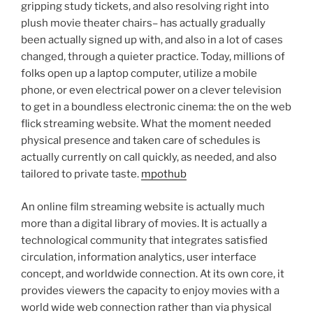
gripping study tickets, and also resolving right into
plush movie theater chairs– has actually gradually
been actually signed up with, and also in a lot of cases
changed, through a quieter practice. Today, millions of
folks open up a laptop computer, utilize a mobile
phone, or even electrical power on a clever television
to get in a boundless electronic cinema: the on the web
flick streaming website. What the moment needed
physical presence and taken care of schedules is
actually currently on call quickly, as needed, and also
tailored to private taste.
mpothub
An online film streaming website is actually much
more than a digital library of movies. It is actually a
technological community that integrates satisfied
circulation, information analytics, user interface
concept, and worldwide connection. At its own core, it
provides viewers the capacity to enjoy movies with a
world wide web connection rather than via physical