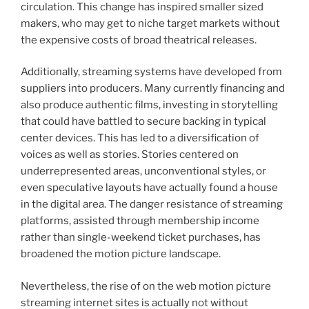
circulation. This change has inspired smaller sized
makers, who may get to niche target markets without
the expensive costs of broad theatrical releases.
Additionally, streaming systems have developed from
suppliers into producers. Many currently financing and
also produce authentic films, investing in storytelling
that could have battled to secure backing in typical
center devices. This has led to a diversification of
voices as well as stories. Stories centered on
underrepresented areas, unconventional styles, or
even speculative layouts have actually found a house
in the digital area. The danger resistance of streaming
platforms, assisted through membership income
rather than single-weekend ticket purchases, has
broadened the motion picture landscape.
Nevertheless, the rise of on the web motion picture
streaming internet sites is actually not without