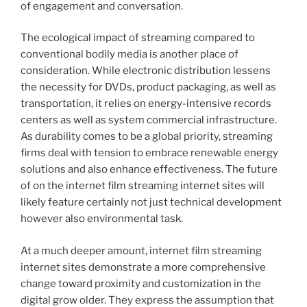
of engagement and conversation.
The ecological impact of streaming compared to
conventional bodily media is another place of
consideration. While electronic distribution lessens
the necessity for DVDs, product packaging, as well as
transportation, it relies on energy-intensive records
centers as well as system commercial infrastructure.
As durability comes to be a global priority, streaming
firms deal with tension to embrace renewable energy
solutions and also enhance effectiveness. The future
of on the internet film streaming internet sites will
likely feature certainly not just technical development
however also environmental task.
At a much deeper amount, internet film streaming
internet sites demonstrate a more comprehensive
change toward proximity and customization in the
digital grow older. They express the assumption that