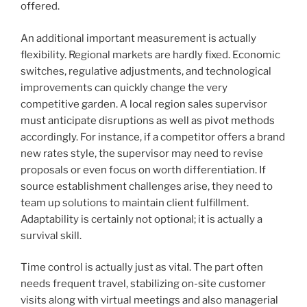
offered.
An additional important measurement is actually
flexibility. Regional markets are hardly fixed. Economic
switches, regulative adjustments, and technological
improvements can quickly change the very
competitive garden. A local region sales supervisor
must anticipate disruptions as well as pivot methods
accordingly. For instance, if a competitor offers a brand
new rates style, the supervisor may need to revise
proposals or even focus on worth differentiation. If
source establishment challenges arise, they need to
team up solutions to maintain client fulfillment.
Adaptability is certainly not optional; it is actually a
survival skill.
Time control is actually just as vital. The part often
needs frequent travel, stabilizing on-site customer
visits along with virtual meetings and also managerial