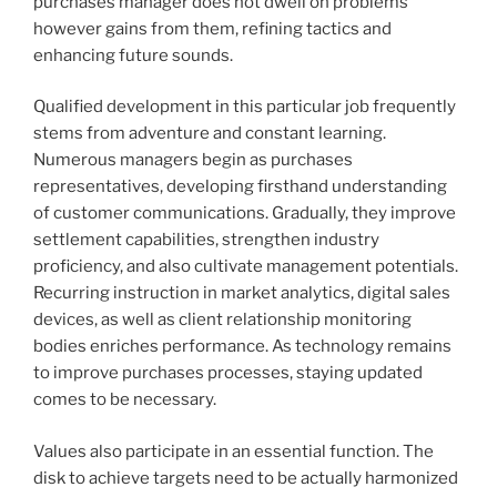
purchases manager does not dwell on problems
however gains from them, refining tactics and
enhancing future sounds.
Qualified development in this particular job frequently
stems from adventure and constant learning.
Numerous managers begin as purchases
representatives, developing firsthand understanding
of customer communications. Gradually, they improve
settlement capabilities, strengthen industry
proficiency, and also cultivate management potentials.
Recurring instruction in market analytics, digital sales
devices, as well as client relationship monitoring
bodies enriches performance. As technology remains
to improve purchases processes, staying updated
comes to be necessary.
Values also participate in an essential function. The
disk to achieve targets need to be actually harmonized