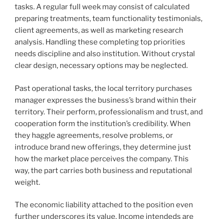
tasks. A regular full week may consist of calculated
preparing treatments, team functionality testimonials,
client agreements, as well as marketing research
analysis. Handling these completing top priorities
needs discipline and also institution. Without crystal
clear design, necessary options may be neglected.
Past operational tasks, the local territory purchases
manager expresses the business’s brand within their
territory. Their perform, professionalism and trust, and
cooperation form the institution’s credibility. When
they haggle agreements, resolve problems, or
introduce brand new offerings, they determine just
how the market place perceives the company. This
way, the part carries both business and reputational
weight.
The economic liability attached to the position even
further underscores its value. Income intendeds are