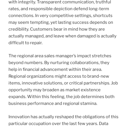
with integrity. Transparent communication, truthful
rates, and responsible depiction defend long-term
connections. In very competitive settings, shortcuts
may seem tempting, yet lasting success depends on
credibility. Customers bear in mind how they are
actually managed, and leave when damaged is actually
difficult to repair.
The regional area sales manager’s impact stretches
beyond numbers. By nurturing collaborations, they
help in financial advancement within their area.
Regional organizations might access to brand-new
items, innovative solutions, or critical partnerships. Job
opportunity may broaden as market existence
expands. Within this feeling, the job determines both
business performance and regional stamina.
Innovation has actually reshaped the obligations of this
particular occupation over the last few years. Data