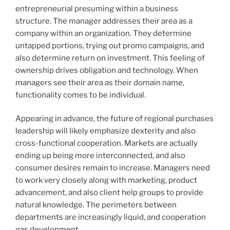
entrepreneurial presuming within a business
structure. The manager addresses their area as a
company within an organization. They determine
untapped portions, trying out promo campaigns, and
also determine return on investment. This feeling of
ownership drives obligation and technology. When
managers see their area as their domain name,
functionality comes to be individual.
Appearing in advance, the future of regional purchases
leadership will likely emphasize dexterity and also
cross-functional cooperation. Markets are actually
ending up being more interconnected, and also
consumer desires remain to increase. Managers need
to work very closely along with marketing, product
advancement, and also client help groups to provide
natural knowledge. The perimeters between
departments are increasingly liquid, and cooperation
gas development.