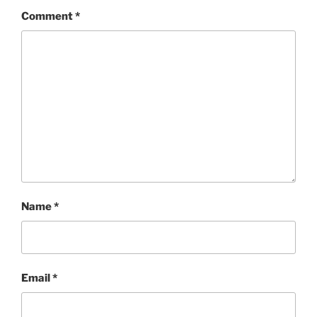
Comment
*
Name
*
Email
*