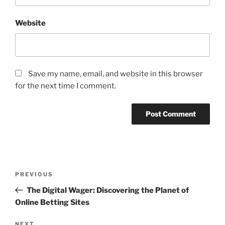
Website
Save my name, email, and website in this browser
for the next time I comment.
Post
Previous
PREVIOUS
navigation
Post
The Digital Wager: Discovering the Planet of
Online Betting Sites
NEXT