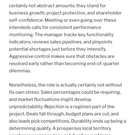
certainly not abstract amounts; they stand for
business growth, project protection, and shareholder
self-confidence. Meeting or even going over these
intendeds calls for consistent performance
monitoring. The manager tracks key functionality
indicators, reviews sales pipelines, and pinpoints
potential shortages just before they intensify.
Aggressive control makes sure that obstacles are
resolved early rather than becoming end-of-quarter
dilemmas.
Nonetheless, the role is actually certainly not without
its own stress. Sales percentages could be requiring,
and market fluctuations might develop
unpredictability. Rejection is a regimen part of the
project. Deals fall through, budget plans are cut, and
also leads pick competitions. Durability ends up being a
determining quality. A prosperous local territory