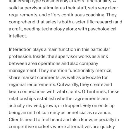
leadership type considerably affects functionality. A
solid supervisor stimulates their staff, sets very clear
requirements, and offers continuous coaching. They
comprehend that sales is both a scientific research and
a craft, needing technology along with psychological
intellect.
Interaction plays a main function in this particular
profession. Inside, the supervisor works as a link
between area operations and also company
management. They mention functionality metrics,
share market comments, as well as advocate for
regional requirements. Outwardly, they create and
keep connections with vital clients. Oftentimes, these
relationships establish whether agreements are
actually revived, grown, or dropped. Rely on ends up
being an unit of currency as beneficial as revenue.
Clients need to feel heard and also know, especially in
competitive markets where alternatives are quickly