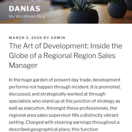
Skip
DANIAS
to
My WordPress Blog
content
POSTED
MARCH 3, 2026
BY
ADMIN
ON
The Art of Development: Inside the
Globe of a Regional Region Sales
Manager
In the huge garden of present day trade, development
performs not happen through incident. It is promoted,
discussed, and strategically worked at through
specialists who stand up at the junction of strategy as
well as execution. Amongst these professionals, the
regional area sales supervisor fills a distinctly vibrant
setting. Charged with steering earnings throughout a
described geographical place, this function