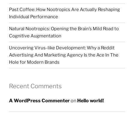
Past Coffee: How Nootropics Are Actually Reshaping
Individual Performance
Natural Nootropics: Opening the Brain’s Mild Road to
Cognitive Augmentation
Uncovering Virus-like Development: Why a Reddit
Advertising And Marketing Agency Is the Ace In The
Hole for Modern Brands
Recent Comments
A WordPress Commenter
on
Hello world!