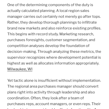
One of the determining components of the duty is
actually calculated planning. A local region sales
manager carries out certainly not merely go after tops.
Rather, they develop thorough plannings to infiltrate
brand new markets and also reinforce existing profiles.
This begins with record study. Marketing research,
purchases foresights, customer segmentation, and
competition analyses develop the foundation of
decision-making. Through analyzing these metrics, the
supervisor recognizes where development potential is
highest as well as allocates information appropriately.
Milwaukee, WI
Yet tactic alone is insufficient without implementation.
The regional area purchases manager should convert
plans right into activity through leadership and also
coordination. Often, they look after a team of
purchases reps, account managers, or even reps. Their