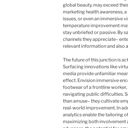
global beauty, may exceed thes
marketing health awareness, a 
issues, or even an immersive vi
temperature improvement may 
stay unbriefed or passive. By s
channels they appreciate– ente
relevant information and also a
The future of this junction is a
Surfacing innovations like virtu
media provide unfamiliar mea
effect. Envision immersive enc
footwear of a frontline worker,
navigating public difficulties
than amuse– they cultivate emp
real-world improvement. In add
analytics enable the tailoring 
maximizing both involvement an