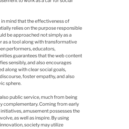
usement to work as a car for social
ep in mind that the effectiveness of
tially relies on the purpose responsible
uld be approached not simply as a
 as a tool along with transformative
een performers, educators,
ities guarantees that the web content
ifies sensibly, and also encourages
ed along with clear social goals,
discourse, foster empathy, and also
vic sphere.
also public service, much from being
ly complementary. Coming from early
 initiatives, amusement possesses the
volve, as well as inspire. By using
innovation, society may utilize