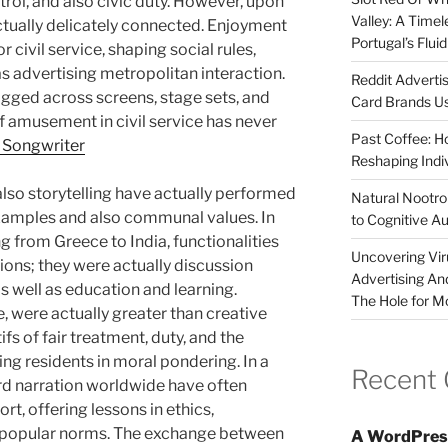
rol, and also civic duty. However, upon
Valley: A Time
ctually delicately connected. Enjoyment
Portugal’s Flui
r civil service, shaping social rules,
s advertising metropolitan interaction.
Reddit Adverti
ragged across screens, stage sets, and
Card Brands Us
of amusement in civil service has never
Past Coffee: H
 Songwriter
Reshaping Indi
d also storytelling have actually performed
Natural Nootrop
 examples and also communal values. In
to Cognitive A
 from Greece to India, functionalities
Uncovering Vir
ions; they were actually discussion
Advertising An
s well as education and learning.
The Hole for M
e, were actually greater than creative
s of fair treatment, duty, and the
ing residents in moral pondering. In a
Recent
rd narration worldwide have often
, offering lessons in ethics,
r popular norms. The exchange between
A WordPres