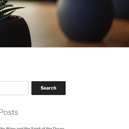
Search
Posts
te Wine and the Spirit of the Douro