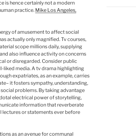
ice is hence certainly not a modern
 human practice.
Mike Los Angeles,
nergy of amusement to affect social
as actually only magnified. Tv courses,
aterial scope millions daily, supplying
 and also influence activity on concerns
ical or disregarded. Consider public
ll-liked media. A tv drama highlighting
rough expatriates, as an example, carries
e– it fosters sympathy, understanding,
social problems. By taking advantage
otal electrical power of storytelling,
nicate information that reverberate
l lectures or statements ever before
ctions as an avenue for communal