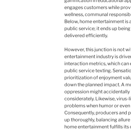
gamification in educational ap
engages customers while providi
wellness, communal responsibil
Below, home entertainment is a
public service; it ends up bein
delivered efficiently.
However, this junction is not w
entertainment industry is drive
interaction metrics, which can 
public service texting. Sensatio
prioritization of enjoyment va
down the planned impact. A mo
oppression might accidentally r
considerately. Likewise, virus-li
problems when humor or even 
Consequently, producers and p
up thoroughly, balancing allure
home entertainment fulfills it