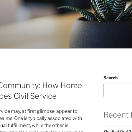
Search
 Community: How Home
es Civil Service
vice may, at first glimpse, appear to
Recent 
alms. One is typically associated with
ual fulfillment, while the other is
Slot Red Or Whi