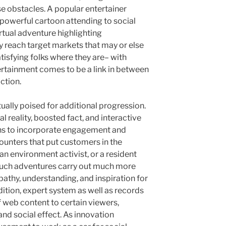
e obstacles. A popular entertainer
powerful cartoon attending to social
rtual adventure highlighting
reach target markets that may or else
atisfying folks where they are– with
rtainment comes to be a link in between
ction.
ctually poised for additional progression.
al reality, boosted fact, and interactive
ns to incorporate engagement and
ounters that put customers in the
 an environment activist, or a resident
. Such adventures carry out much more
athy, understanding, and inspiration for
ition, expert system as well as records
of web content to certain viewers,
d social effect. As innovation