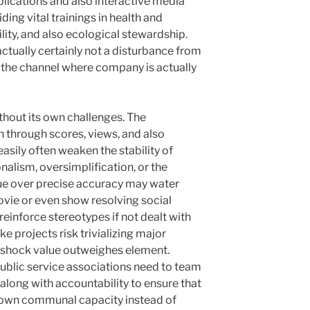
plications and also interactive media
ng vital trainings in health and
ity, and also ecological stewardship.
ctually certainly not a disturbance from
g the channel where company is actually
ithout its own challenges. The
n through scores, views, and also
easily often weaken the stability of
nalism, oversimplification, or the
lue over precise accuracy may water
vie or even show resolving social
einforce stereotypes if not dealt with
ke projects risk trivializing major
shock value outweighes element.
ublic service associations need to team
 along with accountability to ensure that
s own communal capacity instead of