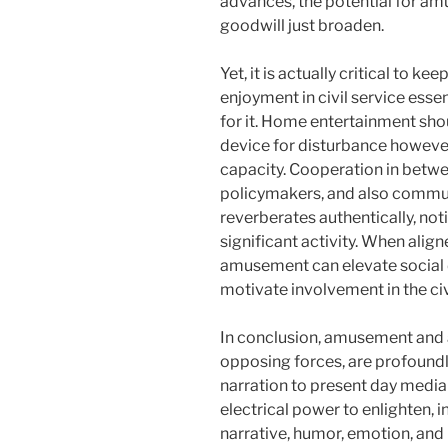
advances, the potential for am
goodwill just broaden.
Yet, it is actually critical to ke
enjoyment in civil service essen
for it. Home entertainment sho
device for disturbance however
capacity. Cooperation in betw
policymakers, and also commun
reverberates authentically, not
significant activity. When align
amusement can elevate social 
motivate involvement in the ci
In conclusion, amusement and 
opposing forces, are profound
narration to present day media
electrical power to enlighten, in
narrative, humor, emotion, and 