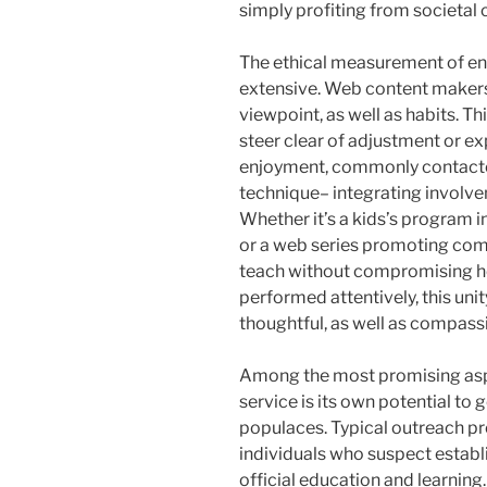
simply profiting from societal 
The ethical measurement of ente
extensive. Web content makers
viewpoint, as well as habits. Th
steer clear of adjustment or exp
enjoyment, commonly contacted
technique– integrating involve
Whether it’s a kids’s program 
or a web series promoting com
teach without compromising h
performed attentively, this uni
thoughtful, as well as compass
Among the most promising asp
service is its own potential to 
populaces. Typical outreach pr
individuals who suspect establ
official education and learning