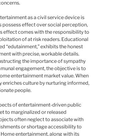
concerns.
rtainment as a civil service device is
 possess effect over social perception,
is effect comes with the responsibility to
loitation of at risk readers. Educational
 “edutainment,” exhibits the honest
ment with precise, workable details.
instructing the importance of sympathy
munal engagement, the objective is to
ome entertainment market value. When
ty enriches culture by nurturing informed,
ionate people.
ects of entertainment-driven public
get to marginalized or released
ojects often neglect to associate with
ishments or shortage accessibility to
. Home entertainment, along with its