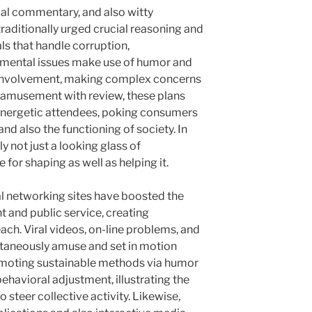
ocial commentary, and also witty
ditionally urged crucial reasoning and
ls that handle corruption,
onmental issues make use of humor and
to involvement, making complex concerns
 amusement with review, these plans
 energetic attendees, poking consumers
and also the functioning of society. In
ly not just a looking glass of
 for shaping as well as helping it.
al networking sites have boosted the
 and public service, creating
ach. Viral videos, on-line problems, and
ultaneously amuse and set in motion
romoting sustainable methods via humor
havioral adjustment, illustrating the
 steer collective activity. Likewise,