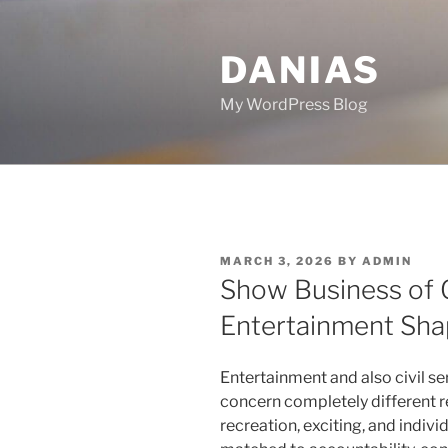
Skip
to
DANIAS
content
My WordPress Blog
POSTED
MARCH 3, 2026
BY
ADMIN
ON
Show Business of
Entertainment Shap
Entertainment and also civil ser
concern completely different re
recreation, exciting, and individ