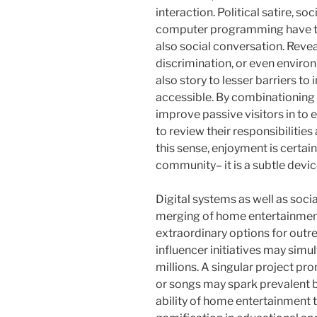
interaction. Political satire, s
computer programming have tra
also social conversation. Revea
discrimination, or even envir
also story to lesser barriers 
accessible. By combinationing
improve passive visitors in to
to review their responsibilities 
this sense, enjoyment is certain
community– it is a subtle device
Digital systems as well as soci
merging of home entertainment
extraordinary options for outre
influencer initiatives may sim
millions. A singular project p
or songs may spark prevalent be
ability of home entertainment to