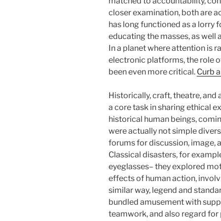
matched to accountability, cont
closer examination, both are a
has long functioned as a lorry fo
educating the masses, as well a
In a planet where attention is 
electronic platforms, the role 
been even more critical.
Curb a
Historically, craft, theatre, an
a core task in sharing ethical
historical human beings, coming
were actually not simple divers
forums for discussion, image, a
Classical disasters, for exampl
eyeglasses– they explored motif
effects of human action, involv
similar way, legend and standa
bundled amusement with support
teamwork, and also regard fo