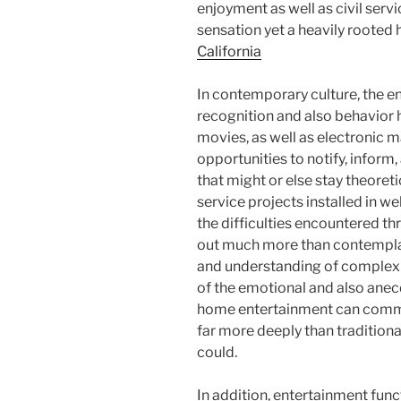
enjoyment as well as civil serv
sensation yet a heavily rooted
California
In contemporary culture, the e
recognition and also behavior h
movies, as well as electronic m
opportunities to notify, inform,
that might or else stay theoret
service projects installed in we
the difficulties encountered th
out much more than contemplat
and understanding of complex 
of the emotional and also anecd
home entertainment can commu
far more deeply than traditiona
could.
In addition, entertainment fun