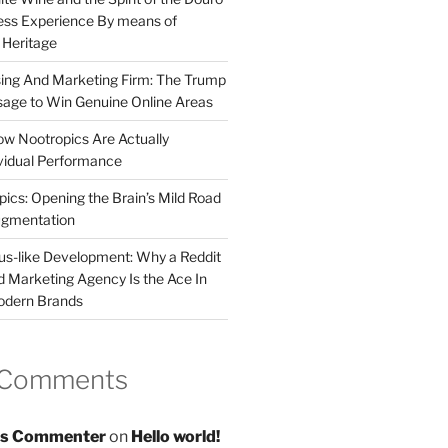
less Experience By means of
d Heritage
sing And Marketing Firm: The Trump
age to Win Genuine Online Areas
ow Nootropics Are Actually
vidual Performance
ics: Opening the Brain’s Mild Road
ugmentation
us-like Development: Why a Reddit
d Marketing Agency Is the Ace In
odern Brands
 Comments
s Commenter
on
Hello world!