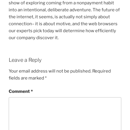
show of exploring coming from a nonpayment habit
into an intentional, deliberate adventure. The future of
the internet, it seems, is actually not simply about
connection– it is about motive, and the web browsers
our experts pick today will determine how efficiently
our company discover it.
Leave a Reply
Your email address will not be published.
Required
fields are marked
*
Comment
*