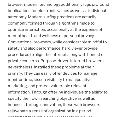
browser modern technology additionally lugs profound
implications for electronic values as well as individual
autonomy. Modern surfing practices are actually
commonly formed through algorithms made to
optimize interaction, occasionally at the expense of
mental health and wellness or personal privacy.
Conventional browsers, while considerably mindful to
safety and also performance, hardly ever provide
procedures to align the internet along with honest or
private concerns. Purpose-driven internet browsers,
nevertheless, installed these problems at their
primary. They can easily offer devices to manage
monitor time, lessen visibility to manipulative
marketing, and protect vulnerable relevant
information. Through offering individuals the ability to
specify their own searching objective as well as
impose it through innovation, these web browsers
rejuvenate a sense of organization in a period