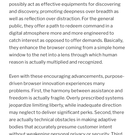
possibly act as effective equipments for discovering
and discovery, promoting deepness over breadth as
well as reflection over distraction. For the general
public, they offer a path to redeem command in a
digital atmosphere more and more engineered to
catch interest as opposed to offer demands. Basically,
they enhance the browser coming from a simple home
window to the net into a lens through which human
reason is actually multiplied and recognized.
Even with these encouraging advancements, purpose-
driven browser innovation experiences many
problems. First, the harmony between assistance and
freedom is actually fragile. Overly prescribed systems
jeopardize limiting liberty, while inadequate direction
may neglect to deliver significant perks. Second, there
are actually technical obstacles in making adaptive
bodies that accurately presume customer intent
without weakening personal privacy or security. Third,