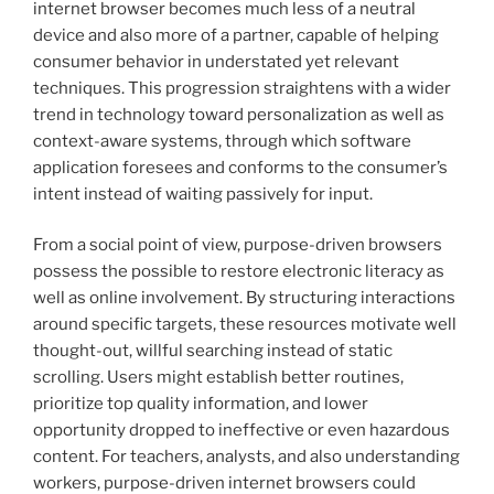
internet browser becomes much less of a neutral
device and also more of a partner, capable of helping
consumer behavior in understated yet relevant
techniques. This progression straightens with a wider
trend in technology toward personalization as well as
context-aware systems, through which software
application foresees and conforms to the consumer’s
intent instead of waiting passively for input.
From a social point of view, purpose-driven browsers
possess the possible to restore electronic literacy as
well as online involvement. By structuring interactions
around specific targets, these resources motivate well
thought-out, willful searching instead of static
scrolling. Users might establish better routines,
prioritize top quality information, and lower
opportunity dropped to ineffective or even hazardous
content. For teachers, analysts, and also understanding
workers, purpose-driven internet browsers could