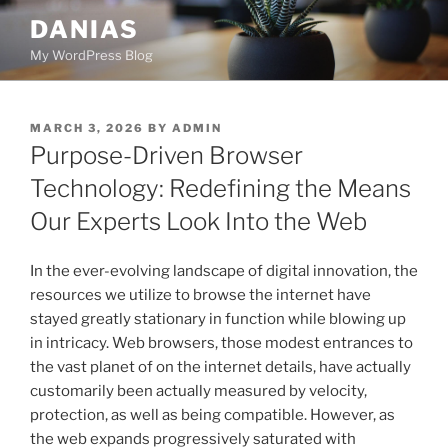
Skip
DANIAS
to
My WordPress Blog
content
POSTED
MARCH 3, 2026
BY
ADMIN
ON
Purpose-Driven Browser
Technology: Redefining the Means
Our Experts Look Into the Web
In the ever-evolving landscape of digital innovation, the
resources we utilize to browse the internet have
stayed greatly stationary in function while blowing up
in intricacy. Web browsers, those modest entrances to
the vast planet of on the internet details, have actually
customarily been actually measured by velocity,
protection, as well as being compatible. However, as
the web expands progressively saturated with