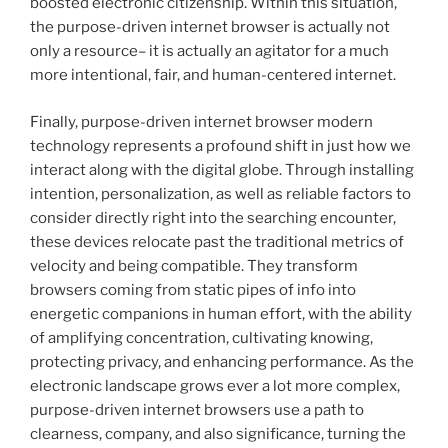
boosted electronic citizenship. Within this situation,
the purpose-driven internet browser is actually not
only a resource– it is actually an agitator for a much
more intentional, fair, and human-centered internet.
Finally, purpose-driven internet browser modern
technology represents a profound shift in just how we
interact along with the digital globe. Through installing
intention, personalization, as well as reliable factors to
consider directly right into the searching encounter,
these devices relocate past the traditional metrics of
velocity and being compatible. They transform
browsers coming from static pipes of info into
energetic companions in human effort, with the ability
of amplifying concentration, cultivating knowing,
protecting privacy, and enhancing performance. As the
electronic landscape grows ever a lot more complex,
purpose-driven internet browsers use a path to
clearness, company, and also significance, turning the