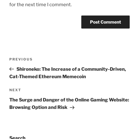
for the next time I comment.
Post
Previous
PREVIOUS
navigation
Post
Shironeko: The Increase of a Community-Driven,
Cat-Themed Ethereum Memecoin
Next
NEXT
Post
The Surge and Danger of the Online Gaming Website:
Browsing Option and Risk
Search