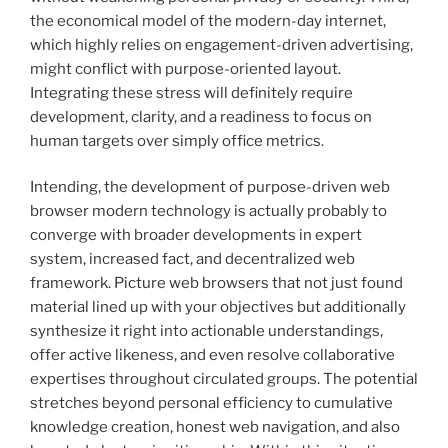
the economical model of the modern-day internet,
which highly relies on engagement-driven advertising,
might conflict with purpose-oriented layout.
Integrating these stress will definitely require
development, clarity, and a readiness to focus on
human targets over simply office metrics.
Intending, the development of purpose-driven web
browser modern technology is actually probably to
converge with broader developments in expert
system, increased fact, and decentralized web
framework. Picture web browsers that not just found
material lined up with your objectives but additionally
synthesize it right into actionable understandings,
offer active likeness, and even resolve collaborative
expertises throughout circulated groups. The potential
stretches beyond personal efficiency to cumulative
knowledge creation, honest web navigation, and also