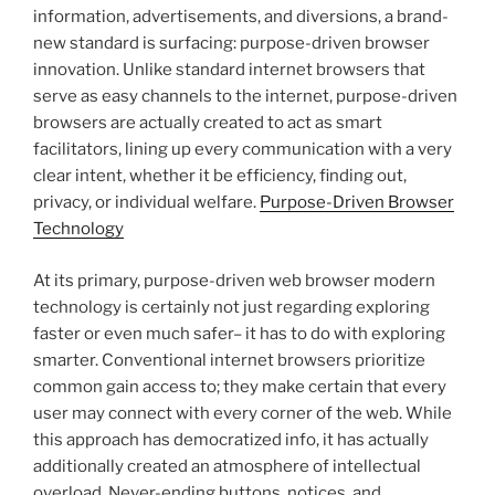
information, advertisements, and diversions, a brand-
new standard is surfacing: purpose-driven browser
innovation. Unlike standard internet browsers that
serve as easy channels to the internet, purpose-driven
browsers are actually created to act as smart
facilitators, lining up every communication with a very
clear intent, whether it be efficiency, finding out,
privacy, or individual welfare.
Purpose-Driven Browser
Technology
At its primary, purpose-driven web browser modern
technology is certainly not just regarding exploring
faster or even much safer– it has to do with exploring
smarter. Conventional internet browsers prioritize
common gain access to; they make certain that every
user may connect with every corner of the web. While
this approach has democratized info, it has actually
additionally created an atmosphere of intellectual
overload. Never-ending buttons, notices, and