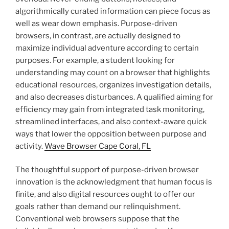
algorithmically curated information can piece focus as
well as wear down emphasis. Purpose-driven
browsers, in contrast, are actually designed to
maximize individual adventure according to certain
purposes. For example, a student looking for
understanding may count on a browser that highlights
educational resources, organizes investigation details,
and also decreases disturbances. A qualified aiming for
efficiency may gain from integrated task monitoring,
streamlined interfaces, and also context-aware quick
ways that lower the opposition between purpose and
activity.
Wave Browser Cape Coral, FL
The thoughtful support of purpose-driven browser
innovation is the acknowledgment that human focus is
finite, and also digital resources ought to offer our
goals rather than demand our relinquishment.
Conventional web browsers suppose that the