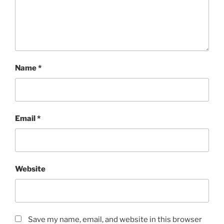
Name
*
Email
*
Website
Save my name, email, and website in this browser