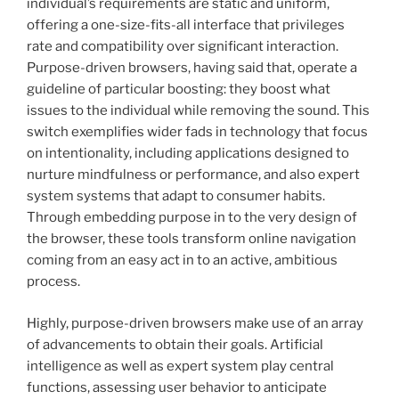
individual’s requirements are static and uniform,
offering a one-size-fits-all interface that privileges
rate and compatibility over significant interaction.
Purpose-driven browsers, having said that, operate a
guideline of particular boosting: they boost what
issues to the individual while removing the sound. This
switch exemplifies wider fads in technology that focus
on intentionality, including applications designed to
nurture mindfulness or performance, and also expert
system systems that adapt to consumer habits.
Through embedding purpose in to the very design of
the browser, these tools transform online navigation
coming from an easy act in to an active, ambitious
process.
Highly, purpose-driven browsers make use of an array
of advancements to obtain their goals. Artificial
intelligence as well as expert system play central
functions, assessing user behavior to anticipate