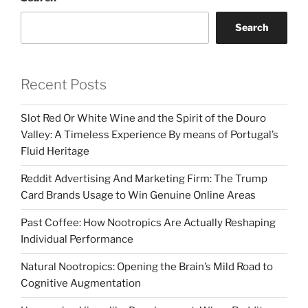
Search
Recent Posts
Slot Red Or White Wine and the Spirit of the Douro
Valley: A Timeless Experience By means of Portugal’s
Fluid Heritage
Reddit Advertising And Marketing Firm: The Trump
Card Brands Usage to Win Genuine Online Areas
Past Coffee: How Nootropics Are Actually Reshaping
Individual Performance
Natural Nootropics: Opening the Brain’s Mild Road to
Cognitive Augmentation