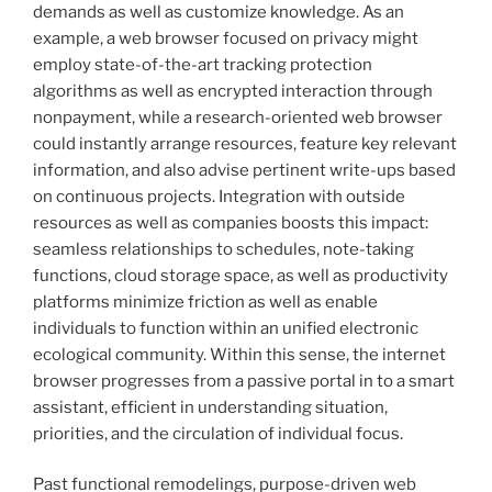
demands as well as customize knowledge. As an
example, a web browser focused on privacy might
employ state-of-the-art tracking protection
algorithms as well as encrypted interaction through
nonpayment, while a research-oriented web browser
could instantly arrange resources, feature key relevant
information, and also advise pertinent write-ups based
on continuous projects. Integration with outside
resources as well as companies boosts this impact:
seamless relationships to schedules, note-taking
functions, cloud storage space, as well as productivity
platforms minimize friction as well as enable
individuals to function within an unified electronic
ecological community. Within this sense, the internet
browser progresses from a passive portal in to a smart
assistant, efficient in understanding situation,
priorities, and the circulation of individual focus.
Past functional remodelings, purpose-driven web