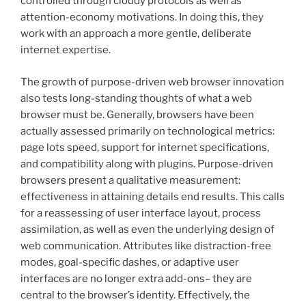
controlled through cloudy protocols as well as
attention-economy motivations. In doing this, they
work with an approach a more gentle, deliberate
internet expertise.
The growth of purpose-driven web browser innovation
also tests long-standing thoughts of what a web
browser must be. Generally, browsers have been
actually assessed primarily on technological metrics:
page lots speed, support for internet specifications,
and compatibility along with plugins. Purpose-driven
browsers present a qualitative measurement:
effectiveness in attaining details end results. This calls
for a reassessing of user interface layout, process
assimilation, as well as even the underlying design of
web communication. Attributes like distraction-free
modes, goal-specific dashes, or adaptive user
interfaces are no longer extra add-ons– they are
central to the browser’s identity. Effectively, the