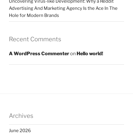
Uncovering Virus-like Development: Why a Reddit
Advertising And Marketing Agency Is the Ace In The
Hole for Modern Brands
Recent Comments
A WordPress Commenter
on
Hello world!
Archives
June 2026