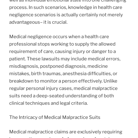
well as individual emotional state into one challenging
process. In such scenarios, knowledge in health care
negligence scenarios is actually certainly not merely
advantageous– it is crucial.
Medical negligence occurs when a health care
professional stops working to supply the allowed
requirement of care, causing injury or danger to a
patient. These lawsuits may include medical errors,
misdiagnosis, postponed diagnosis, medicine
mistakes, birth traumas, anesthesia difficulties, or
breakdown to monitor a person effectively. Unlike
regular personal injury cases, medical malpractice
suits need a deep-seated understanding of both
clinical techniques and legal criteria.
The Intricacy of Medical Malpractice Suits
Medical malpractice claims are exclusively requiring