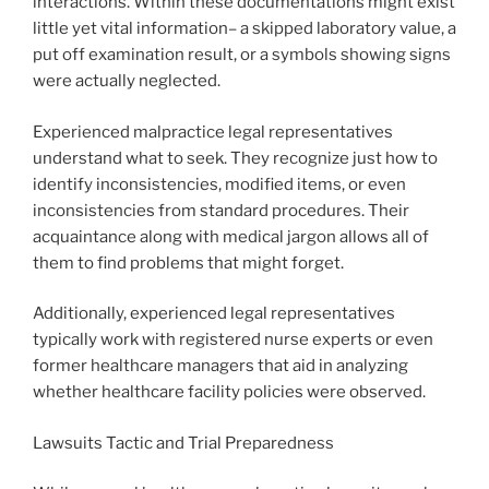
interactions. Within these documentations might exist
little yet vital information– a skipped laboratory value, a
put off examination result, or a symbols showing signs
were actually neglected.
Experienced malpractice legal representatives
understand what to seek. They recognize just how to
identify inconsistencies, modified items, or even
inconsistencies from standard procedures. Their
acquaintance along with medical jargon allows all of
them to find problems that might forget.
Additionally, experienced legal representatives
typically work with registered nurse experts or even
former healthcare managers that aid in analyzing
whether healthcare facility policies were observed.
Lawsuits Tactic and Trial Preparedness