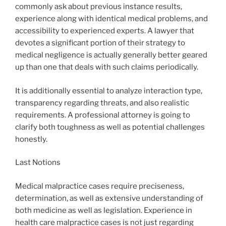
commonly ask about previous instance results,
experience along with identical medical problems, and
accessibility to experienced experts. A lawyer that
devotes a significant portion of their strategy to
medical negligence is actually generally better geared
up than one that deals with such claims periodically.
It is additionally essential to analyze interaction type,
transparency regarding threats, and also realistic
requirements. A professional attorney is going to
clarify both toughness as well as potential challenges
honestly.
Last Notions
Medical malpractice cases require preciseness,
determination, as well as extensive understanding of
both medicine as well as legislation. Experience in
health care malpractice cases is not just regarding