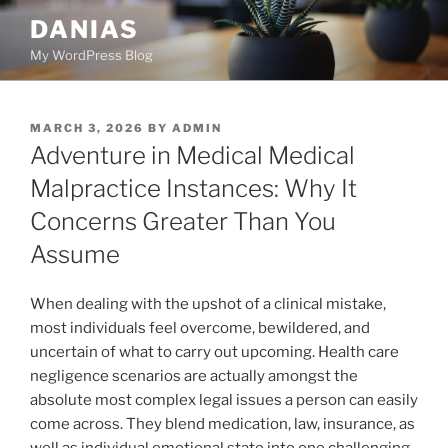
Skip
DANIAS
to
My WordPress Blog
content
POSTED
MARCH 3, 2026
BY
ADMIN
ON
Adventure in Medical Medical
Malpractice Instances: Why It
Concerns Greater Than You
Assume
When dealing with the upshot of a clinical mistake,
most individuals feel overcome, bewildered, and
uncertain of what to carry out upcoming. Health care
negligence scenarios are actually amongst the
absolute most complex legal issues a person can easily
come across. They blend medication, law, insurance, as