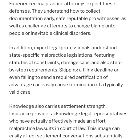
Experienced malpractice attorneys expect these
defenses. They understand how to collect
documentation early, safe reputable pro witnesses, as
well as challenge attempts to change blame onto
people or inevitable clinical disorders.
In addition, expert legal professionals understand
state-specific malpractice legislations, featuring
statutes of constraints, damage caps, and also step-
by-step requirements. Skipping a filing deadline or
even failing to send a required certification of
advantage can easily cause termination of a typically
valid case.
Knowledge also carries settlement strength.
Insurance provider acknowledge legal representatives
who have actually effectively made an effort
malpractice lawsuits in court of law. This image can
easily affect settlement conversations substantially.