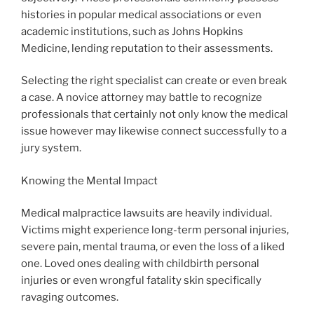
histories in popular medical associations or even
academic institutions, such as Johns Hopkins
Medicine, lending reputation to their assessments.
Selecting the right specialist can create or even break
a case. A novice attorney may battle to recognize
professionals that certainly not only know the medical
issue however may likewise connect successfully to a
jury system.
Knowing the Mental Impact
Medical malpractice lawsuits are heavily individual.
Victims might experience long-term personal injuries,
severe pain, mental trauma, or even the loss of a liked
one. Loved ones dealing with childbirth personal
injuries or even wrongful fatality skin specifically
ravaging outcomes.