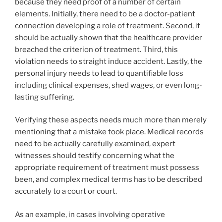
because they need proof of a number of certain
elements. Initially, there need to be a doctor-patient
connection developing a role of treatment. Second, it
should be actually shown that the healthcare provider
breached the criterion of treatment. Third, this
violation needs to straight induce accident. Lastly, the
personal injury needs to lead to quantifiable loss
including clinical expenses, shed wages, or even long-
lasting suffering.
Verifying these aspects needs much more than merely
mentioning that a mistake took place. Medical records
need to be actually carefully examined, expert
witnesses should testify concerning what the
appropriate requirement of treatment must possess
been, and complex medical terms has to be described
accurately to a court or court.
As an example, in cases involving operative