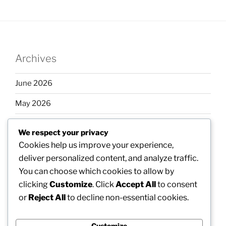
Archives
June 2026
May 2026
April 2026
We respect your privacy
March 2026
Cookies help us improve your experience,
deliver personalized content, and analyze traffic.
February 2026
You can choose which cookies to allow by
clicking
Customize
. Click
Accept All
to consent
or
Reject All
to decline non-essential cookies.
Categories
Customize