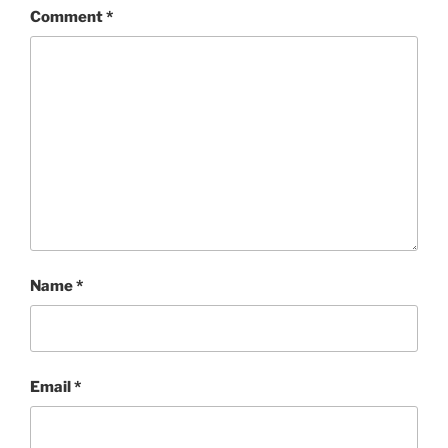
Comment
*
Name
*
Email
*