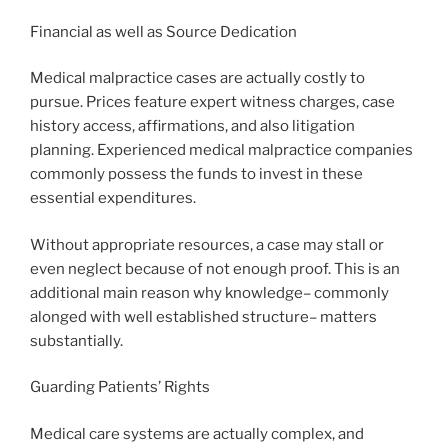
Financial as well as Source Dedication
Medical malpractice cases are actually costly to
pursue. Prices feature expert witness charges, case
history access, affirmations, and also litigation
planning. Experienced medical malpractice companies
commonly possess the funds to invest in these
essential expenditures.
Without appropriate resources, a case may stall or
even neglect because of not enough proof. This is an
additional main reason why knowledge– commonly
alonged with well established structure– matters
substantially.
Guarding Patients’ Rights
Medical care systems are actually complex, and