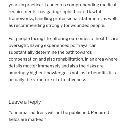
years in practice; it concerns comprehending medical
requirements, navigating sophisticated lawful
frameworks, handling professional statement, as well
as recommending strongly for wounded people.
For people facing life-altering outcomes of health care
oversight, having experienced portrayal can
substantially determine the path towards
compensation and also rehabilitation. In an area where
details matter immensely and also the risks are
amazingly higher, knowledge is not just a benefit– it is
actually the structure of effectiveness.
Leave a Reply
Your email address will not be published.
Required
fields are marked
*