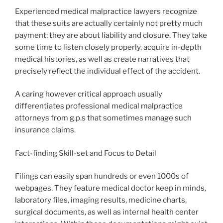
Experienced medical malpractice lawyers recognize
that these suits are actually certainly not pretty much
payment; they are about liability and closure. They take
some time to listen closely properly, acquire in-depth
medical histories, as well as create narratives that
precisely reflect the individual effect of the accident.
A caring however critical approach usually
differentiates professional medical malpractice
attorneys from g.p.s that sometimes manage such
insurance claims.
Fact-finding Skill-set and Focus to Detail
Filings can easily span hundreds or even 1000s of
webpages. They feature medical doctor keep in minds,
laboratory files, imaging results, medicine charts,
surgical documents, as well as internal health center