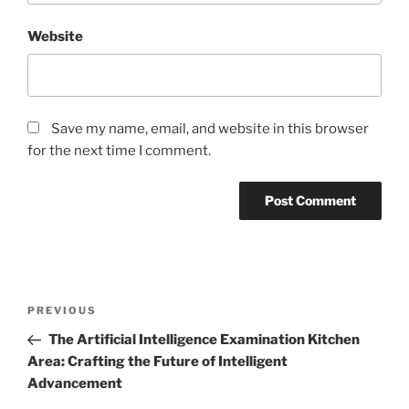
Website
Save my name, email, and website in this browser
for the next time I comment.
Post
Previous
PREVIOUS
navigation
Post
The Artificial Intelligence Examination Kitchen
Area: Crafting the Future of Intelligent
Advancement