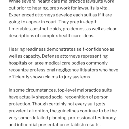
While several health care malpractice lawsuits work
out prior to hearing, prep work for lawsuits is vital.
Experienced attorneys develop each suit as if it are
going to appear in court. They prep in-depth
timetables, aesthetic aids, pro demos, as well as clear
descriptions of complex health care ideas.
Hearing readiness demonstrates self-confidence as
well as capacity. Defense attorneys representing
hospitals or large medical care bodies commonly
recognize professional negligence litigators who have
efficiently shown claims to jury systems.
In some circumstances, top-level malpractice suits
have actually shaped social recognition of person
protection. Though certainly not every suit gets
prevalent attention, the guidelines continue to be the
very same: detailed planning, professional testimony,
and influential presentation establish results.