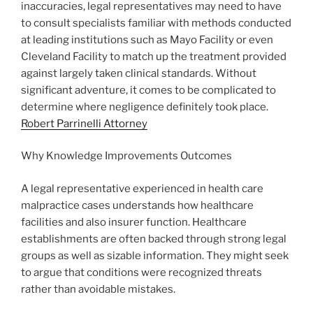
inaccuracies, legal representatives may need to have
to consult specialists familiar with methods conducted
at leading institutions such as Mayo Facility or even
Cleveland Facility to match up the treatment provided
against largely taken clinical standards. Without
significant adventure, it comes to be complicated to
determine where negligence definitely took place.
Robert Parrinelli Attorney
Why Knowledge Improvements Outcomes
A legal representative experienced in health care
malpractice cases understands how healthcare
facilities and also insurer function. Healthcare
establishments are often backed through strong legal
groups as well as sizable information. They might seek
to argue that conditions were recognized threats
rather than avoidable mistakes.