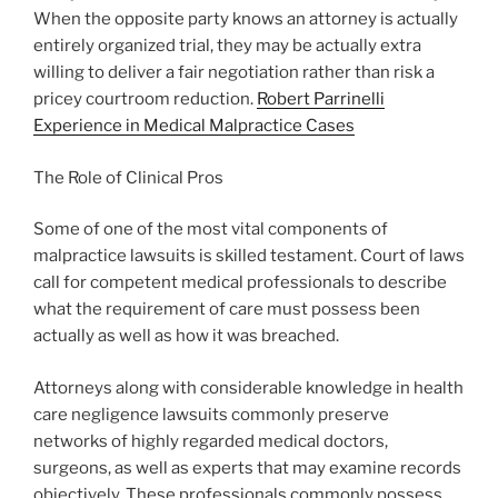
When the opposite party knows an attorney is actually
entirely organized trial, they may be actually extra
willing to deliver a fair negotiation rather than risk a
pricey courtroom reduction.
Robert Parrinelli
Experience in Medical Malpractice Cases
The Role of Clinical Pros
Some of one of the most vital components of
malpractice lawsuits is skilled testament. Court of laws
call for competent medical professionals to describe
what the requirement of care must possess been
actually as well as how it was breached.
Attorneys along with considerable knowledge in health
care negligence lawsuits commonly preserve
networks of highly regarded medical doctors,
surgeons, as well as experts that may examine records
objectively. These professionals commonly possess