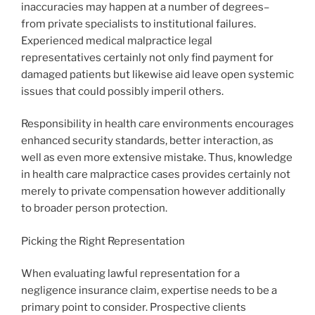
inaccuracies may happen at a number of degrees–
from private specialists to institutional failures.
Experienced medical malpractice legal
representatives certainly not only find payment for
damaged patients but likewise aid leave open systemic
issues that could possibly imperil others.
Responsibility in health care environments encourages
enhanced security standards, better interaction, as
well as even more extensive mistake. Thus, knowledge
in health care malpractice cases provides certainly not
merely to private compensation however additionally
to broader person protection.
Picking the Right Representation
When evaluating lawful representation for a
negligence insurance claim, expertise needs to be a
primary point to consider. Prospective clients