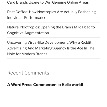
Card Brands Usage to Win Genuine Online Areas
Past Coffee: How Nootropics Are Actually Reshaping
Individual Performance
Natural Nootropics: Opening the Brain’s Mild Road to
Cognitive Augmentation
Uncovering Virus-like Development: Why a Reddit
Advertising And Marketing Agency Is the Ace In The
Hole for Modern Brands
Recent Comments
A WordPress Commenter
on
Hello world!