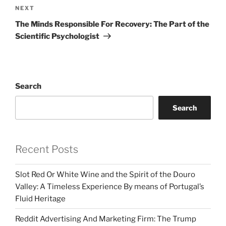
Next
NEXT
Post
The Minds Responsible For Recovery: The Part of the
Scientific Psychologist
Search
Search
Recent Posts
Slot Red Or White Wine and the Spirit of the Douro
Valley: A Timeless Experience By means of Portugal’s
Fluid Heritage
Reddit Advertising And Marketing Firm: The Trump