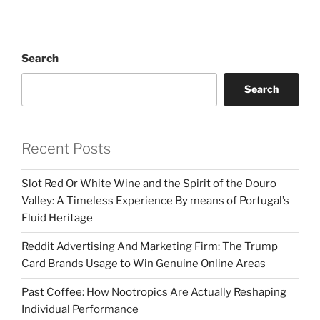
Search
Search
Recent Posts
Slot Red Or White Wine and the Spirit of the Douro
Valley: A Timeless Experience By means of Portugal’s
Fluid Heritage
Reddit Advertising And Marketing Firm: The Trump
Card Brands Usage to Win Genuine Online Areas
Past Coffee: How Nootropics Are Actually Reshaping
Individual Performance