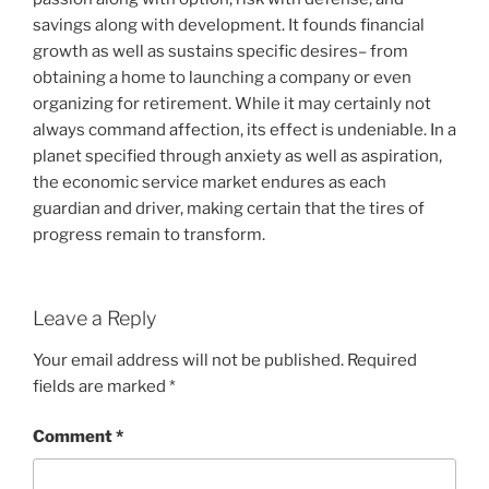
savings along with development. It founds financial
growth as well as sustains specific desires– from
obtaining a home to launching a company or even
organizing for retirement. While it may certainly not
always command affection, its effect is undeniable. In a
planet specified through anxiety as well as aspiration,
the economic service market endures as each
guardian and driver, making certain that the tires of
progress remain to transform.
Leave a Reply
Your email address will not be published.
Required
fields are marked
*
Comment
*