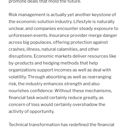
promote deals that mold the future.
Risk management is actually yet another keystone of
the economic solution industry. Lifestyle is naturally
unclear, and companies encounter steady exposure to
unforeseen events. Insurance provider merge danger
across big populaces, offering protection against
crashes, illness, natural calamities, and other
disruptions. Economic markets deliver resources like
by-products and hedging methods that help
organizations support incomes as well as deal with
volatility. Through absorbing as well as rearranging
risk, the industry enhances strength and also
nourishes confidence. Without these mechanisms,
financial task would certainly reduce greatly, as
concern of loss would certainly overshadow the
activity of opportunity.
Technical transformation has redefined the financial