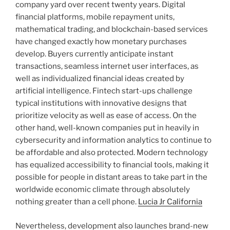
company yard over recent twenty years. Digital
financial platforms, mobile repayment units,
mathematical trading, and blockchain-based services
have changed exactly how monetary purchases
develop. Buyers currently anticipate instant
transactions, seamless internet user interfaces, as
well as individualized financial ideas created by
artificial intelligence. Fintech start-ups challenge
typical institutions with innovative designs that
prioritize velocity as well as ease of access. On the
other hand, well-known companies put in heavily in
cybersecurity and information analytics to continue to
be affordable and also protected. Modern technology
has equalized accessibility to financial tools, making it
possible for people in distant areas to take part in the
worldwide economic climate through absolutely
nothing greater than a cell phone.
Lucia Jr California
Nevertheless, development also launches brand-new