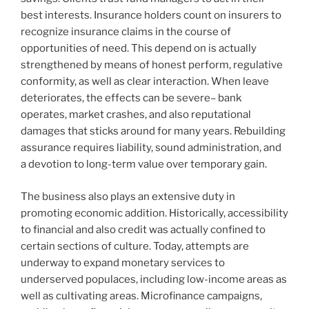
best interests. Insurance holders count on insurers to
recognize insurance claims in the course of
opportunities of need. This depend on is actually
strengthened by means of honest perform, regulative
conformity, as well as clear interaction. When leave
deteriorates, the effects can be severe– bank
operates, market crashes, and also reputational
damages that sticks around for many years. Rebuilding
assurance requires liability, sound administration, and
a devotion to long-term value over temporary gain.
The business also plays an extensive duty in
promoting economic addition. Historically, accessibility
to financial and also credit was actually confined to
certain sections of culture. Today, attempts are
underway to expand monetary services to
underserved populaces, including low-income areas as
well as cultivating areas. Microfinance campaigns,