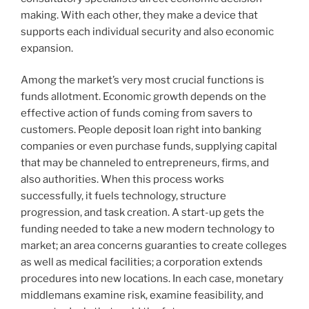
making. With each other, they make a device that
supports each individual security and also economic
expansion.
Among the market’s very most crucial functions is
funds allotment. Economic growth depends on the
effective action of funds coming from savers to
customers. People deposit loan right into banking
companies or even purchase funds, supplying capital
that may be channeled to entrepreneurs, firms, and
also authorities. When this process works
successfully, it fuels technology, structure
progression, and task creation. A start-up gets the
funding needed to take a new modern technology to
market; an area concerns guaranties to create colleges
as well as medical facilities; a corporation extends
procedures into new locations. In each case, monetary
middlemans examine risk, examine feasibility, and