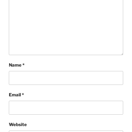
Name
*
Email
*
Website