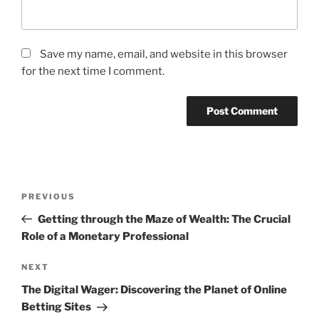
Save my name, email, and website in this browser
for the next time I comment.
Post
Previous
PREVIOUS
navigation
Post
Getting through the Maze of Wealth: The Crucial
Role of a Monetary Professional
Next
NEXT
Post
The Digital Wager: Discovering the Planet of Online
Betting Sites