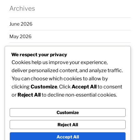
Archives
June 2026
May 2026
April 2026
We respect your privacy
March 2026
Cookies help us improve your experience,
deliver personalized content, and analyze traffic.
February 2026
You can choose which cookies to allow by
clicking
Customize
. Click
Accept All
to consent
or
Reject All
to decline non-essential cookies.
Categories
Customize
Uncategorized
Reject All
Accept All