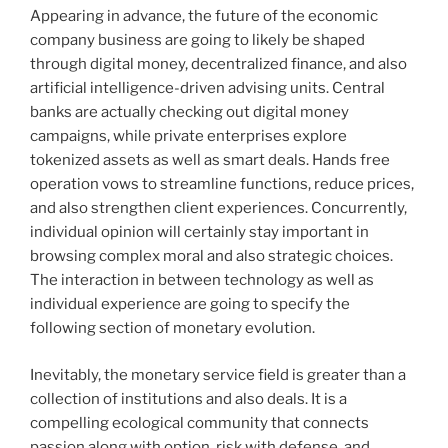
Appearing in advance, the future of the economic
company business are going to likely be shaped
through digital money, decentralized finance, and also
artificial intelligence-driven advising units. Central
banks are actually checking out digital money
campaigns, while private enterprises explore
tokenized assets as well as smart deals. Hands free
operation vows to streamline functions, reduce prices,
and also strengthen client experiences. Concurrently,
individual opinion will certainly stay important in
browsing complex moral and also strategic choices.
The interaction in between technology as well as
individual experience are going to specify the
following section of monetary evolution.
Inevitably, the monetary service field is greater than a
collection of institutions and also deals. It is a
compelling ecological community that connects
passion along with option, risk with defense, and