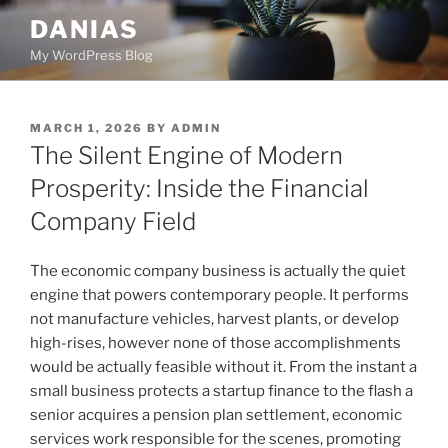
Skip
DANIAS
to
My WordPress Blog
content
POSTED
MARCH 1, 2026
BY
ADMIN
ON
The Silent Engine of Modern
Prosperity: Inside the Financial
Company Field
The economic company business is actually the quiet
engine that powers contemporary people. It performs
not manufacture vehicles, harvest plants, or develop
high-rises, however none of those accomplishments
would be actually feasible without it. From the instant a
small business protects a startup finance to the flash a
senior acquires a pension plan settlement, economic
services work responsible for the scenes, promoting