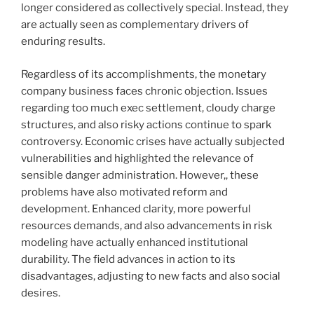
longer considered as collectively special. Instead, they
are actually seen as complementary drivers of
enduring results.
Regardless of its accomplishments, the monetary
company business faces chronic objection. Issues
regarding too much exec settlement, cloudy charge
structures, and also risky actions continue to spark
controversy. Economic crises have actually subjected
vulnerabilities and highlighted the relevance of
sensible danger administration. However,, these
problems have also motivated reform and
development. Enhanced clarity, more powerful
resources demands, and also advancements in risk
modeling have actually enhanced institutional
durability. The field advances in action to its
disadvantages, adjusting to new facts and also social
desires.