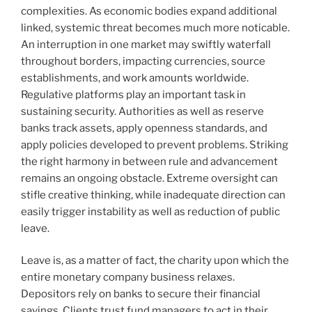
complexities. As economic bodies expand additional
linked, systemic threat becomes much more noticable.
An interruption in one market may swiftly waterfall
throughout borders, impacting currencies, source
establishments, and work amounts worldwide.
Regulative platforms play an important task in
sustaining security. Authorities as well as reserve
banks track assets, apply openness standards, and
apply policies developed to prevent problems. Striking
the right harmony in between rule and advancement
remains an ongoing obstacle. Extreme oversight can
stifle creative thinking, while inadequate direction can
easily trigger instability as well as reduction of public
leave.
Leave is, as a matter of fact, the charity upon which the
entire monetary company business relaxes.
Depositors rely on banks to secure their financial
savings. Clients trust fund managers to act in their