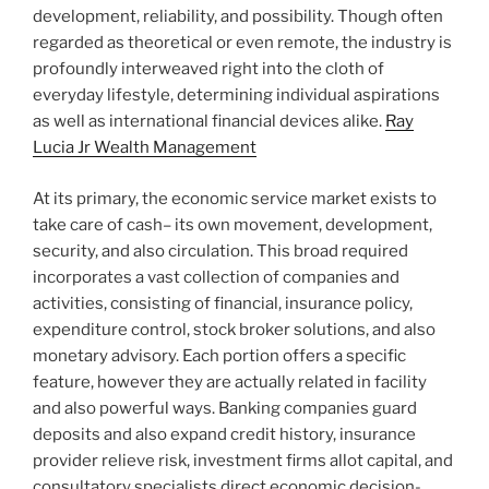
development, reliability, and possibility. Though often
regarded as theoretical or even remote, the industry is
profoundly interweaved right into the cloth of
everyday lifestyle, determining individual aspirations
as well as international financial devices alike.
Ray
Lucia Jr Wealth Management
At its primary, the economic service market exists to
take care of cash– its own movement, development,
security, and also circulation. This broad required
incorporates a vast collection of companies and
activities, consisting of financial, insurance policy,
expenditure control, stock broker solutions, and also
monetary advisory. Each portion offers a specific
feature, however they are actually related in facility
and also powerful ways. Banking companies guard
deposits and also expand credit history, insurance
provider relieve risk, investment firms allot capital, and
consultatory specialists direct economic decision-