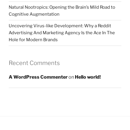
Natural Nootropics: Opening the Brain’s Mild Road to
Cognitive Augmentation
Uncovering Virus-like Development: Why a Reddit
Advertising And Marketing Agency Is the Ace In The
Hole for Modern Brands
Recent Comments
A WordPress Commenter
on
Hello world!