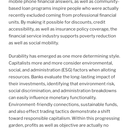
mobile phone financial answers, as well as community-
based loan programs inspire people who were actually
recently excluded coming from professional financial
units. By making it possible for discounts, credit
accessibility, as well as insurance policy coverage, the
financial service industry supports poverty reduction
as well as social mobility.
Durability has emerged as one more determining style.
Capitalists more and more consider environmental,
social, and administration (ESG) factors when alloting
resources. Banks evaluate the long-lasting impact of
their investments, identifying that environment risk,
social discrimination, and administration breakdowns
can easily influence monetary functionality.
Environment-friendly connections, sustainable funds,
and also effect trading tactics demonstrate a shift
toward responsible capitalism. Within this progressing
garden, profits as well as objective are actually no