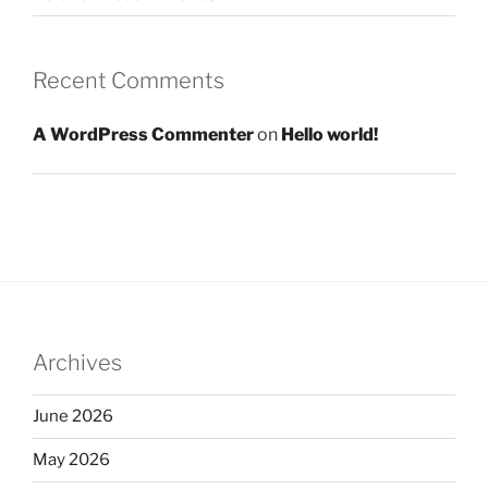
Recent Comments
A WordPress Commenter
on
Hello world!
Archives
June 2026
May 2026