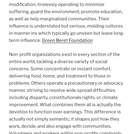
modification, tirelessly operating to minimize
suffering, guard the environment, promote education,
as well as help marginalized communities. Their
influence is understated but serious, molding cultures
in manner ins which typically go unseen but leave long-
term influence.
Green Beret Foundation
Non-profit organizations exist in every section of the
entire world, tackling a diverse variety of social
concerns. Some concentrate on instant comfort,
delivering food, home, and treatment to those in
problems. Others operate a precautionary or advocacy
manner, striving to resolve wide spread difficulties
including disparity, constitutionals rights, or climate
improvement. What combines them all is actually the
devotion to function over earnings. This difference is
actually not simply semantic; it shapes just how they
work, decide, and also engage with communities.
Volunteers and workers within non-profits commonly