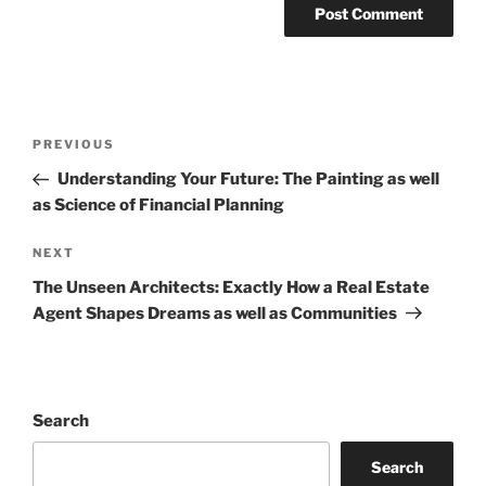
Post
Previous
PREVIOUS
navigation
Post
Understanding Your Future: The Painting as well
as Science of Financial Planning
Next
NEXT
Post
The Unseen Architects: Exactly How a Real Estate
Agent Shapes Dreams as well as Communities
Search
Search