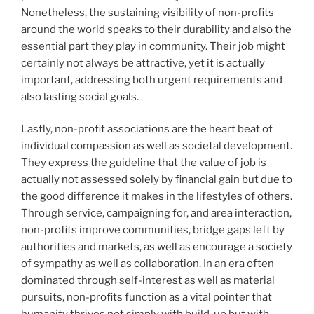
Nonetheless, the sustaining visibility of non-profits
around the world speaks to their durability and also the
essential part they play in community. Their job might
certainly not always be attractive, yet it is actually
important, addressing both urgent requirements and
also lasting social goals.
Lastly, non-profit associations are the heart beat of
individual compassion as well as societal development.
They express the guideline that the value of job is
actually not assessed solely by financial gain but due to
the good difference it makes in the lifestyles of others.
Through service, campaigning for, and area interaction,
non-profits improve communities, bridge gaps left by
authorities and markets, as well as encourage a society
of sympathy as well as collaboration. In an era often
dominated through self-interest as well as material
pursuits, non-profits function as a vital pointer that