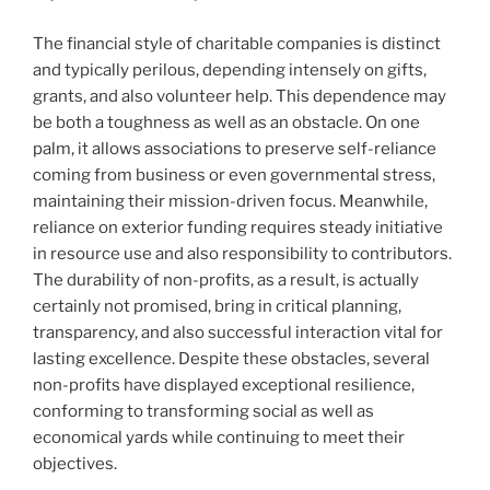
The financial style of charitable companies is distinct
and typically perilous, depending intensely on gifts,
grants, and also volunteer help. This dependence may
be both a toughness as well as an obstacle. On one
palm, it allows associations to preserve self-reliance
coming from business or even governmental stress,
maintaining their mission-driven focus. Meanwhile,
reliance on exterior funding requires steady initiative
in resource use and also responsibility to contributors.
The durability of non-profits, as a result, is actually
certainly not promised, bring in critical planning,
transparency, and also successful interaction vital for
lasting excellence. Despite these obstacles, several
non-profits have displayed exceptional resilience,
conforming to transforming social as well as
economical yards while continuing to meet their
objectives.