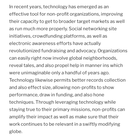
In recent years, technology has emerged as an
effective tool for non-profit organizations, improving
their capacity to get to broader target markets as well
as run much more properly. Social networking site
initiatives, crowdfunding platforms, as well as
electronic awareness efforts have actually
revolutionized fundraising and advocacy. Organizations
can easily right now involve global neighborhoods,
reveal tales, and also propel help in manner ins which
were unimaginable only a handful of years ago.
Technology likewise permits better records collection
and also effect size, allowing non-profits to show
performance, draw in funding, and also hone
techniques. Through leveraging technology while
staying true to their primary missions, non-profits can
amplify their impact as well as make sure that their
work continues to be relevant in a swiftly modifying
globe.