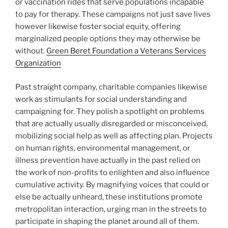
or vaccination rides that serve populations incapable
to pay for therapy. These campaigns not just save lives
however likewise foster social equity, offering
marginalized people options they may otherwise be
without.
Green Beret Foundation a Veterans Services
Organization
Past straight company, charitable companies likewise
work as stimulants for social understanding and
campaigning for. They polish a spotlight on problems
that are actually usually disregarded or misconceived,
mobilizing social help as well as affecting plan. Projects
on human rights, environmental management, or
illness prevention have actually in the past relied on
the work of non-profits to enlighten and also influence
cumulative activity. By magnifying voices that could or
else be actually unheard, these institutions promote
metropolitan interaction, urging man in the streets to
participate in shaping the planet around all of them.