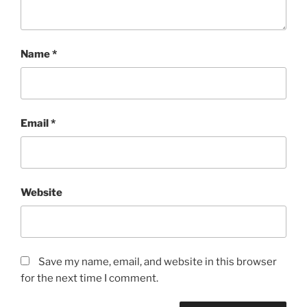
Name
*
Email
*
Website
Save my name, email, and website in this browser
for the next time I comment.