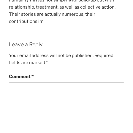
humanity thrives not simply with build-up but with
relationship, treatment, as well as collective action.
Their stories are actually numerous, their
contributions im
Leave a Reply
Your email address will not be published.
Required
fields are marked
*
Comment
*