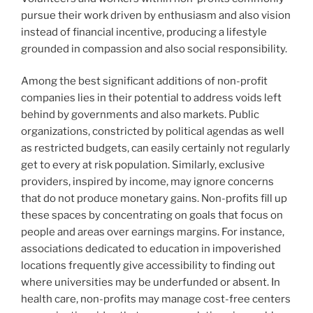
pursue their work driven by enthusiasm and also vision
instead of financial incentive, producing a lifestyle
grounded in compassion and also social responsibility.
Among the best significant additions of non-profit
companies lies in their potential to address voids left
behind by governments and also markets. Public
organizations, constricted by political agendas as well
as restricted budgets, can easily certainly not regularly
get to every at risk population. Similarly, exclusive
providers, inspired by income, may ignore concerns
that do not produce monetary gains. Non-profits fill up
these spaces by concentrating on goals that focus on
people and areas over earnings margins. For instance,
associations dedicated to education in impoverished
locations frequently give accessibility to finding out
where universities may be underfunded or absent. In
health care, non-profits may manage cost-free centers