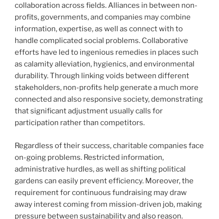
collaboration across fields. Alliances in between non-
profits, governments, and companies may combine
information, expertise, as well as connect with to
handle complicated social problems. Collaborative
efforts have led to ingenious remedies in places such
as calamity alleviation, hygienics, and environmental
durability. Through linking voids between different
stakeholders, non-profits help generate a much more
connected and also responsive society, demonstrating
that significant adjustment usually calls for
participation rather than competitors.
Regardless of their success, charitable companies face
on-going problems. Restricted information,
administrative hurdles, as well as shifting political
gardens can easily prevent efficiency. Moreover, the
requirement for continuous fundraising may draw
away interest coming from mission-driven job, making
pressure between sustainability and also reason.