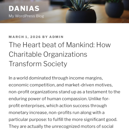
Skip
DANIAS
to
My WordPress Blog
content
POSTED
MARCH 1, 2026
BY
ADMIN
ON
The Heart beat of Mankind: How
Charitable Organizations
Transform Society
In a world dominated through income margins,
economic competition, and market-driven motives,
non-profit organizations stand up as a testament to the
enduring power of human compassion. Unlike for-
profit enterprises, which action success through
monetary increase, non-profits run along with a
particular purpose: to fulfill the more significant good.
They are actually the unrecognized motors of social