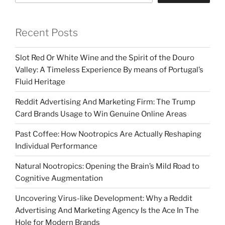
Recent Posts
Slot Red Or White Wine and the Spirit of the Douro
Valley: A Timeless Experience By means of Portugal’s
Fluid Heritage
Reddit Advertising And Marketing Firm: The Trump
Card Brands Usage to Win Genuine Online Areas
Past Coffee: How Nootropics Are Actually Reshaping
Individual Performance
Natural Nootropics: Opening the Brain’s Mild Road to
Cognitive Augmentation
Uncovering Virus-like Development: Why a Reddit
Advertising And Marketing Agency Is the Ace In The
Hole for Modern Brands