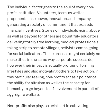
The individual factor goes to the soul of every non-
profit institution. Volunteers, team, as well as
proponents take power, innovation, and empathy,
generating a society of commitment that exceeds
financial incentives. Stories of individuals going above
as well as beyond for others are bountiful– educators
delivering totally free learning, medical professionals
taking a trip to remote villages, activists campaigning
for social judicature. These process might certainly not
make titles in the same way corporate success do,
however their impact is actually profound, forming
lifestyles and also motivating others to take action. In
this particular feeling, non-profits act as a pointer of
the ability for altruism as well as the capacity for
humanity to go beyond self-involvement in pursuit of
aggregate welfare.
Non-profits also play a crucial part in cultivating