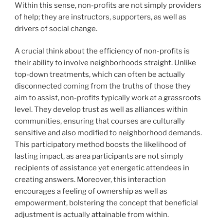
Within this sense, non-profits are not simply providers
of help; they are instructors, supporters, as well as
drivers of social change.
A crucial think about the efficiency of non-profits is
their ability to involve neighborhoods straight. Unlike
top-down treatments, which can often be actually
disconnected coming from the truths of those they
aim to assist, non-profits typically work at a grassroots
level. They develop trust as well as alliances within
communities, ensuring that courses are culturally
sensitive and also modified to neighborhood demands.
This participatory method boosts the likelihood of
lasting impact, as area participants are not simply
recipients of assistance yet energetic attendees in
creating answers. Moreover, this interaction
encourages a feeling of ownership as well as
empowerment, bolstering the concept that beneficial
adjustment is actually attainable from within.