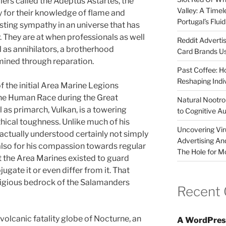
iers called the Adeptus Astartes, the
Valley: A Time
 for their knowledge of flame and
Portugal’s Flui
asting sympathy in an universe that has
 They are at when professionals as well
Reddit Adverti
 as annihilators, a brotherhood
Card Brands Us
ermined through reparation.
Past Coffee: H
Reshaping Indi
 the initial Area Marine Legions
The Human Race during the Great
Natural Nootrop
l as primarch, Vulkan, is a towering
to Cognitive A
hical toughness. Unlike much of his
Uncovering Vir
actually understood certainly not simply
Advertising An
 also for his compassion towards regular
The Hole for M
 the Area Marines existed to guard
ugate it or even differ from it. That
ligious bedrock of the Salamanders
Recent
volcanic fatality globe of Nocturne, an
A WordPres