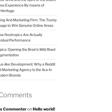
less Experience By means of
d Heritage
sing And Marketing Firm: The Trump
age to Win Genuine Online Areas
ow Nootropics Are Actually
vidual Performance
ics: Opening the Brain’s Mild Road
ugmentation
us-like Development: Why a Reddit
d Marketing Agency Is the Ace In
odern Brands
 Comments
s Commenter
on
Hello world!