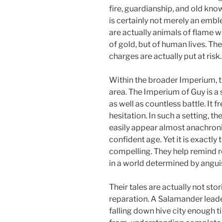
fire, guardianship, and old kn
is certainly not merely an embl
are actually animals of flame w
of gold, but of human lives. The
charges are actually put at risk.
Within the broader Imperium, t
area. The Imperium of Guy is a
as well as countless battle. It f
hesitation. In such a setting, t
easily appear almost anachroni
confident age. Yet it is exactly
compelling. They help remind re
in a world determined by anguis
Their tales are actually not sto
reparation. A Salamander leade
falling down hive city enough 