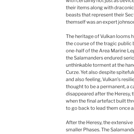
with certainly not just as devi
their items along with draconi
beasts that represent their Sect
themself was an expert johnson 
The heritage of Vulkan looms 
the course of the tragic publi
one-half of the Area Marine Le
the Salamanders endured serio
unthinkable torment at the han
Curze. Yet also despite spitef
and also feeling, Vulkan’s resili
thought to be a permanent, a 
disappeared after the Heresy, 
when the final artefact built th
to go back to lead them once a
After the Heresy, the extensive
smaller Phases. The Salamande