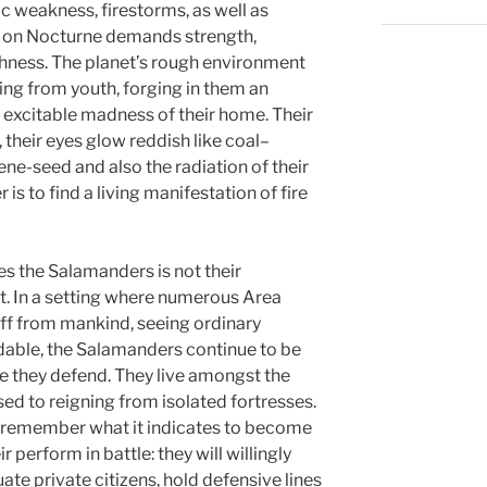
c weakness, firestorms, as well as
 on Nocturne demands strength,
ughness. The planet’s rough environment
g from youth, forging in them an
 excitable madness of their home. Their
, their eyes glow reddish like coal–
ene-seed and also the radiation of their
is to find a living manifestation of fire
es the Salamanders is not their
t. In a setting where numerous Area
ff from mankind, seeing ordinary
dable, the Salamanders continue to be
e they defend. They live amongst the
ed to reigning from isolated fortresses.
y remember what it indicates to become
 perform in battle: they will willingly
te private citizens, hold defensive lines