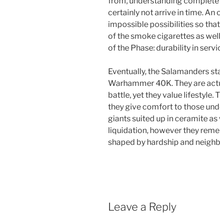
from, understanding complete e
certainly not arrive in time. A
impossible possibilities so tha
of the smoke cigarettes as well
of the Phase: durability in servi
Eventually, the Salamanders sta
Warhammer 40K. They are actu
battle, yet they value lifestyle
they give comfort to those unde
giants suited up in ceramite as
liquidation, however they rem
shaped by hardship and neigh
Leave a Reply