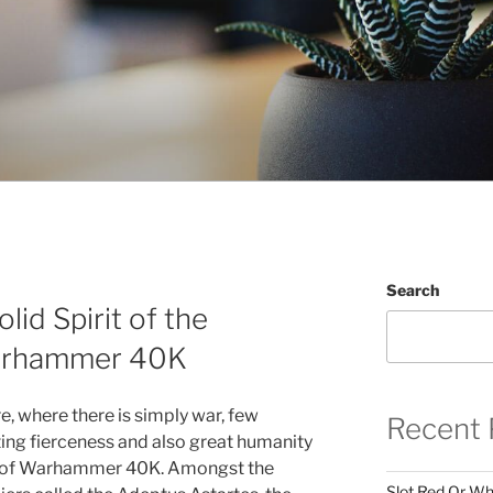
Search
olid Spirit of the
arhammer 40K
ure, where there is simply war, few
Recent 
ing fierceness and also great humanity
rs of Warhammer 40K. Amongst the
Slot Red Or Whi