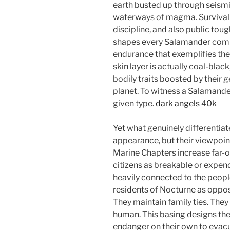
earth busted up through seismi
waterways of magma. Survival
discipline, and also public to
shapes every Salamander comin
endurance that exemplifies the
skin layer is actually coal-black
bodily traits boosted by their g
planet. To witness a Salamander 
given type.
dark angels 40k
Yet what genuinely differentiat
appearance, but their viewpoin
Marine Chapters increase far-o
citizens as breakable or expen
heavily connected to the peopl
residents of Nocturne as oppos
They maintain family ties. The
human. This basing designs their
endanger on their own to evacua