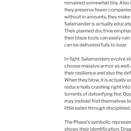
remained somewhat tiny. Also i
they preserve fewer companies 
without in amounts, they make 
Salamander is actually educat
Their planned doctrine emphas
their blaze tools can easily ruin
can be delivered fully to bear.
In fight, Salamanders evolve st
choose massive armor as well a
their resilience and also the de
When they blow, it is actually u
reduce hulls crashing right int
torrents of detoxifying fire. 
may instead find themselves lo
little eaten through disciplined
The Phase’s symbolic represen
shows their identification. Dra