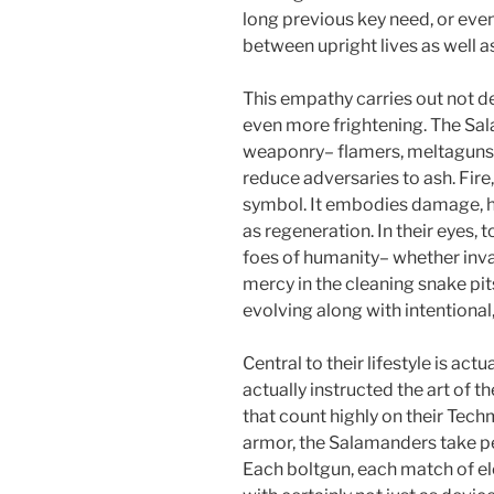
long previous key need, or even
between upright lives as well 
This empathy carries out not de
even more frightening. The Sa
weaponry– flamers, meltaguns,
reduce adversaries to ash. Fire, 
symbol. It embodies damage, ho
as regeneration. In their eyes, to
foes of humanity– whether inva
mercy in the cleaning snake p
evolving along with intentional
Central to their lifestyle is ac
actually instructed the art of 
that count highly on their Tech
armor, the Salamanders take pe
Each boltgun, each match of ele