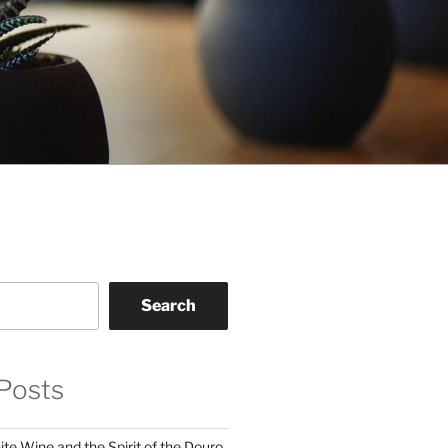
Search
Posts
te Wine and the Spirit of the Douro