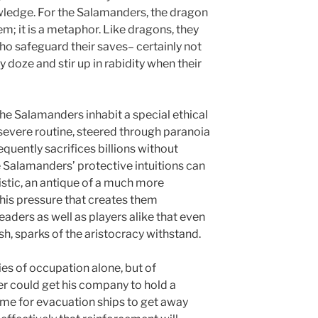
owledge. For the Salamanders, the dragon
em; it is a metaphor. Like dragons, they
ho safeguard their saves– certainly not
y doze and stir up in rabidity when their
he Salamanders inhabit a special ethical
 severe routine, steered through paranoia
requently sacrifices billions without
he Salamanders’ protective intuitions can
stic, an antique of a much more
 this pressure that creates them
aders as well as players alike that even
h, sparks of the aristocracy withstand.
ries of occupation alone, but of
r could get his company to hold a
time for evacuation ships to get away