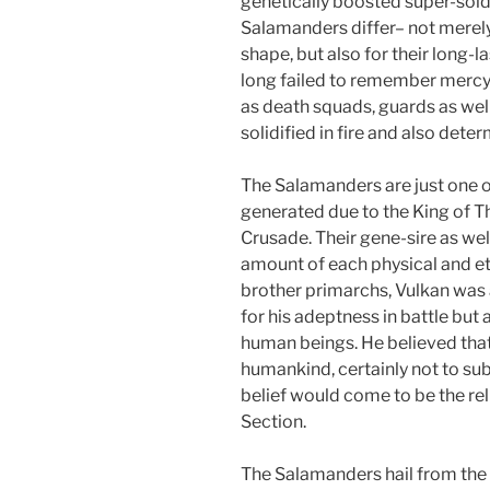
genetically boosted super-sold
Salamanders differ– not merely
shape, but also for their long-l
long failed to remember mercy.
as death squads, guards as well
solidified in fire and also det
The Salamanders are just one of
generated due to the King of 
Crusade. Their gene-sire as wel
amount of each physical and et
brother primarchs, Vulkan was 
for his adeptness in battle but
human beings. He believed that
humankind, certainly not to subj
belief would come to be the re
Section.
The Salamanders hail from the 