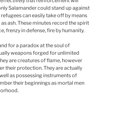
ffectively that reinforcement will
n only Salamander could stand up against
t refugees can easily take off by means
 as ash. These minutes record the spirit
ce, frenzy in defense, fire by humanity.
nd for a paradox at the soul of
ally weapons forged for unlimited
. They are creatures of flame, however
r their protection. They are actually
 well as possessing instruments of
ember their beginnings as mortal men
borhood.