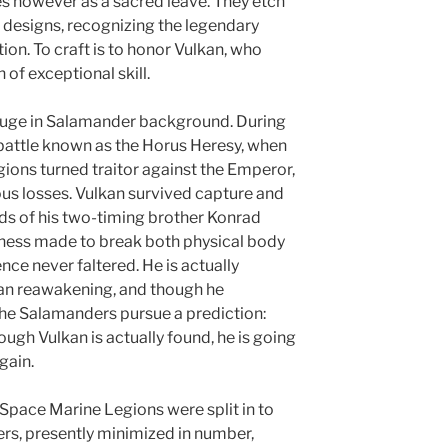
ces however as a sacred leave. They etch
c designs, recognizing the legendary
ion. To craft is to honor Vulkan, who
of exceptional skill.
huge in Salamander background. During
c battle known as the Horus Heresy, when
gions turned traitor against the Emperor,
us losses. Vulkan survived capture and
ds of his two-timing brother Konrad
ulness made to break both physical body
ence never faltered. He is actually
can reawakening, and though he
the Salamanders pursue a prediction:
rough Vulkan is actually found, he is going
gain.
 Space Marine Legions were split in to
rs, presently minimized in number,