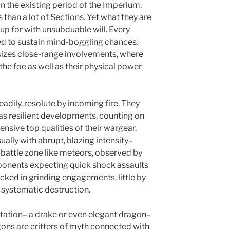
n the existing period of the Imperium,
than a lot of Sections. Yet what they are
up for with unsubduable will. Every
ed to sustain mind-boggling chances.
izes close-range involvements, where
 the foe as well as their physical power
eadily, resolute by incoming fire. They
s resilient developments, counting on
fensive top qualities of their wargear.
sually with abrupt, blazing intensity–
o battle zone like meteors, observed by
Opponents expecting quick shock assaults
cked in grinding engagements, little by
, systematic destruction.
tation– a drake or even elegant dragon–
gons are critters of myth connected with