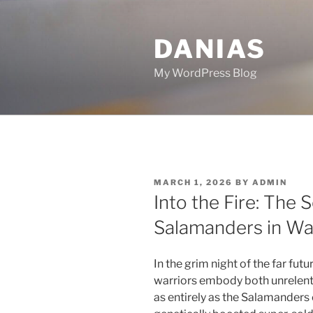
Skip
to
DANIAS
content
My WordPress Blog
POSTED
MARCH 1, 2026
BY
ADMIN
ON
Into the Fire: The S
Salamanders in W
In the grim night of the far fut
warriors embody both unrelent
as entirely as the Salamande