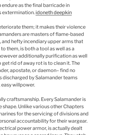
 endure as the final barricade in
as extermination.
idoneth deepkin
teriorate them; it makes their violence
lamanders are masters of flame-based
 and hefty incendiary upper arms that
to them, is both a tool as well as a
wever additionally purification as well
 get rid of away rot is to clean it. The
der, apostate, or daemon– find no
its discharged by Salamander teams
, easy willpower.
tually craftsmanship. Every Salamander is
the shape. Unlike various other Chapters
marines for the servicing of divisions and
rsonal accountability for their wargear.
ctrical power armor, is actually dealt