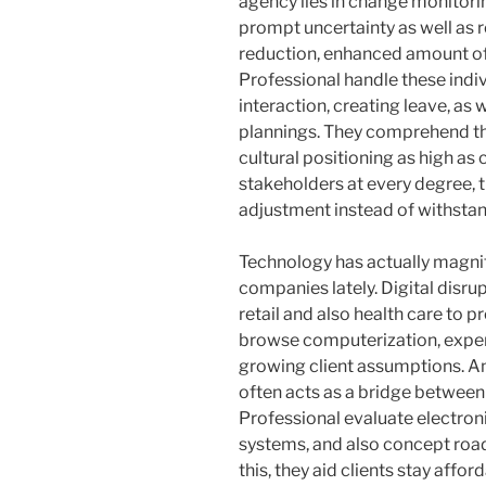
agency lies in change monitori
prompt uncertainty as well as 
reduction, enhanced amount of
Professional handle these ind
interaction, creating leave, as 
plannings. They comprehend th
cultural positioning as high as
stakeholders at every degree, 
adjustment instead of withstand
Technology has actually magnif
companies lately. Digital disrup
retail and also health care to 
browse computerization, expert
growing client assumptions. A
often acts as a bridge between 
Professional evaluate electron
systems, and also concept roa
this, they aid clients stay affo