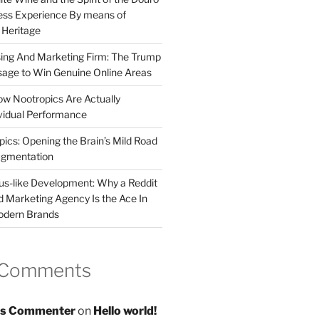
less Experience By means of
d Heritage
sing And Marketing Firm: The Trump
age to Win Genuine Online Areas
ow Nootropics Are Actually
vidual Performance
ics: Opening the Brain’s Mild Road
ugmentation
us-like Development: Why a Reddit
d Marketing Agency Is the Ace In
odern Brands
 Comments
s Commenter
on
Hello world!