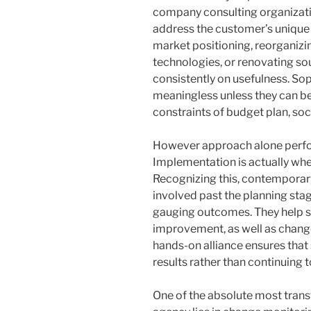
company consulting organizatio
address the customer’s unique s
market positioning, reorganiz
technologies, or renovating so
consistently on usefulness. Sop
meaningless unless they can be
constraints of budget plan, socie
However approach alone perfor
Implementation is actually wher
Recognizing this, contempora
involved past the planning sta
gauging outcomes. They help se
improvement, as well as chang
hands-on alliance ensures that
results rather than continuing t
One of the absolute most trans