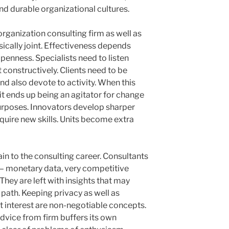
nd durable organizational cultures.
rganization consulting firm as well as
sically joint. Effectiveness depends
penness. Specialists need to listen
t constructively. Clients need to be
nd also devote to activity. When this
it ends up being an agitator for change
rposes. Innovators develop sharper
quire new skills. Units become extra
ain to the consulting career. Consultants
n– monetary data, very competitive
hey are left with insights that may
 path. Keeping privacy as well as
t interest are non-negotiable concepts.
dvice from firm buffers its own