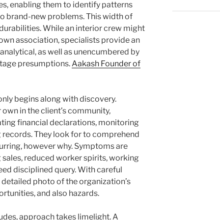
s, enabling them to identify patterns
to brand-new problems. This width of
t durabilities. While an interior crew might
 own association, specialists provide an
 analytical, as well as unencumbered by
eritage presumptions.
Aakash Founder of
ly begins along with discovery.
 own in the client’s community,
ting financial declarations, monitoring
ng records. They look for to comprehend
ccurring, however why. Symptoms are
g sales, reduced worker spirits, working
eed disciplined query. With careful
 detailed photo of the organization’s
rtunities, and also hazards.
des, approach takes limelight. A