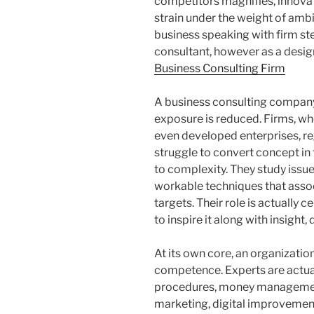
competitors magnifies, innovati
strain under the weight of ambit
business speaking with firm ste
consultant, however as a desi
Business Consulting Firm
A business consulting company
exposure is reduced. Firms, wh
even developed enterprises, r
struggle to convert concept in
to complexity. They study issues
workable techniques that assoc
targets. Their role is actually
to inspire it along with insight,
At its own core, an organizatio
competence. Experts are actual
procedures, money management
marketing, digital improvement,