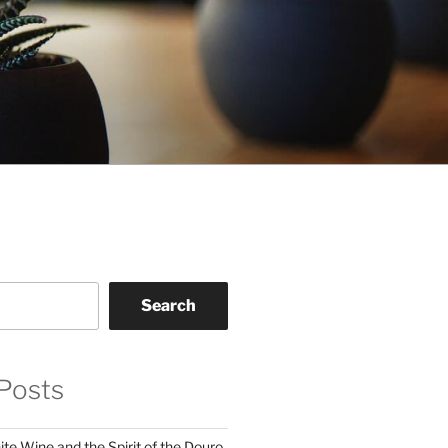
Search
Posts
te Wine and the Spirit of the Douro