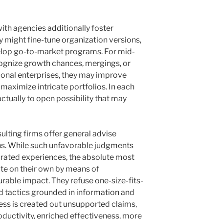
with agencies additionally foster
y might fine-tune organization versions,
velop go-to-market programs. For mid-
cognize growth chances, mergings, or
tional enterprises, they may improve
aximize intricate portfolios. In each
actually to open possibility that may
ulting firms offer general advise
ns. While such unfavorable judgments
ated experiences, the absolute most
ate on their own by means of
rable impact. They refuse one-size-fits-
ed tactics grounded in information and
ness is created out unsupported claims,
oductivity, enriched effectiveness, more