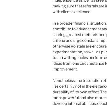
independence as well as steers
making sure that referrals are 
with client excellence.
In a broader financial situatio
contribute to advancement and
sharing greatest methods and pr
criteria and urge constant imp
otherwise go stale are encour
experimentation, as well as purs
touch with agencies perform a
ideas from one circumstance to
improvement.
Nonetheless, the true action o
lies certainly not in the elega
durability of its own effect. T
more powerful and also more se
develop internal abilities, coac