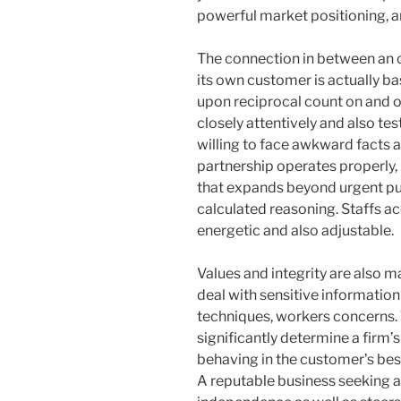
powerful market positioning, a
The connection in between an o
its own customer is actually ba
upon reciprocal count on and o
closely attentively and also tes
willing to face awkward facts a
partnership operates properly, 
that expands beyond urgent pu
calculated reasoning. Staffs ac
energetic and also adjustable.
Values and integrity are also m
deal with sensitive informatio
techniques, workers concerns. T
significantly determine a firm’s
behaving in the customer’s bes
A reputable business seeking a