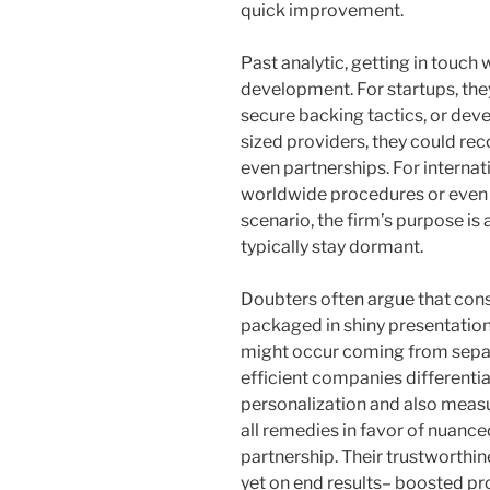
quick improvement.
Past analytic, getting in touch 
development. For startups, the
secure backing tactics, or de
sized providers, they could re
even partnerships. For interna
worldwide procedures or even m
scenario, the firm’s purpose is 
typically stay dormant.
Doubters often argue that cons
packaged in shiny presentatio
might occur coming from separ
efficient companies differenti
personalization and also measu
all remedies in favor of nuanc
partnership. Their trustworthi
yet on end results– boosted pr