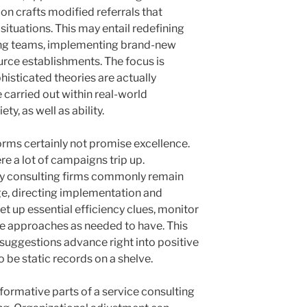
n crafts modified referrals that
ituations. This may entail redefining
ing teams, implementing brand-new
urce establishments. The focus is
histicated theories are actually
 carried out within real-world
ty, as well as ability.
ms certainly not promise excellence.
e a lot of campaigns trip up.
ry consulting firms commonly remain
ge, directing implementation and
t up essential efficiency clues, monitor
e approaches as needed to have. This
 suggestions advance right into positive
o be static records on a shelve.
formative parts of a service consulting