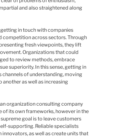
 clear of problems of enthusiasm,
impartial and also straightened along
n, getting in touch with companies
 competition across sectors. Through
esenting fresh viewpoints, they lift
rovement. Organizations that could
aged to review methods, embrace
ue superiority. In this sense, getting in
s channels of understanding, moving
 another as well as increasing
f an organization consulting company
nce of its own frameworks, however in the
he supreme goal is to leave customers
lf-supporting. Reliable specialists
h innovators, as well as create units that