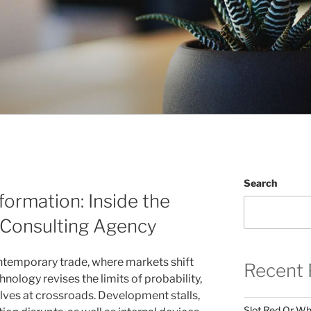
Search
formation: Inside the
 Consulting Agency
ontemporary trade, where markets shift
Recent 
hnology revises the limits of probability,
lves at crossroads. Development stalls,
Slot Red Or Whi