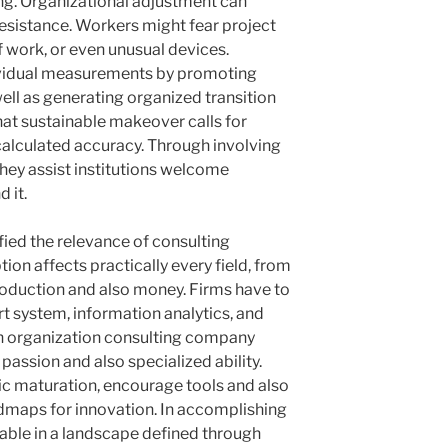
ng. Organizational adjustment can
resistance. Workers might fear project
 work, or even unusual devices.
ividual measurements by promoting
well as generating organized transition
at sustainable makeover calls for
 calculated accuracy. Through involving
they assist institutions welcome
 it.
ied the relevance of consulting
tion affects practically every field, from
production and also money. Firms have to
 system, information analytics, and
n organization consulting company
passion and also specialized ability.
ic maturation, encourage tools and also
dmaps for innovation. In accomplishing
rdable in a landscape defined through