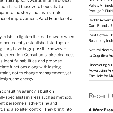
on disrupts, as well as internal devices
Valley: A Time
ion. It is at these zero hours that a
Portugal’s Flui
ps into the story– not as a simple
gner of improvement.
Patel Founder of a
Reddit Adverti
Card Brands Us
Past Coffee: H
 exists to lighten the road onward when
Reshaping Indi
ether recently established startups or
egularly have huge possible however
Natural Nootrop
 to execution. Consultants take clearness
to Cognitive A
, identify inabilities, and propose
Uncovering Vir
iate functions along with lasting
Advertising An
 certainly not to change management, yet
The Hole for M
 design, and energy.
n consulting agency is built on
Recent
ly specialists in areas such as method,
, personnels, advertising and
 and also alter control. They bring into
A WordPres