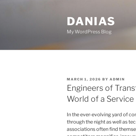
Skip
to
DANIAS
content
My WordPress Blog
POSTED
MARCH 1, 2026
BY
ADMIN
ON
Engineers of Trans
World of a Service
In the ever-evolving yard of c
through the night as well as tec
associations often find themse