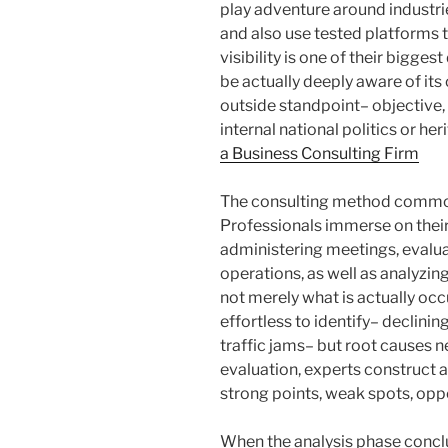
play adventure around industrie
and also use tested platforms 
visibility is one of their bigges
be actually deeply aware of its
outside standpoint– objective,
internal national politics or h
a Business Consulting Firm
The consulting method common
Professionals immerse on their
administering meetings, evalua
operations, as well as analyzi
not merely what is actually o
effortless to identify– declinin
traffic jams– but root causes n
evaluation, experts construct a
strong points, weak spots, oppo
When the analysis phase conclu