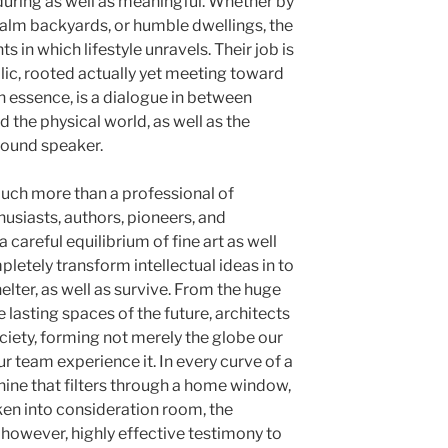
during as well as meaningful. Whether by
alm backyards, or humble dwellings, the
 in which lifestyle unravels. Their job is
lic, rooted actually yet meeting toward
in essence, is a dialogue in between
the physical world, as well as the
 sound speaker.
much more than a professional of
husiasts, authors, pioneers, and
 careful equilibrium of fine art as well
pletely transform intellectual ideas in to
elter, as well as survive. From the huge
lasting spaces of the future, architects
ociety, forming not merely the globe our
r team experience it. In every curve of a
nshine that filters through a home window,
ken into consideration room, the
 however, highly effective testimony to