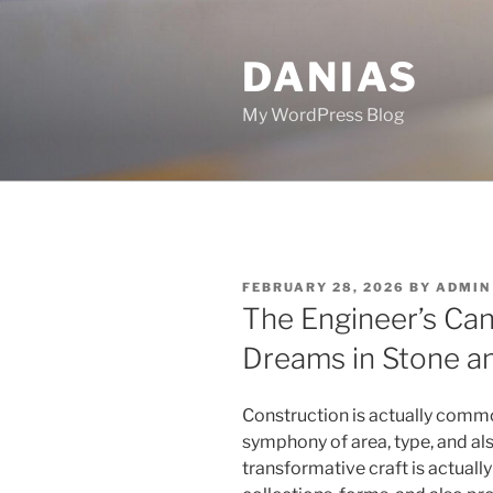
Skip
to
DANIAS
content
My WordPress Blog
POSTED
FEBRUARY 28, 2026
BY
ADMIN
ON
The Engineer’s Can
Dreams in Stone a
Construction is actually commo
symphony of area, type, and also
transformative craft is actuall