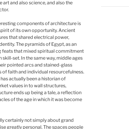
ne art and also science, and also the
ctor.
resting components of architecture is
pirit of its own opportunity. Ancient
res that shared electrical power,
ntity. The pyramids of Egypt, as an
g feats that mixed spiritual commitment
 skill-set. In the same way, middle ages
eir pointed arcs and stained-glass
of faith and individual resourcefulness.
 has actually been a historian of
arket values in to wall structures,
cture ends up being a tale, a reflection
tacles of the age in which it was become
lly certainly not simply about grand
ewise greatly personal. The spaces people