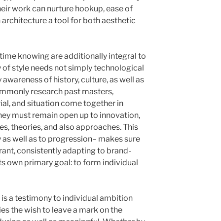
Their work can nurture hookup, ease of
n architecture a tool for both aesthetic
time knowing are additionally integral to
y of style needs not simply technological
awareness of history, culture, as well as
ommonly research past masters,
al, and situation come together in
they must remain open up to innovation,
s, theories, and also approaches. This
 as well as to progression– makes sure
rant, consistently adapting to brand-
ts own primary goal: to form individual
 is a testimony to individual ambition
ies the wish to leave a mark on the