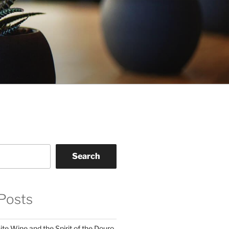
Search
Posts
te Wine and the Spirit of the Douro