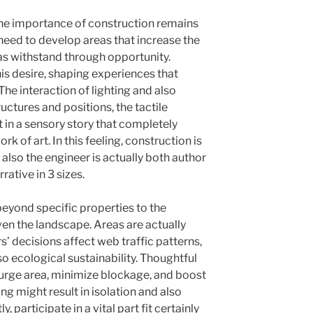
the importance of construction remains
need to develop areas that increase the
 as withstand through opportunity.
is desire, shaping experiences that
 The interaction of lighting and also
uctures and positions, the tactile
 in a sensory story that completely
rk of art. In this feeling, construction is
 also the engineer is actually both author
rative in 3 sizes.
beyond specific properties to the
ven the landscape. Areas are actually
’ decisions affect web traffic patterns,
o ecological sustainability. Thoughtful
 urge area, minimize blockage, and boost
ing might result in isolation and also
, participate in a vital part fit certainly