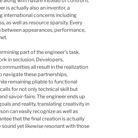
 along with nature instead of control it.
er is actually also an inventor, a
g international concerns including
, as well as resource sparsity. Every
 in between appearances, performance,
net.
rmining part of the engineer’s task.
rk in seclusion. Developers,
 communities all result in the realization
to navigate these partnerships,
ile remaining pliable to functional
calls for not only technical skill but
and savoir-faire. The engineer ends up
als and reality, translating creativity in
son can easily recognize as well as
ntee that the final creation is actually
ly sound yet likewise resonant with those