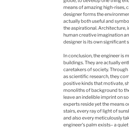
globe, to develop one thing en
means of amazing high-rises, c
designer forms the environments
actually both useful and symbo
the aspirational. Architecture, 
human creative imagination and 
designer is its own significant
In conclusion, the engineer is 
buildings. They are actually ent
caretakers of society. Through a
as scientific research, they com
positive kinds that motivate, sh
monoliths of background to the 
leave an indelible imprint on s
experts reside yet the means ou
stairs, every ray of light of su
and also every meticulously ta
engineer’s palm exists– a quiet