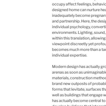
occupy affect feelings, behavi
designed home can nurture heat
inadequately become pregnant 
and partnership. Here, the desi
individual psychology, convert
environments. Lighting, sound, s
within this translation, allowin
viewpoint discreetly yet profou
becomes much more than a tang
individual expertise.
Modern design has actually grow
arenas as soon as unimaginabl
materials, construction metho
brand new outposts of probabil
forms that levitate, surfaces t
well as buildings that engage w
has actually become central to 