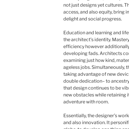
not just designs yet cultures. 
access, and also equity, bring i
delight and social progress.
Education and learning and life
the architect’s identity. Master
efficiency however additionally 
developing fads. Architects c
examining just how kind, materi
ageless jobs. Simultaneously, 
taking advantage of new device
double dedication– to ancestry
that design continues to be vib
new obstacles while retaining i
adventure with room.
Essentially, the designer’s work
and also innovation. It personif