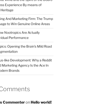
less Experience By means of
d Heritage
sing And Marketing Firm: The Trump
age to Win Genuine Online Areas
ow Nootropics Are Actually
vidual Performance
ics: Opening the Brain’s Mild Road
ugmentation
us-like Development: Why a Reddit
d Marketing Agency Is the Ace In
odern Brands
 Comments
s Commenter
on
Hello world!