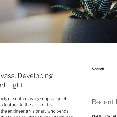
Search
vass: Developing
nd Light
nly described as icy songs, a quiet
Recent 
 feature. At the soul of this
y the engineer, a visionary who bends
Slot Red Or Whi