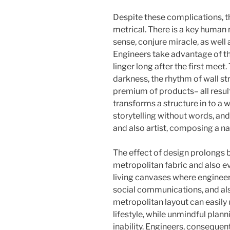
Despite these complications, 
metrical. There is a key human 
sense, conjure miracle, as well
Engineers take advantage of th
linger long after the first meet.
darkness, the rhythm of wall str
premium of products– all result
transforms a structure in to a wo
storytelling without words, and
and also artist, composing a nar
The effect of design prolongs 
metropolitan fabric and also e
living canvases where engineers
social communications, and als
metropolitan layout can easily
lifestyle, while unmindful plann
inability. Engineers, consequently