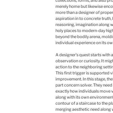
collections, forms, and also pro
merely home but likewise encou
more than a designer of propert
aspiration in to concrete truth
reasoning, imagination along 
holy places to modern-day high-
beyond the bodily arena, moldin
individual experience on its ow
A designer’s quest starts with 
observation or curiosity. It mig
action to the neighboring settin
This first trigger is supported 
improvement. In this stage, the
part concern solver. They need 
exactly how individuals move via
along with its own environmen
contour of a staircase to the p
merging aesthetic need along wi