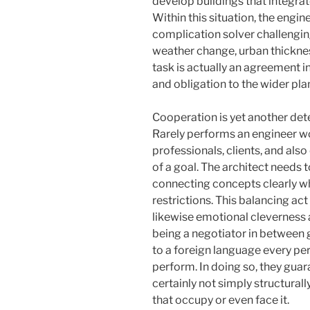
develop buildings that integrate
Within this situation, the engine
complication solver challengin
weather change, urban thickness
task is actually an agreement
and obligation to the wider pla
Cooperation is yet another dete
Rarely performs an engineer wo
professionals, clients, and also
of a goal. The architect needs 
connecting concepts clearly wh
restrictions. This balancing act 
likewise emotional cleverness 
being a negotiator in between go
to a foreign language every per
perform. In doing so, they guara
certainly not simply structural
that occupy or even face it.