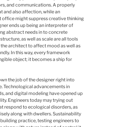
ors, and communications. A properly
 and also affection, while an
office might suppress creative thinking
gner ends up being an interpreter of
ing abstract needs in to concrete
tructure, as well as scale are all tools
g the architect to affect mood as well as
ndly. In this way, every framework
ible object; it becomes a ship for
n the job of the designer right into
e. Technological advancements in
ds, and digital modeling have opened up
ity. Engineers today may trying out
hat respond to ecological disorders, as
isely along with dwellers. Sustainability
building practice, testing engineers to