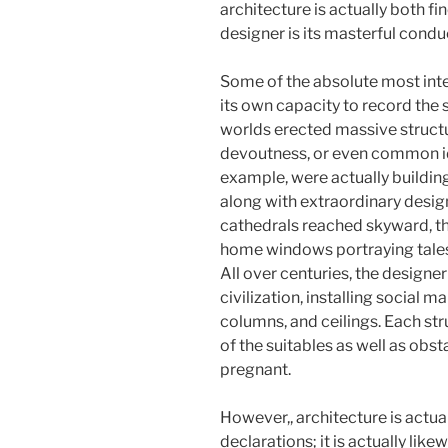
architecture is actually both fi
designer is its masterful condu
Some of the absolute most inte
its own capacity to record the s
worlds erected massive structu
devoutness, or even common ide
example, were actually buildin
along with extraordinary design
cathedrals reached skyward, th
home windows portraying tales 
All over centuries, the designer
civilization, installing social m
columns, and ceilings. Each stru
of the suitables as well as obs
pregnant.
However,, architecture is actua
declarations; it is actually lik