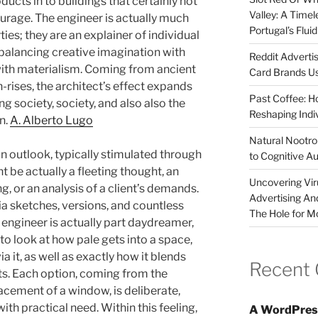
ducts in to buildings that certainly not
Valley: A Time
rage. The engineer is actually much
Portugal’s Flui
ies; they are an explainer of individual
, balancing creative imagination with
Reddit Adverti
with materialism. Coming from ancient
Card Brands Us
rises, the architect’s effect expands
Past Coffee: H
g society, society, and also also the
Reshaping Indi
n.
A. Alberto Lugo
Natural Nootrop
an outlook, typically stimulated through
to Cognitive A
ht be actually a fleeting thought, an
Uncovering Vir
g, or an analysis of a client’s demands.
Advertising An
via sketches, versions, and countless
The Hole for M
 engineer is actually part daydreamer,
to look at how pale gets into a space,
 it, as well as exactly how it blends
Recent
ts. Each option, coming from the
lacement of a window, is deliberate,
th practical need. Within this feeling,
A WordPres