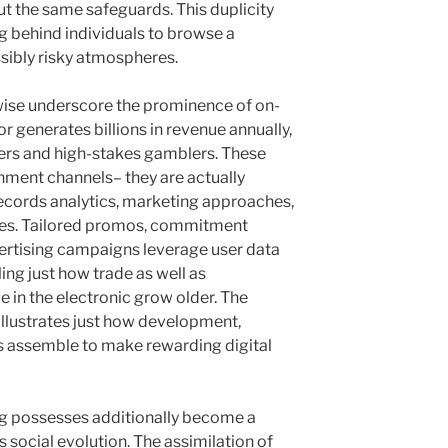
ut the same safeguards. This duplicity
g behind individuals to browse a
sibly risky atmospheres.
ise underscore the prominence of on-
r generates billions in revenue annually,
ers and high-stakes gamblers. These
inment channels– they are actually
ecords analytics, marketing approaches,
ques. Tailored promos, commitment
ertising campaigns leverage user data
ing just how trade as well as
 in the electronic grow older. The
 illustrates just how development,
s assemble to make rewarding digital
ing possesses additionally become a
as social evolution. The assimilation of