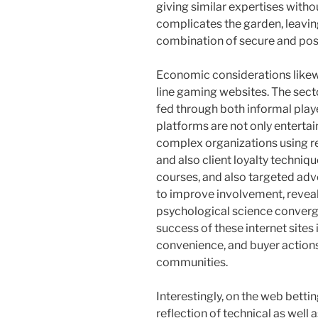
giving similar expertises witho
complicates the garden, leavin
combination of secure and pos
Economic considerations likew
line gaming websites. The secto
fed through both informal play
platforms are not only enterta
complex organizations using r
and also client loyalty techni
courses, and also targeted adv
to improve involvement, reveal
psychological science converge
success of these internet sites
convenience, and buyer action
communities.
Interestingly, on the web bett
reflection of technical as well 