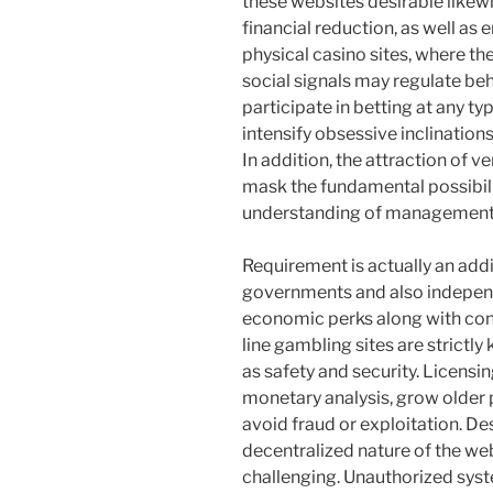
these websites desirable likew
financial reduction, as well as 
physical casino sites, where th
social signals may regulate beh
participate in betting at any ty
intensify obsessive inclinations
In addition, the attraction of
mask the fundamental possibili
understanding of management
Requirement is actually an addi
governments and also indepen
economic perks along with cons
line gambling sites are strictly k
as safety and security. Licen
monetary analysis, grow older p
avoid fraud or exploitation. De
decentralized nature of the w
challenging. Unauthorized syst