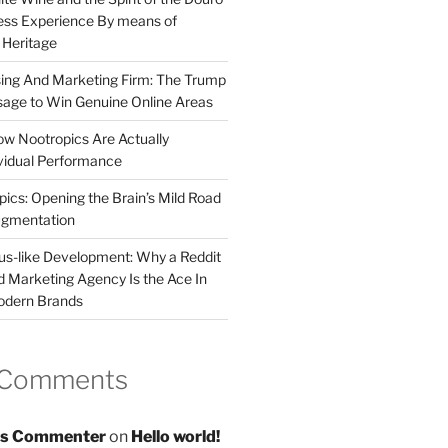
less Experience By means of
d Heritage
sing And Marketing Firm: The Trump
age to Win Genuine Online Areas
ow Nootropics Are Actually
vidual Performance
ics: Opening the Brain’s Mild Road
ugmentation
us-like Development: Why a Reddit
d Marketing Agency Is the Ace In
odern Brands
 Comments
s Commenter
on
Hello world!