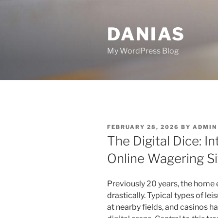
Skip
to
DANIAS
content
My WordPress Blog
POSTED
FEBRUARY 28, 2026
BY
ADMIN
ON
The Digital Dice: I
Online Wagering Si
Previously 20 years, the home 
drastically. Typical types of l
at nearby fields, and casinos h