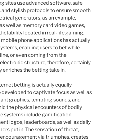
g sites use advanced software, safe
 and stylish protocols to ensure smooth
trical generators, as an example,
ts as well as memory card video games,
ictability located in real-life gaming.
f mobile phone applications has actually
ystems, enabling users to bet while
line, or even coming from the
lectronic structure, therefore, certainly
 enriches the betting take in.
rnet betting is actually equally
 developed to captivate focus as well as
liant graphics, tempting sounds, and
c the physical encounters of bodily
e systems include gamification
t logos, leaderboards, as well as daily
rs put in. The sensation of threat,
t encouragement via triumphes, creates