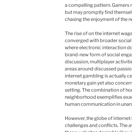
a compelling pattern. Gamers 
but may promptly find themselve
chasing the enjoyment of the n
The rise of on the internet wag
converged with broader social a
where electronic interaction d
brand-new form of social enga
discussion, multiplayer activit
areas around discussed passion
internet gambling is actually c
monetary gain yet also concern
setting. The combination of h
neighborhood exemplifies exa
human communication in unan
However, the globe of internet 
challenges and conflicts. The a