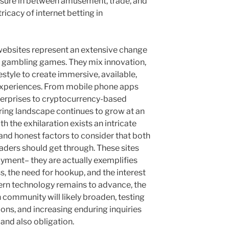
essure in between amusement, trade, and
ricacy of internet betting in
g websites represent an extensive change
th gambling games. They mix innovation,
style to create immersive, available,
g experiences. From mobile phone apps
nterprises to cryptocurrency-based
ring landscape continues to grow at an
 the exhilaration exists an intricate
 and honest factors to consider that both
eaders should get through. These sites
oyment– they are actually exemplifies
, the need for hookup, and the interest
modern technology remains to advance, the
n community will likely broaden, testing
ons, and increasing enduring inquiries
 and also obligation.