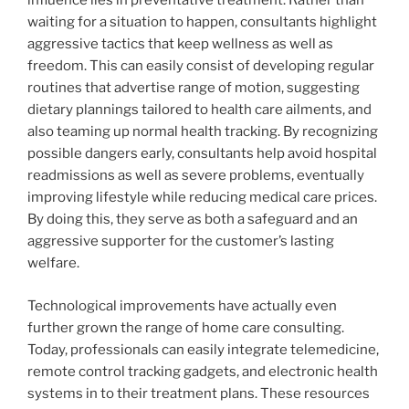
influence lies in preventative treatment. Rather than
waiting for a situation to happen, consultants highlight
aggressive tactics that keep wellness as well as
freedom. This can easily consist of developing regular
routines that advertise range of motion, suggesting
dietary plannings tailored to health care ailments, and
also teaming up normal health tracking. By recognizing
possible dangers early, consultants help avoid hospital
readmissions as well as severe problems, eventually
improving lifestyle while reducing medical care prices.
By doing this, they serve as both a safeguard and an
aggressive supporter for the customer’s lasting
welfare.
Technological improvements have actually even
further grown the range of home care consulting.
Today, professionals can easily integrate telemedicine,
remote control tracking gadgets, and electronic health
systems in to their treatment plans. These resources