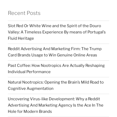
Recent Posts
Slot Red Or White Wine and the Spirit of the Douro
Valley: A Timeless Experience By means of Portugal’s
Fluid Heritage
Reddit Advertising And Marketing Firm: The Trump
Card Brands Usage to Win Genuine Online Areas
Past Coffee: How Nootropics Are Actually Reshaping
Individual Performance
Natural Nootropics: Opening the Brain’s Mild Road to
Cognitive Augmentation
Uncovering Virus-like Development: Why a Reddit
Advertising And Marketing Agency Is the Ace In The
Hole for Modern Brands