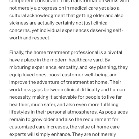
competent consultant. This transformation works with
not merely a progression in medical care yet also a
cultural acknowledgment that getting older and also
sickness are actually certainly not just clinical
concerns, yet individual experiences deserving self-
worth and respect.
Finally, the home treatment professional is a pivotal
have a place in the modern healthcare yard. By
mixturing experience, empathy, and key planning, they
equip loved ones, boost customer well-being, and
improve the adventure of treatment at home. Their
work links gaps between clinical difficulty and human
necessity, making it achievable for people to live far
healthier, much safer, and also even more fulfilling
lifestyles in their personal atmospheres. As populaces
remain to grow older and also the requirement for
customized care increases, the value of home care
experts will simply enhance. They are not merely