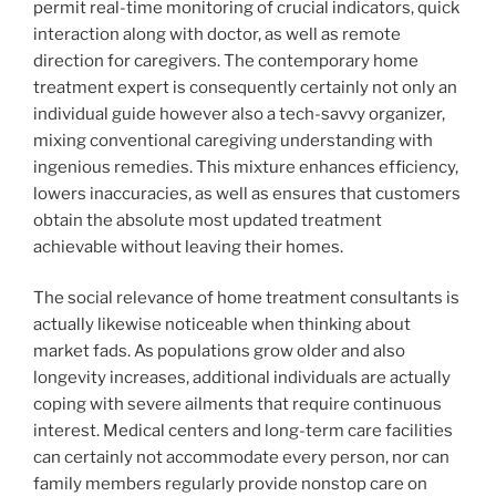
permit real-time monitoring of crucial indicators, quick
interaction along with doctor, as well as remote
direction for caregivers. The contemporary home
treatment expert is consequently certainly not only an
individual guide however also a tech-savvy organizer,
mixing conventional caregiving understanding with
ingenious remedies. This mixture enhances efficiency,
lowers inaccuracies, as well as ensures that customers
obtain the absolute most updated treatment
achievable without leaving their homes.
The social relevance of home treatment consultants is
actually likewise noticeable when thinking about
market fads. As populations grow older and also
longevity increases, additional individuals are actually
coping with severe ailments that require continuous
interest. Medical centers and long-term care facilities
can certainly not accommodate every person, nor can
family members regularly provide nonstop care on