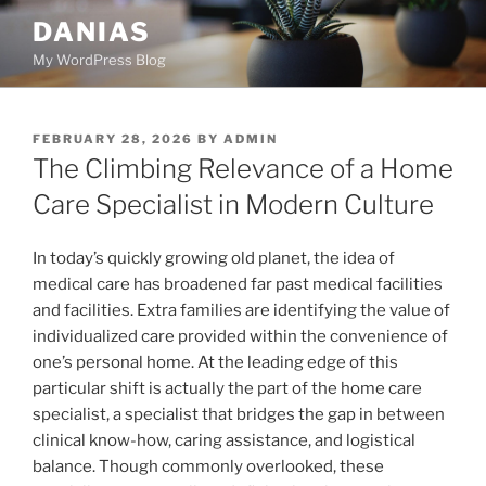
Skip
DANIAS
to
My WordPress Blog
content
POSTED
FEBRUARY 28, 2026
BY
ADMIN
ON
The Climbing Relevance of a Home
Care Specialist in Modern Culture
In today’s quickly growing old planet, the idea of
medical care has broadened far past medical facilities
and facilities. Extra families are identifying the value of
individualized care provided within the convenience of
one’s personal home. At the leading edge of this
particular shift is actually the part of the home care
specialist, a specialist that bridges the gap in between
clinical know-how, caring assistance, and logistical
balance. Though commonly overlooked, these