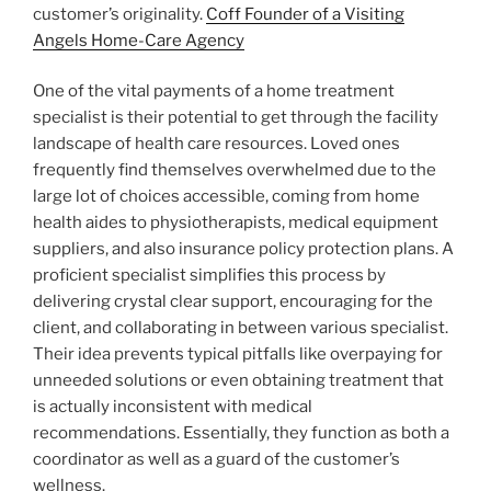
customer’s originality.
Coff Founder of a Visiting
Angels Home-Care Agency
One of the vital payments of a home treatment
specialist is their potential to get through the facility
landscape of health care resources. Loved ones
frequently find themselves overwhelmed due to the
large lot of choices accessible, coming from home
health aides to physiotherapists, medical equipment
suppliers, and also insurance policy protection plans. A
proficient specialist simplifies this process by
delivering crystal clear support, encouraging for the
client, and collaborating in between various specialist.
Their idea prevents typical pitfalls like overpaying for
unneeded solutions or even obtaining treatment that
is actually inconsistent with medical
recommendations. Essentially, they function as both a
coordinator as well as a guard of the customer’s
wellness.