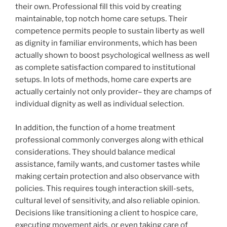
their own. Professional fill this void by creating
maintainable, top notch home care setups. Their
competence permits people to sustain liberty as well
as dignity in familiar environments, which has been
actually shown to boost psychological wellness as well
as complete satisfaction compared to institutional
setups. In lots of methods, home care experts are
actually certainly not only provider– they are champs of
individual dignity as well as individual selection.
In addition, the function of a home treatment
professional commonly converges along with ethical
considerations. They should balance medical
assistance, family wants, and customer tastes while
making certain protection and also observance with
policies. This requires tough interaction skill-sets,
cultural level of sensitivity, and also reliable opinion.
Decisions like transitioning a client to hospice care,
executing movement aids, or even taking care of