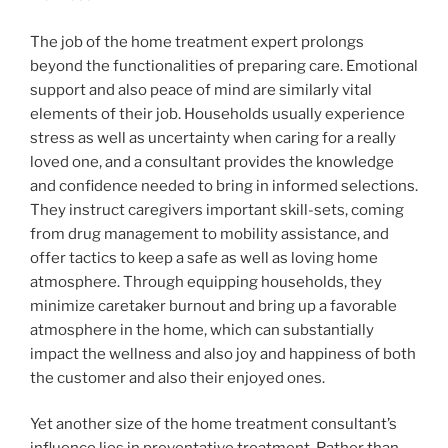
The job of the home treatment expert prolongs
beyond the functionalities of preparing care. Emotional
support and also peace of mind are similarly vital
elements of their job. Households usually experience
stress as well as uncertainty when caring for a really
loved one, and a consultant provides the knowledge
and confidence needed to bring in informed selections.
They instruct caregivers important skill-sets, coming
from drug management to mobility assistance, and
offer tactics to keep a safe as well as loving home
atmosphere. Through equipping households, they
minimize caretaker burnout and bring up a favorable
atmosphere in the home, which can substantially
impact the wellness and also joy and happiness of both
the customer and also their enjoyed ones.
Yet another size of the home treatment consultant’s