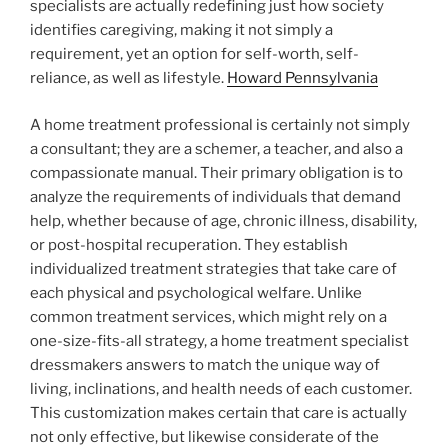
specialists are actually redefining just how society
identifies caregiving, making it not simply a
requirement, yet an option for self-worth, self-
reliance, as well as lifestyle.
Howard Pennsylvania
A home treatment professional is certainly not simply
a consultant; they are a schemer, a teacher, and also a
compassionate manual. Their primary obligation is to
analyze the requirements of individuals that demand
help, whether because of age, chronic illness, disability,
or post-hospital recuperation. They establish
individualized treatment strategies that take care of
each physical and psychological welfare. Unlike
common treatment services, which might rely on a
one-size-fits-all strategy, a home treatment specialist
dressmakers answers to match the unique way of
living, inclinations, and health needs of each customer.
This customization makes certain that care is actually
not only effective, but likewise considerate of the