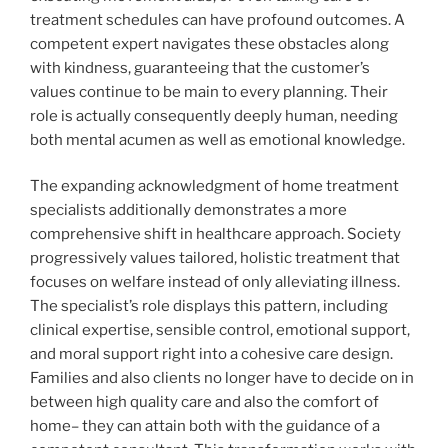
treatment schedules can have profound outcomes. A
competent expert navigates these obstacles along
with kindness, guaranteeing that the customer’s
values continue to be main to every planning. Their
role is actually consequently deeply human, needing
both mental acumen as well as emotional knowledge.
The expanding acknowledgment of home treatment
specialists additionally demonstrates a more
comprehensive shift in healthcare approach. Society
progressively values tailored, holistic treatment that
focuses on welfare instead of only alleviating illness.
The specialist’s role displays this pattern, including
clinical expertise, sensible control, emotional support,
and moral support right into a cohesive care design.
Families and also clients no longer have to decide on in
between high quality care and also the comfort of
home– they can attain both with the guidance of a