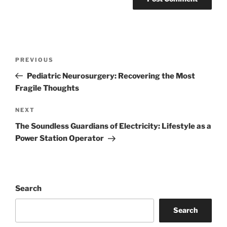
Post
Previous
PREVIOUS
navigation
Post
Pediatric Neurosurgery: Recovering the Most
Fragile Thoughts
Next
NEXT
Post
The Soundless Guardians of Electricity: Lifestyle as a
Power Station Operator
Search
Search