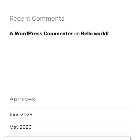
Recent Comments
A WordPress Commenter
on
Hello world!
Archives
June 2026
May 2026
April 2026