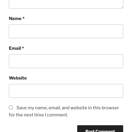
Name
*
Email
*
Website
Save my name, email, and website in this browser
for the next time I comment.