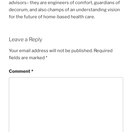
advisors– they are engineers of comfort, guardians of
decorum, and also champs of an understanding vision
for the future of home-based health care.
Leave a Reply
Your email address will not be published.
Required
fields are marked
*
Comment
*