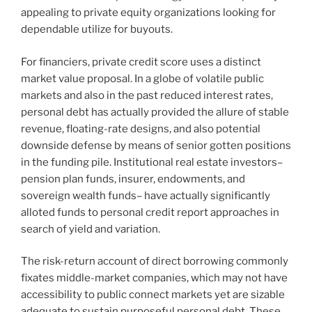
appealing to private equity organizations looking for
dependable utilize for buyouts.
For financiers, private credit score uses a distinct
market value proposal. In a globe of volatile public
markets and also in the past reduced interest rates,
personal debt has actually provided the allure of stable
revenue, floating-rate designs, and also potential
downside defense by means of senior gotten positions
in the funding pile. Institutional real estate investors–
pension plan funds, insurer, endowments, and
sovereign wealth funds– have actually significantly
alloted funds to personal credit report approaches in
search of yield and variation.
The risk-return account of direct borrowing commonly
fixates middle-market companies, which may not have
accessibility to public connect markets yet are sizable
adequate to sustain purposeful personal debt. These