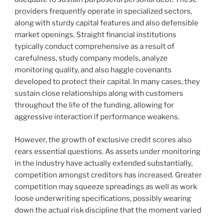
providers frequently operate in specialized sectors,
along with sturdy capital features and also defensible
market openings. Straight financial institutions
typically conduct comprehensive as a result of
carefulness, study company models, analyze
monitoring quality, and also haggle covenants
developed to protect their capital. In many cases, they
sustain close relationships along with customers
throughout the life of the funding, allowing for
aggressive interaction if performance weakens.
However, the growth of exclusive credit scores also
rears essential questions. As assets under monitoring
in the industry have actually extended substantially,
competition amongst creditors has increased. Greater
competition may squeeze spreadings as well as work
loose underwriting specifications, possibly wearing
down the actual risk discipline that the moment varied