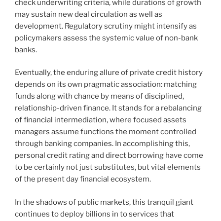
check underwriting criteria, while durations of growth
may sustain new deal circulation as well as
development. Regulatory scrutiny might intensify as
policymakers assess the systemic value of non-bank
banks.
Eventually, the enduring allure of private credit history
depends on its own pragmatic association: matching
funds along with chance by means of disciplined,
relationship-driven finance. It stands for a rebalancing
of financial intermediation, where focused assets
managers assume functions the moment controlled
through banking companies. In accomplishing this,
personal credit rating and direct borrowing have come
to be certainly not just substitutes, but vital elements
of the present day financial ecosystem.
In the shadows of public markets, this tranquil giant
continues to deploy billions in to services that