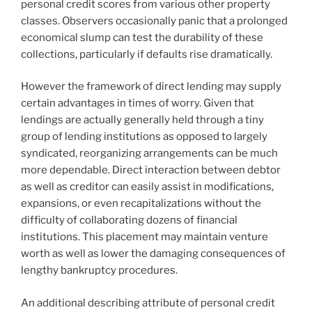
personal credit scores from various other property
classes. Observers occasionally panic that a prolonged
economical slump can test the durability of these
collections, particularly if defaults rise dramatically.
However the framework of direct lending may supply
certain advantages in times of worry. Given that
lendings are actually generally held through a tiny
group of lending institutions as opposed to largely
syndicated, reorganizing arrangements can be much
more dependable. Direct interaction between debtor
as well as creditor can easily assist in modifications,
expansions, or even recapitalizations without the
difficulty of collaborating dozens of financial
institutions. This placement may maintain venture
worth as well as lower the damaging consequences of
lengthy bankruptcy procedures.
An additional describing attribute of personal credit