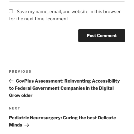
Save my name, email, and website in this browser
for the next time I comment.
Post
Previous
PREVIOUS
navigation
Post
GovPlus Assessment: Reinventing Accessibility
to Federal Government Companies in the Digital
Grow older
Next
NEXT
Post
Pediatric Neurosurgery: Curing the best Delicate
Minds