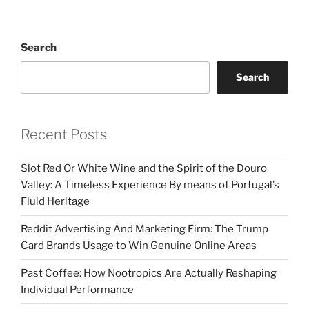
Search
Search
Recent Posts
Slot Red Or White Wine and the Spirit of the Douro
Valley: A Timeless Experience By means of Portugal’s
Fluid Heritage
Reddit Advertising And Marketing Firm: The Trump
Card Brands Usage to Win Genuine Online Areas
Past Coffee: How Nootropics Are Actually Reshaping
Individual Performance