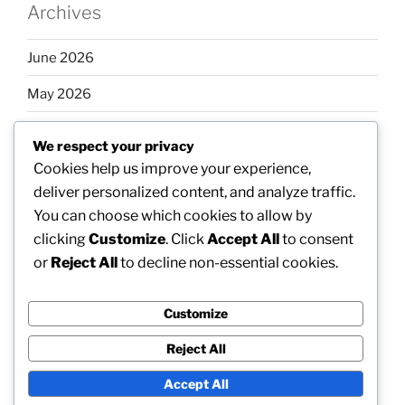
Archives
June 2026
May 2026
April 2026
We respect your privacy
March 2026
Cookies help us improve your experience,
deliver personalized content, and analyze traffic.
February 2026
You can choose which cookies to allow by
clicking
Customize
. Click
Accept All
to consent
or
Reject All
to decline non-essential cookies.
Categories
Customize
Uncategorized
Reject All
Accept All