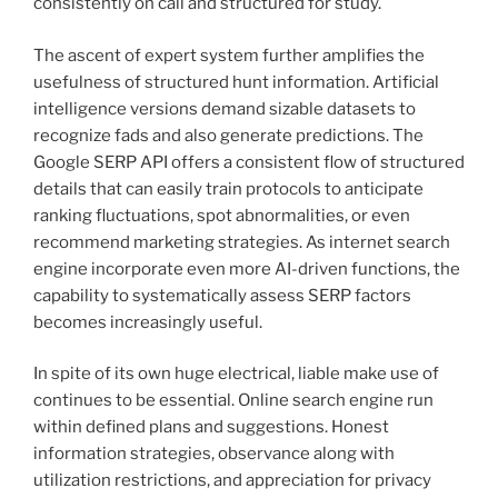
consistently on call and structured for study.
The ascent of expert system further amplifies the
usefulness of structured hunt information. Artificial
intelligence versions demand sizable datasets to
recognize fads and also generate predictions. The
Google SERP API offers a consistent flow of structured
details that can easily train protocols to anticipate
ranking fluctuations, spot abnormalities, or even
recommend marketing strategies. As internet search
engine incorporate even more AI-driven functions, the
capability to systematically assess SERP factors
becomes increasingly useful.
In spite of its own huge electrical, liable make use of
continues to be essential. Online search engine run
within defined plans and suggestions. Honest
information strategies, observance along with
utilization restrictions, and appreciation for privacy