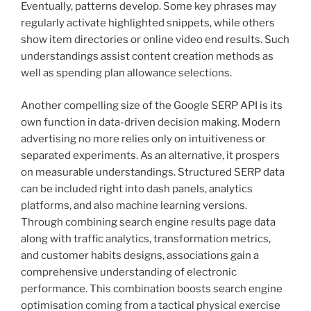
Eventually, patterns develop. Some key phrases may
regularly activate highlighted snippets, while others
show item directories or online video end results. Such
understandings assist content creation methods as
well as spending plan allowance selections.
Another compelling size of the Google SERP API is its
own function in data-driven decision making. Modern
advertising no more relies only on intuitiveness or
separated experiments. As an alternative, it prospers
on measurable understandings. Structured SERP data
can be included right into dash panels, analytics
platforms, and also machine learning versions.
Through combining search engine results page data
along with traffic analytics, transformation metrics,
and customer habits designs, associations gain a
comprehensive understanding of electronic
performance. This combination boosts search engine
optimisation coming from a tactical physical exercise