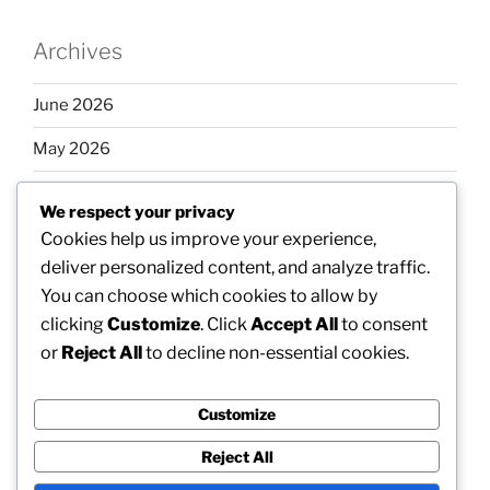
Archives
June 2026
May 2026
April 2026
We respect your privacy
March 2026
Cookies help us improve your experience,
deliver personalized content, and analyze traffic.
February 2026
You can choose which cookies to allow by
clicking
Customize
. Click
Accept All
to consent
or
Reject All
to decline non-essential cookies.
Categories
Customize
Uncategorized
Reject All