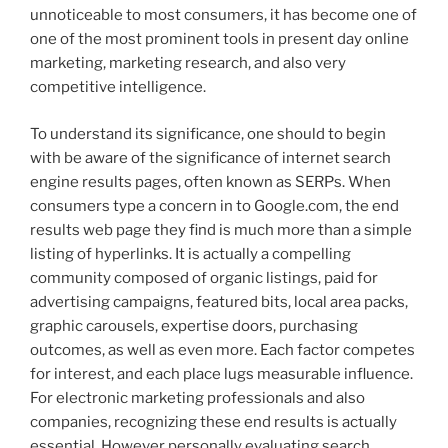
unnoticeable to most consumers, it has become one of
one of the most prominent tools in present day online
marketing, marketing research, and also very
competitive intelligence.
To understand its significance, one should to begin
with be aware of the significance of internet search
engine results pages, often known as SERPs. When
consumers type a concern in to Google.com, the end
results web page they find is much more than a simple
listing of hyperlinks. It is actually a compelling
community composed of organic listings, paid for
advertising campaigns, featured bits, local area packs,
graphic carousels, expertise doors, purchasing
outcomes, as well as even more. Each factor competes
for interest, and each place lugs measurable influence.
For electronic marketing professionals and also
companies, recognizing these end results is actually
essential. However personally evaluating search