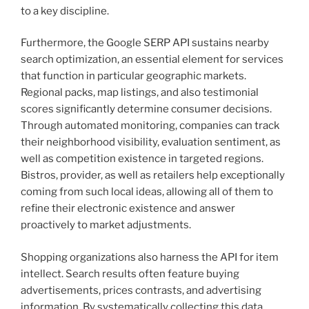
to a key discipline.
Furthermore, the Google SERP API sustains nearby
search optimization, an essential element for services
that function in particular geographic markets.
Regional packs, map listings, and also testimonial
scores significantly determine consumer decisions.
Through automated monitoring, companies can track
their neighborhood visibility, evaluation sentiment, as
well as competition existence in targeted regions.
Bistros, provider, as well as retailers help exceptionally
coming from such local ideas, allowing all of them to
refine their electronic existence and answer
proactively to market adjustments.
Shopping organizations also harness the API for item
intellect. Search results often feature buying
advertisements, prices contrasts, and advertising
information. By systematically collecting this data,