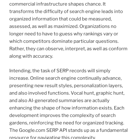
commercial infrastructure shapes chance. It
transforms the difficulty of search engine leads into
organized information that could be measured,
assessed, as well as maximized. Organizations no
longer need to have to guess why rankings vary or
which competitors dominate particular questions.
Rather, they can observe, interpret, as well as conform
along with accuracy.
Intending, the task of SERP records will simply
increase. Online search engine continually advance,
presenting new result styles, personalization layers,
and also involved functions. Vocal hunt, graphic hunt,
and also AI-generated summaries are actually
enhancing the shape of how information exists. Each
development improves the complexity of search
gardens, reinforcing the need for organized tracking.
The Google.com SERP API stands up as a fundamental
resource for navigating this complexity.