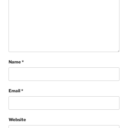
Name
*
Email
*
Website