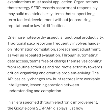
examinations must assist application. Organizations
that strategy SERP records assortment responsibly
may build maintainable systems that support long-
term tactical development without jeopardizing
reputational or lawful difficulties.
One more noteworthy aspect is functional productivity.
Traditional s.e.o reporting frequently involves hands-
on information compilation, spreadsheet adjustment,
as well as repeated evaluation. Through automating
data access, teams free of charge themselves coming
from routine activities and redirect electricity towards
critical organizing and creative problem-solving. The
API basically changes raw hunt records into workable
intelligence, lessening abrasion between
understanding and completion.
In an era specified through electronic improvement,
the Google.com SERP API displays just how