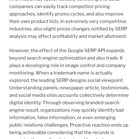
companies can easily track competitor pricing
approaches, identify promo cycles, and also improve
their own product lists. In extremely very competitive
industries, also slight prices changes notified by SERP
analysis may affect profitability and market allotment.
However, the effect of the Google SERP API expands
beyond search engine optimization and also trade. It
plays a developing role in image control and company
monitoring. When a trademark name is actually
explored, the leading SERP designs social viewpoint.
Understanding panels, newspaper article, testimonials,
and social media sites accounts collectively determine
digital identity. Through observing branded search
engine result, organizations may quickly identify bad
information, false information, or even emerging
public relations challenges. Proactive reaction ends up
being achievable considering that the records is