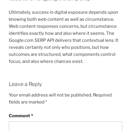
Ultimately, success in digital exposure depends upon
knowing both web content as well as circumstance.
Web content responses concerns, but circumstance
identifies exactly how and also where it seems. The
Google.com SERP API delivers that contextual lens. It
reveals certainly not only who positions, but how
outcomes are structured, what components control
focus, and also where chances exist.
Leave a Reply
Your email address will not be published.
Required
fields are marked
*
Comment
*