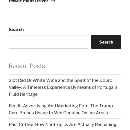
Power Plant Driver
Search
Search
Recent Posts
Slot Red Or White Wine and the Spirit of the Douro
Valley: A Timeless Experience By means of Portugal’s
Fluid Heritage
Reddit Advertising And Marketing Firm: The Trump
Card Brands Usage to Win Genuine Online Areas
Past Coffee: How Nootropics Are Actually Reshaping