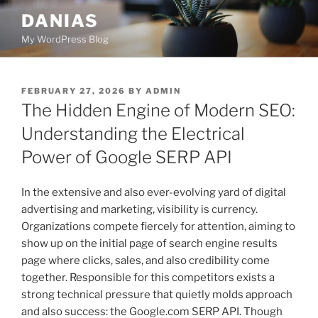
Skip
DANIAS
to
My WordPress Blog
content
POSTED
FEBRUARY 27, 2026
BY
ADMIN
ON
The Hidden Engine of Modern SEO:
Understanding the Electrical
Power of Google SERP API
In the extensive and also ever-evolving yard of digital
advertising and marketing, visibility is currency.
Organizations compete fiercely for attention, aiming to
show up on the initial page of search engine results
page where clicks, sales, and also credibility come
together. Responsible for this competitors exists a
strong technical pressure that quietly molds approach
and also success: the Google.com SERP API. Though