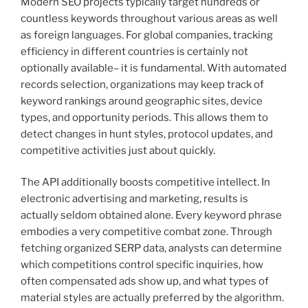
Modern SEO projects typically target hundreds or
countless keywords throughout various areas as well
as foreign languages. For global companies, tracking
efficiency in different countries is certainly not
optionally available– it is fundamental. With automated
records selection, organizations may keep track of
keyword rankings around geographic sites, device
types, and opportunity periods. This allows them to
detect changes in hunt styles, protocol updates, and
competitive activities just about quickly.
The API additionally boosts competitive intellect. In
electronic advertising and marketing, results is
actually seldom obtained alone. Every keyword phrase
embodies a very competitive combat zone. Through
fetching organized SERP data, analysts can determine
which competitions control specific inquiries, how
often compensated ads show up, and what types of
material styles are actually preferred by the algorithm.