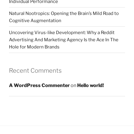
Individual Performance
Natural Nootropics: Opening the Brain’s Mild Road to
Cognitive Augmentation
Uncovering Virus-like Development: Why a Reddit
Advertising And Marketing Agency Is the Ace In The
Hole for Modern Brands
Recent Comments
A WordPress Commenter
on
Hello world!