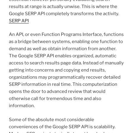
results at range is actually unwise. This is where the
Google SERP API completely transforms the activity.
SERP API
An API, or even Function Programs Interface, functions
as a bridge between systems, enabling one function to
demand as well as obtain information from another.
The Google SERP API enables organized, automatic
access to search results page data. Instead of manually
getting into concerns and copying end results,
organizations may programmatically recover detailed
SERP information in real time. This computerization
opens the door to advanced review that would
otherwise call for tremendous time and also
information.
Some of the absolute most considerable
conveniences of the Google SERP API is scalability.