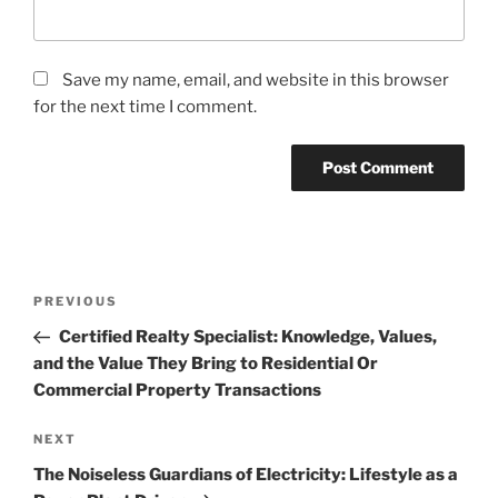
Save my name, email, and website in this browser
for the next time I comment.
Post
Previous
PREVIOUS
navigation
Post
Certified Realty Specialist: Knowledge, Values,
and the Value They Bring to Residential Or
Commercial Property Transactions
Next
NEXT
Post
The Noiseless Guardians of Electricity: Lifestyle as a