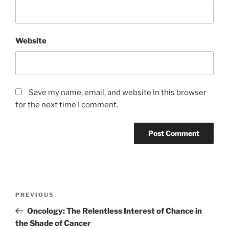
Website
Save my name, email, and website in this browser
for the next time I comment.
Post
Previous
PREVIOUS
navigation
Post
Oncology: The Relentless Interest of Chance in
the Shade of Cancer