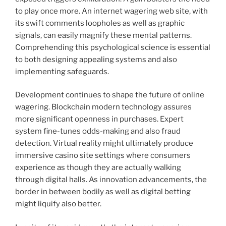
to play once more. An internet wagering web site, with
its swift comments loopholes as well as graphic
signals, can easily magnify these mental patterns.
Comprehending this psychological science is essential
to both designing appealing systems and also
implementing safeguards.
Development continues to shape the future of online
wagering. Blockchain modern technology assures
more significant openness in purchases. Expert
system fine-tunes odds-making and also fraud
detection. Virtual reality might ultimately produce
immersive casino site settings where consumers
experience as though they are actually walking
through digital halls. As innovation advancements, the
border in between bodily as well as digital betting
might liquify also better.