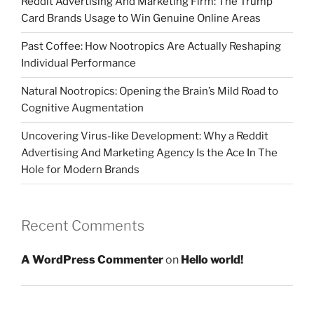
Reddit Advertising And Marketing Firm: The Trump
Card Brands Usage to Win Genuine Online Areas
Past Coffee: How Nootropics Are Actually Reshaping
Individual Performance
Natural Nootropics: Opening the Brain’s Mild Road to
Cognitive Augmentation
Uncovering Virus-like Development: Why a Reddit
Advertising And Marketing Agency Is the Ace In The
Hole for Modern Brands
Recent Comments
A WordPress Commenter
on
Hello world!