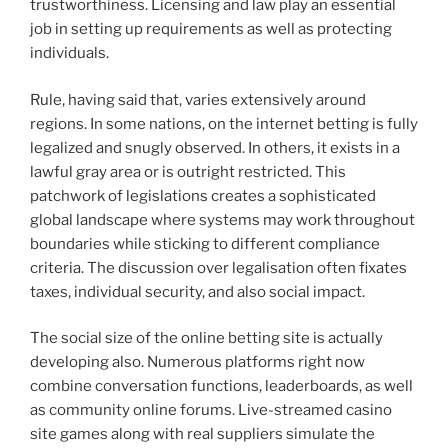
trustworthiness. Licensing and law play an essential
job in setting up requirements as well as protecting
individuals.
Rule, having said that, varies extensively around
regions. In some nations, on the internet betting is fully
legalized and snugly observed. In others, it exists in a
lawful gray area or is outright restricted. This
patchwork of legislations creates a sophisticated
global landscape where systems may work throughout
boundaries while sticking to different compliance
criteria. The discussion over legalisation often fixates
taxes, individual security, and also social impact.
The social size of the online betting site is actually
developing also. Numerous platforms right now
combine conversation functions, leaderboards, as well
as community online forums. Live-streamed casino
site games along with real suppliers simulate the