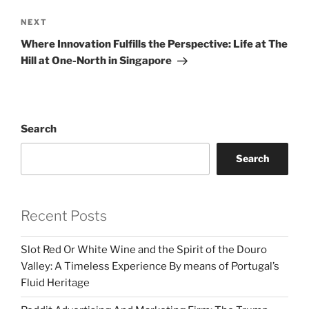
Next
NEXT
Post
Where Innovation Fulfills the Perspective: Life at The
Hill at One-North in Singapore
Search
Search
Recent Posts
Slot Red Or White Wine and the Spirit of the Douro
Valley: A Timeless Experience By means of Portugal’s
Fluid Heritage