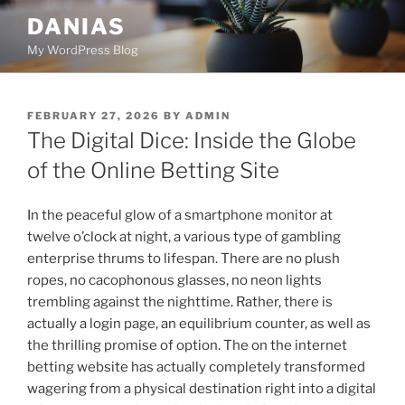
Skip
DANIAS
to
My WordPress Blog
content
POSTED
FEBRUARY 27, 2026
BY
ADMIN
ON
The Digital Dice: Inside the Globe
of the Online Betting Site
In the peaceful glow of a smartphone monitor at
twelve o’clock at night, a various type of gambling
enterprise thrums to lifespan. There are no plush
ropes, no cacophonous glasses, no neon lights
trembling against the nighttime. Rather, there is
actually a login page, an equilibrium counter, as well as
the thrilling promise of option. The on the internet
betting website has actually completely transformed
wagering from a physical destination right into a digital