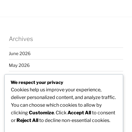
Archives
June 2026
May 2026
April 2026
We respect your privacy
March 2026
Cookies help us improve your experience,
deliver personalized content, and analyze traffic.
February 2026
You can choose which cookies to allow by
clicking
Customize
. Click
Accept All
to consent
or
Reject All
to decline non-essential cookies.
Categories