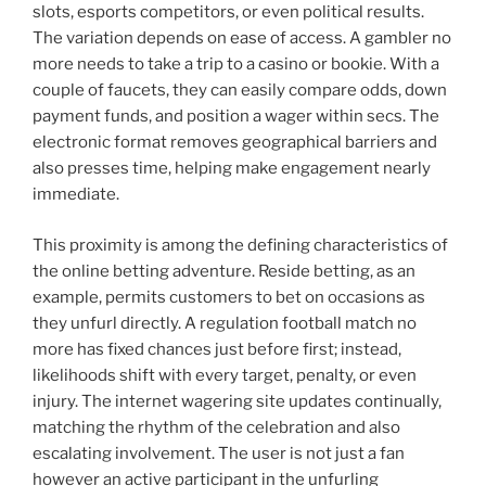
slots, esports competitors, or even political results.
The variation depends on ease of access. A gambler no
more needs to take a trip to a casino or bookie. With a
couple of faucets, they can easily compare odds, down
payment funds, and position a wager within secs. The
electronic format removes geographical barriers and
also presses time, helping make engagement nearly
immediate.
This proximity is among the defining characteristics of
the online betting adventure. Reside betting, as an
example, permits customers to bet on occasions as
they unfurl directly. A regulation football match no
more has fixed chances just before first; instead,
likelihoods shift with every target, penalty, or even
injury. The internet wagering site updates continually,
matching the rhythm of the celebration and also
escalating involvement. The user is not just a fan
however an active participant in the unfurling