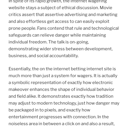
In spite of its rapid growth, the internet wagering
website stays a subject of ethical discussion. Movie
critics assert that assertive advertising and marketing
and also effortless get access to can easily exploit
prone people. Fans contend that rule and technological
safeguards can relieve danger while maintaining
individual freedom. The talk is on-going,
demonstrating wider stress between development,
business, and social accountability.
Essentially, the on the internet betting internet site is
much more than just a system for wagers. It is actually
a symbolic representation of exactly how electronic
makeover enhances the shape of individual behavior
and field alike. It demonstrates exactly how tradition
may adjust to modern technology, just how danger may
be packaged in to pixels, and exactly how
entertainment progresses with connection. In the
noiseless area in between a click on and also a result,