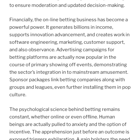
to ensure moderation and updated decision-making.
Financially, the on-line betting business has become a
powerful power. It generates billions in income,
supports innovation advancement, and creates work in
software engineering, marketing, customer support,
and also observance. Advertising campaigns for
betting platforms are actually now popular in the
course of primary showing off events, demonstrating
the sector’s integration in to mainstream amusement.
Sponsor packages link betting companies along with
groups and leagues, even further installing them in pop
culture.
The psychological science behind betting remains
constant, whether online or even offline. Human
beings are actually pulled to anxiety and the option of
incentive. The apprehension just before an outcome is
exposed triggers exhilaration. A gain bolsters the need