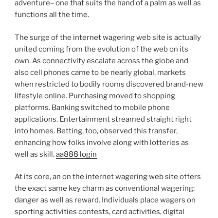
adventure– one that suits the hand of a palm as well as
functions all the time.
The surge of the internet wagering web site is actually
united coming from the evolution of the web on its
own. As connectivity escalate across the globe and
also cell phones came to be nearly global, markets
when restricted to bodily rooms discovered brand-new
lifestyle online. Purchasing moved to shopping
platforms. Banking switched to mobile phone
applications. Entertainment streamed straight right
into homes. Betting, too, observed this transfer,
enhancing how folks involve along with lotteries as
well as skill.
aa888 login
At its core, an on the internet wagering web site offers
the exact same key charm as conventional wagering:
danger as well as reward. Individuals place wagers on
sporting activities contests, card activities, digital