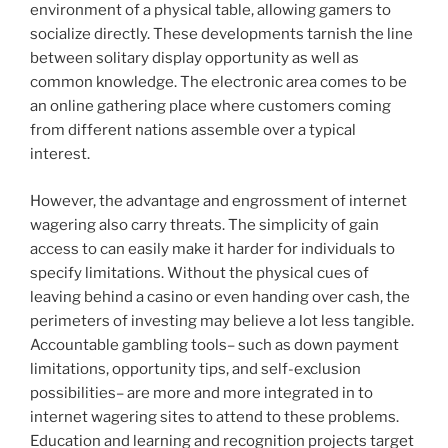
environment of a physical table, allowing gamers to
socialize directly. These developments tarnish the line
between solitary display opportunity as well as
common knowledge. The electronic area comes to be
an online gathering place where customers coming
from different nations assemble over a typical
interest.
However, the advantage and engrossment of internet
wagering also carry threats. The simplicity of gain
access to can easily make it harder for individuals to
specify limitations. Without the physical cues of
leaving behind a casino or even handing over cash, the
perimeters of investing may believe a lot less tangible.
Accountable gambling tools– such as down payment
limitations, opportunity tips, and self-exclusion
possibilities– are more and more integrated in to
internet wagering sites to attend to these problems.
Education and learning and recognition projects target