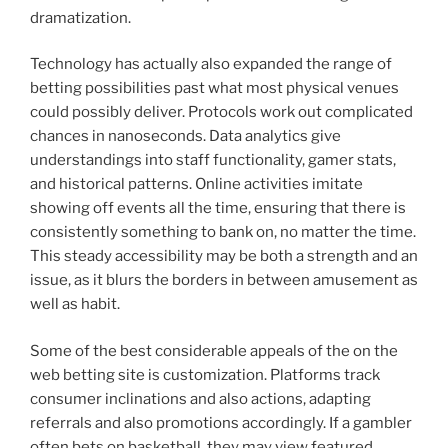
dramatization.
Technology has actually also expanded the range of
betting possibilities past what most physical venues
could possibly deliver. Protocols work out complicated
chances in nanoseconds. Data analytics give
understandings into staff functionality, gamer stats,
and historical patterns. Online activities imitate
showing off events all the time, ensuring that there is
consistently something to bank on, no matter the time.
This steady accessibility may be both a strength and an
issue, as it blurs the borders in between amusement as
well as habit.
Some of the best considerable appeals of the on the
web betting site is customization. Platforms track
consumer inclinations and also actions, adapting
referrals and also promotions accordingly. If a gambler
often bets on basketball, they may view featured