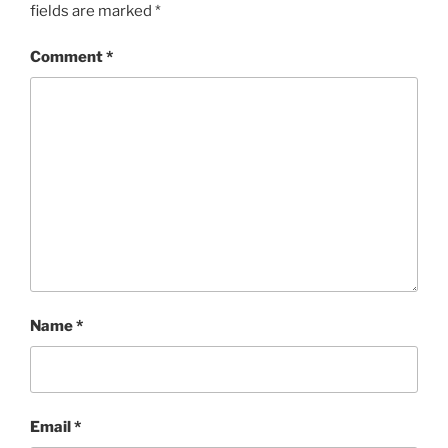
fields are marked
*
Comment
*
Name
*
Email
*