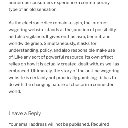
numerous consumers experience a contemporary
type of an old sensation.
As the electronic dice remain to spin, the internet
wagering website stands at the junction of possibility
and also vigilance. It gives enthusiasm, benefit, and
worldwide grasp. Simultaneously, it asks for
understanding, policy, and also responsible make use
of. Like any sort of powerful resource, its own effect
relies on how it is actually created, dealt with, as well as
embraced. Ultimately, the story of the on-line wagering
website is certainly not practically gambling– it has to
do with the changing nature of choice in a connected
world.
Leave a Reply
Your email address will not be published.
Required