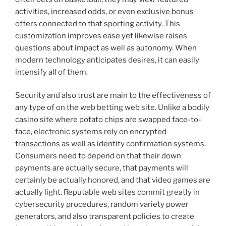
activities, increased odds, or even exclusive bonus
offers connected to that sporting activity. This
customization improves ease yet likewise raises
questions about impact as well as autonomy. When
modern technology anticipates desires, it can easily
intensify all of them.
Security and also trust are main to the effectiveness of
any type of on the web betting web site. Unlike a bodily
casino site where potato chips are swapped face-to-
face, electronic systems rely on encrypted
transactions as well as identity confirmation systems.
Consumers need to depend on that their down
payments are actually secure, that payments will
certainly be actually honored, and that video games are
actually light. Reputable web sites commit greatly in
cybersecurity procedures, random variety power
generators, and also transparent policies to create